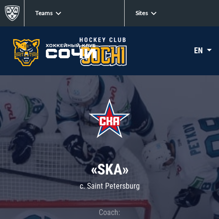
Teams
Sites
EN
«SKA»
c. Saint Petersburg
Coach: