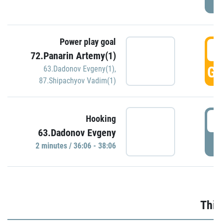
Power play goal
3
72.Panarin Artemy(1)
GO
63.Dadonov Evgeny(1)
,
87.Shipachyov Vadim(1)
3
Hooking
63.Dadonov Evgeny
P
2 minutes / 36:06 - 38:06
Thir