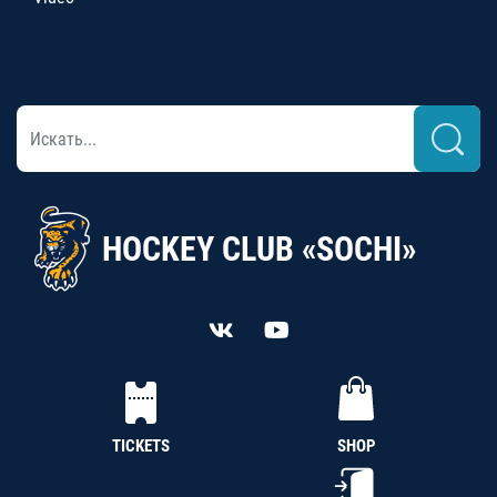
HOCKEY CLUB «SOCHI»
TICKETS
SHOP