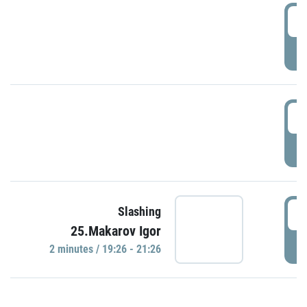
0
P
1
P
1
Slashing
25.Makarov Igor
P
2 minutes / 19:26 - 21:26