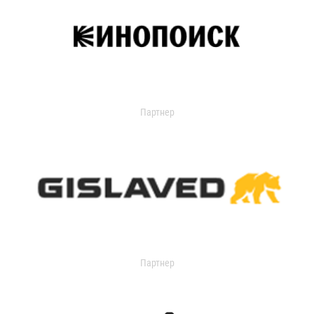
Партнер
Партнер