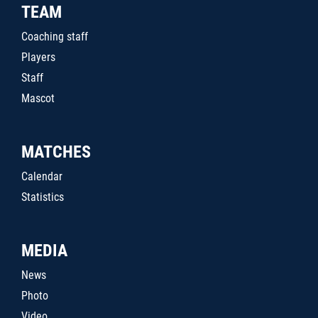
TEAM
Coaching staff
Players
Staff
Mascot
MATCHES
Calendar
Statistics
MEDIA
News
Photo
Video