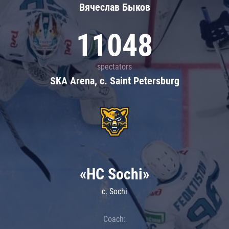
Вячеслав Быков
11048
spectators
SKA Arena, c. Saint Petersburg
«HC Sochi»
c. Sochi
Coach: