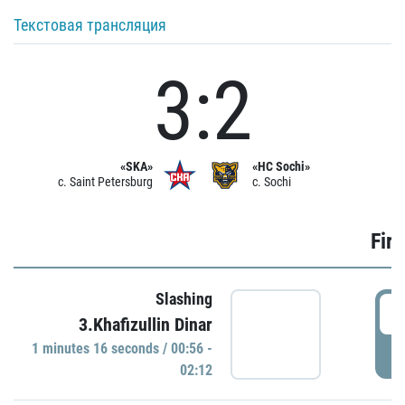
Текстовая трансляция
3:2
«SKA»
«HC Sochi»
c. Saint Petersburg
c. Sochi
Firs
Slashing
0
3.Khafizullin Dinar
1 minutes 16 seconds / 00:56 -
P
02:12