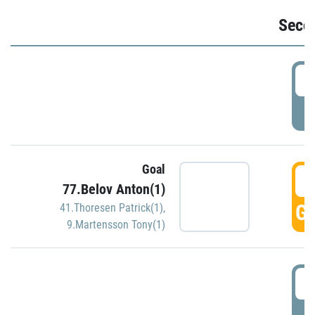
Seco
2
P
Goal
3
77.Belov Anton(1)
GO
41.Thoresen Patrick(1)
,
9.Martensson Tony(1)
3
P