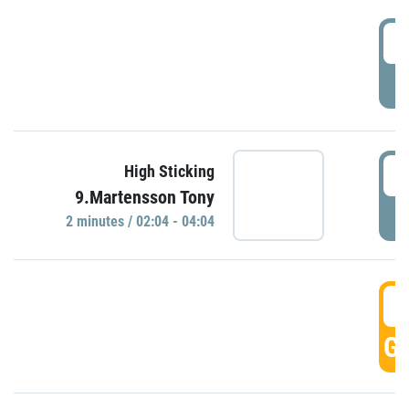
0
P
0
High Sticking
9.Martensson Tony
P
2 minutes / 02:04 - 04:04
0
GO