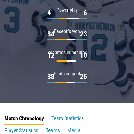
Power play
4
6
Faceoffs won
34
23
Penalties in minutes
12
10
Shots on goal
38
25
Match Chronology
Team Statistics
Player Statistics
Teams
Media