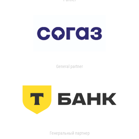
General partner
Генеральный партнер