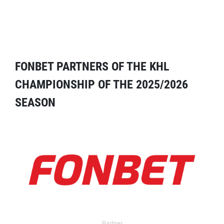
FONBET PARTNERS OF THE KHL
CHAMPIONSHIP OF THE 2025/2026
SEASON
Partner