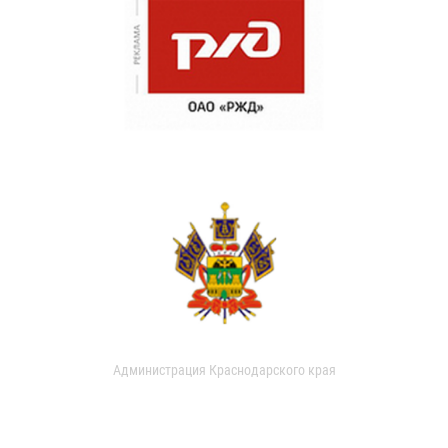
Администрация Краснодарского края