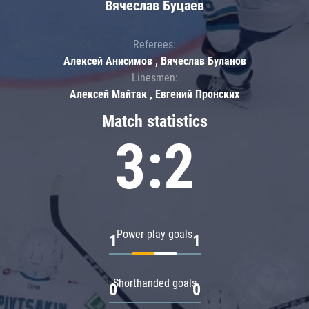
Вячеслав Буцаев
Referees:
Алексей Анисимов , Вячеслав Буланов
Linesmen:
Алексей Майтак , Евгений Пронских
Match statistics
3:2
Power play goals
1
1
Shorthanded goals
0
0