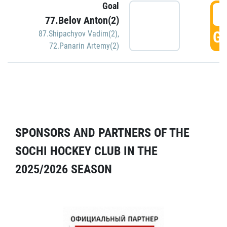
Goal
5
77.Belov Anton(2)
GO
87.Shipachyov Vadim(2)
,
72.Panarin Artemy(2)
SPONSORS AND PARTNERS OF THE
SOCHI HOCKEY CLUB IN THE
2025/2026 SEASON