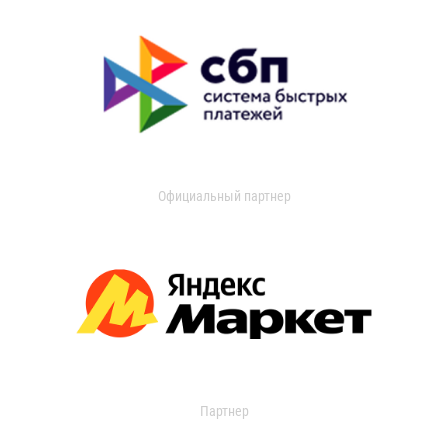
Официальный партнер
Партнер