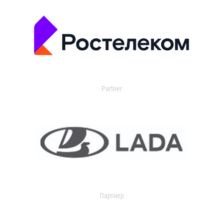
Partner
Партнер