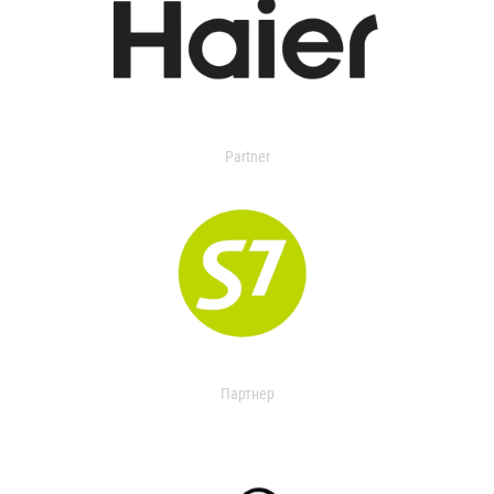
Partner
Партнер