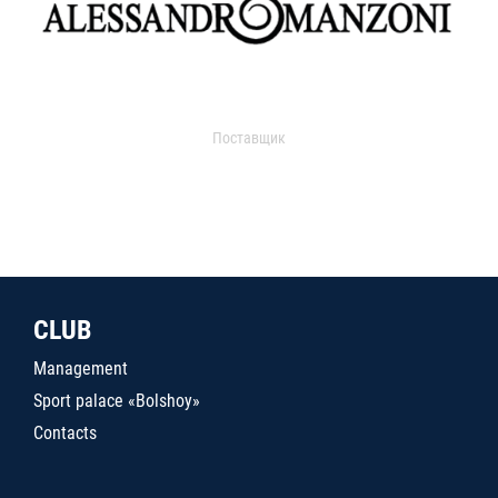
Поставщик
CLUB
Management
Sport palace «Bolshoy»
Contacts