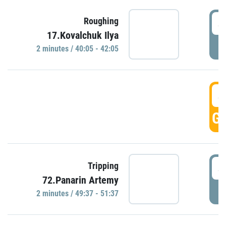
4
Roughing
17.Kovalchuk Ilya
P
2 minutes / 40:05 - 42:05
4
GO
4
Tripping
72.Panarin Artemy
P
2 minutes / 49:37 - 51:37