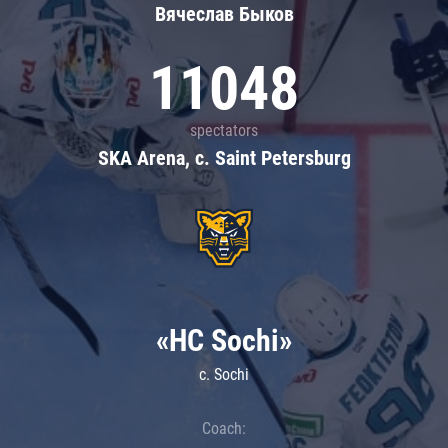
Вячеслав Быков
11048
spectators
SKA Arena, c. Saint Petersburg
«HC Sochi»
c. Sochi
Coach: