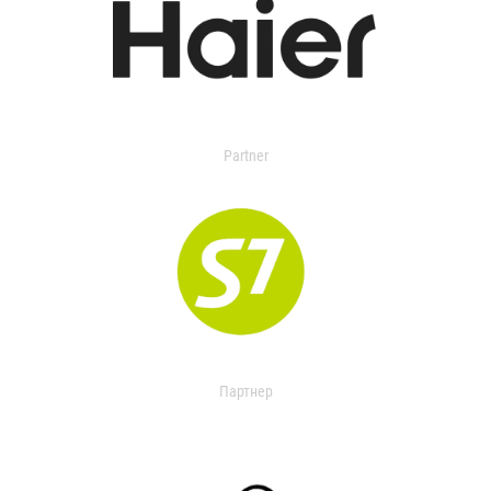
Partner
Партнер