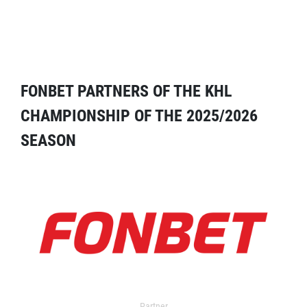
FONBET PARTNERS OF THE KHL
CHAMPIONSHIP OF THE 2025/2026
SEASON
Partner