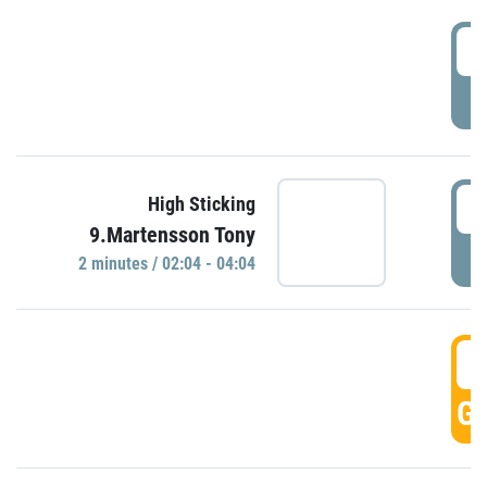
0
P
0
High Sticking
9.Martensson Tony
P
2 minutes / 02:04 - 04:04
0
GO