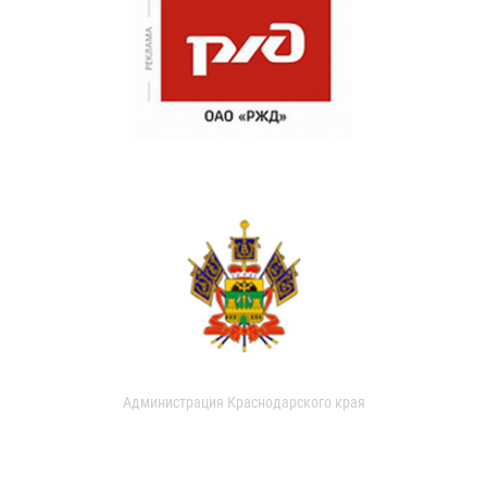
Администрация Краснодарского края