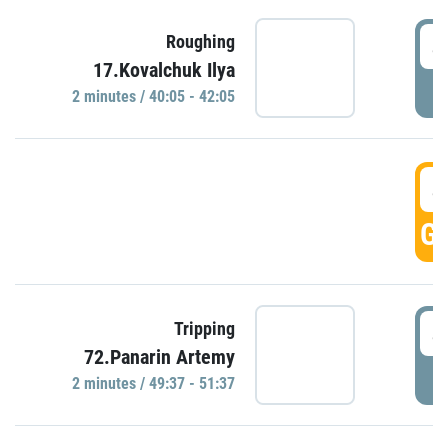
4
Roughing
17.Kovalchuk Ilya
P
2 minutes / 40:05 - 42:05
4
GO
4
Tripping
72.Panarin Artemy
P
2 minutes / 49:37 - 51:37