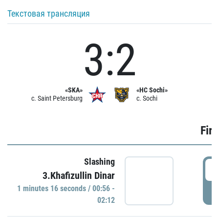
Текстовая трансляция
3:2
«SKA»
«HC Sochi»
c. Saint Petersburg
c. Sochi
Firs
Slashing
0
3.Khafizullin Dinar
1 minutes 16 seconds / 00:56 -
P
02:12