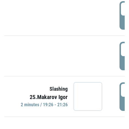
0
P
1
P
1
Slashing
25.Makarov Igor
P
2 minutes / 19:26 - 21:26