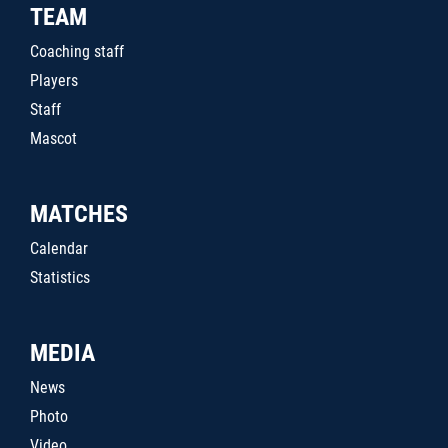
TEAM
Coaching staff
Players
Staff
Mascot
MATCHES
Calendar
Statistics
MEDIA
News
Photo
Video