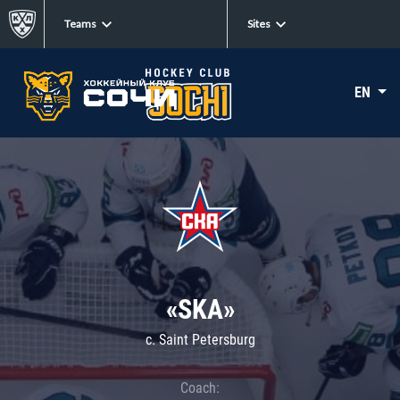
Teams
Sites
EN
«SKA»
c. Saint Petersburg
Coach: