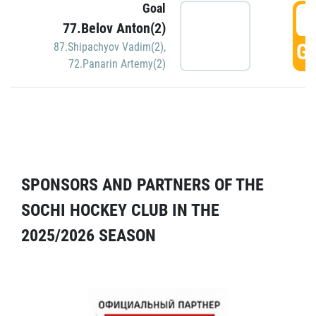
Goal
5
77.Belov Anton(2)
GO
87.Shipachyov Vadim(2)
,
72.Panarin Artemy(2)
SPONSORS AND PARTNERS OF THE
SOCHI HOCKEY CLUB IN THE
2025/2026 SEASON