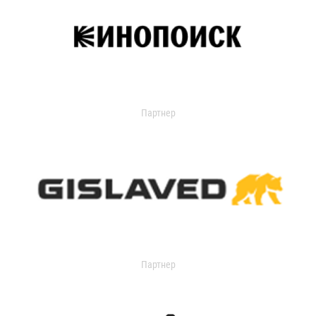
Партнер
Партнер