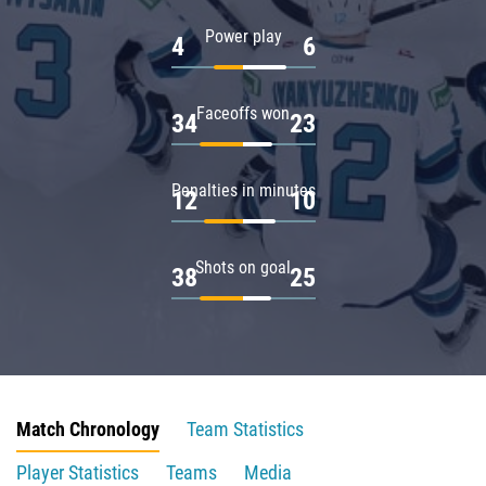
Power play
4
6
Faceoffs won
34
23
Penalties in minutes
12
10
Shots on goal
38
25
Match Chronology
Team Statistics
Player Statistics
Teams
Media