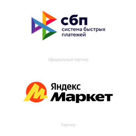
Официальный партнер
Партнер