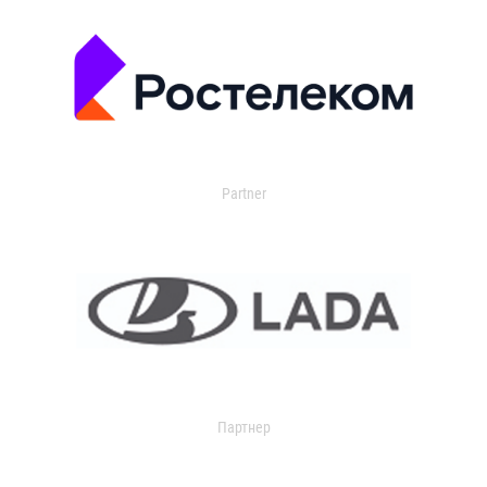
Partner
Партнер