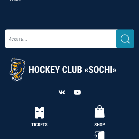
HOCKEY CLUB «SOCHI»
TICKETS
SHOP