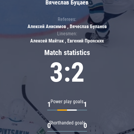
Вячеслав Буцаев
Referees:
Алексей Анисимов , Вячеслав Буланов
Linesmen:
Алексей Майтак , Евгений Пронских
Match statistics
3:2
Power play goals
1
1
Shorthanded goals
0
0