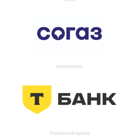
General partner
Генеральный партнер