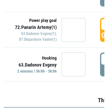
Power play goal
3
72.Panarin Artemy(1)
GO
63.Dadonov Evgeny(1)
,
87.Shipachyov Vadim(1)
3
Hooking
63.Dadonov Evgeny
P
2 minutes / 36:06 - 38:06
Thir