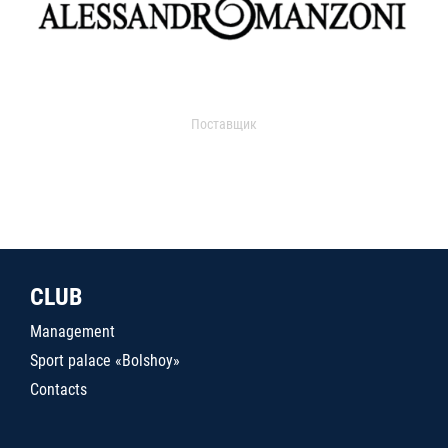
Поставщик
CLUB
Management
Sport palace «Bolshoy»
Contacts