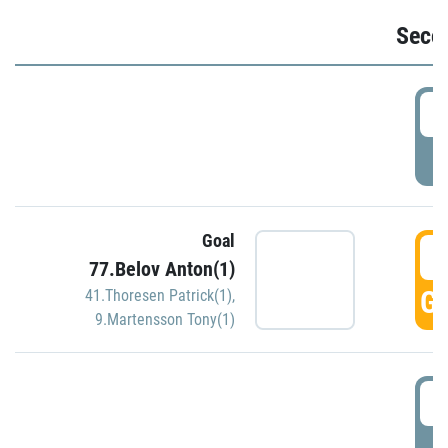
Seco
2
P
Goal
3
77.Belov Anton(1)
GO
41.Thoresen Patrick(1)
,
9.Martensson Tony(1)
3
P