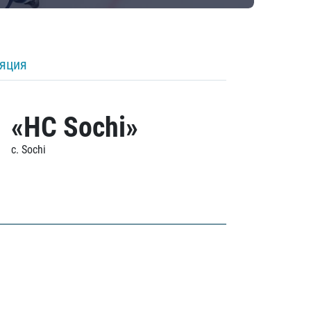
ляция
«HC Sochi»
c. Sochi