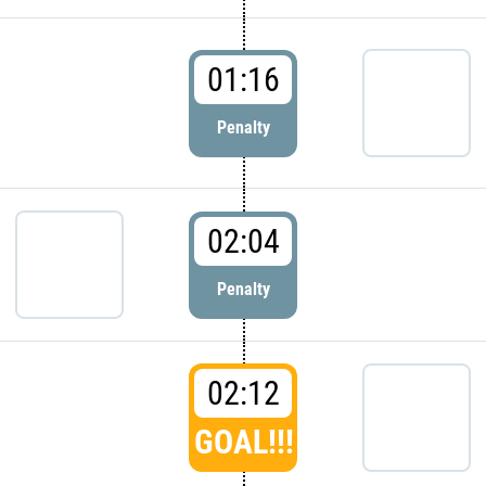
01:16
Penalty
02:04
Penalty
02:12
GOAL!!!