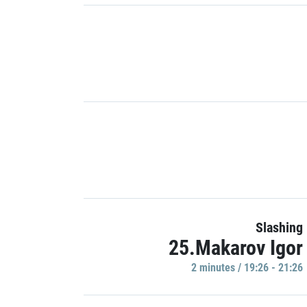
Slashing
25.Makarov Igor
2 minutes / 19:26 - 21:26