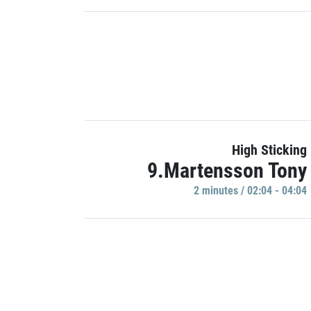
High Sticking
9.Martensson Tony
2 minutes / 02:04 - 04:04