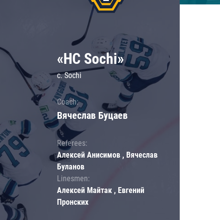
«HC Sochi»
c. Sochi
Coach:
Вячеслав Буцаев
Referees:
Алексей Анисимов , Вячеслав
Буланов
Linesmen:
Алексей Майтак , Евгений
Пронских