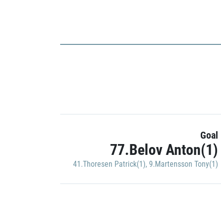
Goal
77.Belov Anton(1)
41.Thoresen Patrick(1)
,
9.Martensson Tony(1)