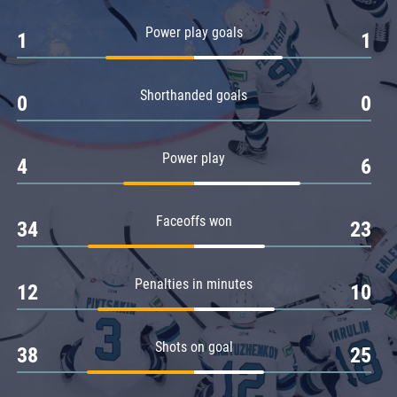
Amur
Power play goals
1
1
Barys
Salavat Yulaev
Shorthanded goals
Sibir
0
0
Power play
4
6
Faceoffs won
34
23
Penalties in minutes
12
10
Shots on goal
38
25