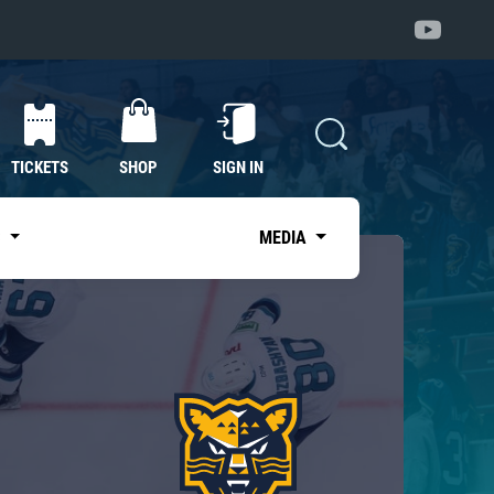
TICKETS
SHOP
SIGN IN
S
MEDIA