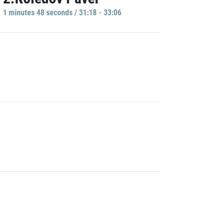
1 minutes 48 seconds / 31:18 - 33:06