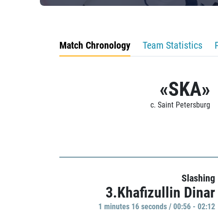
Match Chronology
Team Statistics
«SKA»
c. Saint Petersburg
Slashing
3.Khafizullin Dinar
1 minutes 16 seconds / 00:56 - 02:12