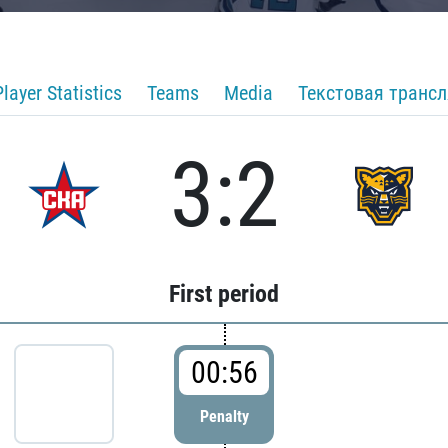
Player Statistics
Teams
Media
Текстовая транс
3:2
First period
00:56
Penalty