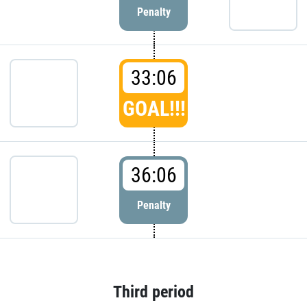
Penalty
33:06
GOAL!!!
36:06
Penalty
Third period