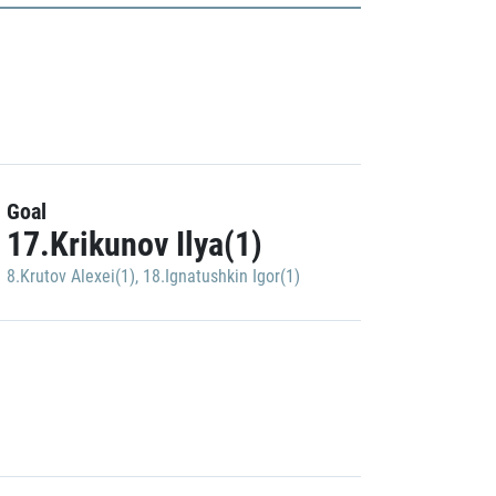
Goal
17.Krikunov Ilya(1)
8.Krutov Alexei(1)
,
18.Ignatushkin Igor(1)