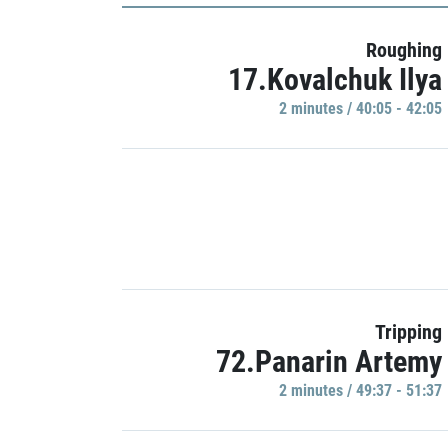
Roughing
17.Kovalchuk Ilya
2 minutes / 40:05 - 42:05
Tripping
72.Panarin Artemy
2 minutes / 49:37 - 51:37