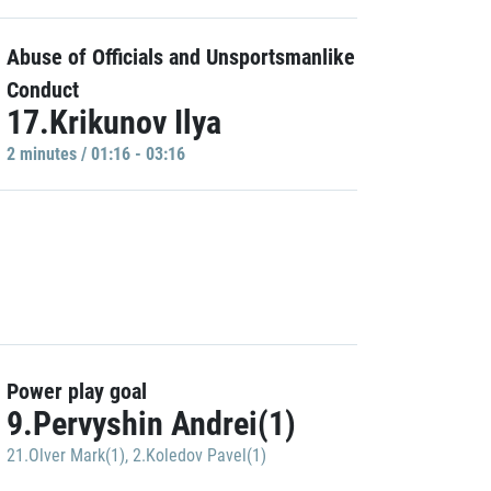
Abuse of Officials and Unsportsmanlike
Conduct
17.Krikunov Ilya
2 minutes / 01:16 - 03:16
Power play goal
9.Pervyshin Andrei(1)
21.Olver Mark(1)
,
2.Koledov Pavel(1)