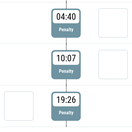
04:40
Penalty
10:07
Penalty
19:26
Penalty