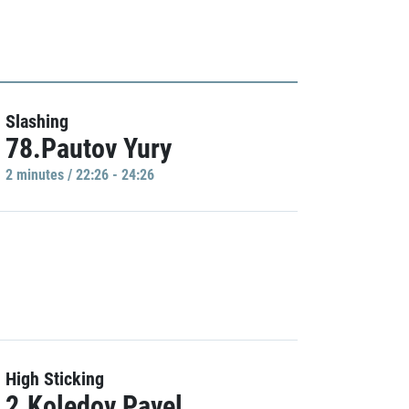
Slashing
78.Pautov Yury
2 minutes / 22:26 - 24:26
High Sticking
2.Koledov Pavel