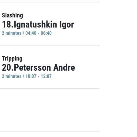
Slashing
18.Ignatushkin Igor
2 minutes / 04:40 - 06:40
Tripping
20.Petersson Andre
2 minutes / 10:07 - 12:07