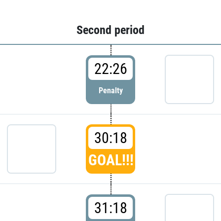
Second period
22:26
Penalty
30:18
GOAL!!!
31:18