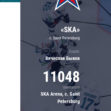
Lokomotiv
Severstal
Shanghai Dragons
«SKA»
CSKA
c. Saint Petersburg
Coach:
Вячеслав Быков
11048
spectators
SKA Arena, c. Saint
Petersburg