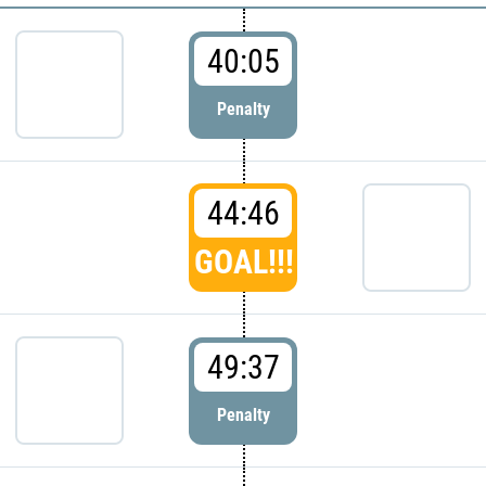
40:05
Penalty
44:46
GOAL!!!
49:37
Penalty