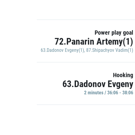
Power play goal
72.Panarin Artemy(1)
63.Dadonov Evgeny(1)
,
87.Shipachyov Vadim(1)
Hooking
63.Dadonov Evgeny
2 minutes / 36:06 - 38:06