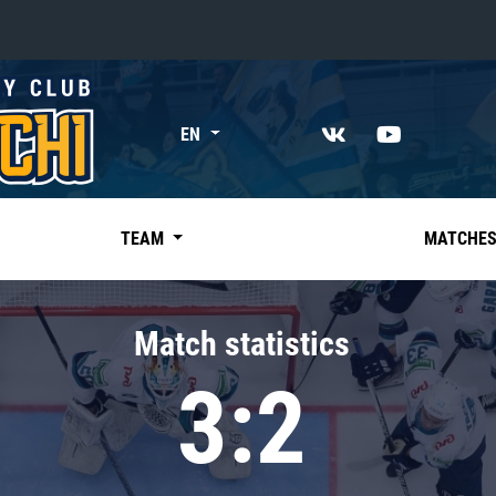
«East»
EN
Kharlamov division
Avtomobilist
Ak Bars
TEAM
MATCHE
Metallurg Mg
Neftekhimik
Match statistics
Traktor
3:2
Chernyshev division
Avangard
Admiral