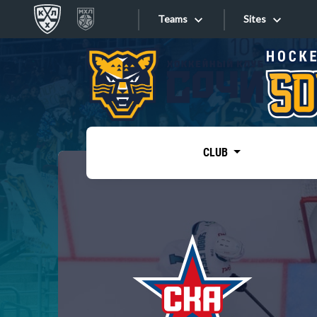
Teams
Sites
«West»
Sites
Bobrov division
Lada
Video
SKA
CLUB
Onlines
Spartak
Torpedo
Store
HC Sochi
Photo
Tarasov division
Apps
Dinamo Mn
Dynamo M