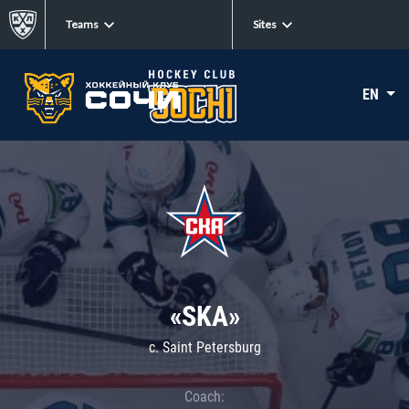
Teams
Sites
EN
«SKA»
c. Saint Petersburg
Coach: