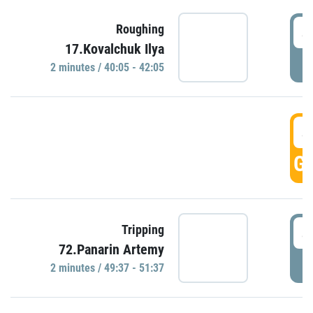
4
Roughing
17.Kovalchuk Ilya
P
2 minutes / 40:05 - 42:05
4
GO
4
Tripping
72.Panarin Artemy
P
2 minutes / 49:37 - 51:37