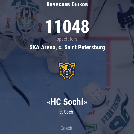
Вячеслав Быков
11048
spectators
SKA Arena, c. Saint Petersburg
«HC Sochi»
c. Sochi
Coach: