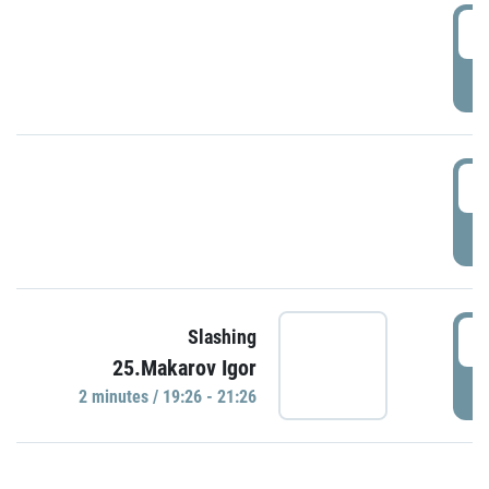
0
P
1
P
1
Slashing
25.Makarov Igor
P
2 minutes / 19:26 - 21:26