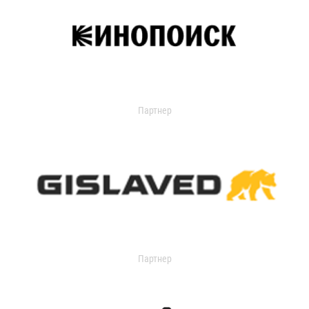
Партнер
Партнер