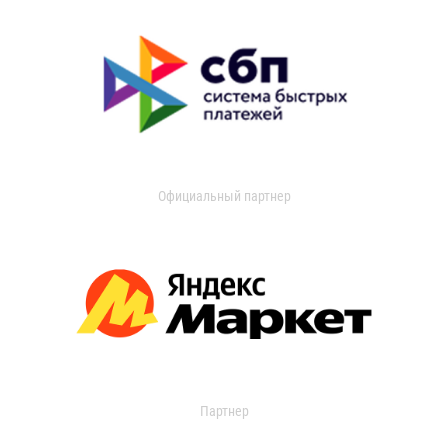
Официальный партнер
Партнер