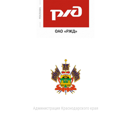
Администрация Краснодарского края