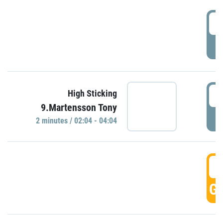
0
P
0
High Sticking
9.Martensson Tony
P
2 minutes / 02:04 - 04:04
0
GO