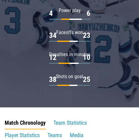
Power play
4
6
Faceoffs won
34
23
Penalties in minutes
12
10
Shots on goal
38
25
Match Chronology
Team Statistics
Player Statistics
Teams
Media