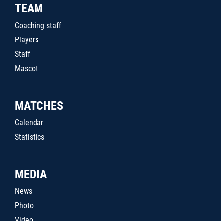
TEAM
Coaching staff
Players
Staff
Mascot
MATCHES
Calendar
Statistics
MEDIA
News
Photo
Video