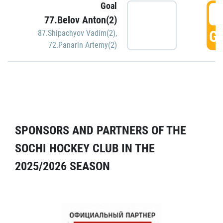
Goal
5
77.Belov Anton(2)
GO
87.Shipachyov Vadim(2)
,
72.Panarin Artemy(2)
SPONSORS AND PARTNERS OF THE
SOCHI HOCKEY CLUB IN THE
2025/2026 SEASON