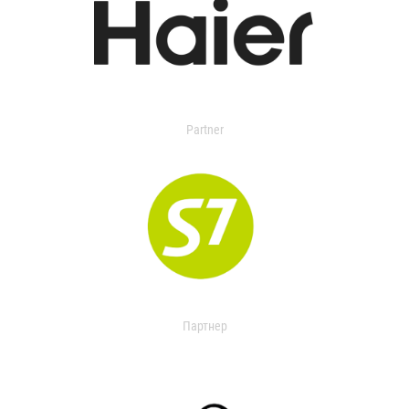
Partner
Партнер