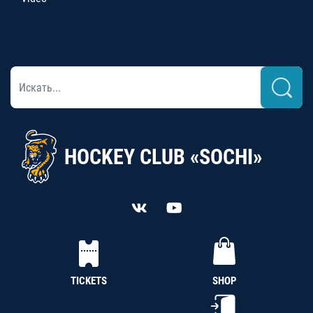
HOCKEY CLUB «SOCHI»
TICKETS
SHOP