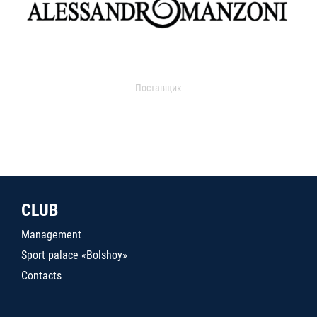
Поставщик
CLUB
Management
Sport palace «Bolshoy»
Contacts