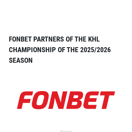
FONBET PARTNERS OF THE KHL
CHAMPIONSHIP OF THE 2025/2026
SEASON
Partner