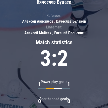
Вячеслав Буцаев
Referees:
Алексей Анисимов , Вячеслав Буланов
Linesmen:
Алексей Майтак , Евгений Пронских
Match statistics
3:2
Power play goals
1
1
Shorthanded goals
0
0