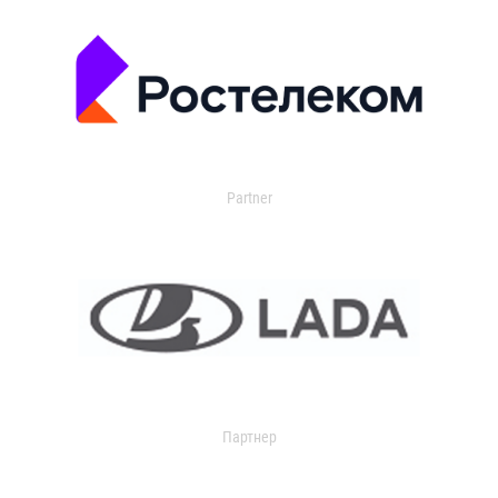
Partner
Партнер