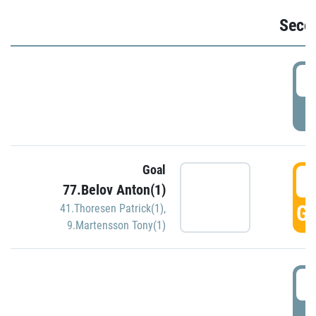
Seco
2
P
Goal
3
77.Belov Anton(1)
GO
41.Thoresen Patrick(1)
,
9.Martensson Tony(1)
3
P