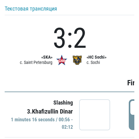
Текстовая трансляция
3:2
«SKA»
«HC Sochi»
c. Saint Petersburg
c. Sochi
Firs
Slashing
0
3.Khafizullin Dinar
1 minutes 16 seconds / 00:56 -
P
02:12