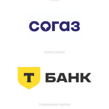
General partner
Генеральный партнер