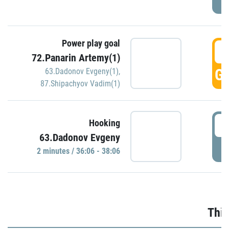
Power play goal
3
72.Panarin Artemy(1)
GO
63.Dadonov Evgeny(1)
,
87.Shipachyov Vadim(1)
3
Hooking
63.Dadonov Evgeny
P
2 minutes / 36:06 - 38:06
Thir