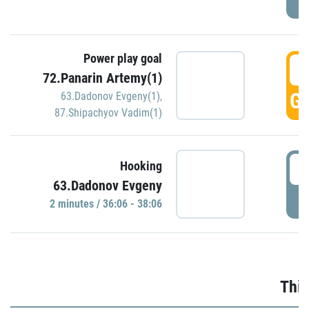
Power play goal
3
72.Panarin Artemy(1)
GO
63.Dadonov Evgeny(1)
,
87.Shipachyov Vadim(1)
3
Hooking
63.Dadonov Evgeny
P
2 minutes / 36:06 - 38:06
Thir