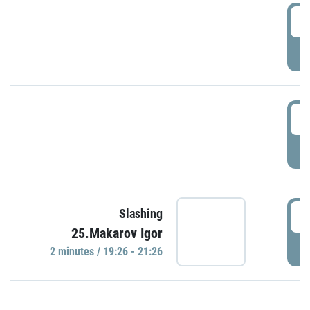
0
P
1
P
1
Slashing
25.Makarov Igor
P
2 minutes / 19:26 - 21:26