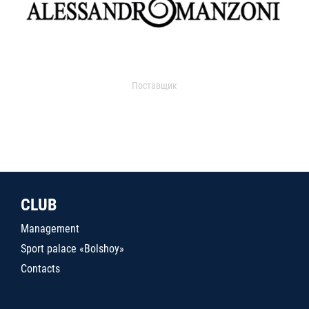
Поставщик
CLUB
Management
Sport palace «Bolshoy»
Contacts