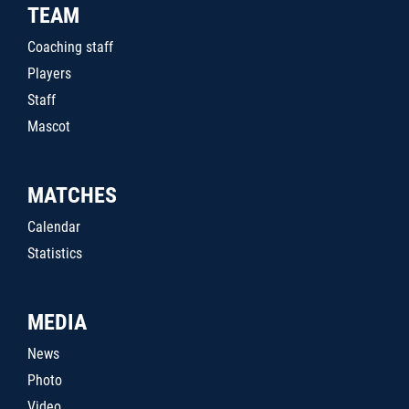
TEAM
Coaching staff
Players
Staff
Mascot
MATCHES
Calendar
Statistics
MEDIA
News
Photo
Video