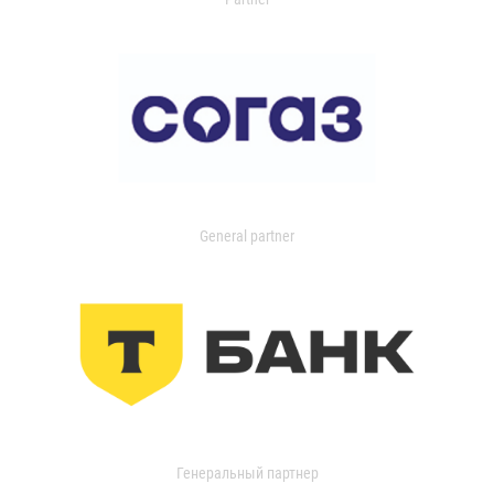
General partner
Генеральный партнер