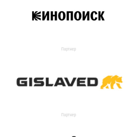
Партнер
Партнер