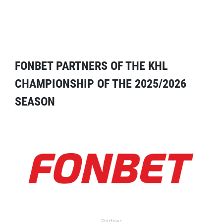
FONBET PARTNERS OF THE KHL
CHAMPIONSHIP OF THE 2025/2026
SEASON
Partner