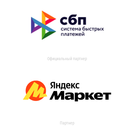
Официальный партнер
Партнер