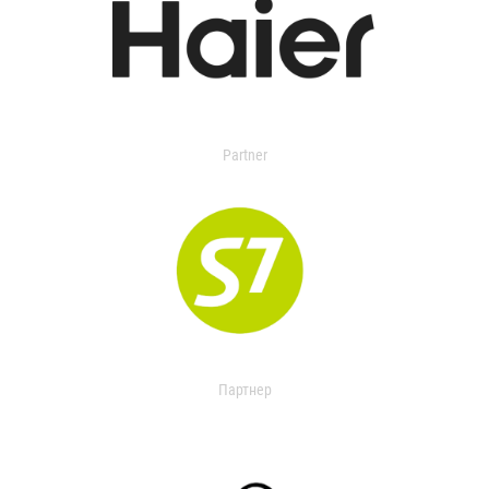
Partner
Партнер