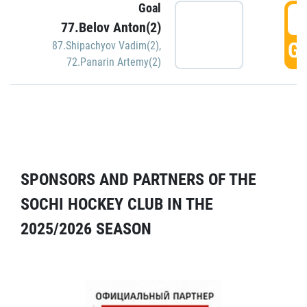
Goal
5
77.Belov Anton(2)
GO
87.Shipachyov Vadim(2)
,
72.Panarin Artemy(2)
SPONSORS AND PARTNERS OF THE
SOCHI HOCKEY CLUB IN THE
2025/2026 SEASON