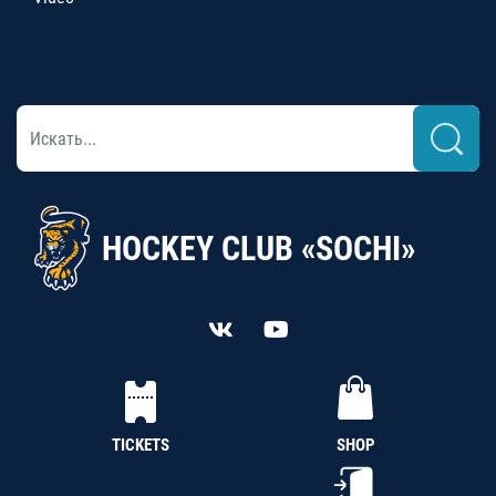
HOCKEY CLUB «SOCHI»
TICKETS
SHOP