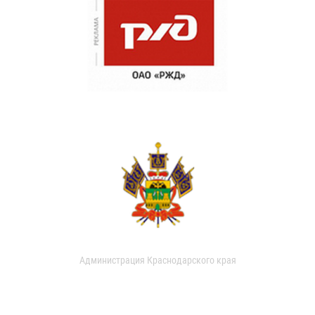
Администрация Краснодарского края