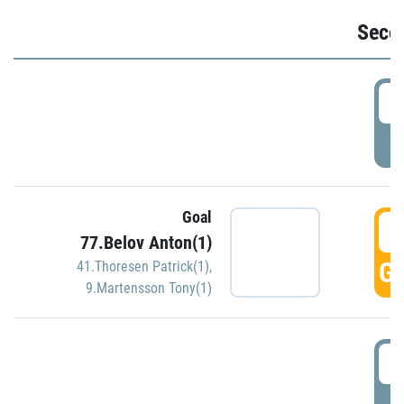
Seco
2
P
Goal
3
77.Belov Anton(1)
GO
41.Thoresen Patrick(1)
,
9.Martensson Tony(1)
3
P