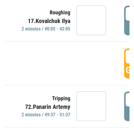
4
Roughing
17.Kovalchuk Ilya
P
2 minutes / 40:05 - 42:05
4
GO
4
Tripping
72.Panarin Artemy
P
2 minutes / 49:37 - 51:37