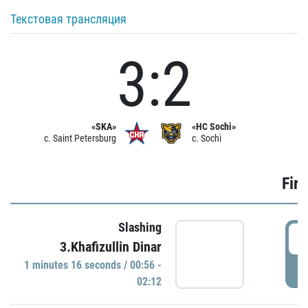
Текстовая трансляция
3:2
«SKA»
«HC Sochi»
c. Saint Petersburg
c. Sochi
Firs
Slashing
0
3.Khafizullin Dinar
1 minutes 16 seconds / 00:56 -
P
02:12