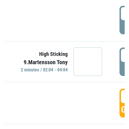
0
P
0
High Sticking
9.Martensson Tony
P
2 minutes / 02:04 - 04:04
0
GO