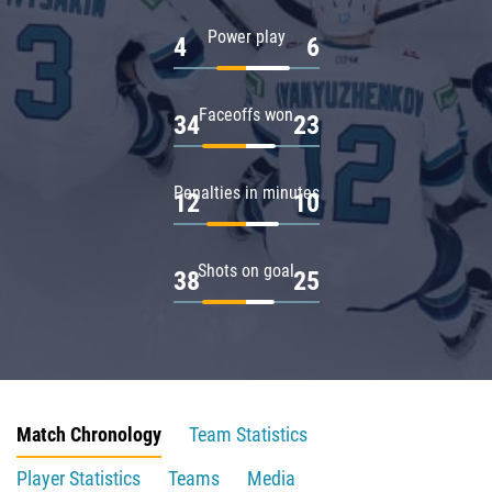
Power play
4
6
Faceoffs won
34
23
Penalties in minutes
12
10
Shots on goal
38
25
Match Chronology
Team Statistics
Player Statistics
Teams
Media