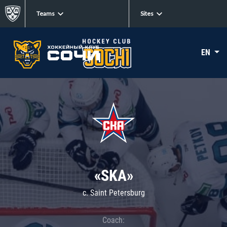
Teams
Sites
EN
«SKA»
c. Saint Petersburg
Coach: