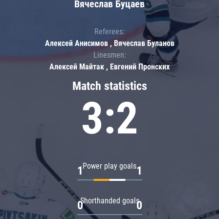
Вячеслав Буцаев
Referees:
Алексей Анисимов , Вячеслав Буланов
Linesmen:
Алексей Майтак , Евгений Пронских
Match statistics
3:2
Power play goals
1
1
Shorthanded goals
0
0