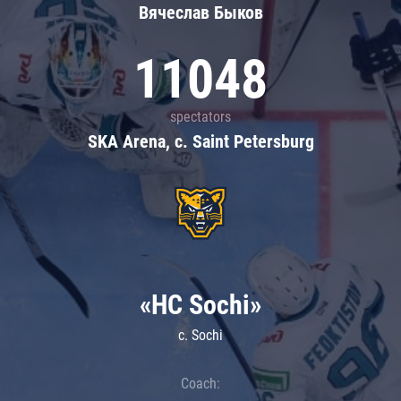
Вячеслав Быков
11048
spectators
SKA Arena, c. Saint Petersburg
«HC Sochi»
c. Sochi
Coach: