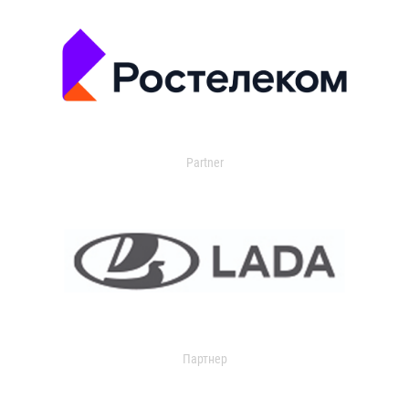
Partner
Партнер