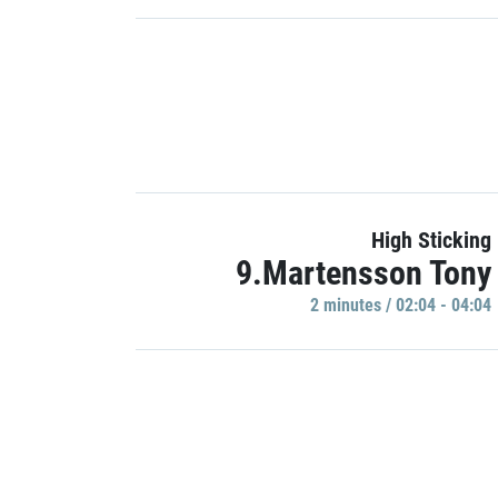
High Sticking
9.Martensson Tony
2 minutes / 02:04 - 04:04