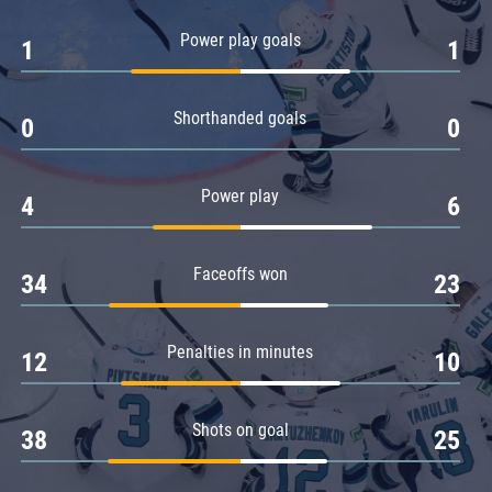
Amur
Power play goals
1
1
Barys
Salavat Yulaev
Shorthanded goals
Sibir
0
0
Power play
4
6
Faceoffs won
34
23
Penalties in minutes
12
10
Shots on goal
38
25