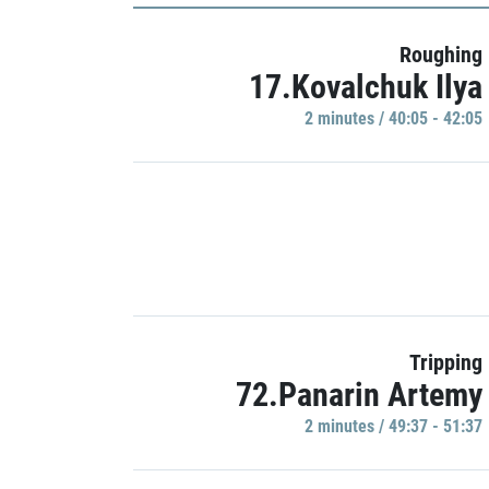
Roughing
17.Kovalchuk Ilya
2 minutes / 40:05 - 42:05
Tripping
72.Panarin Artemy
2 minutes / 49:37 - 51:37