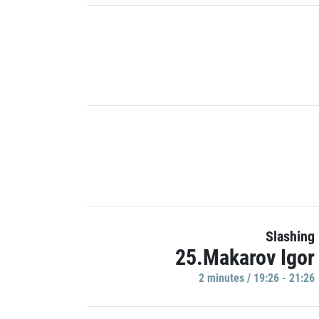
Slashing
25.Makarov Igor
2 minutes / 19:26 - 21:26