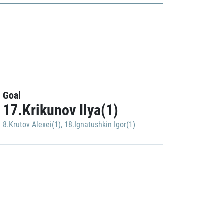
Goal
17.Krikunov Ilya(1)
8.Krutov Alexei(1)
,
18.Ignatushkin Igor(1)