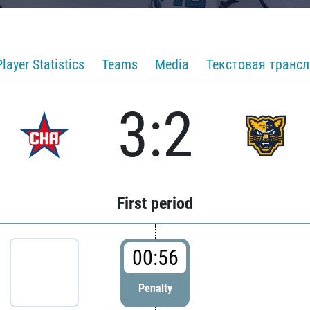
Player Statistics
Teams
Media
Текстовая транс
3:2
First period
00:56
Penalty