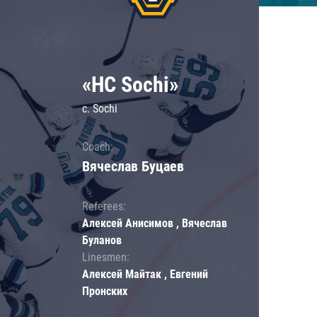
«HC Sochi»
c. Sochi
Coach:
Вячеслав Буцаев
Referees:
Алексей Анисимов , Вячеслав
Буланов
Linesmen:
Алексей Майтак , Евгений
Пронских