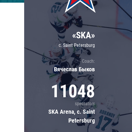
Lokomotiv
Severstal
Shanghai Dragons
«SKA»
CSKA
c. Saint Petersburg
Coach:
Вячеслав Быков
11048
spectators
SKA Arena, c. Saint
Petersburg