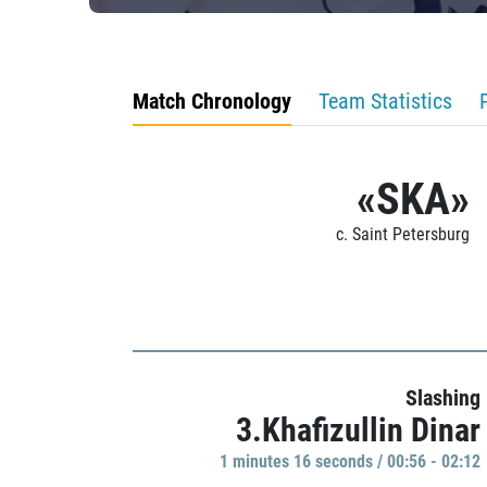
Match Chronology
Team Statistics
«SKA»
c. Saint Petersburg
Slashing
3.Khafizullin Dinar
1 minutes 16 seconds / 00:56 - 02:12