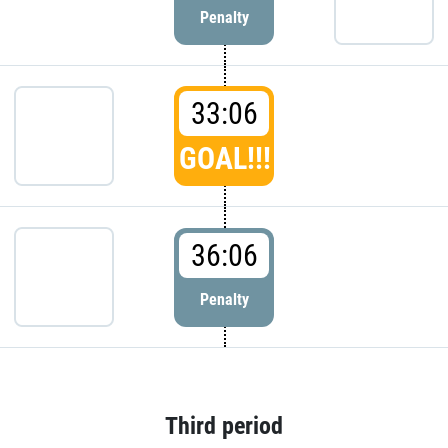
Penalty
33:06
GOAL!!!
36:06
Penalty
Third period