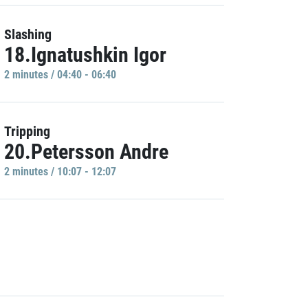
Slashing
18.Ignatushkin Igor
2 minutes / 04:40 - 06:40
Tripping
20.Petersson Andre
2 minutes / 10:07 - 12:07