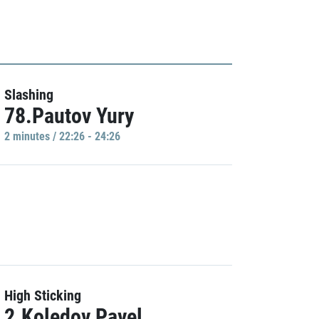
Slashing
78.Pautov Yury
2 minutes / 22:26 - 24:26
High Sticking
2.Koledov Pavel