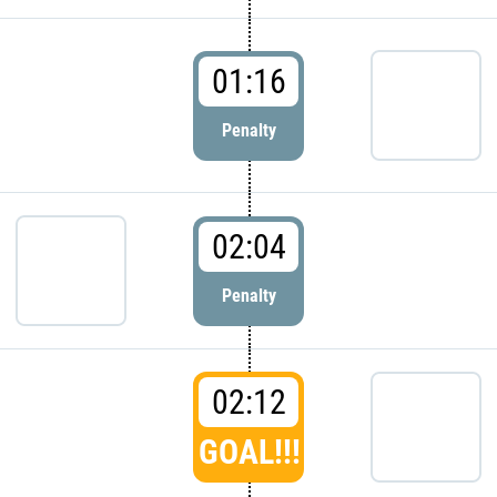
01:16
Penalty
02:04
Penalty
02:12
GOAL!!!