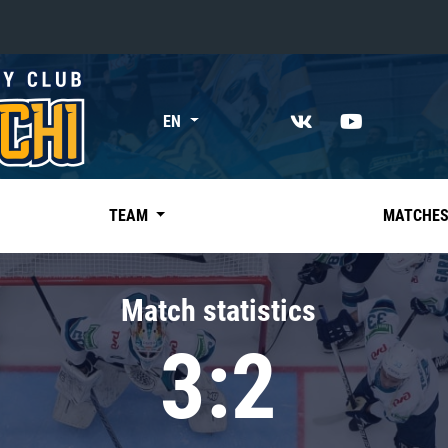
«East»
EN
Kharlamov division
Avtomobilist
Ak Bars
TEAM
MATCHE
Metallurg Mg
Neftekhimik
Match statistics
Traktor
3:2
Chernyshev division
Avangard
Admiral