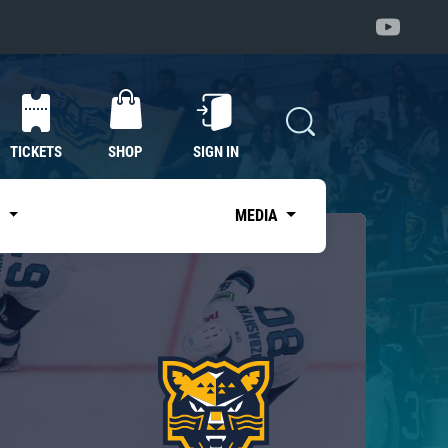
TICKETS
SHOP
SIGN IN
S
MEDIA