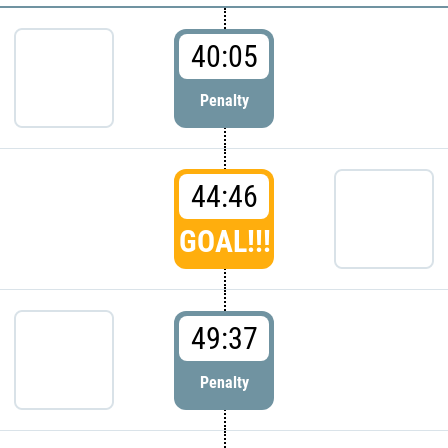
40:05
Penalty
44:46
GOAL!!!
49:37
Penalty