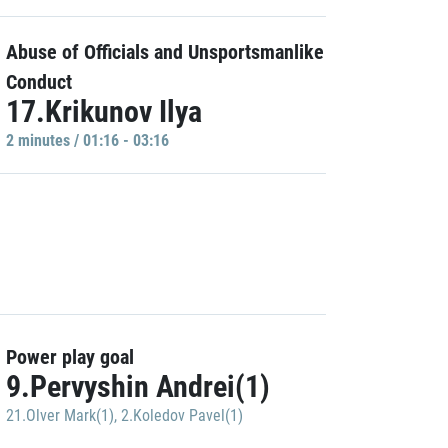
Abuse of Officials and Unsportsmanlike
Conduct
17.Krikunov Ilya
2 minutes / 01:16 - 03:16
Power play goal
9.Pervyshin Andrei(1)
21.Olver Mark(1)
,
2.Koledov Pavel(1)