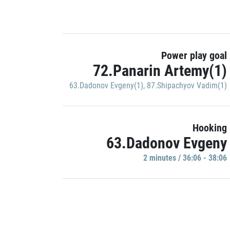
Power play goal
72.Panarin Artemy(1)
63.Dadonov Evgeny(1)
,
87.Shipachyov Vadim(1)
Hooking
63.Dadonov Evgeny
2 minutes / 36:06 - 38:06