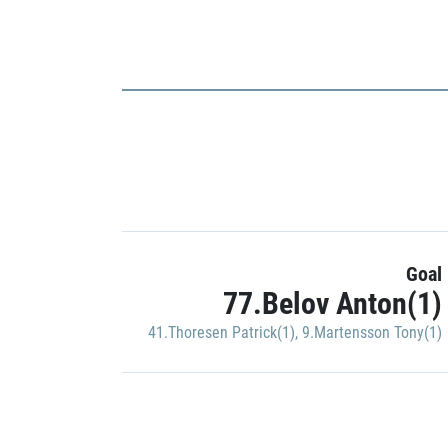
Goal
77.Belov Anton(1)
41.Thoresen Patrick(1)
,
9.Martensson Tony(1)