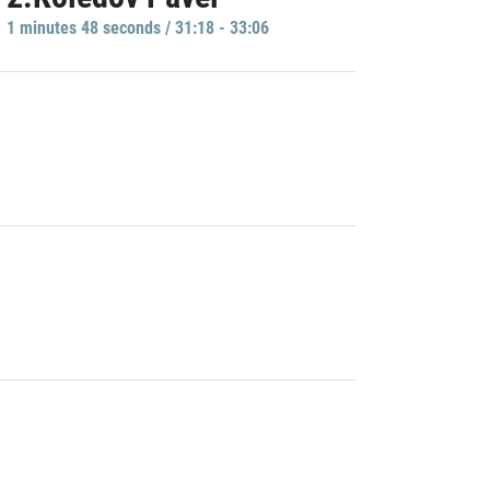
1 minutes 48 seconds / 31:18 - 33:06