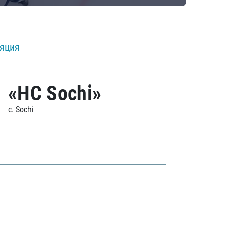
ляция
«HC Sochi»
c. Sochi