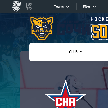
Teams
Sites
«West»
Sites
Bobrov division
Lada
Video
SKA
CLUB
Onlines
Spartak
Torpedo
Store
HC Sochi
Photo
Tarasov division
Apps
Dinamo Mn
Dynamo M