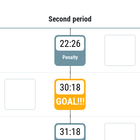
Second period
22:26
Penalty
30:18
GOAL!!!
31:18