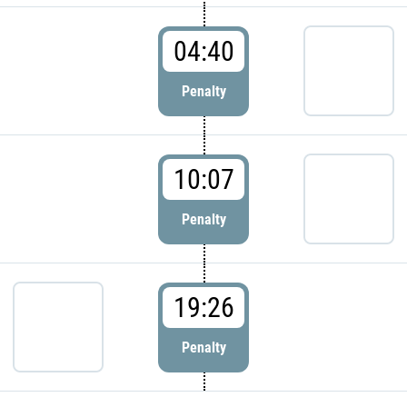
04:40
Penalty
10:07
Penalty
19:26
Penalty