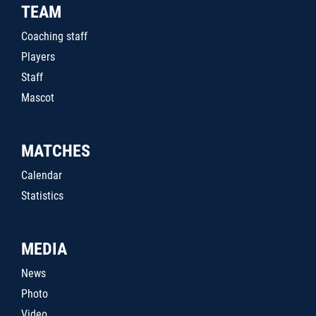
TEAM
Coaching staff
Players
Staff
Mascot
MATCHES
Calendar
Statistics
MEDIA
News
Photo
Video