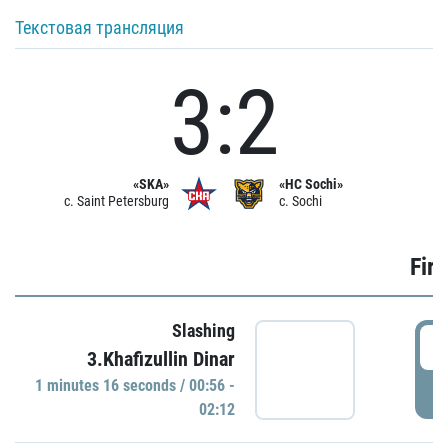
Текстовая трансляция
3:2
«SKA»
«HC Sochi»
c. Saint Petersburg
c. Sochi
Firs
Slashing
0
3.Khafizullin Dinar
1 minutes 16 seconds / 00:56 -
P
02:12