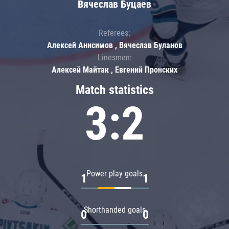
Вячеслав Буцаев
Referees:
Алексей Анисимов , Вячеслав Буланов
Linesmen:
Алексей Майтак , Евгений Пронских
Match statistics
3:2
Power play goals
1
1
Shorthanded goals
0
0