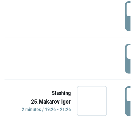
0
P
1
P
1
Slashing
25.Makarov Igor
P
2 minutes / 19:26 - 21:26