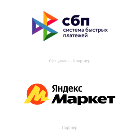
Официальный партнер
Партнер