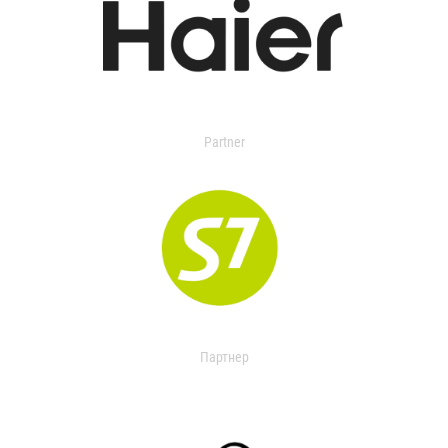
Partner
Партнер