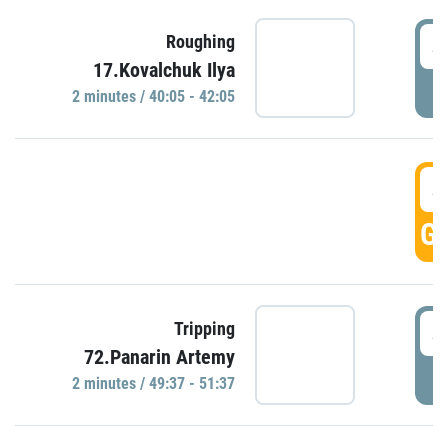
4
Roughing
17.Kovalchuk Ilya
P
2 minutes / 40:05 - 42:05
4
GO
4
Tripping
72.Panarin Artemy
P
2 minutes / 49:37 - 51:37