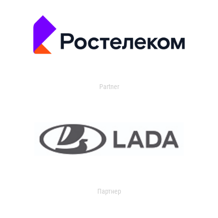
Partner
Партнер