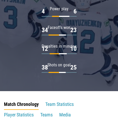
Power play
4
6
Faceoffs won
34
23
Penalties in minutes
12
10
Shots on goal
38
25
Match Chronology
Team Statistics
Player Statistics
Teams
Media