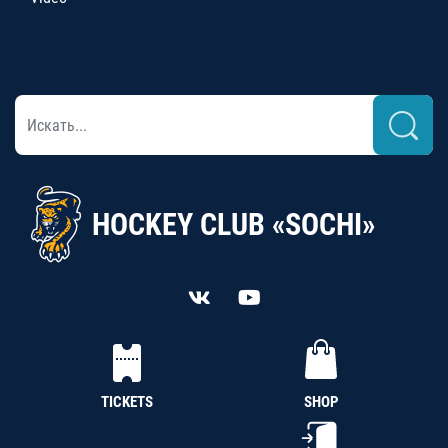
HOCKEY CLUB «SOCHI»
TICKETS
SHOP