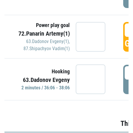
Power play goal
3
72.Panarin Artemy(1)
GO
63.Dadonov Evgeny(1)
,
87.Shipachyov Vadim(1)
3
Hooking
63.Dadonov Evgeny
P
2 minutes / 36:06 - 38:06
Thir