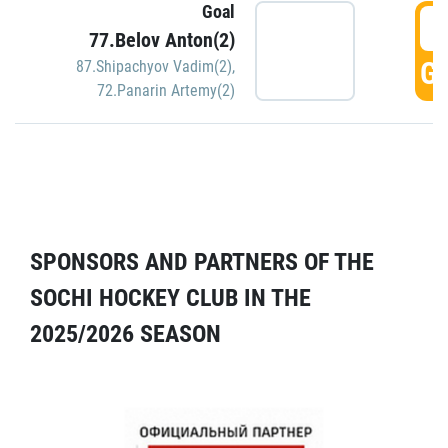
Goal
5
77.Belov Anton(2)
GO
87.Shipachyov Vadim(2)
,
72.Panarin Artemy(2)
SPONSORS AND PARTNERS OF THE
SOCHI HOCKEY CLUB IN THE
2025/2026 SEASON