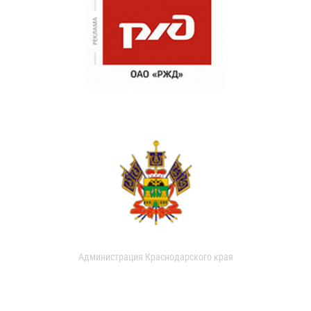
Администрация Краснодарского края