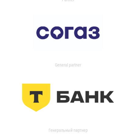
General partner
Генеральный партнер