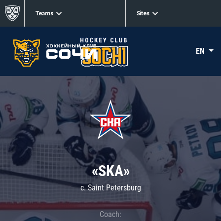
Teams
Sites
EN
«SKA»
c. Saint Petersburg
Coach: