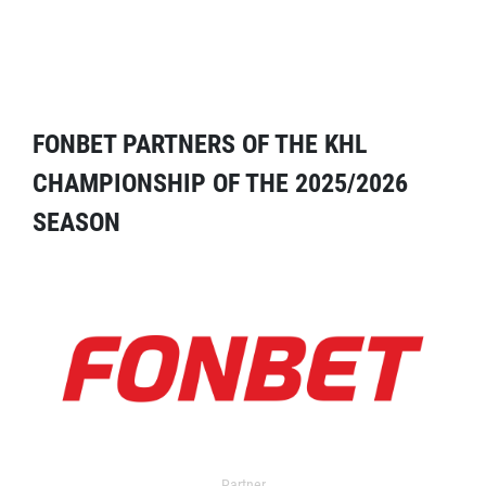
FONBET PARTNERS OF THE KHL
CHAMPIONSHIP OF THE 2025/2026
SEASON
Partner