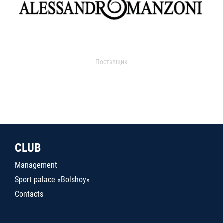
Поставщик
CLUB
Management
Sport palace «Bolshoy»
Contacts