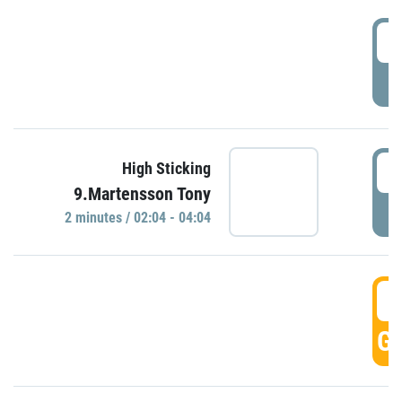
0
P
0
High Sticking
9.Martensson Tony
P
2 minutes / 02:04 - 04:04
0
GO