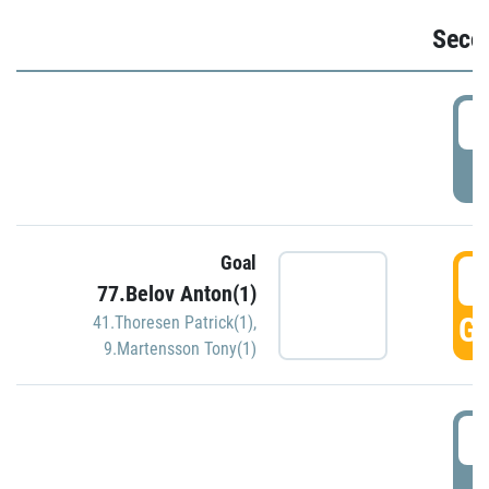
Seco
2
P
Goal
3
77.Belov Anton(1)
GO
41.Thoresen Patrick(1)
,
9.Martensson Tony(1)
3
P