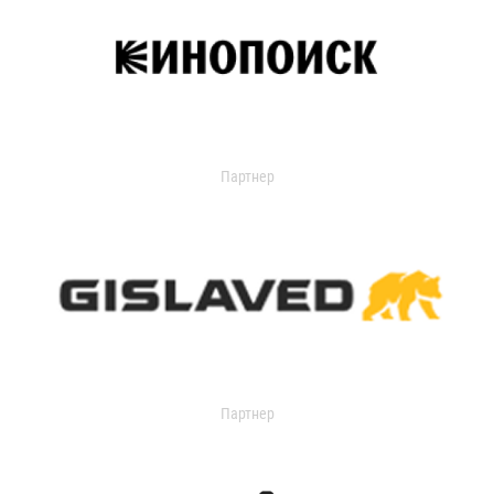
Партнер
Партнер