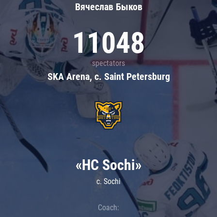
Вячеслав Быков
11048
spectators
SKA Arena, c. Saint Petersburg
«HC Sochi»
c. Sochi
Coach: