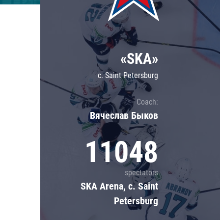
Lokomotiv
Severstal
Shanghai Dragons
«SKA»
CSKA
c. Saint Petersburg
Coach:
Вячеслав Быков
11048
spectators
SKA Arena, c. Saint
Petersburg