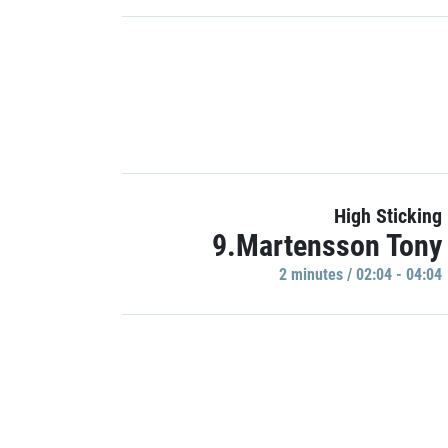
High Sticking
9.Martensson Tony
2 minutes / 02:04 - 04:04