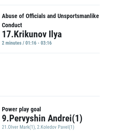
Abuse of Officials and Unsportsmanlike
Conduct
17.Krikunov Ilya
2 minutes / 01:16 - 03:16
Power play goal
9.Pervyshin Andrei(1)
21.Olver Mark(1)
,
2.Koledov Pavel(1)