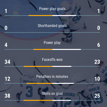
Amur
Power play goals
1
1
Barys
Salavat Yulaev
Shorthanded goals
Sibir
0
0
Power play
4
6
Faceoffs won
34
23
Penalties in minutes
12
10
Shots on goal
38
25