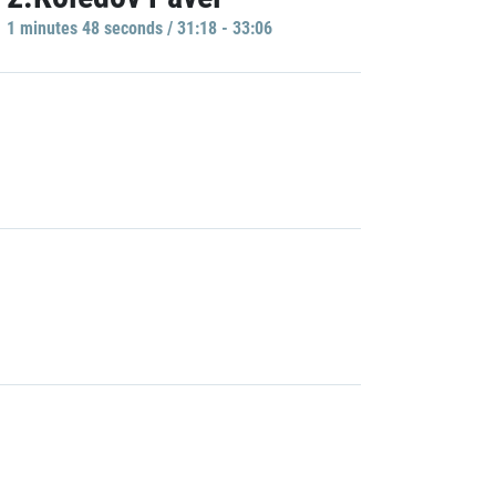
1 minutes 48 seconds / 31:18 - 33:06