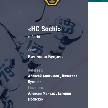
«HC Sochi»
c. Sochi
Coach:
Вячеслав Буцаев
Referees:
Алексей Анисимов , Вячеслав
Буланов
Linesmen:
Алексей Майтак , Евгений
Пронских