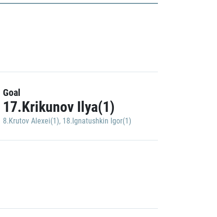
Goal
17.Krikunov Ilya(1)
8.Krutov Alexei(1)
,
18.Ignatushkin Igor(1)