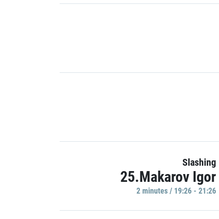
Slashing
25.Makarov Igor
2 minutes / 19:26 - 21:26