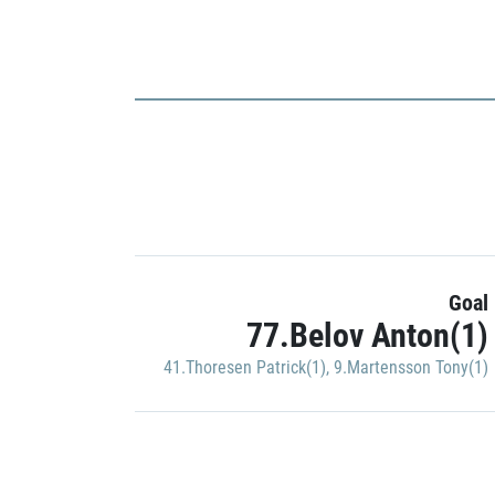
Goal
77.Belov Anton(1)
41.Thoresen Patrick(1)
,
9.Martensson Tony(1)