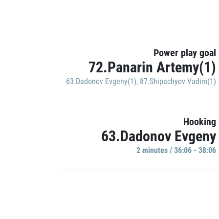
Power play goal
72.Panarin Artemy(1)
63.Dadonov Evgeny(1)
,
87.Shipachyov Vadim(1)
Hooking
63.Dadonov Evgeny
2 minutes / 36:06 - 38:06