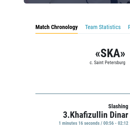
Match Chronology
Team Statistics
«SKA»
c. Saint Petersburg
Slashing
3.Khafizullin Dinar
1 minutes 16 seconds / 00:56 - 02:12