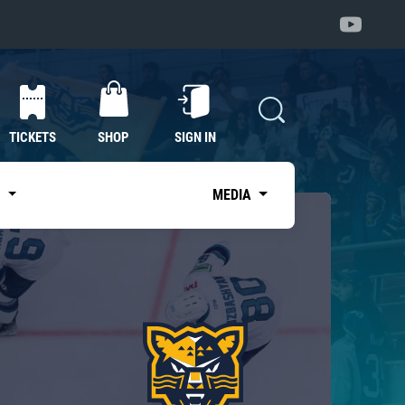
TICKETS
SHOP
SIGN IN
S
MEDIA