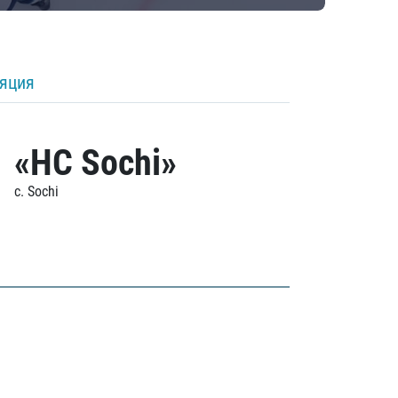
ляция
«HC Sochi»
c. Sochi