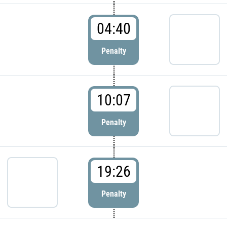
04:40
Penalty
10:07
Penalty
19:26
Penalty