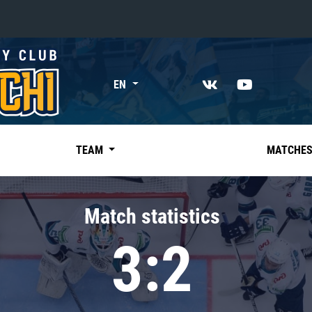
«East»
EN
Kharlamov division
Avtomobilist
Ak Bars
TEAM
MATCHE
Metallurg Mg
Neftekhimik
Match statistics
Traktor
3:2
Chernyshev division
Avangard
Admiral