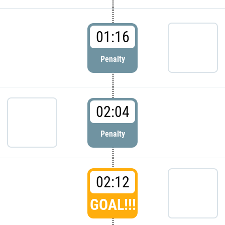
01:16
Penalty
02:04
Penalty
02:12
GOAL!!!