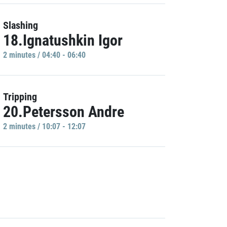
Slashing
18.Ignatushkin Igor
2 minutes / 04:40 - 06:40
Tripping
20.Petersson Andre
2 minutes / 10:07 - 12:07