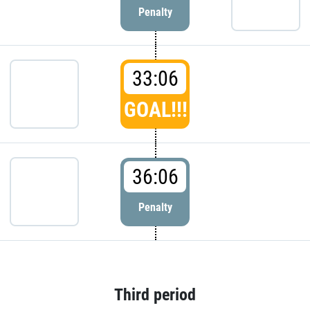
Penalty
33:06
GOAL!!!
36:06
Penalty
Third period