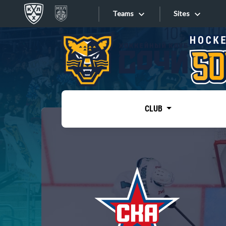
Teams
Sites
«West»
Sites
Bobrov division
Lada
Video
SKA
CLUB
Onlines
Spartak
Torpedo
Store
HC Sochi
Photo
Tarasov division
Apps
Dinamo Mn
Dynamo M