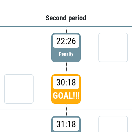
Second period
22:26
Penalty
30:18
GOAL!!!
31:18