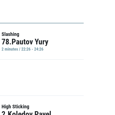
Slashing
78.Pautov Yury
2 minutes / 22:26 - 24:26
High Sticking
2.Koledov Pavel