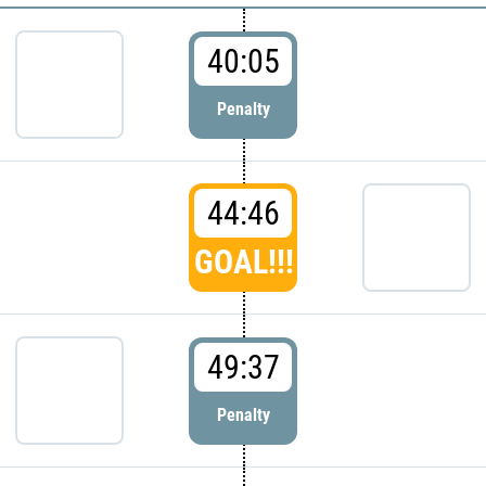
40:05
Penalty
44:46
GOAL!!!
49:37
Penalty