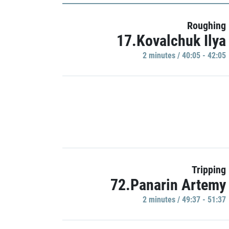
Roughing
17.Kovalchuk Ilya
2 minutes / 40:05 - 42:05
Tripping
72.Panarin Artemy
2 minutes / 49:37 - 51:37