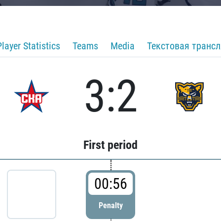
Player Statistics
Teams
Media
Текстовая транс
3:2
First period
00:56
Penalty