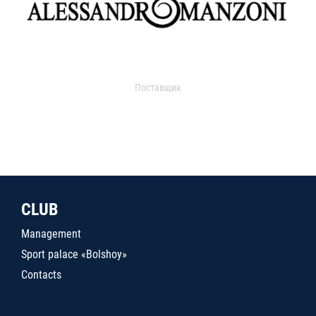
Поставщик
CLUB
Management
Sport palace «Bolshoy»
Contacts