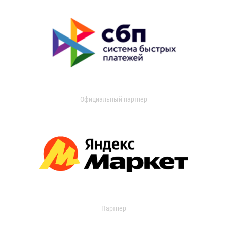
Официальный партнер
Партнер