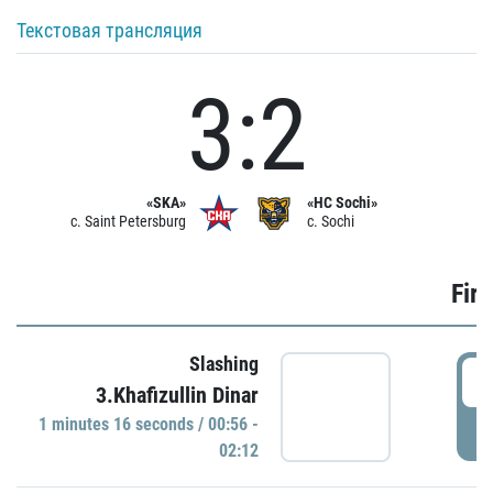
Текстовая трансляция
3:2
«SKA»
«HC Sochi»
c. Saint Petersburg
c. Sochi
Firs
Slashing
0
3.Khafizullin Dinar
1 minutes 16 seconds / 00:56 -
P
02:12