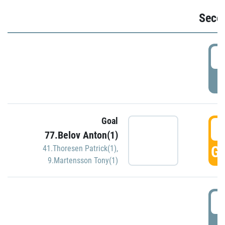
Seco
2
P
Goal
3
77.Belov Anton(1)
GO
41.Thoresen Patrick(1)
,
9.Martensson Tony(1)
3
P