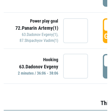
Power play goal
3
72.Panarin Artemy(1)
GO
63.Dadonov Evgeny(1)
,
87.Shipachyov Vadim(1)
3
Hooking
63.Dadonov Evgeny
P
2 minutes / 36:06 - 38:06
Thir