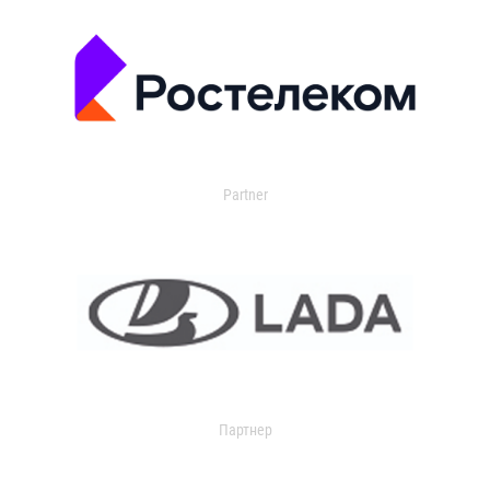
Partner
Партнер