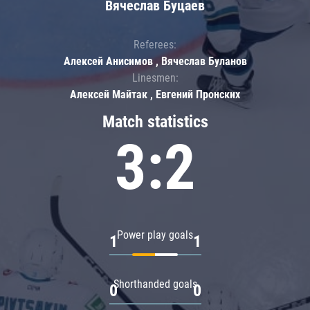
Вячеслав Буцаев
Referees:
Алексей Анисимов , Вячеслав Буланов
Linesmen:
Алексей Майтак , Евгений Пронских
Match statistics
3:2
Power play goals
1
1
Shorthanded goals
0
0