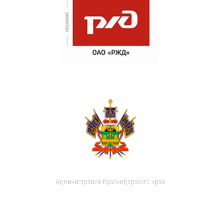
Администрация Краснодарского края