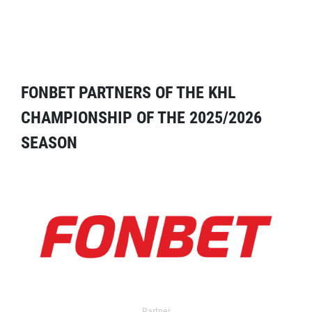
FONBET PARTNERS OF THE KHL
CHAMPIONSHIP OF THE 2025/2026
SEASON
Partner