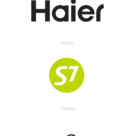
Partner
Партнер