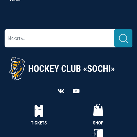
HOCKEY CLUB «SOCHI»
TICKETS
SHOP