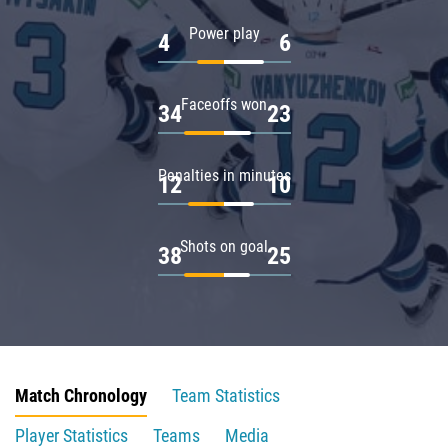
Power play
4
6
Faceoffs won
34
23
Penalties in minutes
12
10
Shots on goal
38
25
Match Chronology
Team Statistics
Player Statistics
Teams
Media