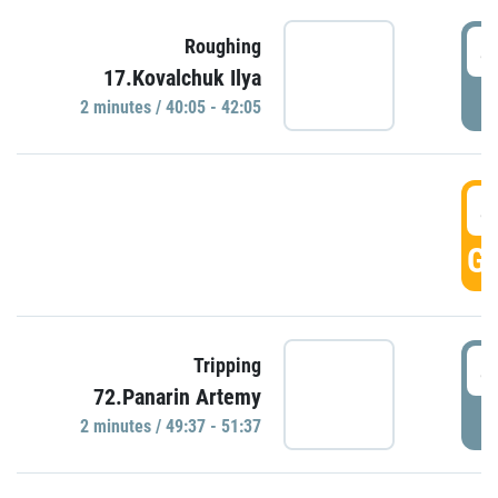
4
Roughing
17.Kovalchuk Ilya
P
2 minutes / 40:05 - 42:05
4
GO
4
Tripping
72.Panarin Artemy
P
2 minutes / 49:37 - 51:37