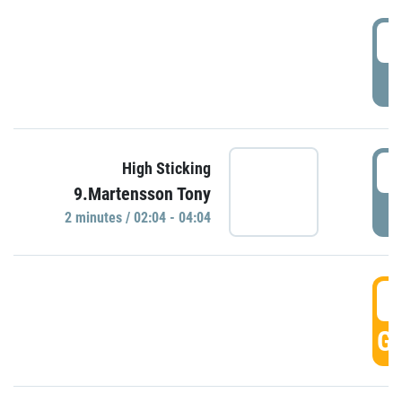
0
P
0
High Sticking
9.Martensson Tony
P
2 minutes / 02:04 - 04:04
0
GO