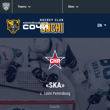
Teams
Sites
EN
«SKA»
c. Saint Petersburg
Coach: