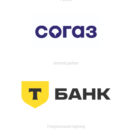
General partner
Генеральный партнер