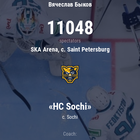
Вячеслав Быков
11048
spectators
SKA Arena, c. Saint Petersburg
«HC Sochi»
c. Sochi
Coach: