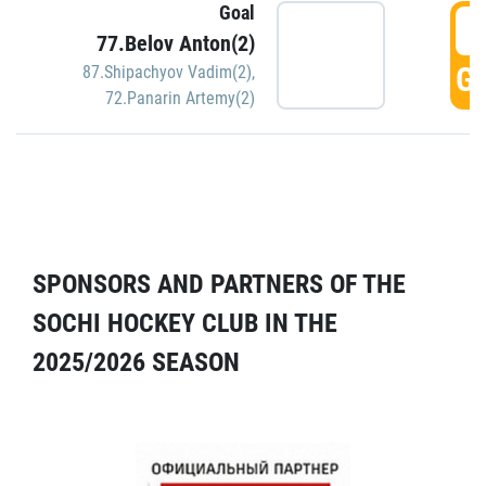
Goal
5
77.Belov Anton(2)
GO
87.Shipachyov Vadim(2)
,
72.Panarin Artemy(2)
SPONSORS AND PARTNERS OF THE
SOCHI HOCKEY CLUB IN THE
2025/2026 SEASON