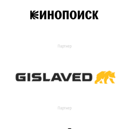
Партнер
Партнер