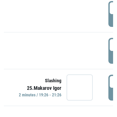
0
P
1
P
1
Slashing
25.Makarov Igor
P
2 minutes / 19:26 - 21:26