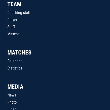
TEAM
Coaching staff
Players
Staff
Mascot
MATCHES
Calendar
Statistics
MEDIA
News
Photo
Video