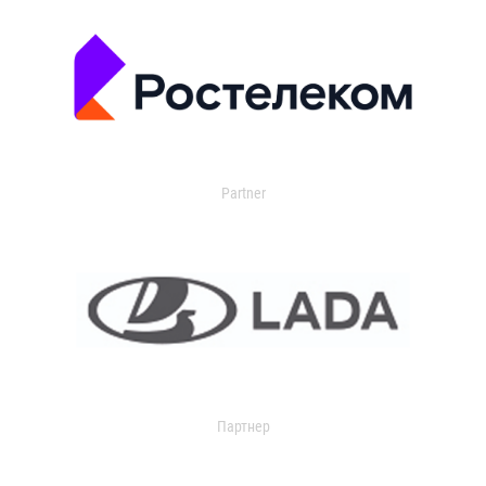
Partner
Партнер