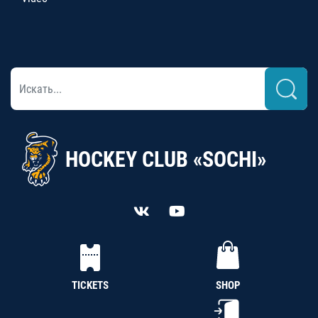
HOCKEY CLUB «SOCHI»
TICKETS
SHOP