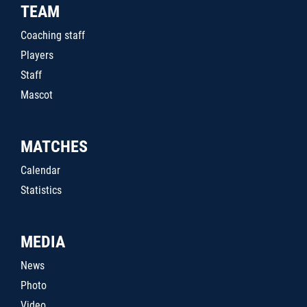
TEAM
Coaching staff
Players
Staff
Mascot
MATCHES
Calendar
Statistics
MEDIA
News
Photo
Video