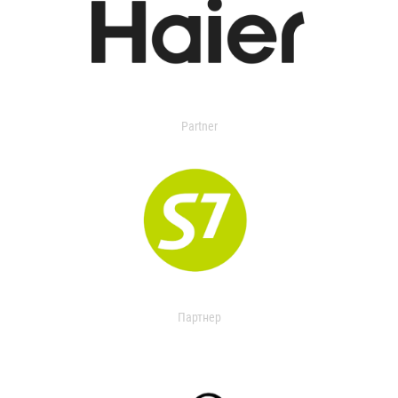
Partner
Партнер