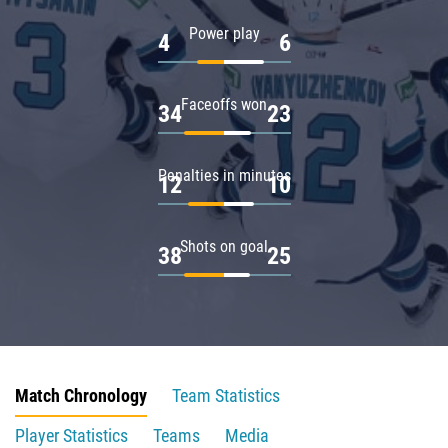
Power play
4
6
Faceoffs won
34
23
Penalties in minutes
12
10
Shots on goal
38
25
Match Chronology
Team Statistics
Player Statistics
Teams
Media