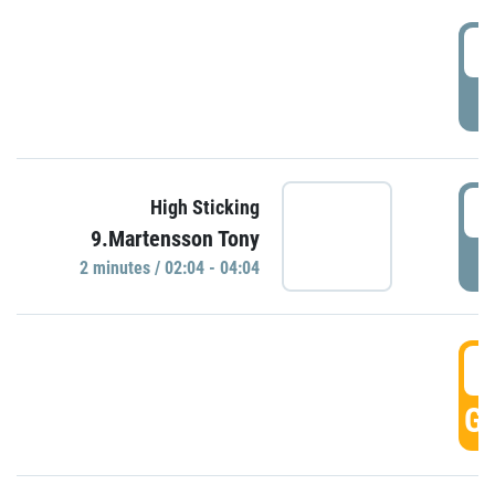
0
P
0
High Sticking
9.Martensson Tony
P
2 minutes / 02:04 - 04:04
0
GO