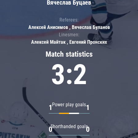
Вячеслав Буцаев
Referees:
Алексей Анисимов , Вячеслав Буланов
Linesmen:
Алексей Майтак , Евгений Пронских
Match statistics
3:2
Power play goals
1
1
Shorthanded goals
0
0