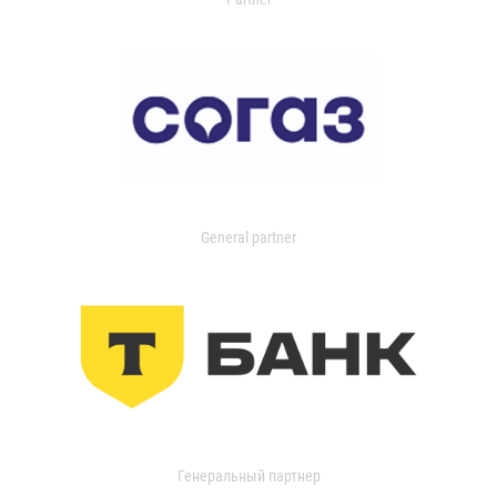
General partner
Генеральный партнер