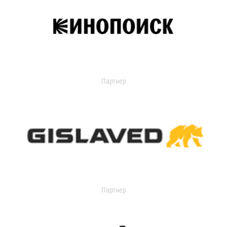
Партнер
Партнер