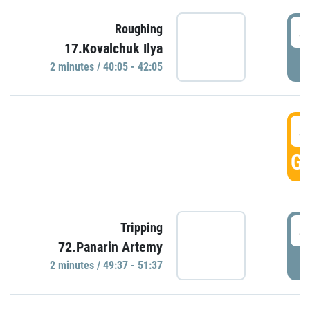
4
Roughing
17.Kovalchuk Ilya
P
2 minutes / 40:05 - 42:05
4
GO
4
Tripping
72.Panarin Artemy
P
2 minutes / 49:37 - 51:37