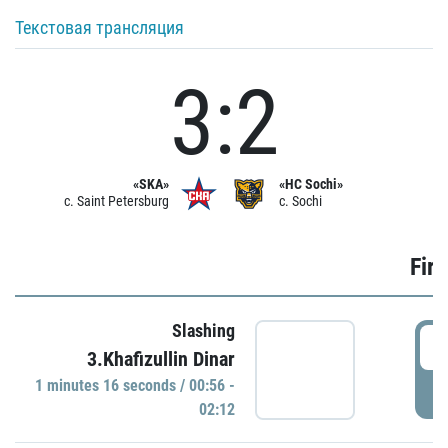
Текстовая трансляция
3:2
«SKA»
«HC Sochi»
c. Saint Petersburg
c. Sochi
Firs
Slashing
0
3.Khafizullin Dinar
1 minutes 16 seconds / 00:56 -
P
02:12