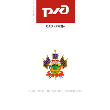
Администрация Краснодарского края