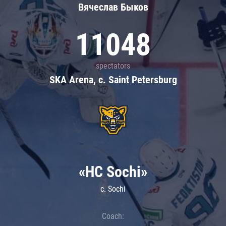
Вячеслав Быков
11048
spectators
SKA Arena, c. Saint Petersburg
«HC Sochi»
c. Sochi
Coach: