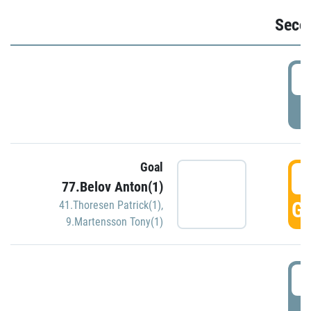
Seco
2
P
Goal
3
77.Belov Anton(1)
GO
41.Thoresen Patrick(1)
,
9.Martensson Tony(1)
3
P