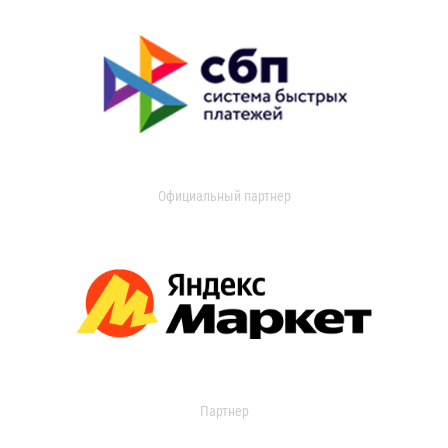
Официальный партнер
Партнер