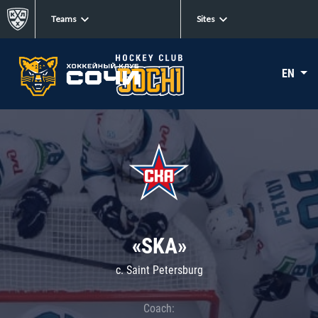
Teams
Sites
EN
«SKA»
c. Saint Petersburg
Coach: