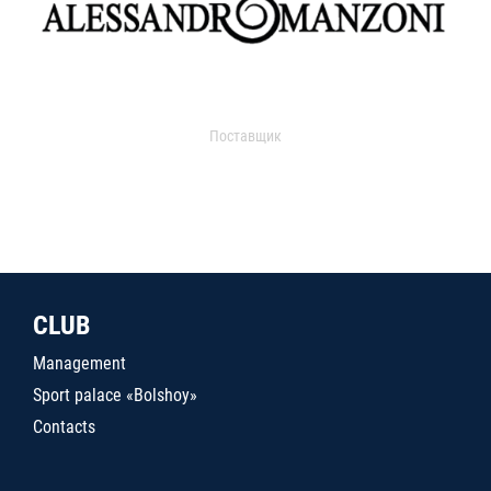
Поставщик
CLUB
Management
Sport palace «Bolshoy»
Contacts