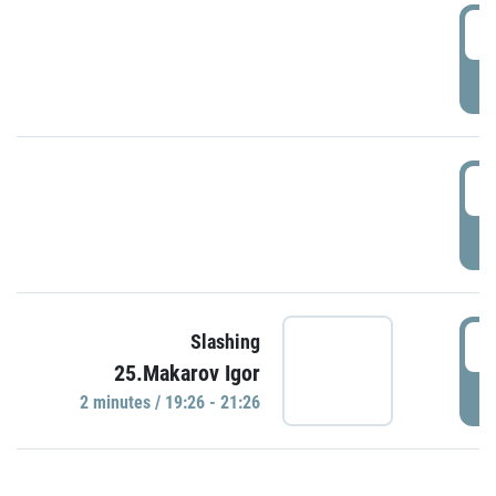
0
P
1
P
1
Slashing
25.Makarov Igor
P
2 minutes / 19:26 - 21:26