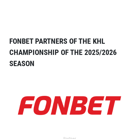
FONBET PARTNERS OF THE KHL
CHAMPIONSHIP OF THE 2025/2026
SEASON
Partner