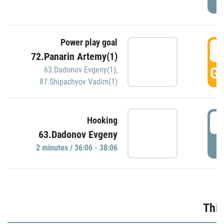
Power play goal
3
72.Panarin Artemy(1)
GO
63.Dadonov Evgeny(1)
,
87.Shipachyov Vadim(1)
3
Hooking
63.Dadonov Evgeny
P
2 minutes / 36:06 - 38:06
Thir