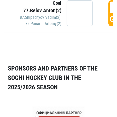
Goal
5
77.Belov Anton(2)
GO
87.Shipachyov Vadim(2)
,
72.Panarin Artemy(2)
SPONSORS AND PARTNERS OF THE
SOCHI HOCKEY CLUB IN THE
2025/2026 SEASON