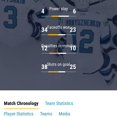
Power play
4
6
Faceoffs won
34
23
Penalties in minutes
12
10
Shots on goal
38
25
Match Chronology
Team Statistics
Player Statistics
Teams
Media