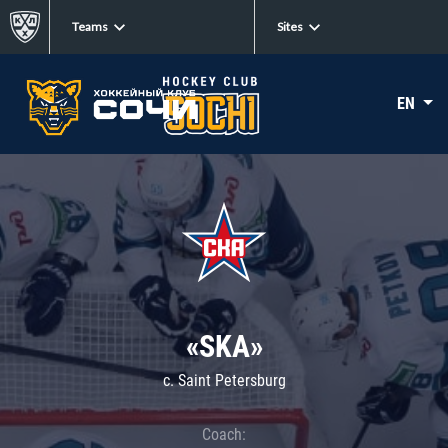
Teams
Sites
EN
«SKA»
c. Saint Petersburg
Coach: