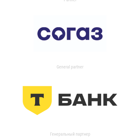
General partner
Генеральный партнер