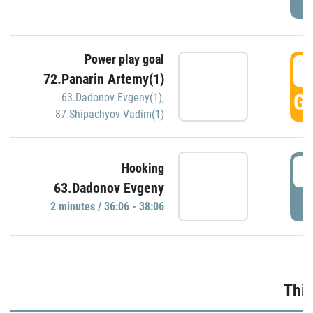
Power play goal
3
72.Panarin Artemy(1)
GO
63.Dadonov Evgeny(1)
,
87.Shipachyov Vadim(1)
3
Hooking
63.Dadonov Evgeny
P
2 minutes / 36:06 - 38:06
Thir