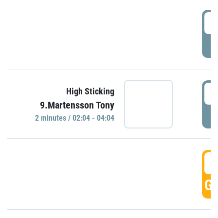
0
P
0
High Sticking
9.Martensson Tony
P
2 minutes / 02:04 - 04:04
0
GO