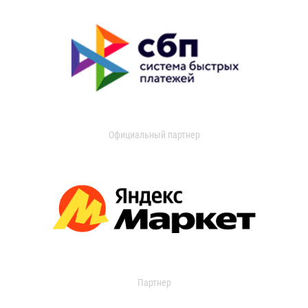
Официальный партнер
Партнер