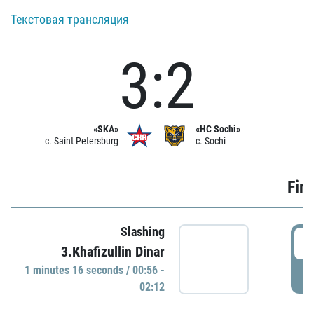
Текстовая трансляция
3:2
«SKA»
«HC Sochi»
c. Saint Petersburg
c. Sochi
Firs
Slashing
0
3.Khafizullin Dinar
1 minutes 16 seconds / 00:56 -
P
02:12