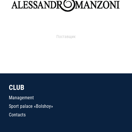
Поставщик
CLUB
Management
Sport palace «Bolshoy»
Contacts