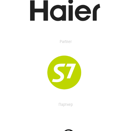
Partner
Партнер