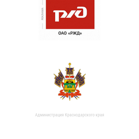
Администрация Краснодарского края