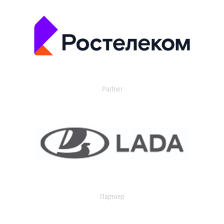
Partner
Партнер