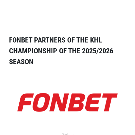
FONBET PARTNERS OF THE KHL
CHAMPIONSHIP OF THE 2025/2026
SEASON
Partner