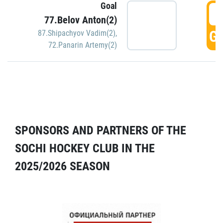
Goal
5
77.Belov Anton(2)
GO
87.Shipachyov Vadim(2)
,
72.Panarin Artemy(2)
SPONSORS AND PARTNERS OF THE
SOCHI HOCKEY CLUB IN THE
2025/2026 SEASON