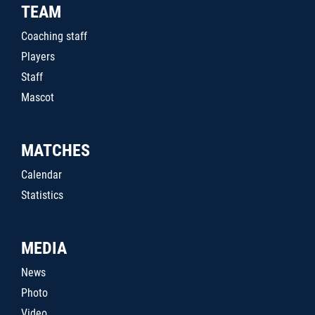
TEAM
Coaching staff
Players
Staff
Mascot
MATCHES
Calendar
Statistics
MEDIA
News
Photo
Video