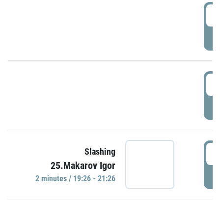
0
P
1
P
1
Slashing
25.Makarov Igor
P
2 minutes / 19:26 - 21:26