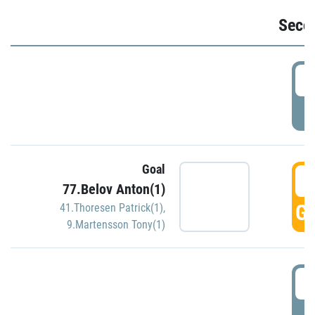
Seco
2
P
Goal
3
77.Belov Anton(1)
GO
41.Thoresen Patrick(1)
,
9.Martensson Tony(1)
3
P