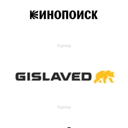
Партнер
Партнер