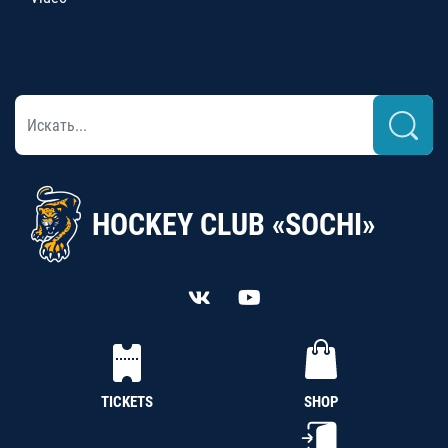
HOCKEY CLUB «SOCHI»
TICKETS
SHOP