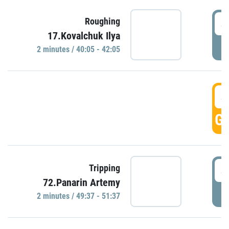
4
Roughing
17.Kovalchuk Ilya
P
2 minutes / 40:05 - 42:05
4
GO
4
Tripping
72.Panarin Artemy
P
2 minutes / 49:37 - 51:37