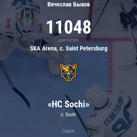
Вячеслав Быков
11048
spectators
SKA Arena, c. Saint Petersburg
«HC Sochi»
c. Sochi
Coach: