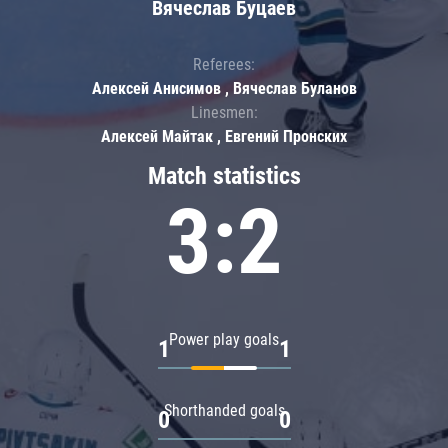
Вячеслав Буцаев
Referees:
Алексей Анисимов , Вячеслав Буланов
Linesmen:
Алексей Майтак , Евгений Пронских
Match statistics
3:2
Power play goals
1
1
Shorthanded goals
0
0