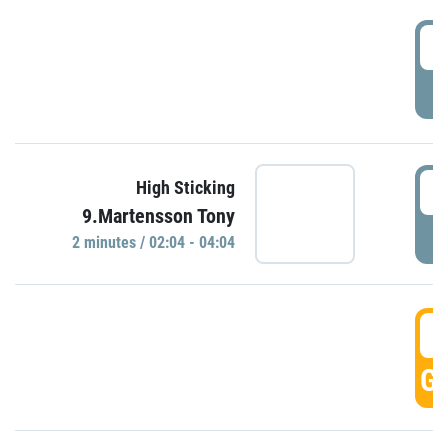
0
P
0
High Sticking
9.Martensson Tony
P
2 minutes / 02:04 - 04:04
0
GO