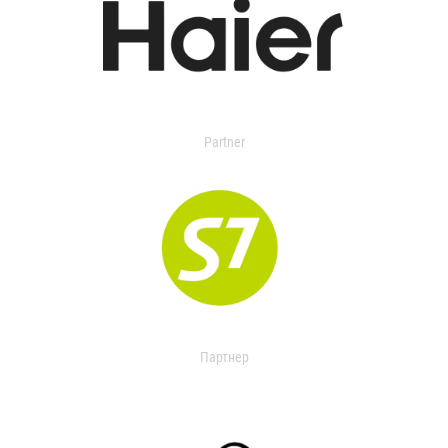
Partner
Партнер