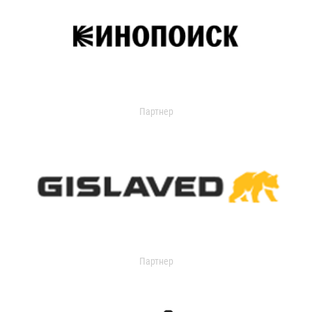
Партнер
Партнер