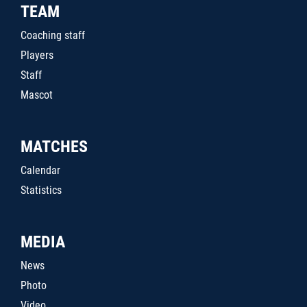
TEAM
Coaching staff
Players
Staff
Mascot
MATCHES
Calendar
Statistics
MEDIA
News
Photo
Video