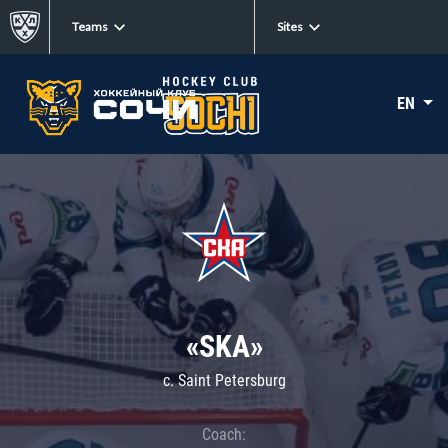
Teams
Sites
EN
«SKA»
c. Saint Petersburg
Coach: