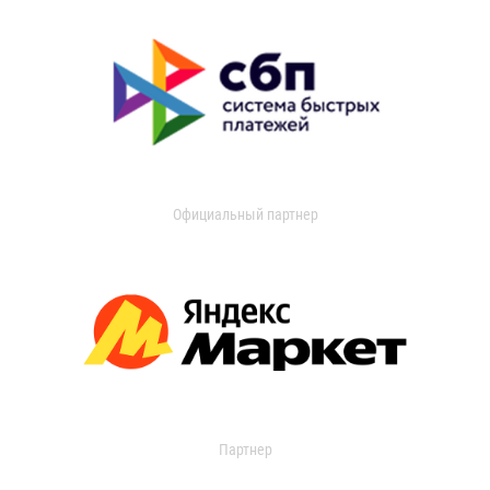
Официальный партнер
Партнер