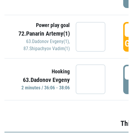
Power play goal
3
72.Panarin Artemy(1)
GO
63.Dadonov Evgeny(1)
,
87.Shipachyov Vadim(1)
3
Hooking
63.Dadonov Evgeny
P
2 minutes / 36:06 - 38:06
Thir