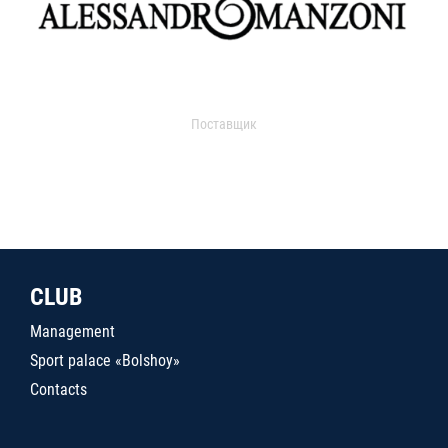
Поставщик
CLUB
Management
Sport palace «Bolshoy»
Contacts