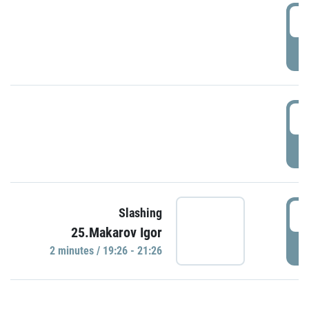
0
P
1
P
1
Slashing
25.Makarov Igor
P
2 minutes / 19:26 - 21:26