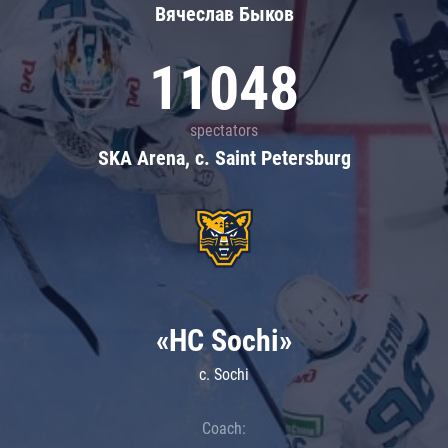
Вячеслав Быков
11048
spectators
SKA Arena, c. Saint Petersburg
«HC Sochi»
c. Sochi
Coach: