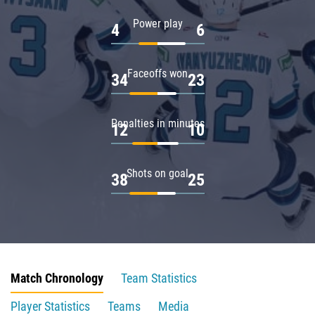
Power play
4
6
Faceoffs won
34
23
Penalties in minutes
12
10
Shots on goal
38
25
Match Chronology
Team Statistics
Player Statistics
Teams
Media