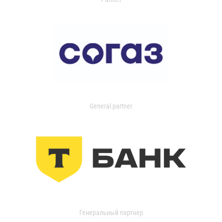
General partner
Генеральный партнер