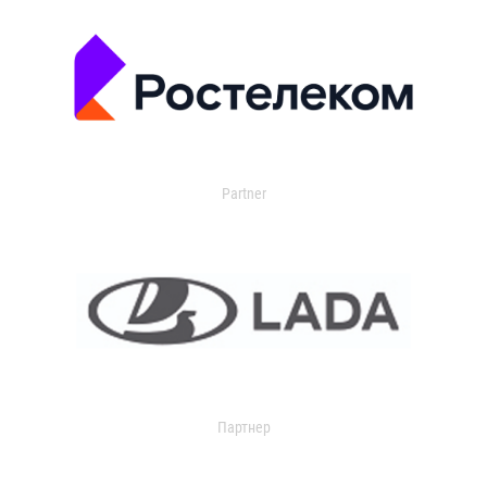
Partner
Партнер