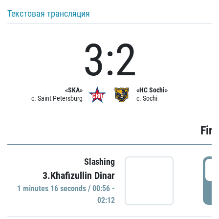
Текстовая трансляция
3:2
«SKA»
«HC Sochi»
c. Saint Petersburg
c. Sochi
Firs
Slashing
0
3.Khafizullin Dinar
1 minutes 16 seconds / 00:56 -
P
02:12