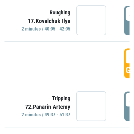
4
Roughing
17.Kovalchuk Ilya
P
2 minutes / 40:05 - 42:05
4
GO
4
Tripping
72.Panarin Artemy
P
2 minutes / 49:37 - 51:37