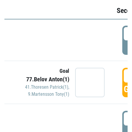
Seco
2
P
Goal
3
77.Belov Anton(1)
GO
41.Thoresen Patrick(1)
,
9.Martensson Tony(1)
3
P