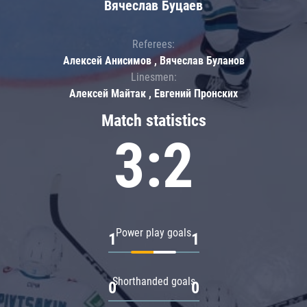
Вячеслав Буцаев
Referees:
Алексей Анисимов , Вячеслав Буланов
Linesmen:
Алексей Майтак , Евгений Пронских
Match statistics
3:2
Power play goals
1
1
Shorthanded goals
0
0