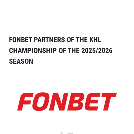
FONBET PARTNERS OF THE KHL
CHAMPIONSHIP OF THE 2025/2026
SEASON
Partner