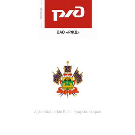
Администрация Краснодарского края