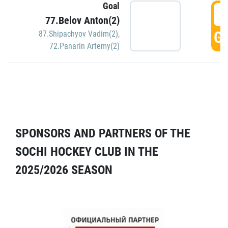
Goal
5
77.Belov Anton(2)
GO
87.Shipachyov Vadim(2)
,
72.Panarin Artemy(2)
SPONSORS AND PARTNERS OF THE
SOCHI HOCKEY CLUB IN THE
2025/2026 SEASON