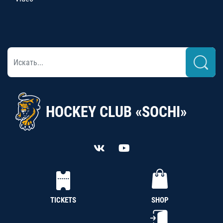
HOCKEY CLUB «SOCHI»
TICKETS
SHOP