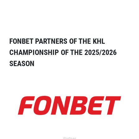
FONBET PARTNERS OF THE KHL
CHAMPIONSHIP OF THE 2025/2026
SEASON
Partner