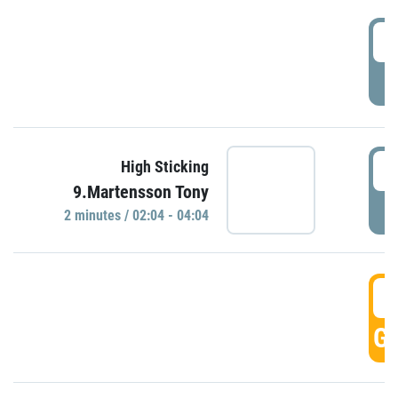
0
P
0
High Sticking
9.Martensson Tony
P
2 minutes / 02:04 - 04:04
0
GO