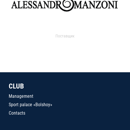
Поставщик
CLUB
Management
Sport palace «Bolshoy»
Contacts