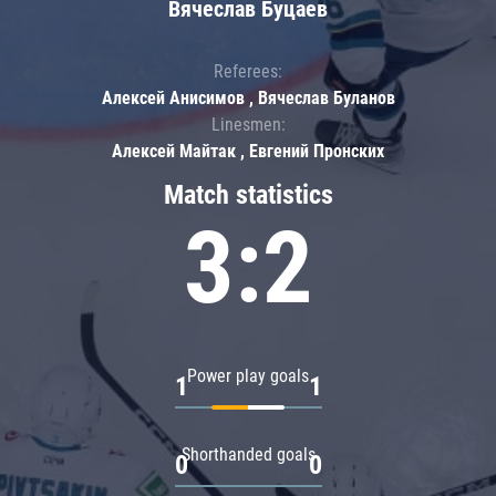
Вячеслав Буцаев
Referees:
Алексей Анисимов , Вячеслав Буланов
Linesmen:
Алексей Майтак , Евгений Пронских
Match statistics
3:2
Power play goals
1
1
Shorthanded goals
0
0