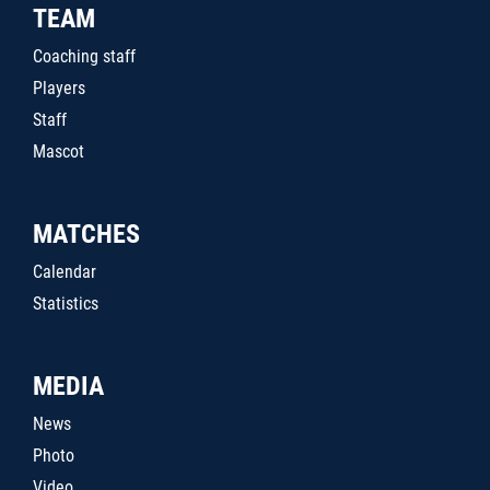
TEAM
Coaching staff
Players
Staff
Mascot
MATCHES
Calendar
Statistics
MEDIA
News
Photo
Video