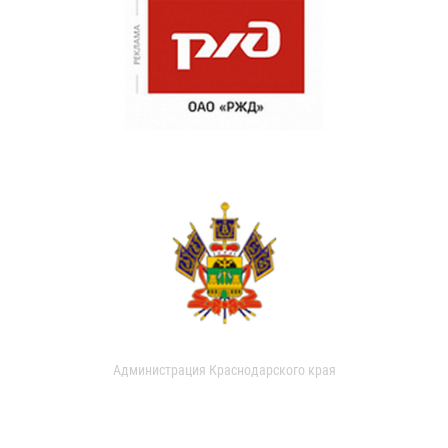
Администрация Краснодарского края