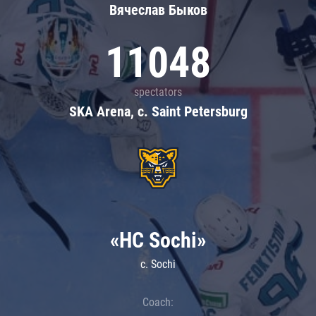
Вячеслав Быков
11048
spectators
SKA Arena, c. Saint Petersburg
«HC Sochi»
c. Sochi
Coach: