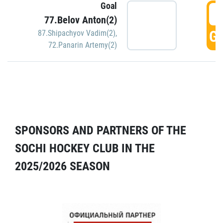
Goal
5
77.Belov Anton(2)
GO
87.Shipachyov Vadim(2)
,
72.Panarin Artemy(2)
SPONSORS AND PARTNERS OF THE
SOCHI HOCKEY CLUB IN THE
2025/2026 SEASON