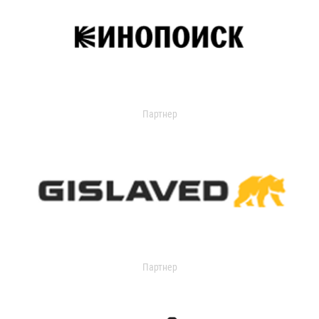
Партнер
Партнер