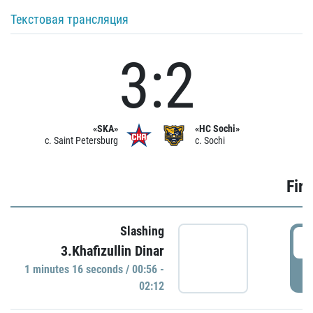
Текстовая трансляция
3:2
«SKA»
«HC Sochi»
c. Saint Petersburg
c. Sochi
Firs
Slashing
0
3.Khafizullin Dinar
1 minutes 16 seconds / 00:56 -
P
02:12