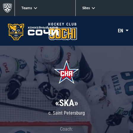
Teams
Sites
EN
«SKA»
c. Saint Petersburg
Coach: