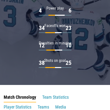
Power play
4
6
Faceoffs won
34
23
Penalties in minutes
12
10
Shots on goal
38
25
Match Chronology
Team Statistics
Player Statistics
Teams
Media