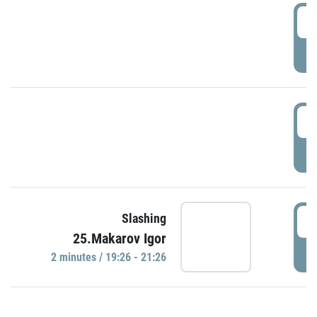
0
P
1
P
1
Slashing
25.Makarov Igor
P
2 minutes / 19:26 - 21:26