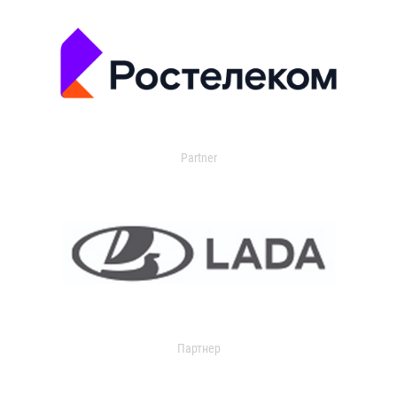
Partner
Партнер