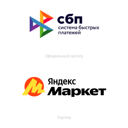
Официальный партнер
Партнер