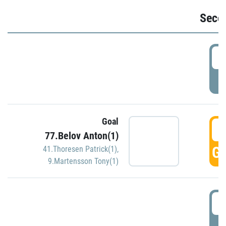
Seco
2
P
Goal
3
77.Belov Anton(1)
GO
41.Thoresen Patrick(1)
,
9.Martensson Tony(1)
3
P