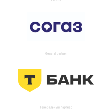
General partner
Генеральный партнер