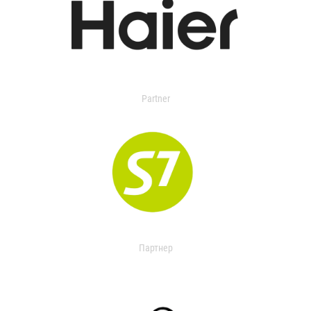
Partner
Партнер