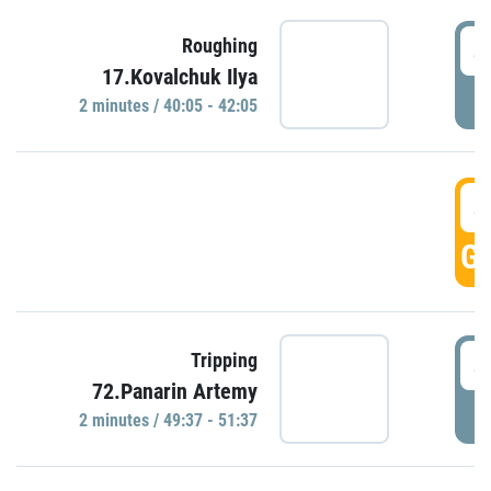
4
Roughing
17.Kovalchuk Ilya
P
2 minutes / 40:05 - 42:05
4
GO
4
Tripping
72.Panarin Artemy
P
2 minutes / 49:37 - 51:37