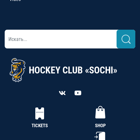
HOCKEY CLUB «SOCHI»
TICKETS
SHOP