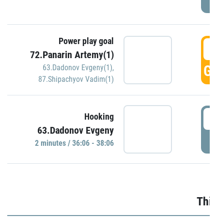
Power play goal
3
72.Panarin Artemy(1)
GO
63.Dadonov Evgeny(1)
,
87.Shipachyov Vadim(1)
3
Hooking
63.Dadonov Evgeny
P
2 minutes / 36:06 - 38:06
Thir