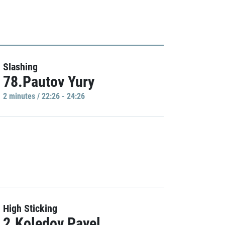
Slashing
78.Pautov Yury
2 minutes / 22:26 - 24:26
High Sticking
2.Koledov Pavel