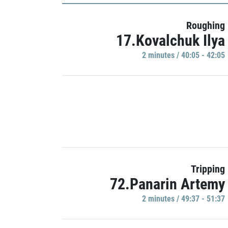
Roughing
17.Kovalchuk Ilya
2 minutes / 40:05 - 42:05
Tripping
72.Panarin Artemy
2 minutes / 49:37 - 51:37