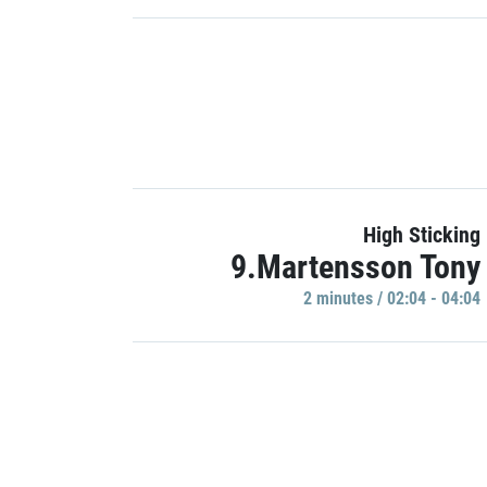
High Sticking
9.Martensson Tony
2 minutes / 02:04 - 04:04