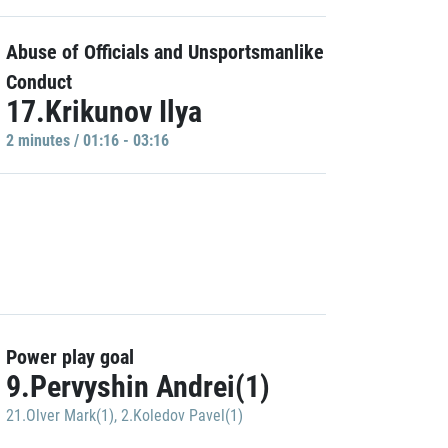
Abuse of Officials and Unsportsmanlike
Conduct
17.Krikunov Ilya
2 minutes / 01:16 - 03:16
Power play goal
9.Pervyshin Andrei(1)
21.Olver Mark(1)
,
2.Koledov Pavel(1)