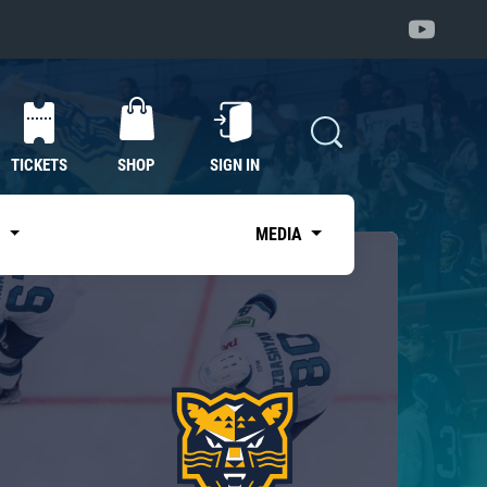
TICKETS
SHOP
SIGN IN
S
MEDIA