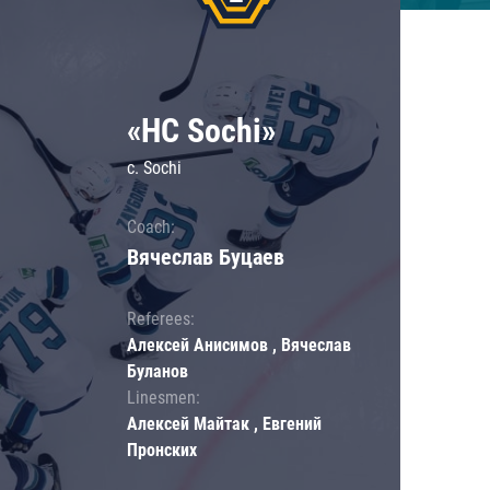
«HC Sochi»
c. Sochi
Coach:
Вячеслав Буцаев
Referees:
Алексей Анисимов , Вячеслав
Буланов
Linesmen:
Алексей Майтак , Евгений
Пронских