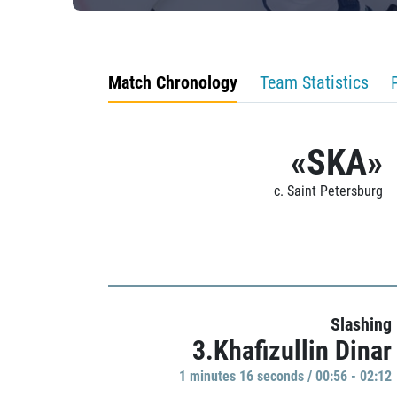
Match Chronology
Team Statistics
«SKA»
c. Saint Petersburg
Slashing
3.Khafizullin Dinar
1 minutes 16 seconds / 00:56 - 02:12