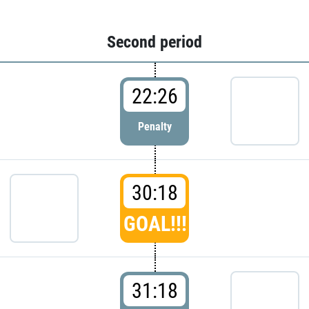
Second period
22:26
Penalty
30:18
GOAL!!!
31:18