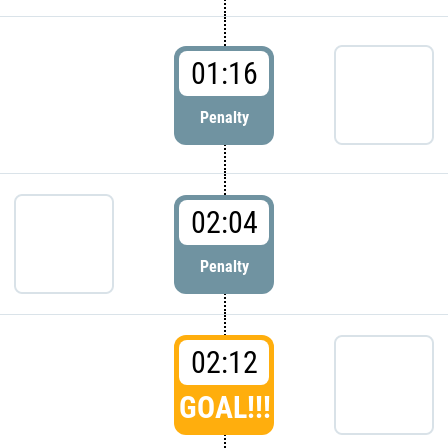
01:16
Penalty
02:04
Penalty
02:12
GOAL!!!