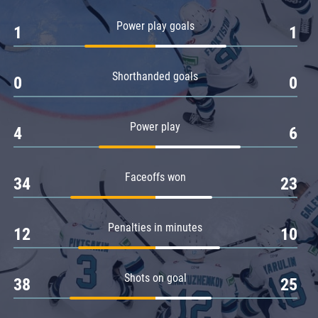
Amur
Power play goals
1
1
Barys
Salavat Yulaev
Shorthanded goals
Sibir
0
0
Power play
4
6
Faceoffs won
34
23
Penalties in minutes
12
10
Shots on goal
38
25