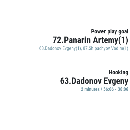
Power play goal
72.Panarin Artemy(1)
63.Dadonov Evgeny(1)
,
87.Shipachyov Vadim(1)
Hooking
63.Dadonov Evgeny
2 minutes / 36:06 - 38:06