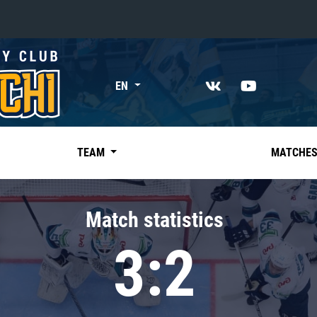
«East»
EN
Kharlamov division
Avtomobilist
Ak Bars
TEAM
MATCHE
Metallurg Mg
Neftekhimik
Match statistics
Traktor
3:2
Chernyshev division
Avangard
Admiral