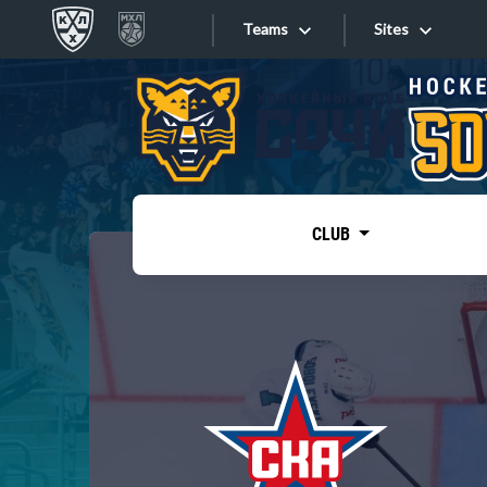
Teams
Sites
«West»
Sites
Bobrov division
Lada
Video
SKA
CLUB
Onlines
Spartak
Torpedo
Store
HC Sochi
Photo
Tarasov division
Apps
Dinamo Mn
Dynamo M