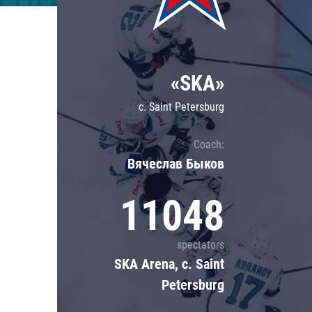
Lokomotiv
Severstal
Shanghai Dragons
«SKA»
CSKA
c. Saint Petersburg
Coach:
Вячеслав Быков
11048
spectators
SKA Arena, c. Saint
Petersburg