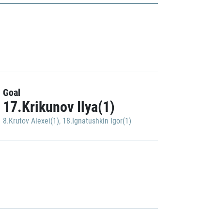
Goal
17.Krikunov Ilya(1)
8.Krutov Alexei(1)
,
18.Ignatushkin Igor(1)