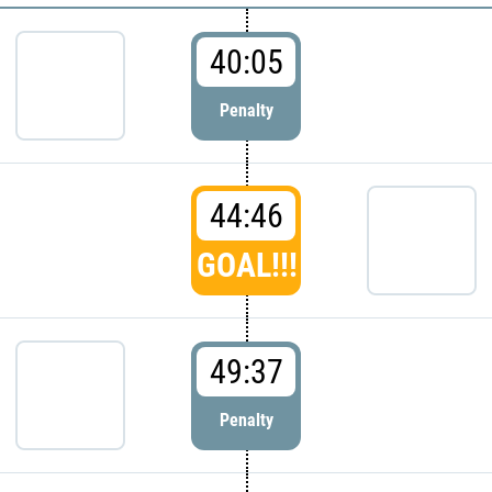
40:05
Penalty
44:46
GOAL!!!
49:37
Penalty