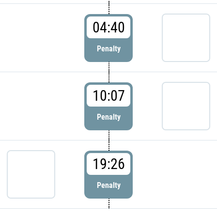
04:40
Penalty
10:07
Penalty
19:26
Penalty