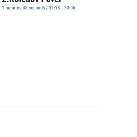
1 minutes 48 seconds / 31:18 - 33:06