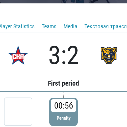
Player Statistics
Teams
Media
Текстовая транс
3:2
First period
00:56
Penalty