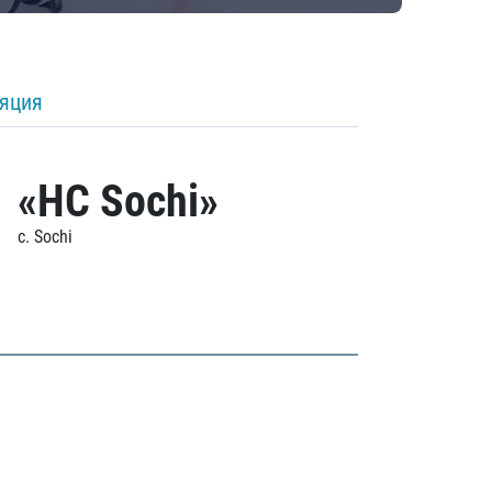
ляция
«HC Sochi»
c. Sochi