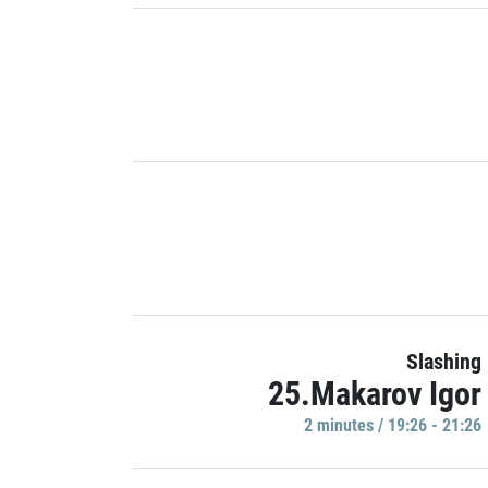
Slashing
25.Makarov Igor
2 minutes / 19:26 - 21:26