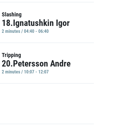
Slashing
18.Ignatushkin Igor
2 minutes / 04:40 - 06:40
Tripping
20.Petersson Andre
2 minutes / 10:07 - 12:07