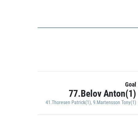
Goal
77.Belov Anton(1)
41.Thoresen Patrick(1)
,
9.Martensson Tony(1)