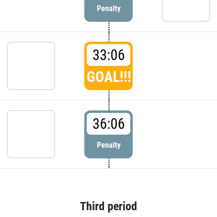
Penalty
33:06
GOAL!!!
36:06
Penalty
Third period