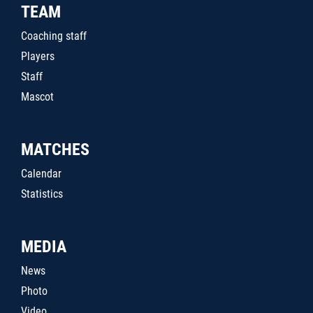
TEAM
Coaching staff
Players
Staff
Mascot
MATCHES
Calendar
Statistics
MEDIA
News
Photo
Video