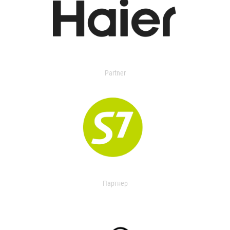
Partner
Партнер