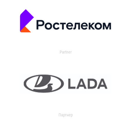
Partner
Партнер