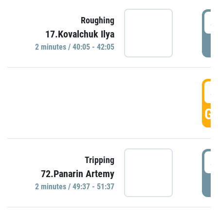
4
Roughing
17.Kovalchuk Ilya
P
2 minutes / 40:05 - 42:05
4
GO
4
Tripping
72.Panarin Artemy
P
2 minutes / 49:37 - 51:37