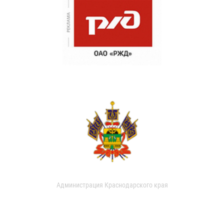
Администрация Краснодарского края