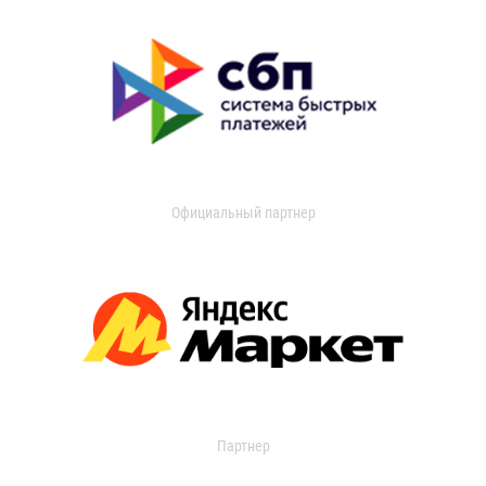
Официальный партнер
Партнер