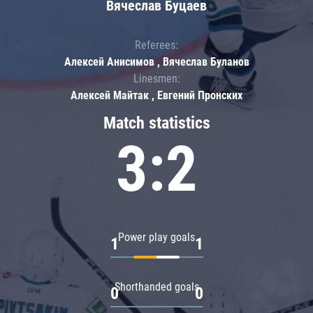
Вячеслав Буцаев
Referees:
Алексей Анисимов , Вячеслав Буланов
Linesmen:
Алексей Майтак , Евгений Пронских
Match statistics
3:2
Power play goals
1
1
Shorthanded goals
0
0