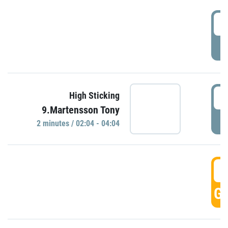
0
P
0
High Sticking
9.Martensson Tony
P
2 minutes / 02:04 - 04:04
0
GO