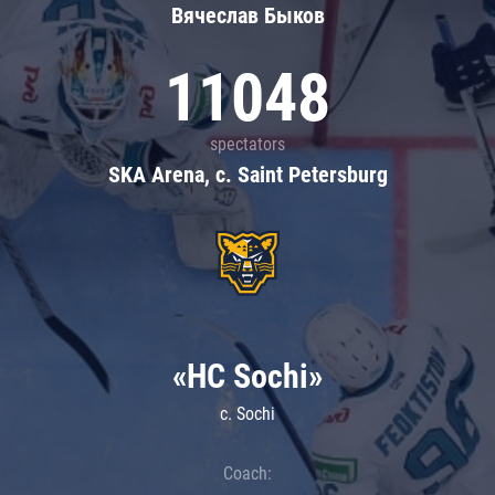
Вячеслав Быков
11048
spectators
SKA Arena, c. Saint Petersburg
«HC Sochi»
c. Sochi
Coach: