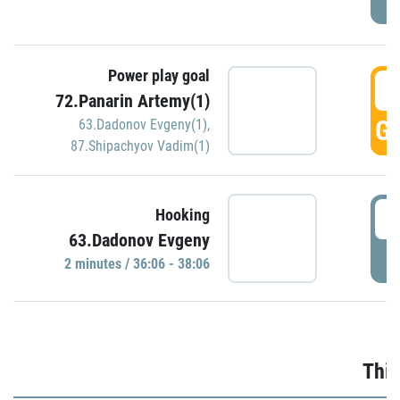
Power play goal
3
72.Panarin Artemy(1)
GO
63.Dadonov Evgeny(1)
,
87.Shipachyov Vadim(1)
3
Hooking
63.Dadonov Evgeny
P
2 minutes / 36:06 - 38:06
Thir