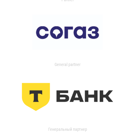
General partner
Генеральный партнер