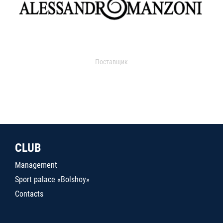
Поставщик
CLUB
Management
Sport palace «Bolshoy»
Contacts