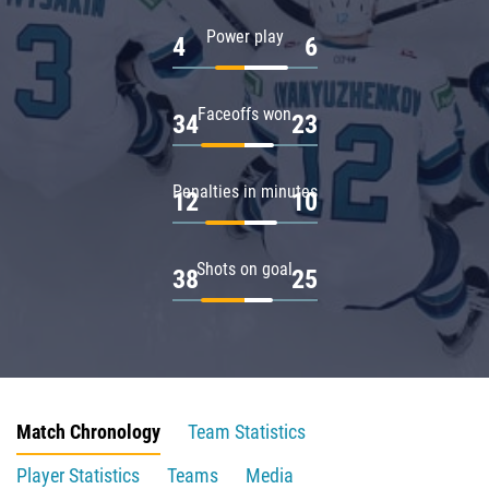
Power play
4
6
Faceoffs won
34
23
Penalties in minutes
12
10
Shots on goal
38
25
Match Chronology
Team Statistics
Player Statistics
Teams
Media