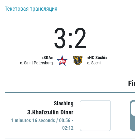
Текстовая трансляция
3:2
«SKA»
«HC Sochi»
c. Saint Petersburg
c. Sochi
Firs
Slashing
0
3.Khafizullin Dinar
1 minutes 16 seconds / 00:56 -
P
02:12