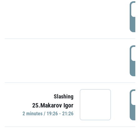
0
P
1
P
1
Slashing
25.Makarov Igor
P
2 minutes / 19:26 - 21:26