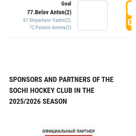
Goal
5
77.Belov Anton(2)
GO
87.Shipachyov Vadim(2)
,
72.Panarin Artemy(2)
SPONSORS AND PARTNERS OF THE
SOCHI HOCKEY CLUB IN THE
2025/2026 SEASON