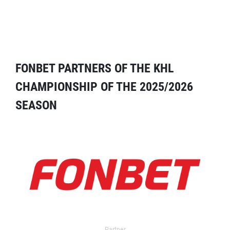
FONBET PARTNERS OF THE KHL
CHAMPIONSHIP OF THE 2025/2026
SEASON
Partner