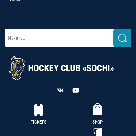
HOCKEY CLUB «SOCHI»
TICKETS
SHOP