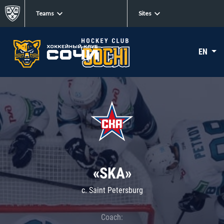
Teams
Sites
EN
«SKA»
c. Saint Petersburg
Coach: