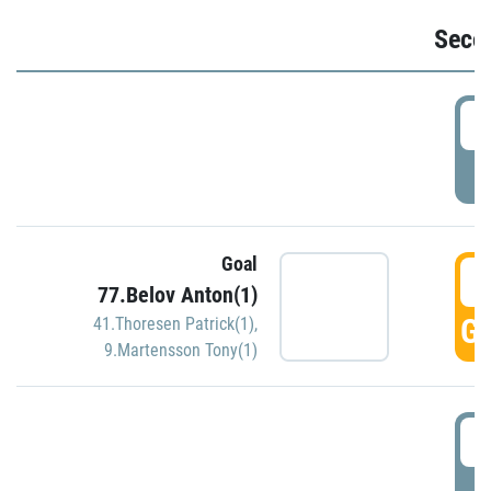
Seco
2
P
Goal
3
77.Belov Anton(1)
GO
41.Thoresen Patrick(1)
,
9.Martensson Tony(1)
3
P