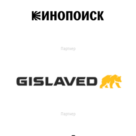
Партнер
Партнер