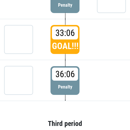
Penalty
33:06
GOAL!!!
36:06
Penalty
Third period