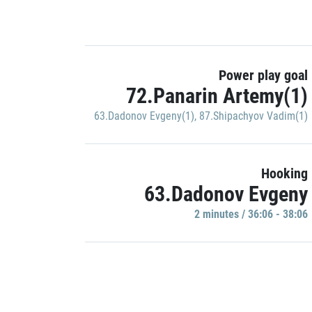
Power play goal
72.Panarin Artemy(1)
63.Dadonov Evgeny(1)
,
87.Shipachyov Vadim(1)
Hooking
63.Dadonov Evgeny
2 minutes / 36:06 - 38:06