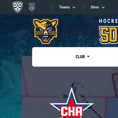
Teams
Sites
«West»
Sites
Bobrov division
Lada
Video
SKA
CLUB
Onlines
Spartak
Torpedo
Store
HC Sochi
Photo
Tarasov division
Apps
Dinamo Mn
Dynamo M