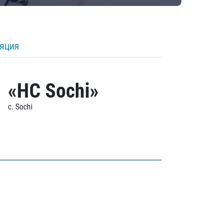
ляция
«HC Sochi»
c. Sochi