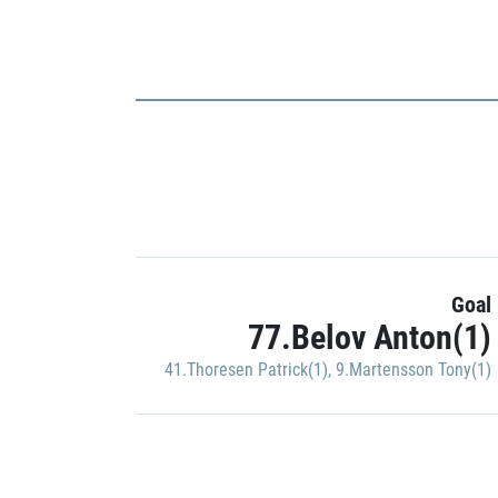
Goal
77.Belov Anton(1)
41.Thoresen Patrick(1)
,
9.Martensson Tony(1)