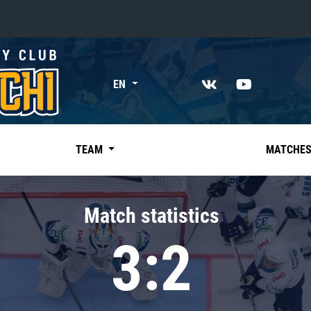
«East»
EN
Kharlamov division
Avtomobilist
Ak Bars
TEAM
MATCHE
Metallurg Mg
Neftekhimik
Match statistics
Traktor
3:2
Chernyshev division
Avangard
Admiral