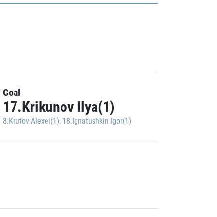
Goal
17.Krikunov Ilya(1)
8.Krutov Alexei(1)
,
18.Ignatushkin Igor(1)