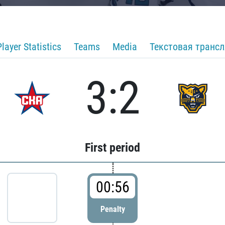
Player Statistics
Teams
Media
Текстовая транс
3:2
First period
00:56
Penalty