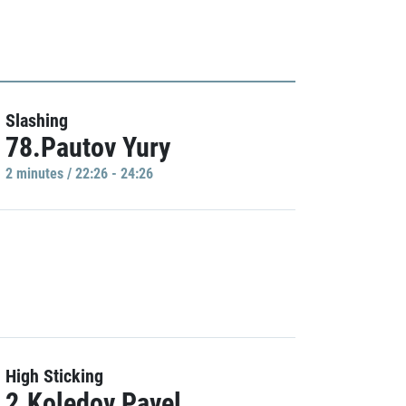
Slashing
78.Pautov Yury
2 minutes / 22:26 - 24:26
High Sticking
2.Koledov Pavel