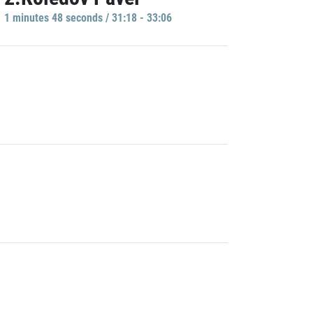
1 minutes 48 seconds / 31:18 - 33:06