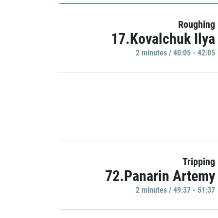
Roughing
17.Kovalchuk Ilya
2 minutes / 40:05 - 42:05
Tripping
72.Panarin Artemy
2 minutes / 49:37 - 51:37