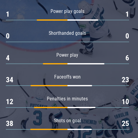
Amur
Power play goals
1
1
Barys
Salavat Yulaev
Shorthanded goals
Sibir
0
0
Power play
4
6
Faceoffs won
34
23
Penalties in minutes
12
10
Shots on goal
38
25