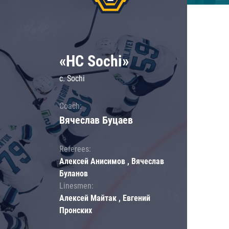
«HC Sochi»
c. Sochi
Coach:
Вячеслав Буцаев
Referees:
Алексей Анисимов , Вячеслав
Буланов
Linesmen:
Алексей Майтак , Евгений
Пронских