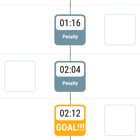
01:16
Penalty
02:04
Penalty
02:12
GOAL!!!