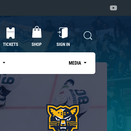
TICKETS
SHOP
SIGN IN
S
MEDIA