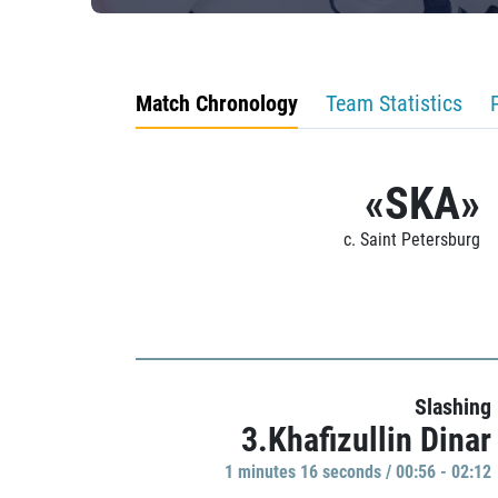
Match Chronology
Team Statistics
«SKA»
c. Saint Petersburg
Slashing
3.Khafizullin Dinar
1 minutes 16 seconds / 00:56 - 02:12