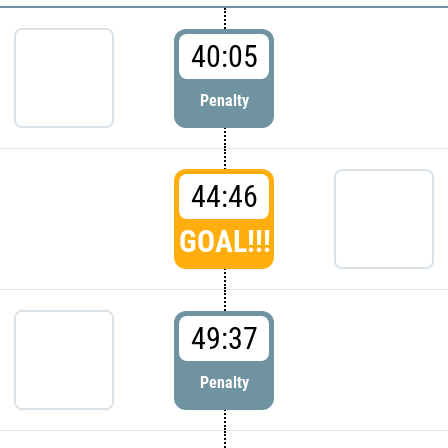
40:05
Penalty
44:46
GOAL!!!
49:37
Penalty