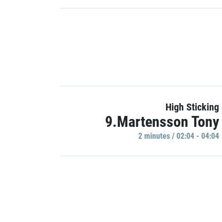
High Sticking
9.Martensson Tony
2 minutes / 02:04 - 04:04