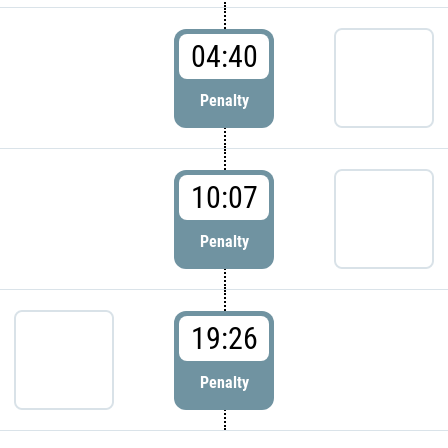
04:40
Penalty
10:07
Penalty
19:26
Penalty