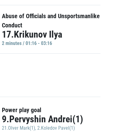
Abuse of Officials and Unsportsmanlike
Conduct
17.Krikunov Ilya
2 minutes / 01:16 - 03:16
Power play goal
9.Pervyshin Andrei(1)
21.Olver Mark(1)
,
2.Koledov Pavel(1)