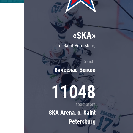
Lokomotiv
Severstal
Shanghai Dragons
«SKA»
CSKA
c. Saint Petersburg
Coach:
Вячеслав Быков
11048
spectators
SKA Arena, c. Saint
Petersburg