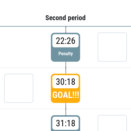
Second period
22:26
Penalty
30:18
GOAL!!!
31:18