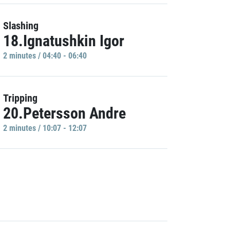
Slashing
18.Ignatushkin Igor
2 minutes / 04:40 - 06:40
Tripping
20.Petersson Andre
2 minutes / 10:07 - 12:07