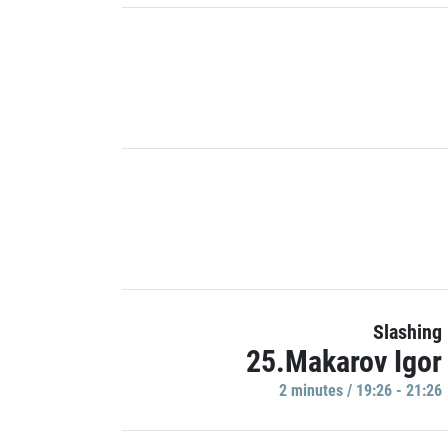
Slashing
25.Makarov Igor
2 minutes / 19:26 - 21:26