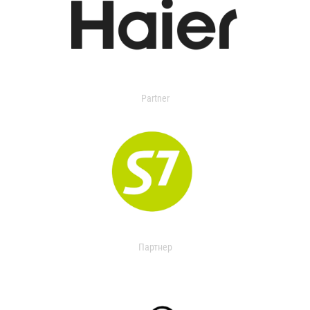
Partner
Партнер