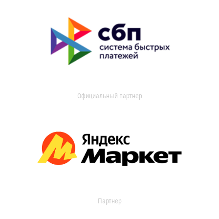
Официальный партнер
Партнер