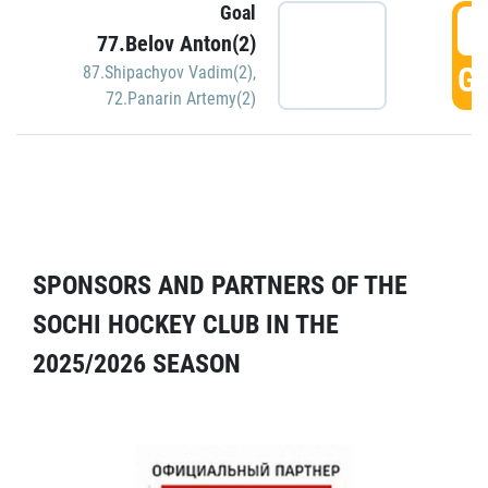
Goal
5
77.Belov Anton(2)
GO
87.Shipachyov Vadim(2)
,
72.Panarin Artemy(2)
SPONSORS AND PARTNERS OF THE
SOCHI HOCKEY CLUB IN THE
2025/2026 SEASON