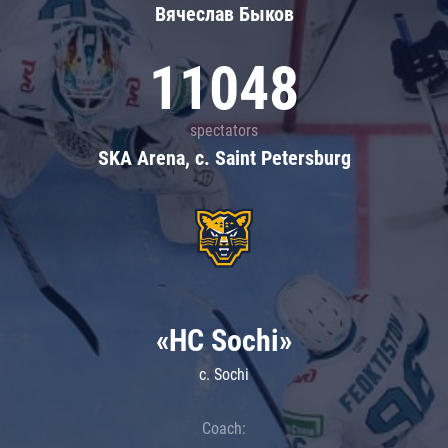
Вячеслав Быков
11048
spectators
SKA Arena, c. Saint Petersburg
«HC Sochi»
c. Sochi
Coach: