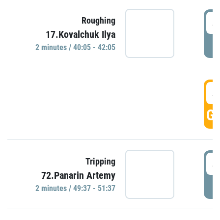
4
Roughing
17.Kovalchuk Ilya
P
2 minutes / 40:05 - 42:05
4
GO
4
Tripping
72.Panarin Artemy
P
2 minutes / 49:37 - 51:37