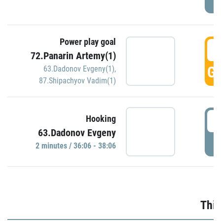
Power play goal
3
72.Panarin Artemy(1)
GO
63.Dadonov Evgeny(1)
,
87.Shipachyov Vadim(1)
3
Hooking
63.Dadonov Evgeny
P
2 minutes / 36:06 - 38:06
Thir