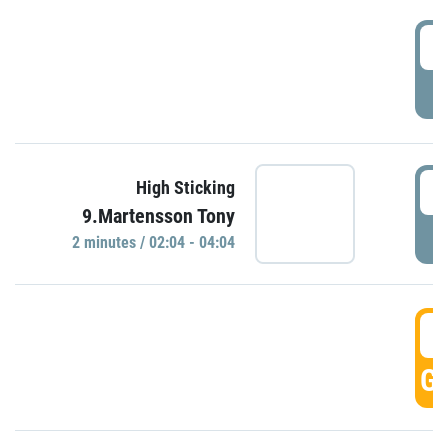
0
P
0
High Sticking
9.Martensson Tony
P
2 minutes / 02:04 - 04:04
0
GO