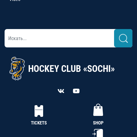
HOCKEY CLUB «SOCHI»
TICKETS
SHOP