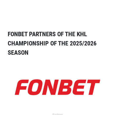
FONBET PARTNERS OF THE KHL
CHAMPIONSHIP OF THE 2025/2026
SEASON
Partner