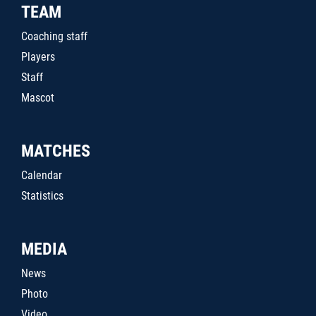
TEAM
Coaching staff
Players
Staff
Mascot
MATCHES
Calendar
Statistics
MEDIA
News
Photo
Video