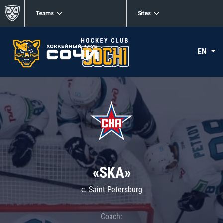
Teams
Sites
EN
«SKA»
c. Saint Petersburg
Coach: