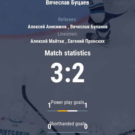
Вячеслав Буцаев
Referees:
Алексей Анисимов , Вячеслав Буланов
Linesmen:
Алексей Майтак , Евгений Пронских
Match statistics
3:2
Power play goals
1
1
Shorthanded goals
0
0