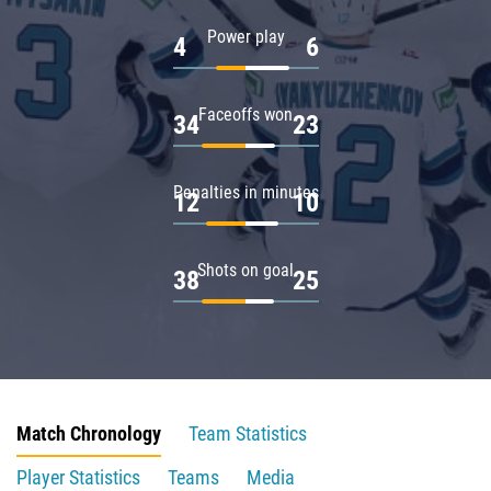
Power play
4
6
Faceoffs won
34
23
Penalties in minutes
12
10
Shots on goal
38
25
Match Chronology
Team Statistics
Player Statistics
Teams
Media