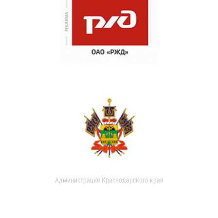
Администрация Краснодарского края