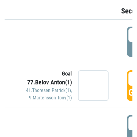
Seco
2
P
Goal
3
77.Belov Anton(1)
GO
41.Thoresen Patrick(1)
,
9.Martensson Tony(1)
3
P