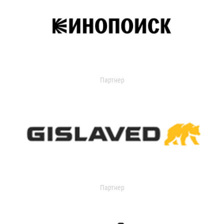
Партнер
Партнер