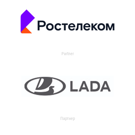
Partner
Партнер