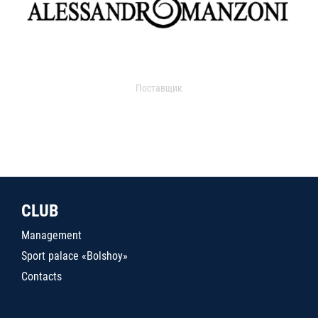
Поставщик
CLUB
Management
Sport palace «Bolshoy»
Contacts