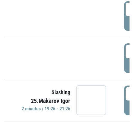
0
P
1
P
1
Slashing
25.Makarov Igor
P
2 minutes / 19:26 - 21:26