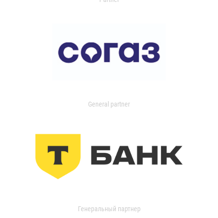
General partner
Генеральный партнер