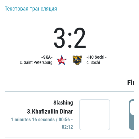
Текстовая трансляция
3:2
«SKA»
«HC Sochi»
c. Saint Petersburg
c. Sochi
Firs
Slashing
0
3.Khafizullin Dinar
1 minutes 16 seconds / 00:56 -
P
02:12