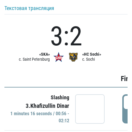
Текстовая трансляция
3:2
«SKA»
«HC Sochi»
c. Saint Petersburg
c. Sochi
Firs
Slashing
0
3.Khafizullin Dinar
1 minutes 16 seconds / 00:56 -
P
02:12