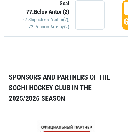
Goal
5
77.Belov Anton(2)
GO
87.Shipachyov Vadim(2)
,
72.Panarin Artemy(2)
SPONSORS AND PARTNERS OF THE
SOCHI HOCKEY CLUB IN THE
2025/2026 SEASON