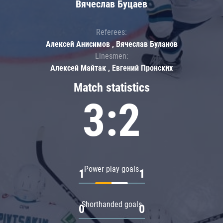
Вячеслав Буцаев
Referees:
Алексей Анисимов , Вячеслав Буланов
Linesmen:
Алексей Майтак , Евгений Пронских
Match statistics
3:2
Power play goals
1
1
Shorthanded goals
0
0