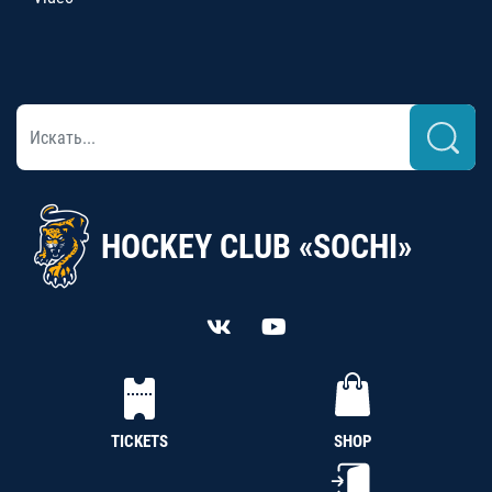
HOCKEY CLUB «SOCHI»
TICKETS
SHOP