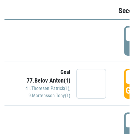
Seco
2
P
Goal
3
77.Belov Anton(1)
GO
41.Thoresen Patrick(1)
,
9.Martensson Tony(1)
3
P