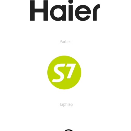
Partner
Партнер