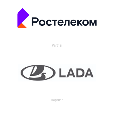
Partner
Партнер