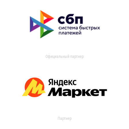
Официальный партнер
Партнер