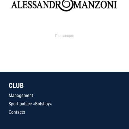
Поставщик
CLUB
Management
Sport palace «Bolshoy»
Contacts