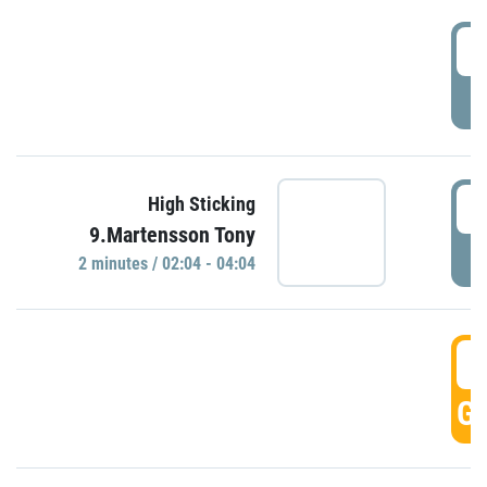
0
P
0
High Sticking
9.Martensson Tony
P
2 minutes / 02:04 - 04:04
0
GO