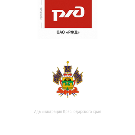
Администрация Краснодарского края