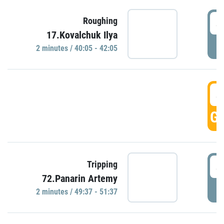
4
Roughing
17.Kovalchuk Ilya
P
2 minutes / 40:05 - 42:05
4
GO
4
Tripping
72.Panarin Artemy
P
2 minutes / 49:37 - 51:37