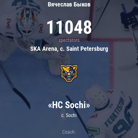
Вячеслав Быков
11048
spectators
SKA Arena, c. Saint Petersburg
«HC Sochi»
c. Sochi
Coach: