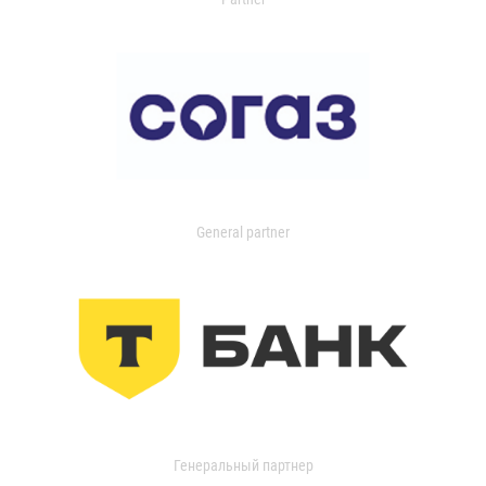
General partner
Генеральный партнер