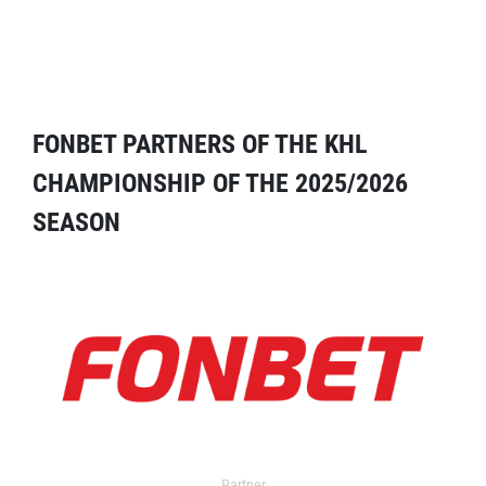
FONBET PARTNERS OF THE KHL
CHAMPIONSHIP OF THE 2025/2026
SEASON
Partner