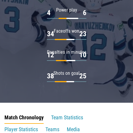
Power play
4
6
Faceoffs won
34
23
Penalties in minutes
12
10
Shots on goal
38
25
Match Chronology
Team Statistics
Player Statistics
Teams
Media