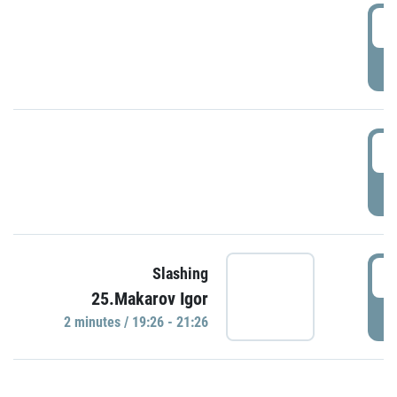
0
P
1
P
1
Slashing
25.Makarov Igor
P
2 minutes / 19:26 - 21:26