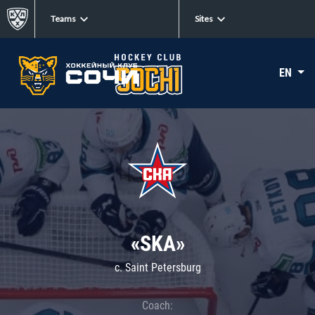
Teams
Sites
EN
«SKA»
c. Saint Petersburg
Coach: