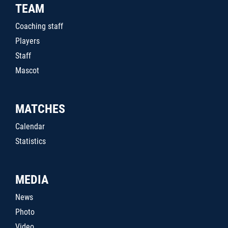
TEAM
Coaching staff
Players
Staff
Mascot
MATCHES
Calendar
Statistics
MEDIA
News
Photo
Video