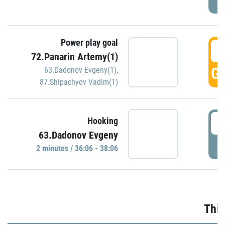
Power play goal
3
72.Panarin Artemy(1)
GO
63.Dadonov Evgeny(1)
,
87.Shipachyov Vadim(1)
3
Hooking
63.Dadonov Evgeny
P
2 minutes / 36:06 - 38:06
Thir