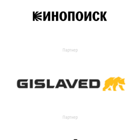
Партнер
Партнер