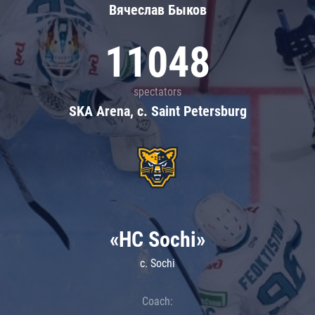
Вячеслав Быков
11048
spectators
SKA Arena, c. Saint Petersburg
«HC Sochi»
c. Sochi
Coach: