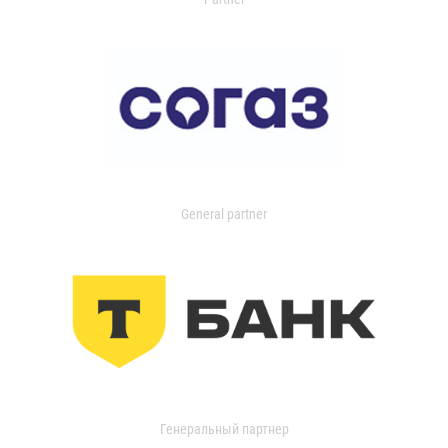
General partner
Генеральный партнер