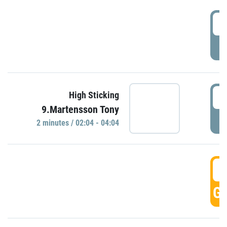
0
P
0
High Sticking
9.Martensson Tony
P
2 minutes / 02:04 - 04:04
0
GO