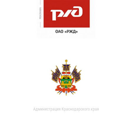
Администрация Краснодарского края