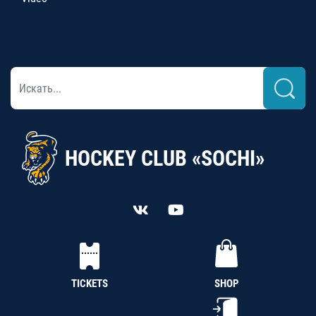
HOCKEY CLUB «SOCHI»
TICKETS
SHOP