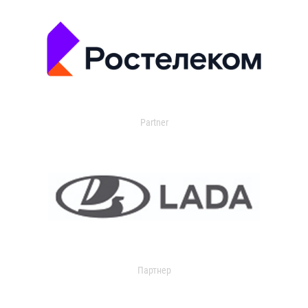
Partner
Партнер