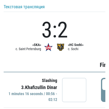
Текстовая трансляция
3:2
«SKA»
«HC Sochi»
c. Saint Petersburg
c. Sochi
Firs
Slashing
0
3.Khafizullin Dinar
1 minutes 16 seconds / 00:56 -
P
02:12