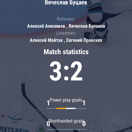
Вячеслав Буцаев
Referees:
Алексей Анисимов , Вячеслав Буланов
Linesmen:
Алексей Майтак , Евгений Пронских
Match statistics
3:2
Power play goals
1
1
Shorthanded goals
0
0