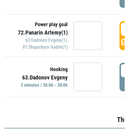
Power play goal
3
72.Panarin Artemy(1)
GO
63.Dadonov Evgeny(1)
,
87.Shipachyov Vadim(1)
3
Hooking
63.Dadonov Evgeny
P
2 minutes / 36:06 - 38:06
Thir