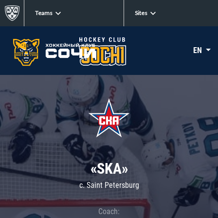
Teams
Sites
EN
«SKA»
c. Saint Petersburg
Coach: