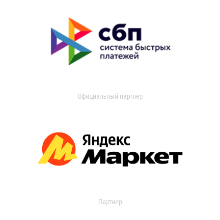
Официальный партнер
Партнер