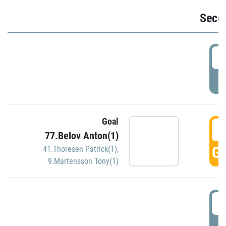
Seco
2
P
Goal
3
77.Belov Anton(1)
GO
41.Thoresen Patrick(1)
,
9.Martensson Tony(1)
3
P