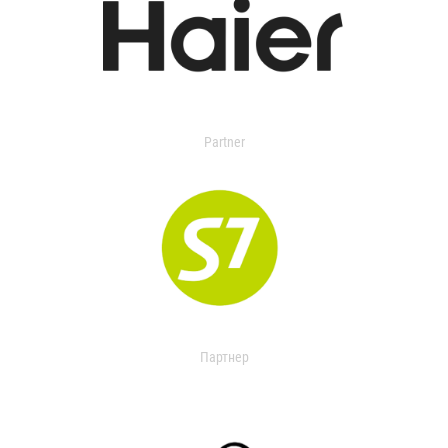
Partner
Партнер