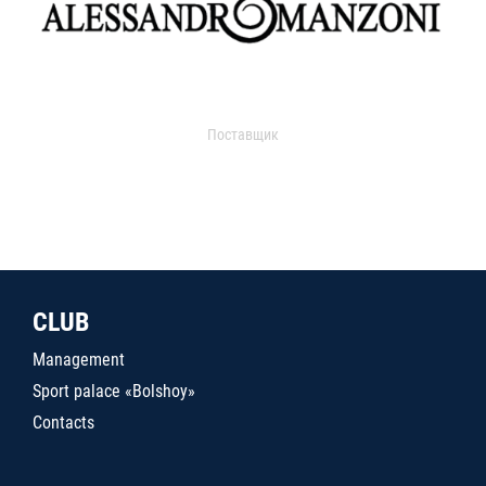
Поставщик
CLUB
Management
Sport palace «Bolshoy»
Contacts