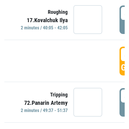
4
Roughing
17.Kovalchuk Ilya
P
2 minutes / 40:05 - 42:05
4
GO
4
Tripping
72.Panarin Artemy
P
2 minutes / 49:37 - 51:37