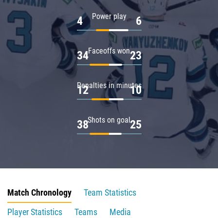
Power play
4
6
Faceoffs won
34
23
Penalties in minutes
12
10
Shots on goal
38
25
Match Chronology
Team Statistics
Player Statistics
Teams
Media