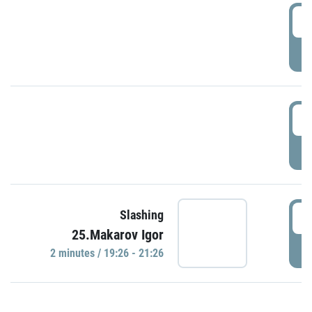
0
P
1
P
1
Slashing
25.Makarov Igor
P
2 minutes / 19:26 - 21:26