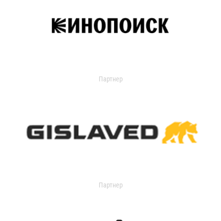
Партнер
Партнер