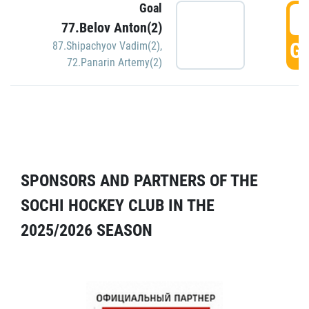
Goal
5
77.Belov Anton(2)
GO
87.Shipachyov Vadim(2)
,
72.Panarin Artemy(2)
SPONSORS AND PARTNERS OF THE
SOCHI HOCKEY CLUB IN THE
2025/2026 SEASON