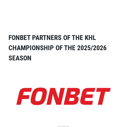
FONBET PARTNERS OF THE KHL
CHAMPIONSHIP OF THE 2025/2026
SEASON
Partner