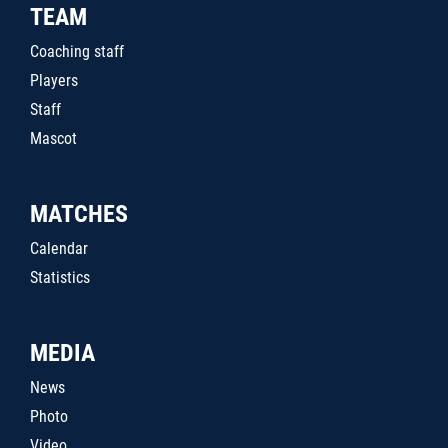
TEAM
Coaching staff
Players
Staff
Mascot
MATCHES
Calendar
Statistics
MEDIA
News
Photo
Video