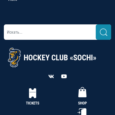
HOCKEY CLUB «SOCHI»
TICKETS
SHOP