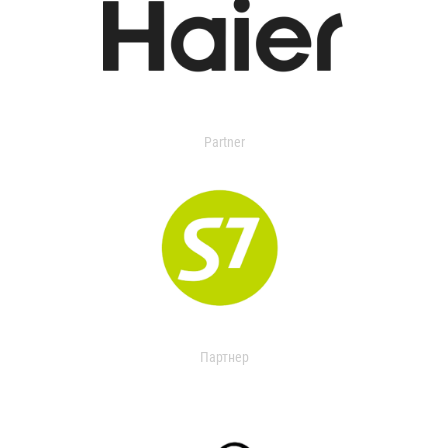
Partner
Партнер