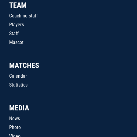
TEAM
Coaching staff
Players
Staff
Mascot
MATCHES
Calendar
Statistics
MEDIA
News
Photo
Video