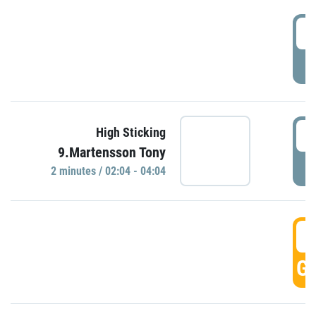
0
P
0
High Sticking
9.Martensson Tony
P
2 minutes / 02:04 - 04:04
0
GO