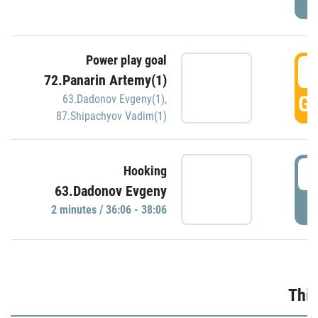
Power play goal
3
72.Panarin Artemy(1)
GO
63.Dadonov Evgeny(1)
,
87.Shipachyov Vadim(1)
3
Hooking
63.Dadonov Evgeny
P
2 minutes / 36:06 - 38:06
Thir