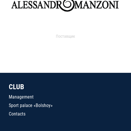
Поставщик
CLUB
Management
Sport palace «Bolshoy»
Contacts