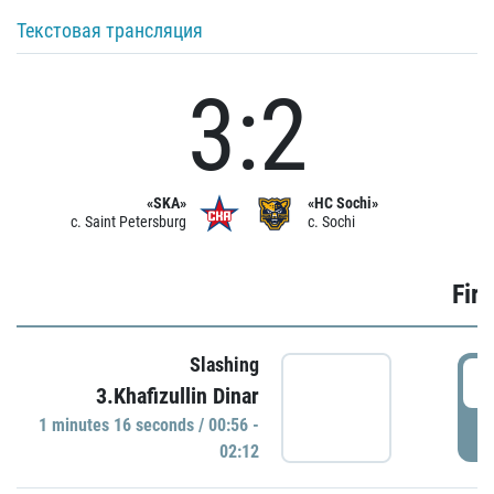
Текстовая трансляция
3:2
«SKA»
«HC Sochi»
c. Saint Petersburg
c. Sochi
Firs
Slashing
0
3.Khafizullin Dinar
1 minutes 16 seconds / 00:56 -
P
02:12