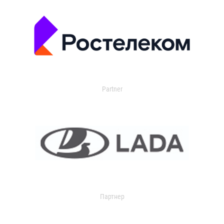
Partner
Партнер