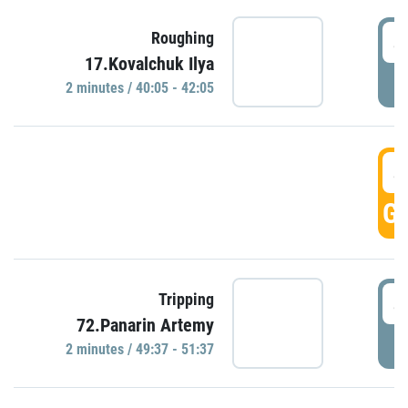
4
Roughing
17.Kovalchuk Ilya
P
2 minutes / 40:05 - 42:05
4
GO
4
Tripping
72.Panarin Artemy
P
2 minutes / 49:37 - 51:37