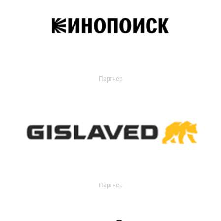
Партнер
Партнер