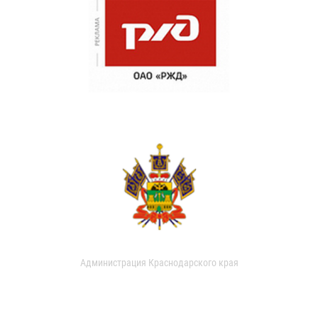
Администрация Краснодарского края