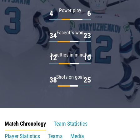
Power play
4
6
Faceoffs won
34
23
Penalties in minutes
12
10
Shots on goal
38
25
Match Chronology
Team Statistics
Player Statistics
Teams
Media