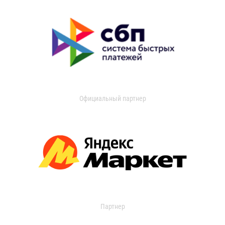
Официальный партнер
Партнер