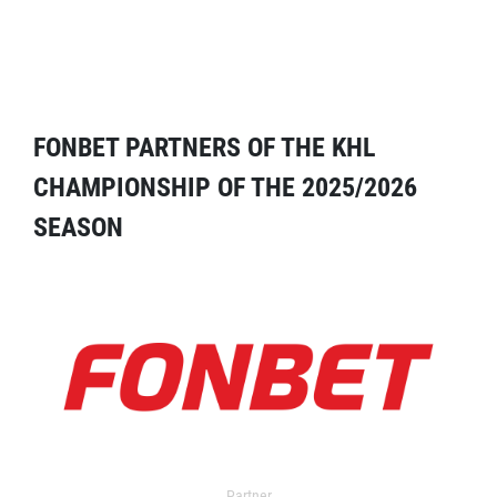
FONBET PARTNERS OF THE KHL
CHAMPIONSHIP OF THE 2025/2026
SEASON
Partner