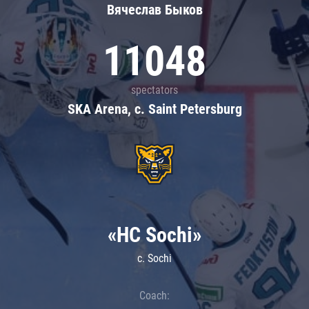
Вячеслав Быков
11048
spectators
SKA Arena, c. Saint Petersburg
«HC Sochi»
c. Sochi
Coach: