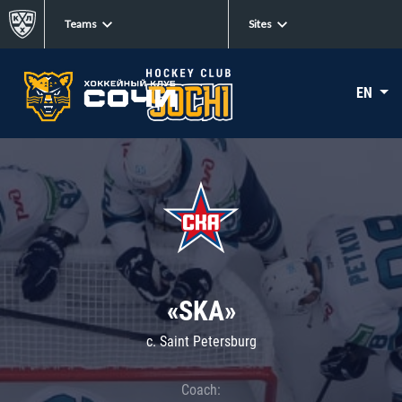
Teams
Sites
EN
«SKA»
c. Saint Petersburg
Coach: