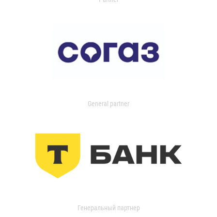
General partner
Генеральный партнер