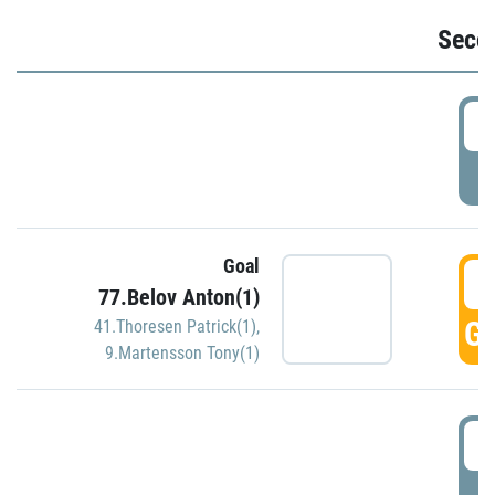
Seco
2
P
Goal
3
77.Belov Anton(1)
GO
41.Thoresen Patrick(1)
,
9.Martensson Tony(1)
3
P