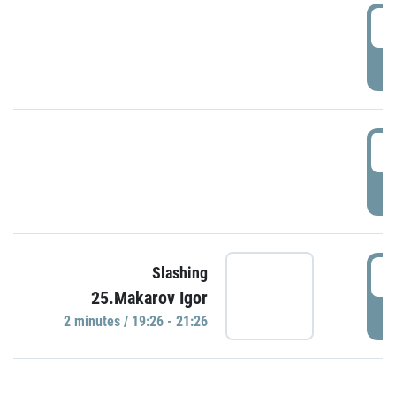
0
P
1
P
1
Slashing
25.Makarov Igor
P
2 minutes / 19:26 - 21:26