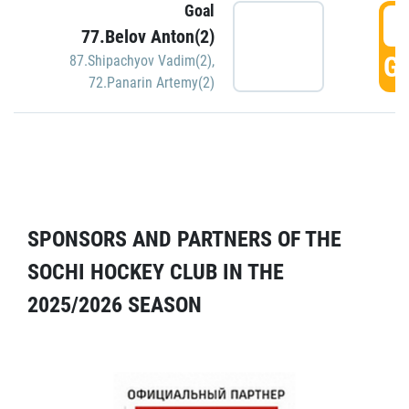
Goal
5
77.Belov Anton(2)
GO
87.Shipachyov Vadim(2)
,
72.Panarin Artemy(2)
SPONSORS AND PARTNERS OF THE
SOCHI HOCKEY CLUB IN THE
2025/2026 SEASON