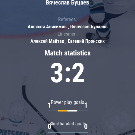
Вячеслав Буцаев
Referees:
Алексей Анисимов , Вячеслав Буланов
Linesmen:
Алексей Майтак , Евгений Пронских
Match statistics
3:2
Power play goals
1
1
Shorthanded goals
0
0