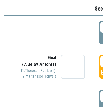
Seco
2
P
Goal
3
77.Belov Anton(1)
GO
41.Thoresen Patrick(1)
,
9.Martensson Tony(1)
3
P