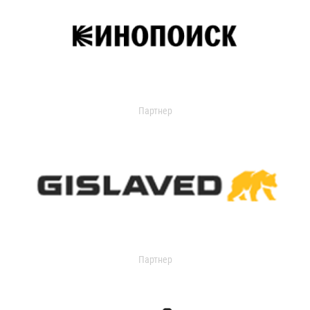
Партнер
Партнер