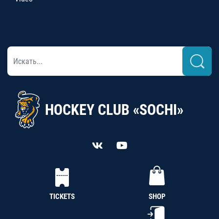
HOCKEY CLUB «SOCHI»
TICKETS
SHOP