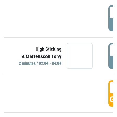
0
P
0
High Sticking
9.Martensson Tony
P
2 minutes / 02:04 - 04:04
0
GO