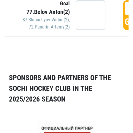
Goal
5
77.Belov Anton(2)
GO
87.Shipachyov Vadim(2)
,
72.Panarin Artemy(2)
SPONSORS AND PARTNERS OF THE
SOCHI HOCKEY CLUB IN THE
2025/2026 SEASON