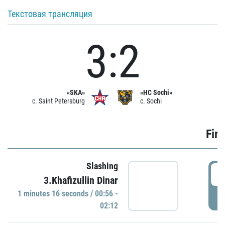
Текстовая трансляция
3:2
«SKA»
«HC Sochi»
c. Saint Petersburg
c. Sochi
Firs
Slashing
0
3.Khafizullin Dinar
1 minutes 16 seconds / 00:56 -
P
02:12