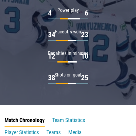
Power play
4
6
Faceoffs won
34
23
Penalties in minutes
12
10
Shots on goal
38
25
Match Chronology
Team Statistics
Player Statistics
Teams
Media