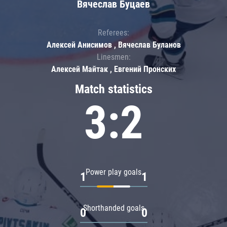
Вячеслав Буцаев
Referees:
Алексей Анисимов , Вячеслав Буланов
Linesmen:
Алексей Майтак , Евгений Пронских
Match statistics
3:2
Power play goals
1
1
Shorthanded goals
0
0