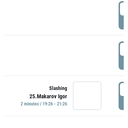
0
P
1
P
1
Slashing
25.Makarov Igor
P
2 minutes / 19:26 - 21:26