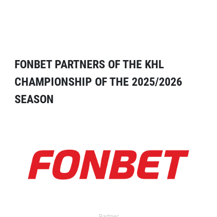
FONBET PARTNERS OF THE KHL
CHAMPIONSHIP OF THE 2025/2026
SEASON
Partner