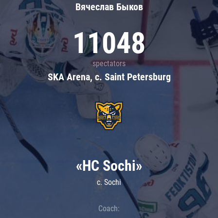
Вячеслав Быков
11048
spectators
SKA Arena, c. Saint Petersburg
«HC Sochi»
c. Sochi
Coach: