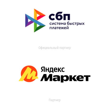
Официальный партнер
Партнер