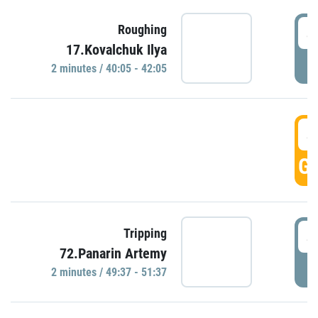
4
Roughing
17.Kovalchuk Ilya
P
2 minutes / 40:05 - 42:05
4
GO
4
Tripping
72.Panarin Artemy
P
2 minutes / 49:37 - 51:37