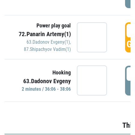
Power play goal
3
72.Panarin Artemy(1)
GO
63.Dadonov Evgeny(1)
,
87.Shipachyov Vadim(1)
3
Hooking
63.Dadonov Evgeny
P
2 minutes / 36:06 - 38:06
Thir