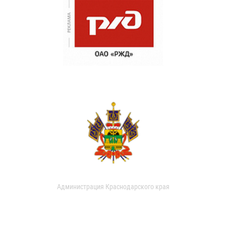
Администрация Краснодарского края