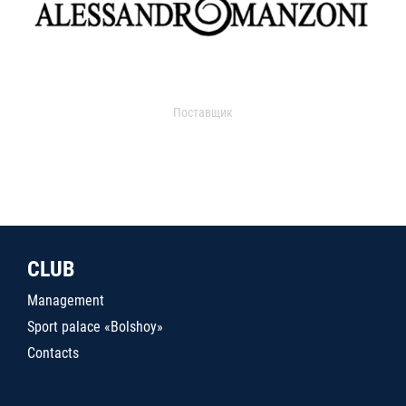
Поставщик
CLUB
Management
Sport palace «Bolshoy»
Contacts