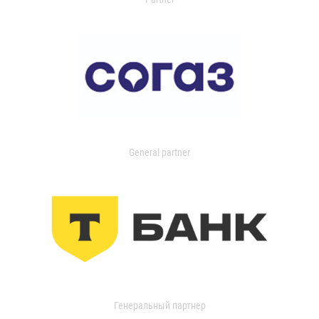
General partner
Генеральный партнер