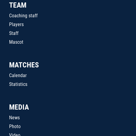
TEAM
Coaching staff
Players
Staff
Mascot
MATCHES
Calendar
Statistics
MEDIA
News
Photo
Video