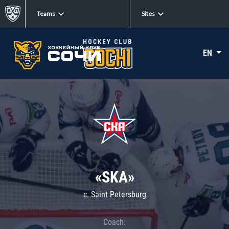
Teams
Sites
EN
«SKA»
c. Saint Petersburg
Coach: