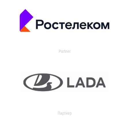
Partner
Партнер