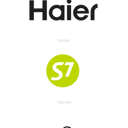
Partner
Партнер