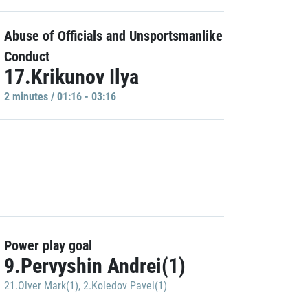
Abuse of Officials and Unsportsmanlike
Conduct
17.Krikunov Ilya
2 minutes / 01:16 - 03:16
Power play goal
9.Pervyshin Andrei(1)
21.Olver Mark(1)
,
2.Koledov Pavel(1)