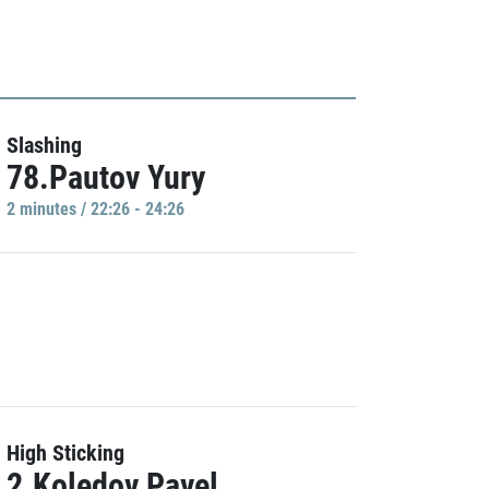
Slashing
78.Pautov Yury
2 minutes / 22:26 - 24:26
High Sticking
2.Koledov Pavel