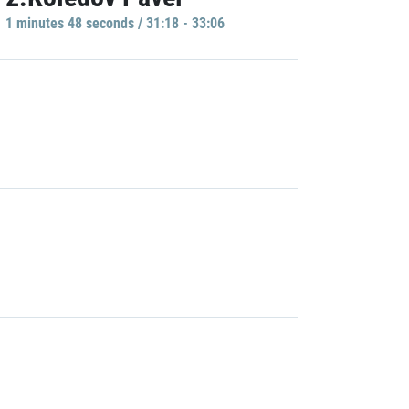
1 minutes 48 seconds / 31:18 - 33:06