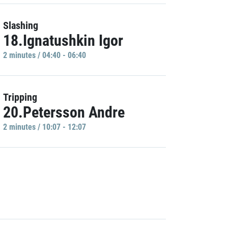
Slashing
18.Ignatushkin Igor
2 minutes / 04:40 - 06:40
Tripping
20.Petersson Andre
2 minutes / 10:07 - 12:07