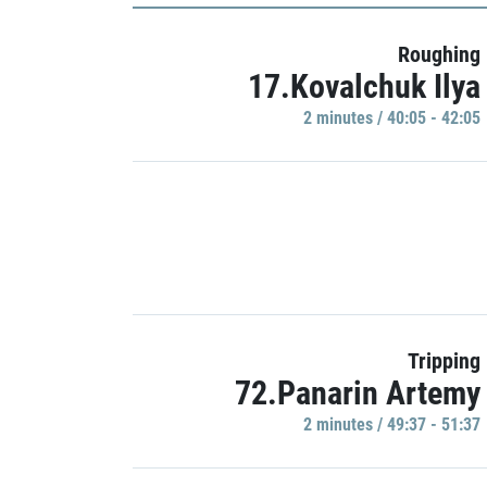
Roughing
17.Kovalchuk Ilya
2 minutes / 40:05 - 42:05
Tripping
72.Panarin Artemy
2 minutes / 49:37 - 51:37