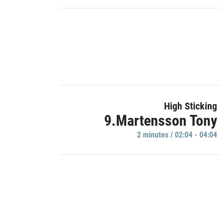
High Sticking
9.Martensson Tony
2 minutes / 02:04 - 04:04