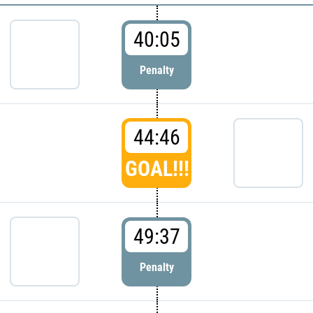
40:05
Penalty
44:46
GOAL!!!
49:37
Penalty