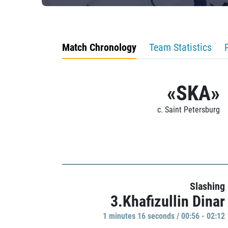
Match Chronology
Team Statistics
«SKA»
c. Saint Petersburg
Slashing
3.Khafizullin Dinar
1 minutes 16 seconds / 00:56 - 02:12