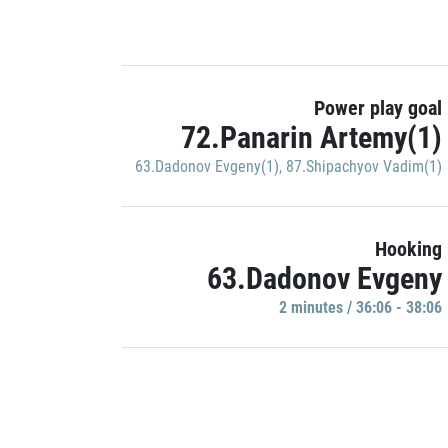
Power play goal
72.Panarin Artemy(1)
63.Dadonov Evgeny(1)
,
87.Shipachyov Vadim(1)
Hooking
63.Dadonov Evgeny
2 minutes / 36:06 - 38:06