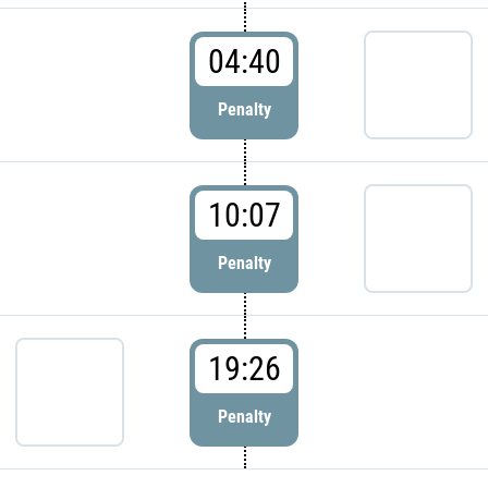
04:40
Penalty
10:07
Penalty
19:26
Penalty