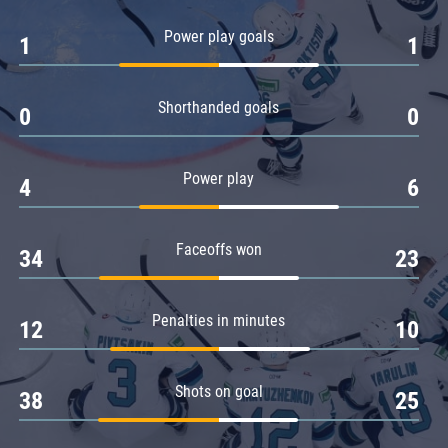
Amur
Power play goals
1
1
Barys
Salavat Yulaev
Shorthanded goals
Sibir
0
0
Power play
4
6
Faceoffs won
34
23
Penalties in minutes
12
10
Shots on goal
38
25