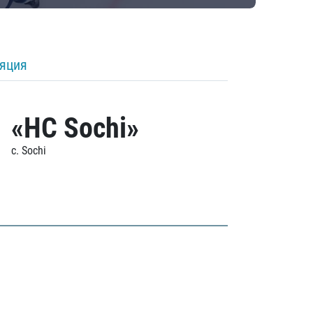
ляция
«HC Sochi»
c. Sochi