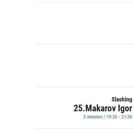
Slashing
25.Makarov Igor
2 minutes / 19:26 - 21:26