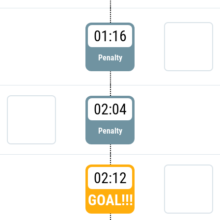
01:16
Penalty
02:04
Penalty
02:12
GOAL!!!