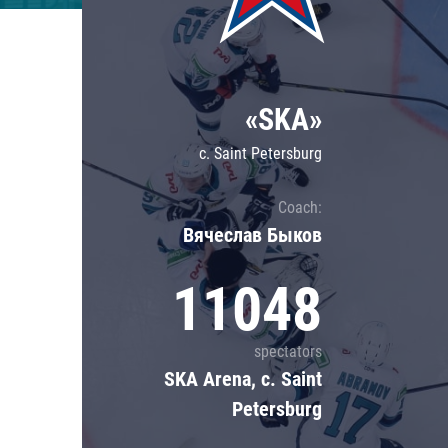
Lokomotiv
Severstal
Shanghai Dragons
«SKA»
CSKA
c. Saint Petersburg
Coach:
Вячеслав Быков
11048
spectators
SKA Arena, c. Saint
Petersburg