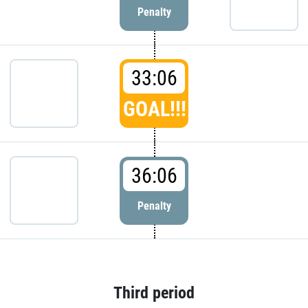
Penalty
33:06
GOAL!!!
36:06
Penalty
Third period