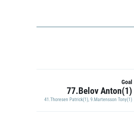
Goal
77.Belov Anton(1)
41.Thoresen Patrick(1)
,
9.Martensson Tony(1)