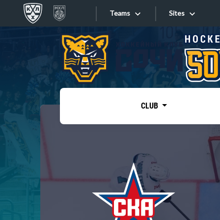
Teams
Sites
«West»
Sites
Bobrov division
Lada
Video
SKA
CLUB
Onlines
Spartak
Torpedo
Store
HC Sochi
Photo
Tarasov division
Apps
Dinamo Mn
Dynamo M