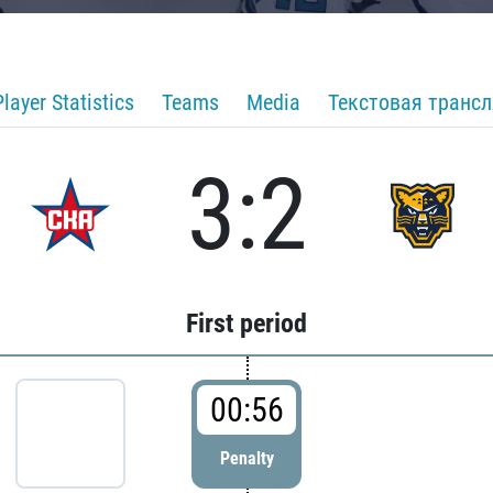
Player Statistics
Teams
Media
Текстовая транс
3:2
First period
00:56
Penalty