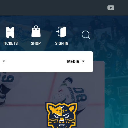
TICKETS
SHOP
SIGN IN
S
MEDIA