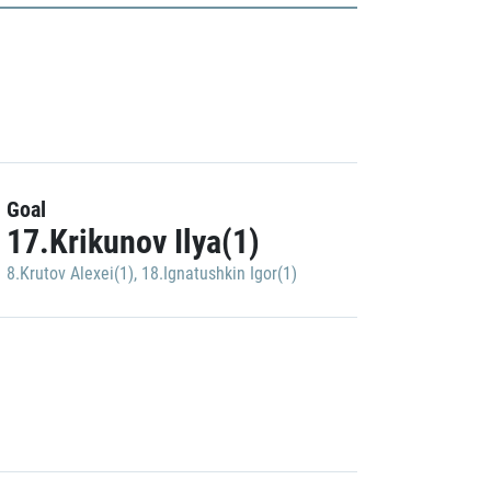
Goal
17.Krikunov Ilya(1)
8.Krutov Alexei(1)
,
18.Ignatushkin Igor(1)