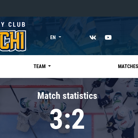
«East»
EN
Kharlamov division
Avtomobilist
Ak Bars
TEAM
MATCHE
Metallurg Mg
Neftekhimik
Match statistics
Traktor
3:2
Chernyshev division
Avangard
Admiral