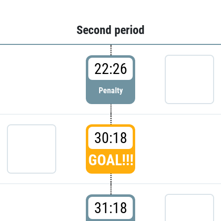
Second period
22:26
Penalty
30:18
GOAL!!!
31:18