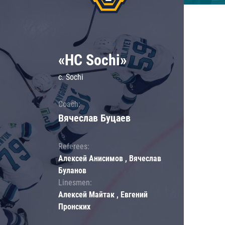
«HC Sochi»
c. Sochi
Coach:
Вячеслав Буцаев
Referees:
Алексей Анисимов , Вячеслав
Буланов
Linesmen:
Алексей Майтак , Евгений
Пронских