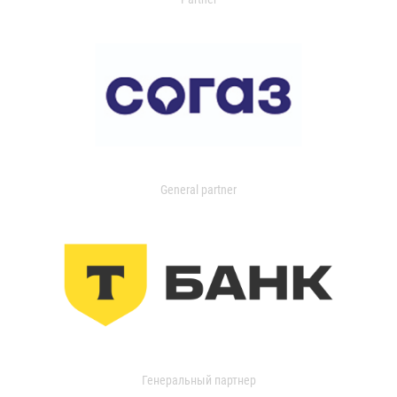
General partner
Генеральный партнер