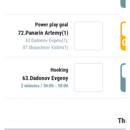
Power play goal
3
72.Panarin Artemy(1)
GO
63.Dadonov Evgeny(1)
,
87.Shipachyov Vadim(1)
3
Hooking
63.Dadonov Evgeny
P
2 minutes / 36:06 - 38:06
Thir