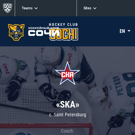
Teams
Sites
EN
«SKA»
c. Saint Petersburg
Coach: