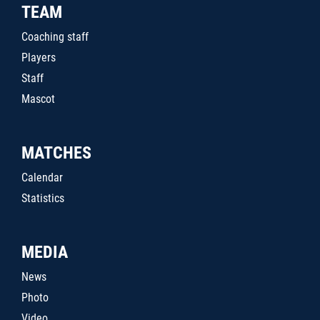
TEAM
Coaching staff
Players
Staff
Mascot
MATCHES
Calendar
Statistics
MEDIA
News
Photo
Video