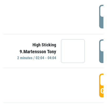
0
P
0
High Sticking
9.Martensson Tony
P
2 minutes / 02:04 - 04:04
0
GO