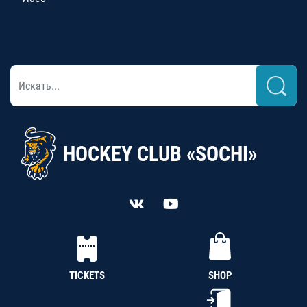
HOCKEY CLUB «SOCHI»
TICKETS
SHOP