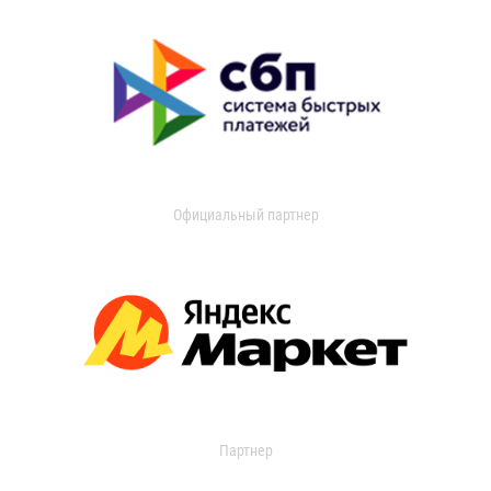
Официальный партнер
Партнер