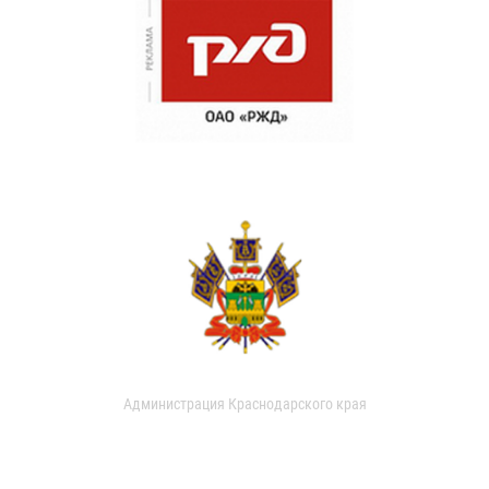
Администрация Краснодарского края