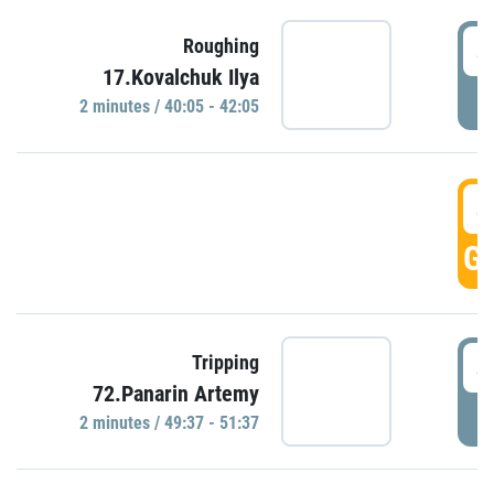
4
Roughing
17.Kovalchuk Ilya
P
2 minutes / 40:05 - 42:05
4
GO
4
Tripping
72.Panarin Artemy
P
2 minutes / 49:37 - 51:37