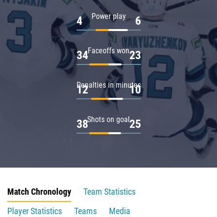
Power play
4
6
Faceoffs won
34
23
Penalties in minutes
12
10
Shots on goal
38
25
Match Chronology
Team Statistics
Player Statistics
Teams
Media