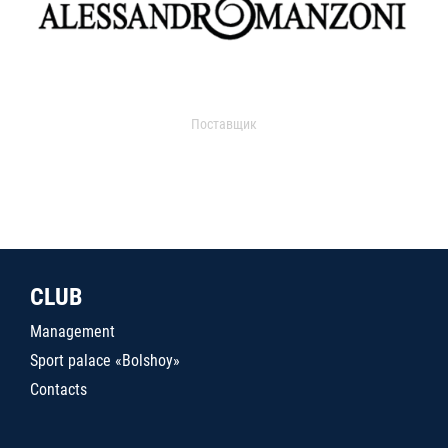
Поставщик
CLUB
Management
Sport palace «Bolshoy»
Contacts