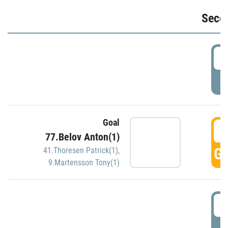
Seco
2
P
Goal
3
77.Belov Anton(1)
GO
41.Thoresen Patrick(1)
,
9.Martensson Tony(1)
3
P