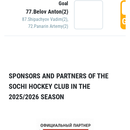
Goal
5
77.Belov Anton(2)
GO
87.Shipachyov Vadim(2)
,
72.Panarin Artemy(2)
SPONSORS AND PARTNERS OF THE
SOCHI HOCKEY CLUB IN THE
2025/2026 SEASON