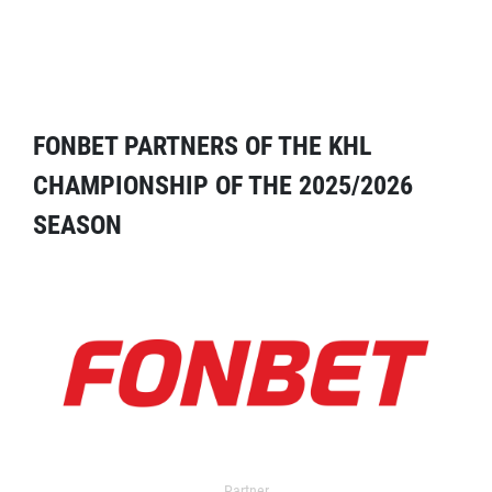
FONBET PARTNERS OF THE KHL
CHAMPIONSHIP OF THE 2025/2026
SEASON
Partner