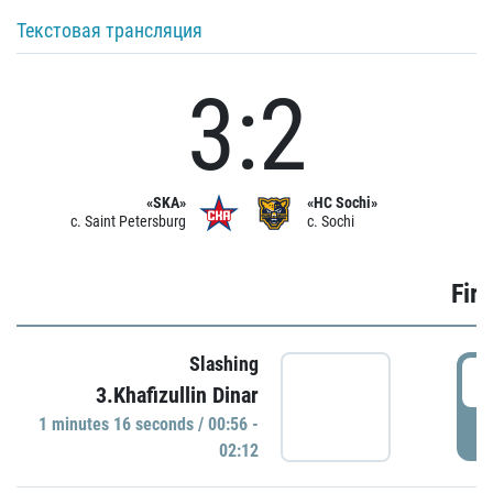
Текстовая трансляция
3:2
«SKA»
«HC Sochi»
c. Saint Petersburg
c. Sochi
Firs
Slashing
0
3.Khafizullin Dinar
1 minutes 16 seconds / 00:56 -
P
02:12