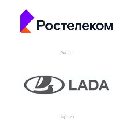
Partner
Партнер