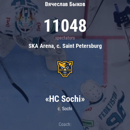
Вячеслав Быков
11048
spectators
SKA Arena, c. Saint Petersburg
«HC Sochi»
c. Sochi
Coach: