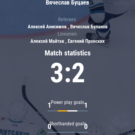
Вячеслав Буцаев
Referees:
Алексей Анисимов , Вячеслав Буланов
Linesmen:
Алексей Майтак , Евгений Пронских
Match statistics
3:2
Power play goals
1
1
Shorthanded goals
0
0