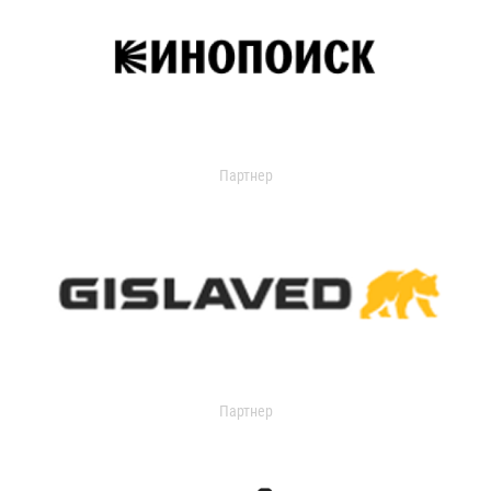
Партнер
Партнер