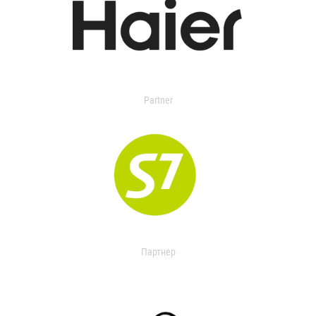
Partner
Партнер