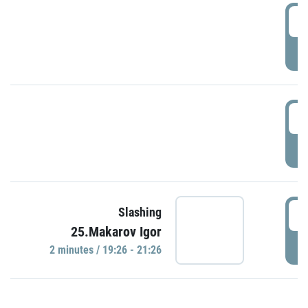
0
P
1
P
1
Slashing
25.Makarov Igor
P
2 minutes / 19:26 - 21:26