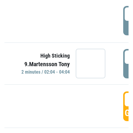
0
P
0
High Sticking
9.Martensson Tony
P
2 minutes / 02:04 - 04:04
0
GO