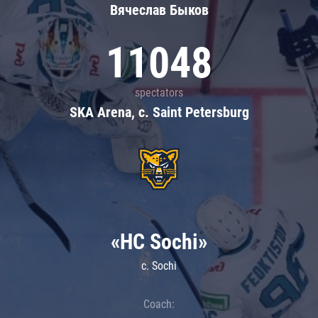
Вячеслав Быков
11048
spectators
SKA Arena, c. Saint Petersburg
«HC Sochi»
c. Sochi
Coach: