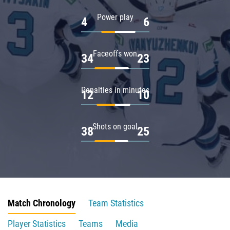
Power play
4
6
Faceoffs won
34
23
Penalties in minutes
12
10
Shots on goal
38
25
Match Chronology
Team Statistics
Player Statistics
Teams
Media