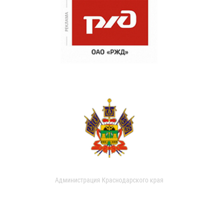
Администрация Краснодарского края