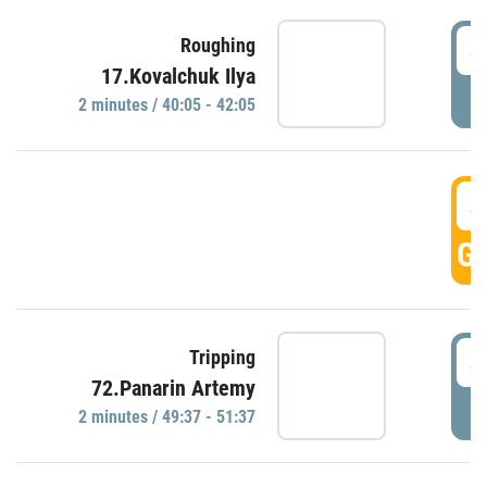
4
Roughing
17.Kovalchuk Ilya
P
2 minutes / 40:05 - 42:05
4
GO
4
Tripping
72.Panarin Artemy
P
2 minutes / 49:37 - 51:37