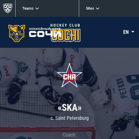
Teams
Sites
EN
«SKA»
c. Saint Petersburg
Coach: