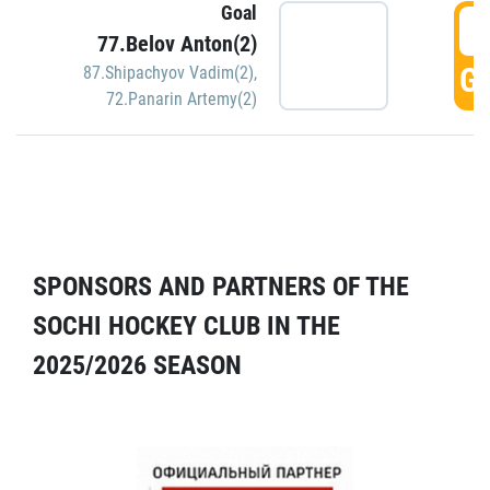
Goal
5
77.Belov Anton(2)
GO
87.Shipachyov Vadim(2)
,
72.Panarin Artemy(2)
SPONSORS AND PARTNERS OF THE
SOCHI HOCKEY CLUB IN THE
2025/2026 SEASON