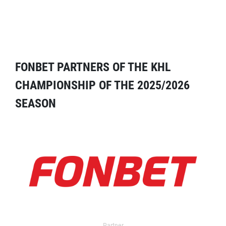
FONBET PARTNERS OF THE KHL
CHAMPIONSHIP OF THE 2025/2026
SEASON
Partner