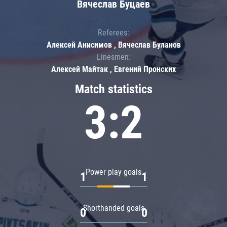
Вячеслав Буцаев
Referees:
Алексей Анисимов , Вячеслав Буланов
Linesmen:
Алексей Майтак , Евгений Пронских
Match statistics
3:2
Power play goals
1
1
Shorthanded goals
0
0