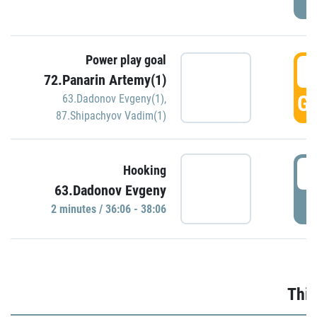
Power play goal
3
72.Panarin Artemy(1)
GO
63.Dadonov Evgeny(1)
,
87.Shipachyov Vadim(1)
3
Hooking
63.Dadonov Evgeny
P
2 minutes / 36:06 - 38:06
Thir