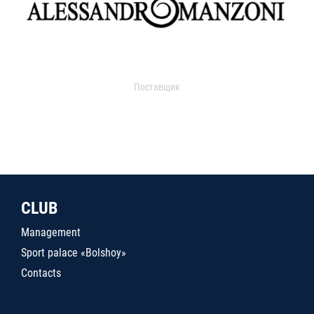
Поставщик
CLUB
Management
Sport palace «Bolshoy»
Contacts