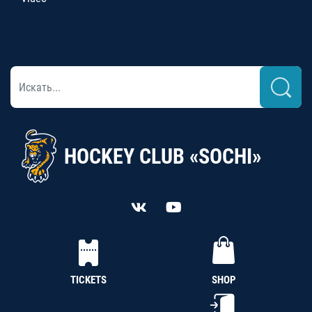
HOCKEY CLUB «SOCHI»
TICKETS
SHOP