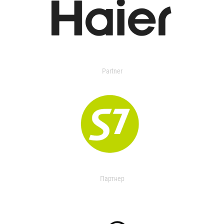
Partner
Партнер