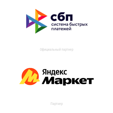
Официальный партнер
Партнер