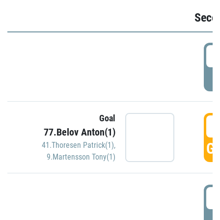
Seco
2
P
Goal
3
77.Belov Anton(1)
GO
41.Thoresen Patrick(1)
,
9.Martensson Tony(1)
3
P