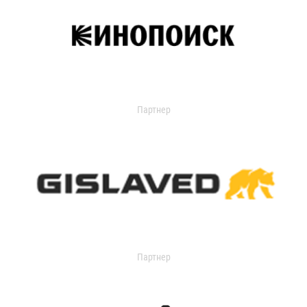
Партнер
Партнер