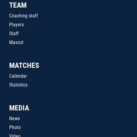
TEAM
Coaching staff
Players
Staff
Mascot
MATCHES
Calendar
Statistics
MEDIA
News
Photo
Video