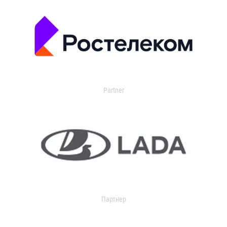
Partner
Партнер