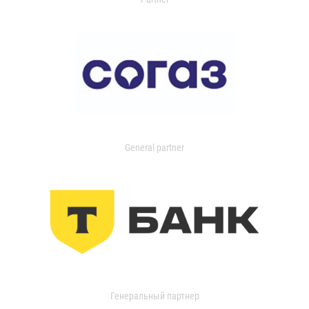
General partner
Генеральный партнер