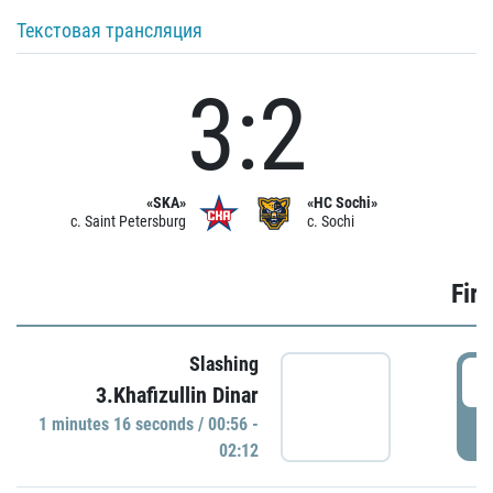
Текстовая трансляция
3:2
«SKA»
«HC Sochi»
c. Saint Petersburg
c. Sochi
Firs
Slashing
0
3.Khafizullin Dinar
1 minutes 16 seconds / 00:56 -
P
02:12