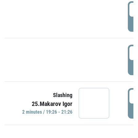
0
P
1
P
1
Slashing
25.Makarov Igor
P
2 minutes / 19:26 - 21:26