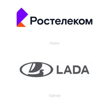
Partner
Партнер