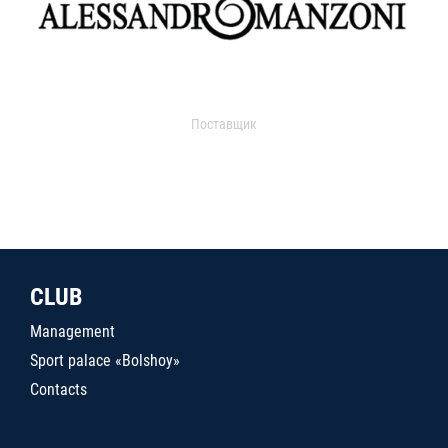
Поставщик
CLUB
Management
Sport palace «Bolshoy»
Contacts