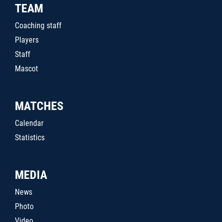
TEAM
Coaching staff
Players
Staff
Mascot
MATCHES
Calendar
Statistics
MEDIA
News
Photo
Video