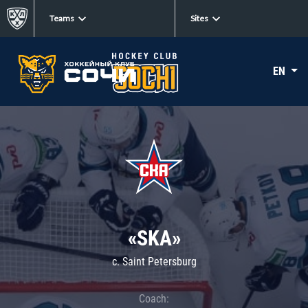
Teams
Sites
EN
«SKA»
c. Saint Petersburg
Coach: