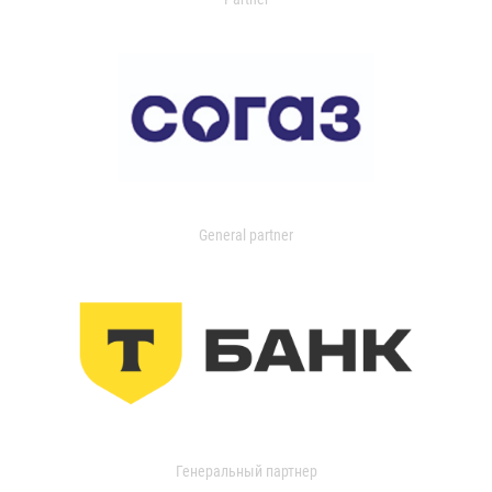
General partner
Генеральный партнер