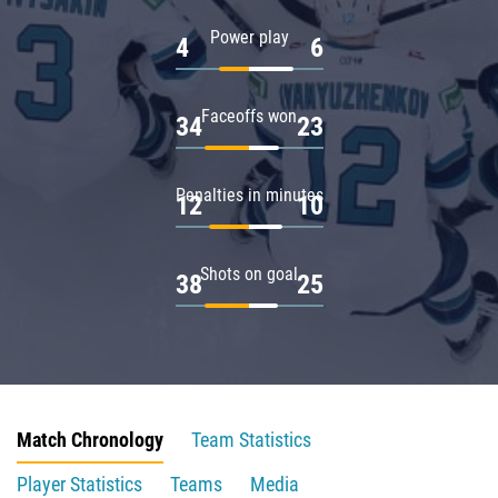
Power play
4
6
Faceoffs won
34
23
Penalties in minutes
12
10
Shots on goal
38
25
Match Chronology
Team Statistics
Player Statistics
Teams
Media