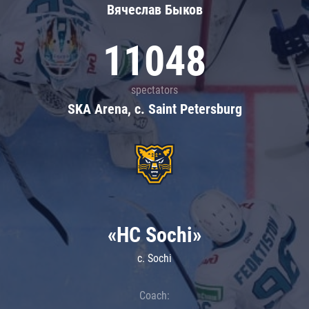
Вячеслав Быков
11048
spectators
SKA Arena, c. Saint Petersburg
«HC Sochi»
c. Sochi
Coach: