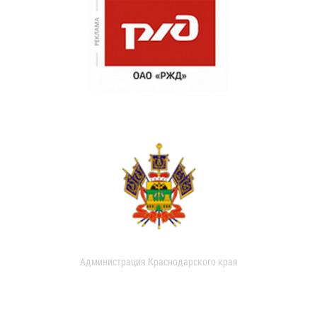
Администрация Краснодарского края