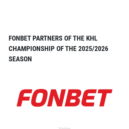
FONBET PARTNERS OF THE KHL
CHAMPIONSHIP OF THE 2025/2026
SEASON
Partner