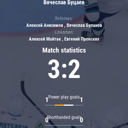
Вячеслав Буцаев
Referees:
Алексей Анисимов , Вячеслав Буланов
Linesmen:
Алексей Майтак , Евгений Пронских
Match statistics
3:2
Power play goals
1
1
Shorthanded goals
0
0