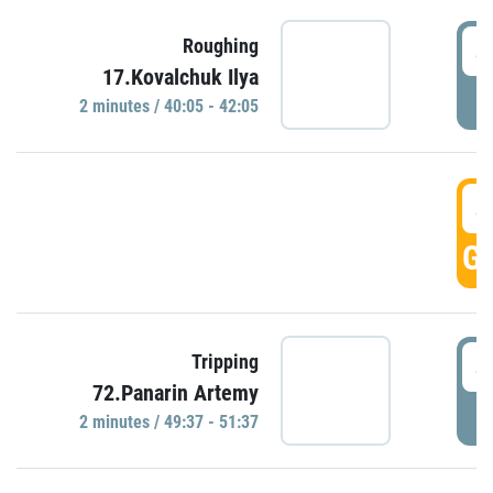
4
Roughing
17.Kovalchuk Ilya
P
2 minutes / 40:05 - 42:05
4
GO
4
Tripping
72.Panarin Artemy
P
2 minutes / 49:37 - 51:37