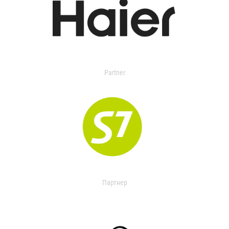
Partner
Партнер