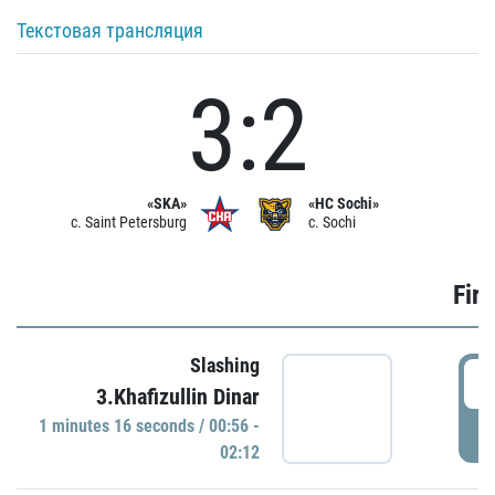
Текстовая трансляция
3:2
«SKA»
«HC Sochi»
c. Saint Petersburg
c. Sochi
Firs
Slashing
0
3.Khafizullin Dinar
1 minutes 16 seconds / 00:56 -
P
02:12