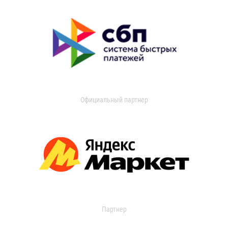
Официальный партнер
Партнер