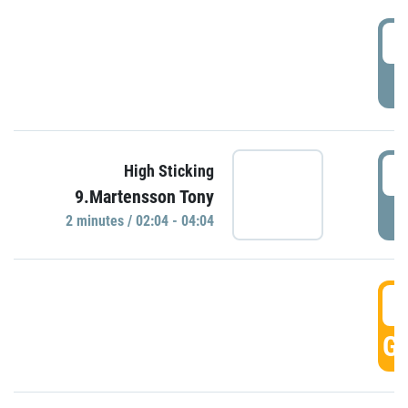
0
P
0
High Sticking
9.Martensson Tony
P
2 minutes / 02:04 - 04:04
0
GO