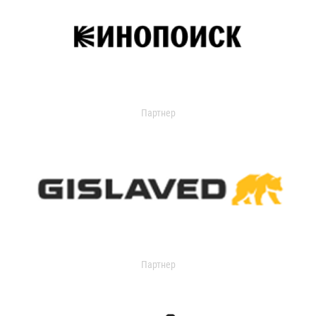
Партнер
Партнер