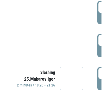
0
P
1
P
1
Slashing
25.Makarov Igor
P
2 minutes / 19:26 - 21:26