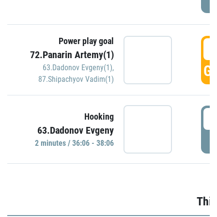
Power play goal
3
72.Panarin Artemy(1)
GO
63.Dadonov Evgeny(1)
,
87.Shipachyov Vadim(1)
3
Hooking
63.Dadonov Evgeny
P
2 minutes / 36:06 - 38:06
Thir