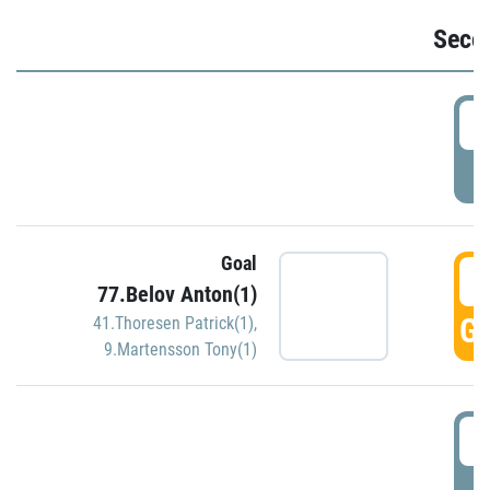
Seco
2
P
Goal
3
77.Belov Anton(1)
GO
41.Thoresen Patrick(1)
,
9.Martensson Tony(1)
3
P