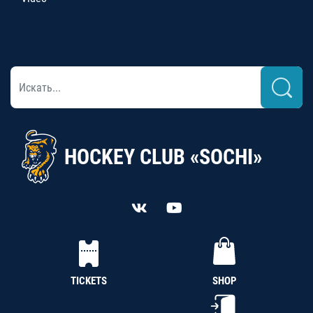
HOCKEY CLUB «SOCHI»
TICKETS
SHOP