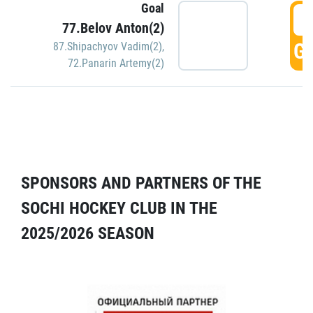
Goal
5
77.Belov Anton(2)
GO
87.Shipachyov Vadim(2)
,
72.Panarin Artemy(2)
SPONSORS AND PARTNERS OF THE
SOCHI HOCKEY CLUB IN THE
2025/2026 SEASON