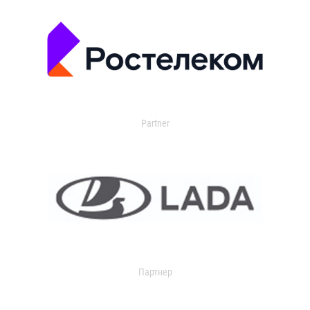
Partner
Партнер