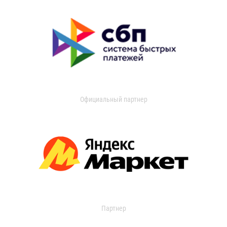
Официальный партнер
Партнер