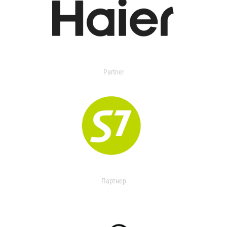
Partner
Партнер