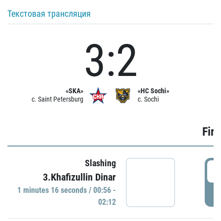
Текстовая трансляция
3:2
«SKA»
«HC Sochi»
c. Saint Petersburg
c. Sochi
Firs
Slashing
0
3.Khafizullin Dinar
1 minutes 16 seconds / 00:56 -
P
02:12