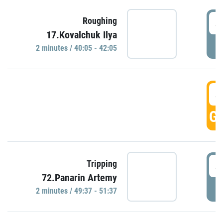
4
Roughing
17.Kovalchuk Ilya
P
2 minutes / 40:05 - 42:05
4
GO
4
Tripping
72.Panarin Artemy
P
2 minutes / 49:37 - 51:37