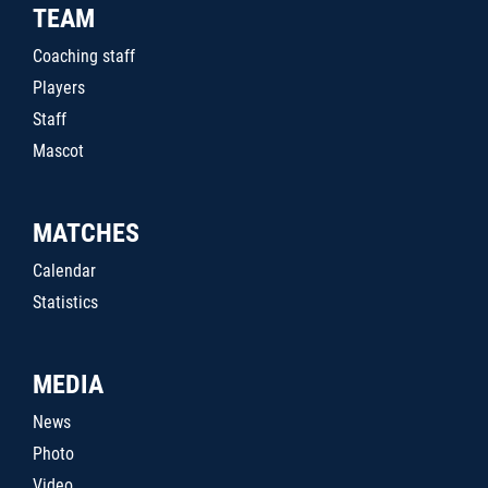
TEAM
Coaching staff
Players
Staff
Mascot
MATCHES
Calendar
Statistics
MEDIA
News
Photo
Video