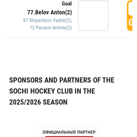
Goal
5
77.Belov Anton(2)
GO
87.Shipachyov Vadim(2)
,
72.Panarin Artemy(2)
SPONSORS AND PARTNERS OF THE
SOCHI HOCKEY CLUB IN THE
2025/2026 SEASON