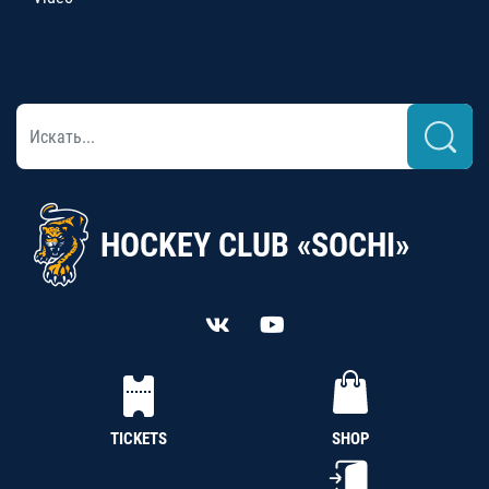
HOCKEY CLUB «SOCHI»
TICKETS
SHOP