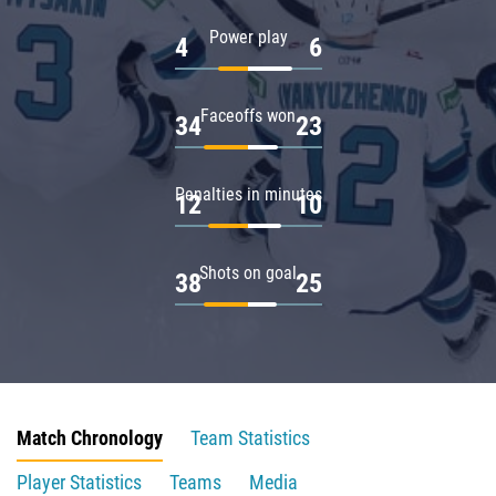
Power play
4
6
Faceoffs won
34
23
Penalties in minutes
12
10
Shots on goal
38
25
Match Chronology
Team Statistics
Player Statistics
Teams
Media