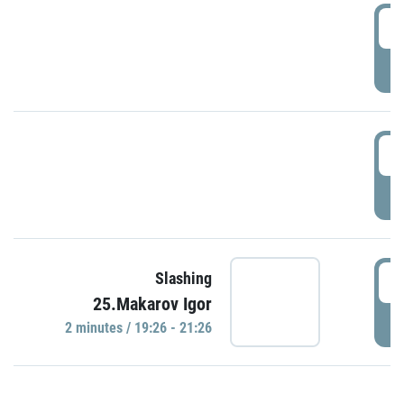
0
P
1
P
1
Slashing
25.Makarov Igor
P
2 minutes / 19:26 - 21:26