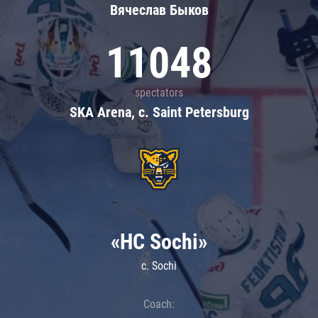
Вячеслав Быков
11048
spectators
SKA Arena, c. Saint Petersburg
«HC Sochi»
c. Sochi
Coach: