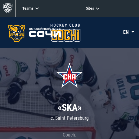
Teams
Sites
EN
«SKA»
c. Saint Petersburg
Coach: