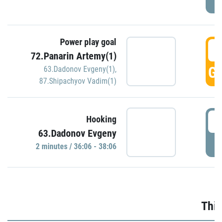
Power play goal
3
72.Panarin Artemy(1)
GO
63.Dadonov Evgeny(1)
,
87.Shipachyov Vadim(1)
3
Hooking
63.Dadonov Evgeny
P
2 minutes / 36:06 - 38:06
Thir