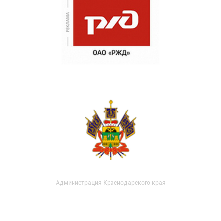
Администрация Краснодарского края