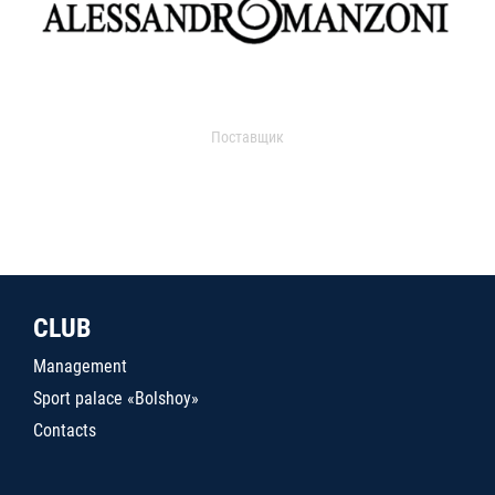
Поставщик
CLUB
Management
Sport palace «Bolshoy»
Contacts