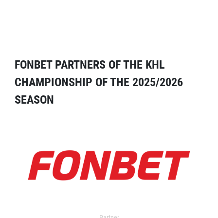
FONBET PARTNERS OF THE KHL
CHAMPIONSHIP OF THE 2025/2026
SEASON
Partner