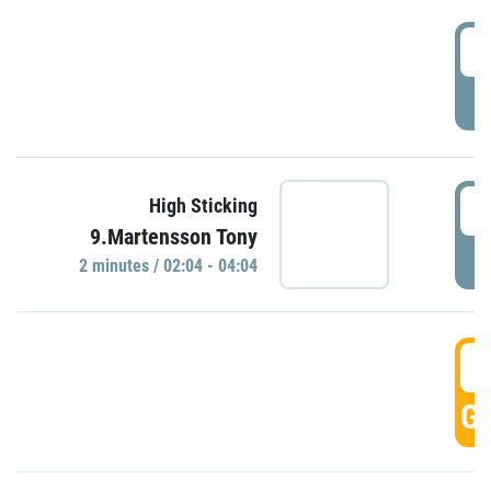
0
P
0
High Sticking
9.Martensson Tony
P
2 minutes / 02:04 - 04:04
0
GO