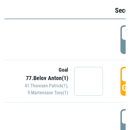
Seco
2
P
Goal
3
77.Belov Anton(1)
GO
41.Thoresen Patrick(1)
,
9.Martensson Tony(1)
3
P