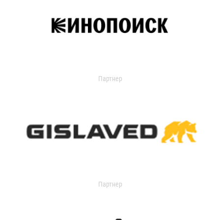
Партнер
Партнер