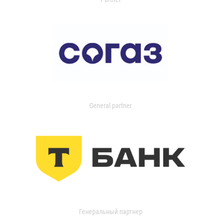
General partner
Генеральный партнер