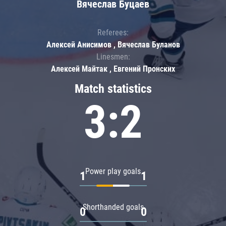
Вячеслав Буцаев
Referees:
Алексей Анисимов , Вячеслав Буланов
Linesmen:
Алексей Майтак , Евгений Пронских
Match statistics
3:2
Power play goals
1
1
Shorthanded goals
0
0