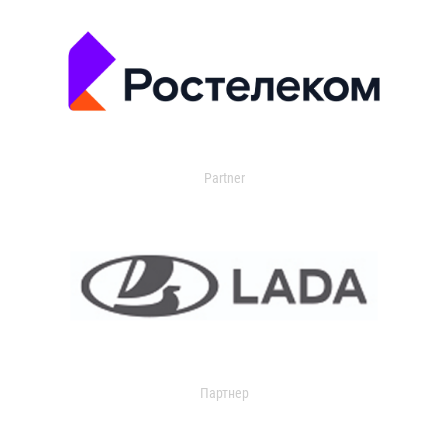
Partner
Партнер