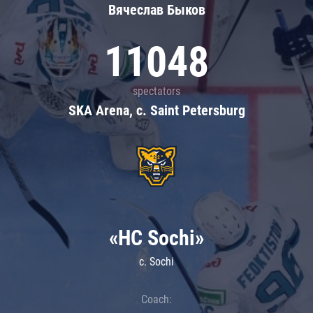
Вячеслав Быков
11048
spectators
SKA Arena, c. Saint Petersburg
«HC Sochi»
c. Sochi
Coach: