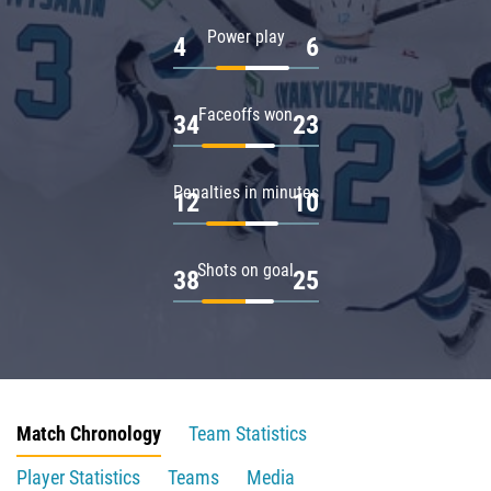
Power play
4
6
Faceoffs won
34
23
Penalties in minutes
12
10
Shots on goal
38
25
Match Chronology
Team Statistics
Player Statistics
Teams
Media