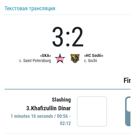
Текстовая трансляция
3:2
«SKA»
«HC Sochi»
c. Saint Petersburg
c. Sochi
Firs
Slashing
0
3.Khafizullin Dinar
1 minutes 16 seconds / 00:56 -
P
02:12