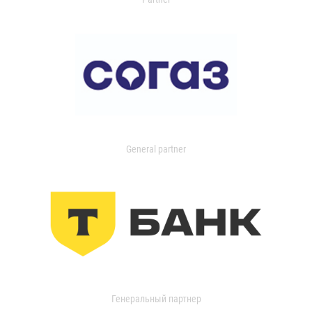
General partner
Генеральный партнер