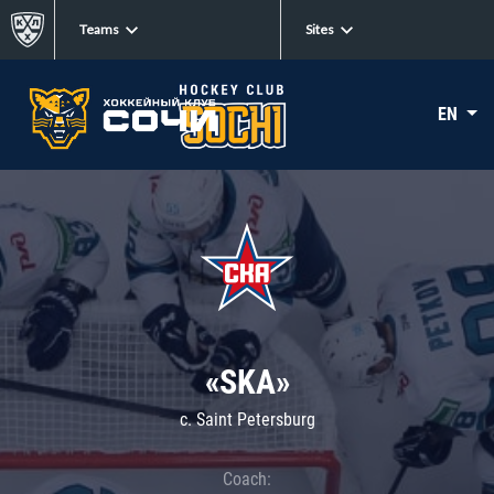
Teams
Sites
EN
«SKA»
c. Saint Petersburg
Coach: