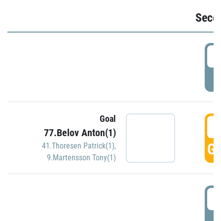
Seco
2
P
Goal
3
77.Belov Anton(1)
GO
41.Thoresen Patrick(1)
,
9.Martensson Tony(1)
3
P