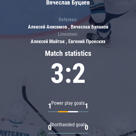
Вячеслав Буцаев
Referees:
Алексей Анисимов , Вячеслав Буланов
Linesmen:
Алексей Майтак , Евгений Пронских
Match statistics
3:2
Power play goals
1
1
Shorthanded goals
0
0