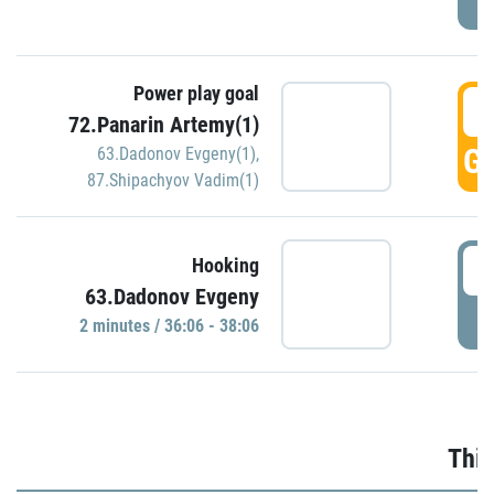
Power play goal
3
72.Panarin Artemy(1)
GO
63.Dadonov Evgeny(1)
,
87.Shipachyov Vadim(1)
3
Hooking
63.Dadonov Evgeny
P
2 minutes / 36:06 - 38:06
Thir