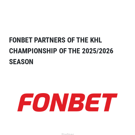
FONBET PARTNERS OF THE KHL
CHAMPIONSHIP OF THE 2025/2026
SEASON
Partner