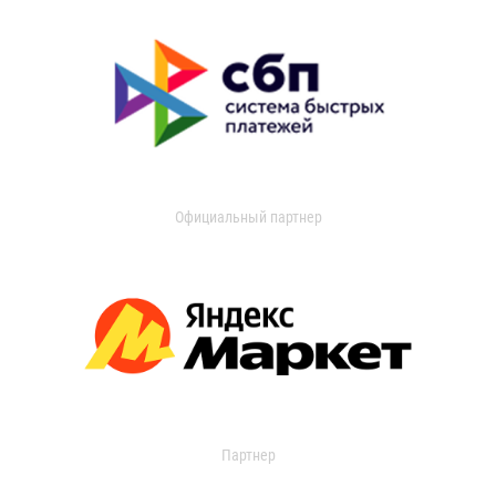
Официальный партнер
Партнер