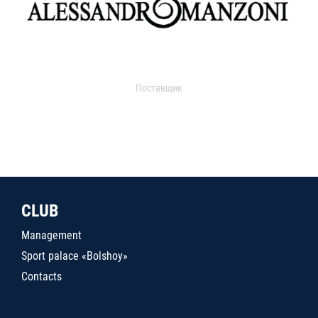
Поставщик
CLUB
Management
Sport palace «Bolshoy»
Contacts