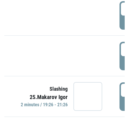
0
P
1
P
1
Slashing
25.Makarov Igor
P
2 minutes / 19:26 - 21:26