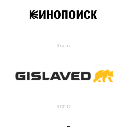
Партнер
Партнер