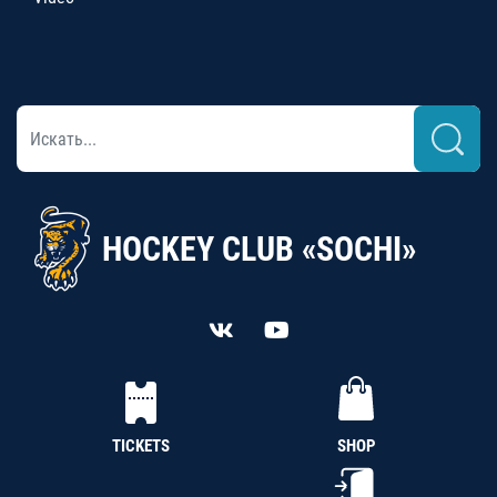
HOCKEY CLUB «SOCHI»
TICKETS
SHOP