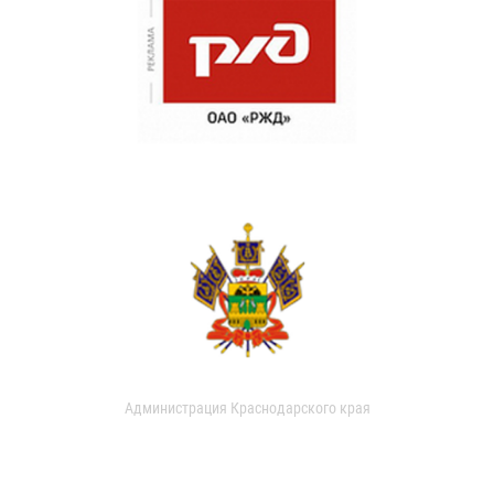
Администрация Краснодарского края