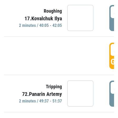
4
Roughing
17.Kovalchuk Ilya
P
2 minutes / 40:05 - 42:05
4
GO
4
Tripping
72.Panarin Artemy
P
2 minutes / 49:37 - 51:37