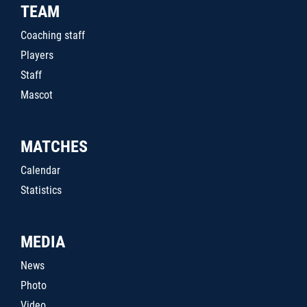
TEAM
Coaching staff
Players
Staff
Mascot
MATCHES
Calendar
Statistics
MEDIA
News
Photo
Video