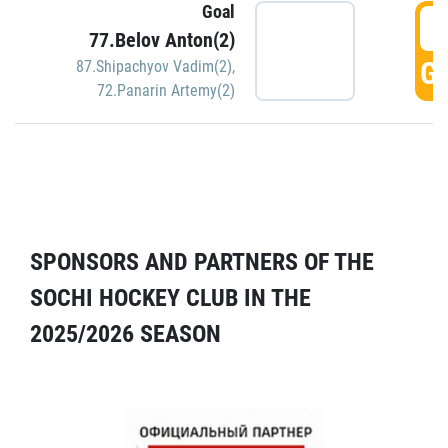
Goal
5
77.Belov Anton(2)
GO
87.Shipachyov Vadim(2)
,
72.Panarin Artemy(2)
SPONSORS AND PARTNERS OF THE
SOCHI HOCKEY CLUB IN THE
2025/2026 SEASON