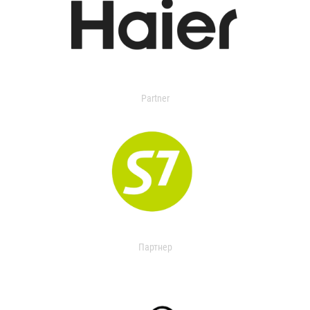
Partner
Партнер