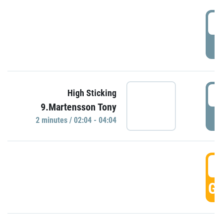
0
P
0
High Sticking
9.Martensson Tony
P
2 minutes / 02:04 - 04:04
0
GO