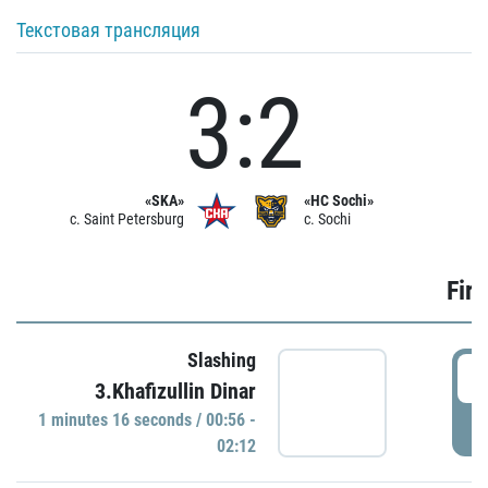
Текстовая трансляция
3:2
«SKA»
«HC Sochi»
c. Saint Petersburg
c. Sochi
Firs
Slashing
0
3.Khafizullin Dinar
1 minutes 16 seconds / 00:56 -
P
02:12