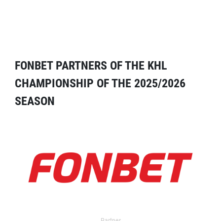
FONBET PARTNERS OF THE KHL
CHAMPIONSHIP OF THE 2025/2026
SEASON
Partner