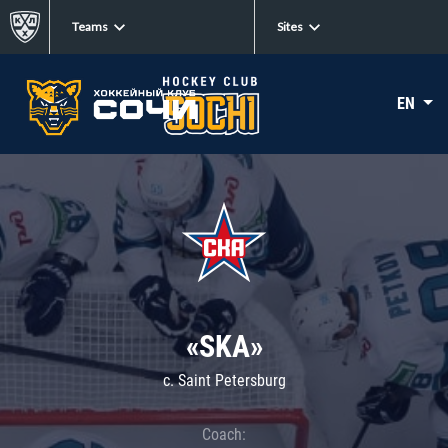
Teams
Sites
EN
«SKA»
c. Saint Petersburg
Coach: