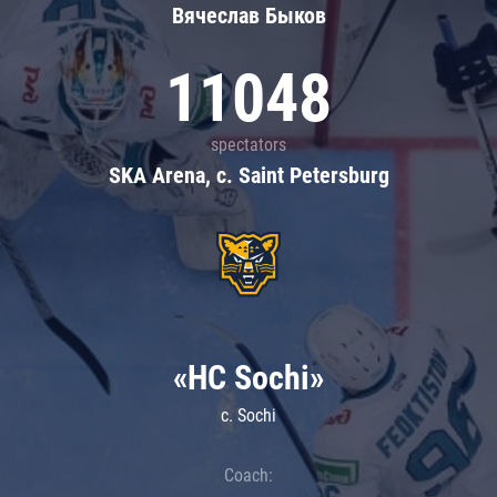
Вячеслав Быков
11048
spectators
SKA Arena, c. Saint Petersburg
«HC Sochi»
c. Sochi
Coach: