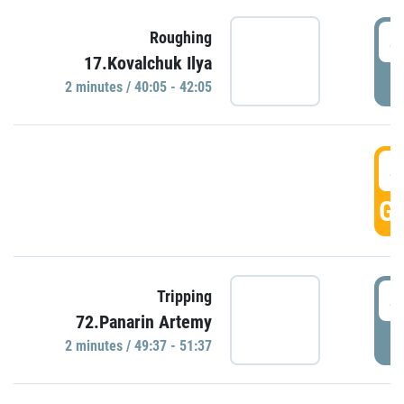
4
Roughing
17.Kovalchuk Ilya
P
2 minutes / 40:05 - 42:05
4
GO
4
Tripping
72.Panarin Artemy
P
2 minutes / 49:37 - 51:37