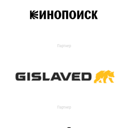
Партнер
Партнер