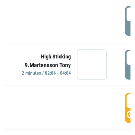
0
P
0
High Sticking
9.Martensson Tony
P
2 minutes / 02:04 - 04:04
0
GO