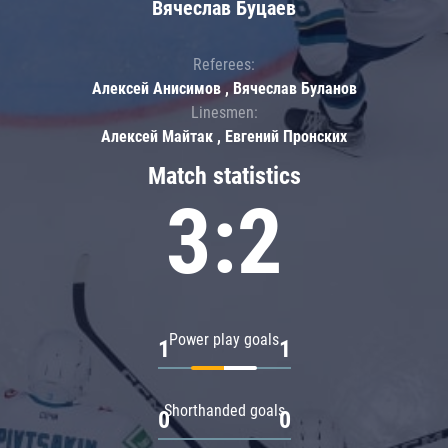
Вячеслав Буцаев
Referees:
Алексей Анисимов , Вячеслав Буланов
Linesmen:
Алексей Майтак , Евгений Пронских
Match statistics
3:2
Power play goals
1
1
Shorthanded goals
0
0