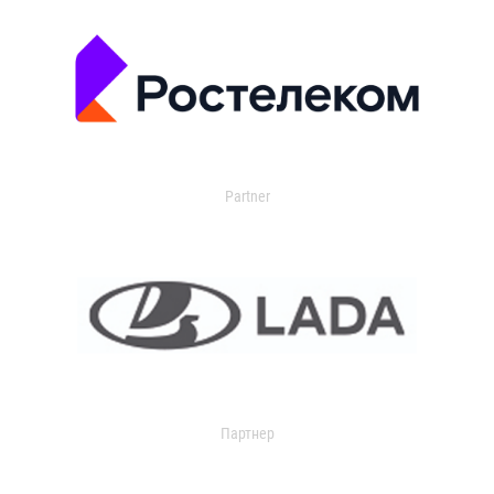
Partner
Партнер