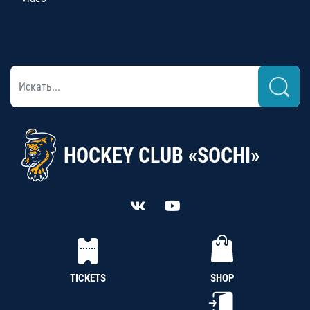
HOCKEY CLUB «SOCHI»
TICKETS
SHOP