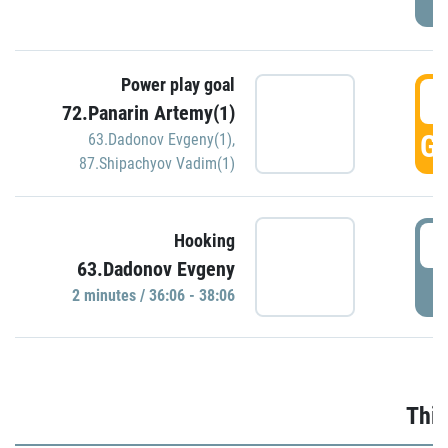
Power play goal
3
72.Panarin Artemy(1)
GO
63.Dadonov Evgeny(1)
,
87.Shipachyov Vadim(1)
3
Hooking
63.Dadonov Evgeny
P
2 minutes / 36:06 - 38:06
Thir