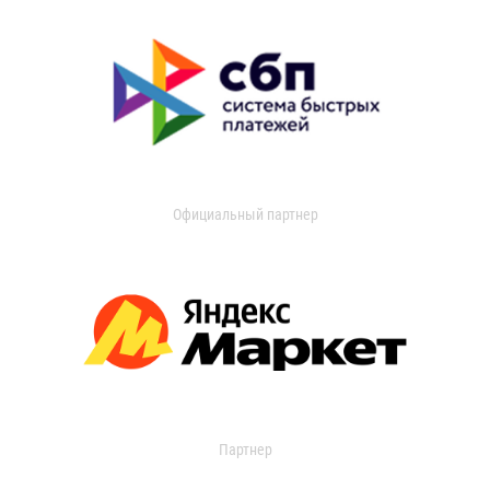
Официальный партнер
Партнер