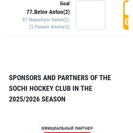
Goal
5
77.Belov Anton(2)
GO
87.Shipachyov Vadim(2)
,
72.Panarin Artemy(2)
SPONSORS AND PARTNERS OF THE
SOCHI HOCKEY CLUB IN THE
2025/2026 SEASON