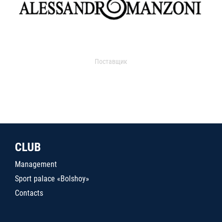
Поставщик
CLUB
Management
Sport palace «Bolshoy»
Contacts