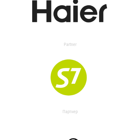
Partner
Партнер