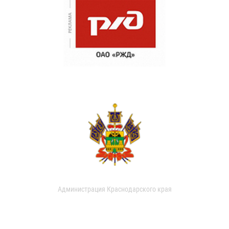
Администрация Краснодарского края