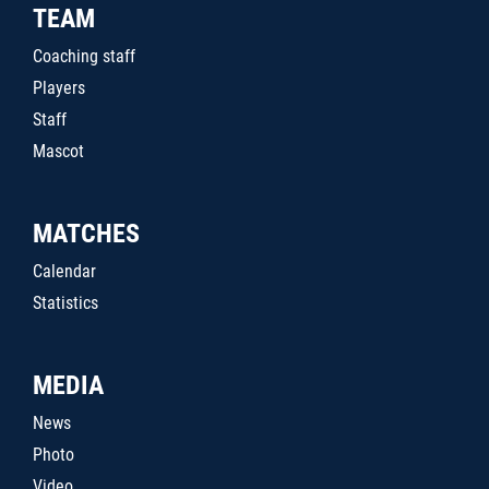
TEAM
Coaching staff
Players
Staff
Mascot
MATCHES
Calendar
Statistics
MEDIA
News
Photo
Video