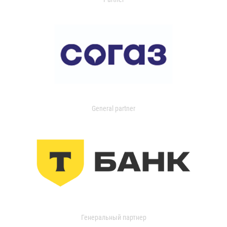
General partner
Генеральный партнер