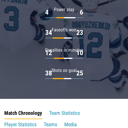
Power play
4
6
Faceoffs won
34
23
Penalties in minutes
12
10
Shots on goal
38
25
Match Chronology
Team Statistics
Player Statistics
Teams
Media