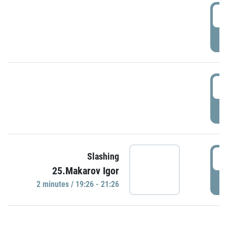
0
P
1
P
1
Slashing
25.Makarov Igor
P
2 minutes / 19:26 - 21:26