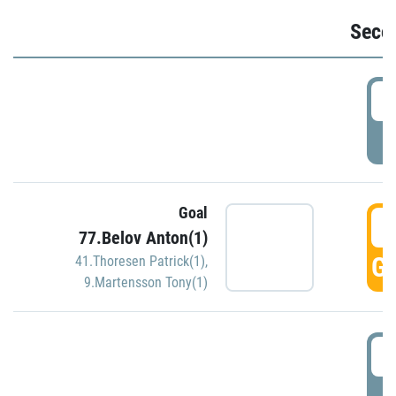
Seco
2
P
Goal
3
77.Belov Anton(1)
GO
41.Thoresen Patrick(1)
,
9.Martensson Tony(1)
3
P