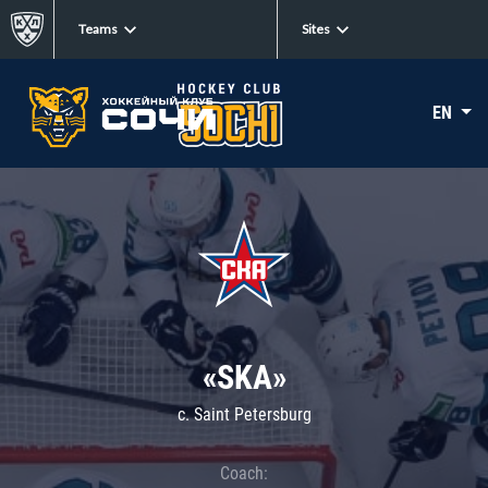
Teams
Sites
EN
«SKA»
c. Saint Petersburg
Coach: