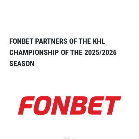
FONBET PARTNERS OF THE KHL
CHAMPIONSHIP OF THE 2025/2026
SEASON
Partner