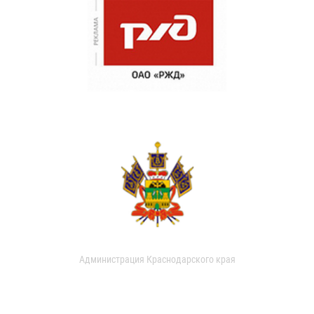
Администрация Краснодарского края