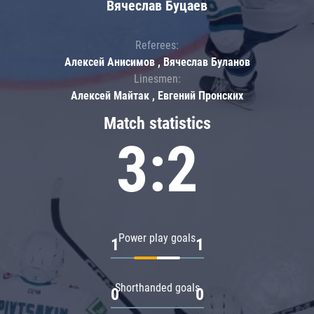
Вячеслав Буцаев
Referees:
Алексей Анисимов , Вячеслав Буланов
Linesmen:
Алексей Майтак , Евгений Пронских
Match statistics
3:2
Power play goals
1
1
Shorthanded goals
0
0