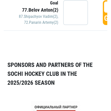
Goal
5
77.Belov Anton(2)
GO
87.Shipachyov Vadim(2)
,
72.Panarin Artemy(2)
SPONSORS AND PARTNERS OF THE
SOCHI HOCKEY CLUB IN THE
2025/2026 SEASON