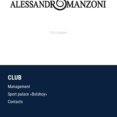
Поставщик
CLUB
Management
Sport palace «Bolshoy»
Contacts