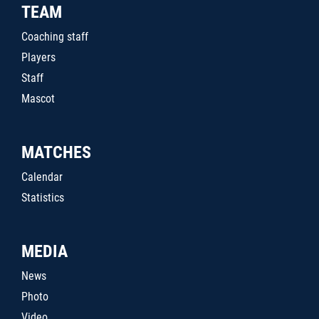
TEAM
Coaching staff
Players
Staff
Mascot
MATCHES
Calendar
Statistics
MEDIA
News
Photo
Video