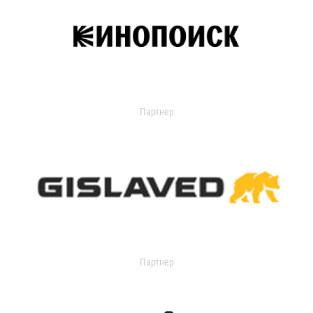
Партнер
Партнер