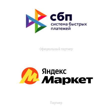
Официальный партнер
Партнер