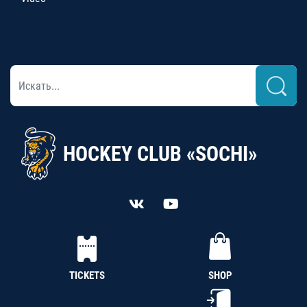
HOCKEY CLUB «SOCHI»
TICKETS
SHOP