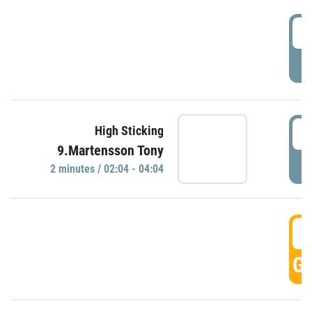
0
P
0
High Sticking
9.Martensson Tony
P
2 minutes / 02:04 - 04:04
0
GO