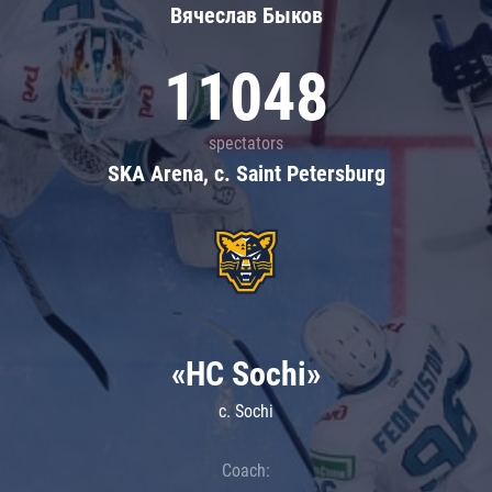
Вячеслав Быков
11048
spectators
SKA Arena, c. Saint Petersburg
«HC Sochi»
c. Sochi
Coach: