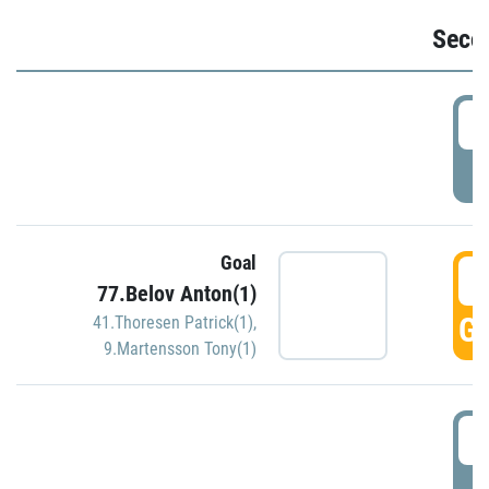
Seco
2
P
Goal
3
77.Belov Anton(1)
GO
41.Thoresen Patrick(1)
,
9.Martensson Tony(1)
3
P