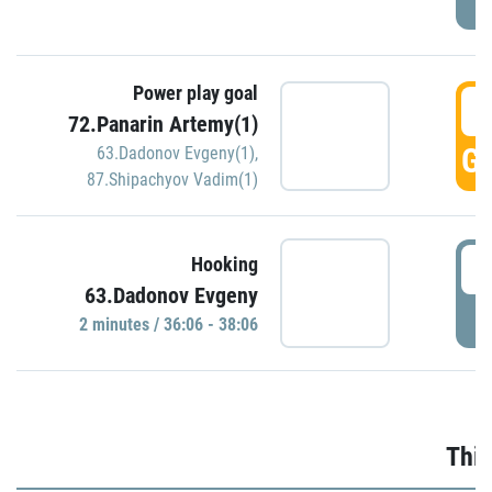
Power play goal
3
72.Panarin Artemy(1)
GO
63.Dadonov Evgeny(1)
,
87.Shipachyov Vadim(1)
3
Hooking
63.Dadonov Evgeny
P
2 minutes / 36:06 - 38:06
Thir