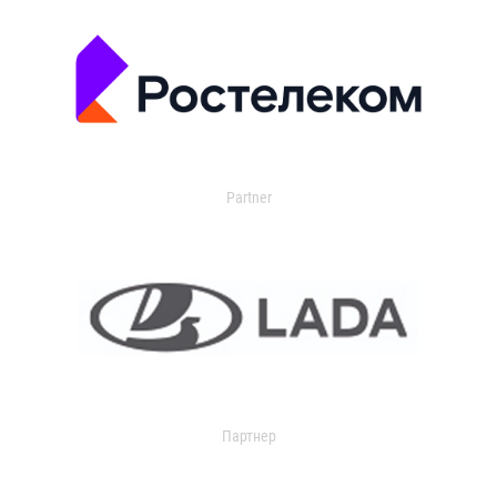
Partner
Партнер