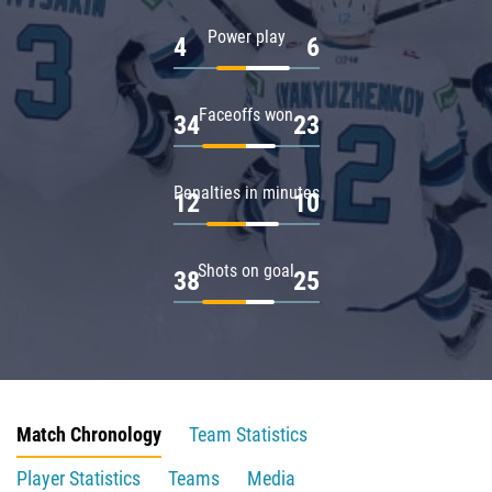
Power play
4
6
Faceoffs won
34
23
Penalties in minutes
12
10
Shots on goal
38
25
Match Chronology
Team Statistics
Player Statistics
Teams
Media