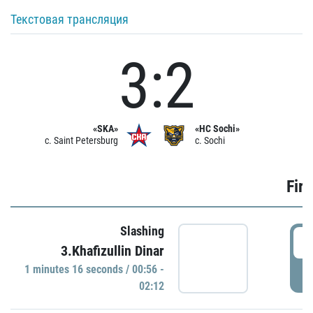
Текстовая трансляция
3:2
«SKA»
«HC Sochi»
c. Saint Petersburg
c. Sochi
Firs
Slashing
0
3.Khafizullin Dinar
1 minutes 16 seconds / 00:56 -
P
02:12