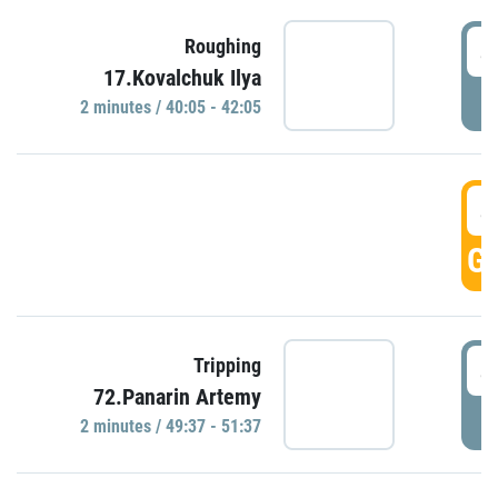
4
Roughing
17.Kovalchuk Ilya
P
2 minutes / 40:05 - 42:05
4
GO
4
Tripping
72.Panarin Artemy
P
2 minutes / 49:37 - 51:37