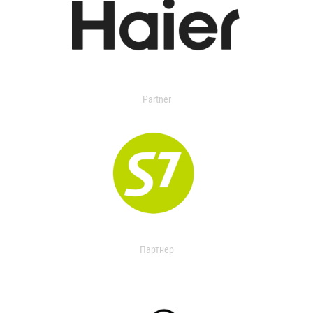
Partner
Партнер