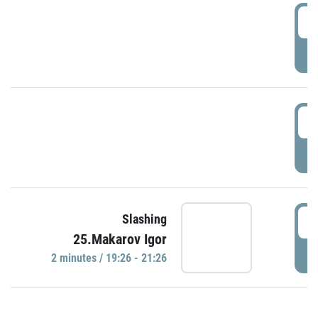
0
P
1
P
1
Slashing
25.Makarov Igor
P
2 minutes / 19:26 - 21:26