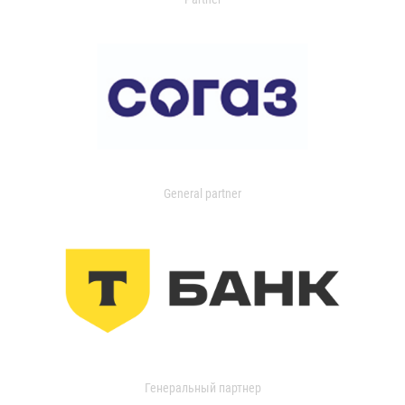
General partner
Генеральный партнер