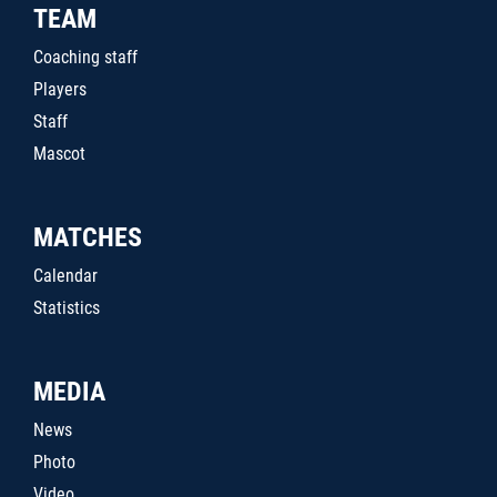
TEAM
Coaching staff
Players
Staff
Mascot
MATCHES
Calendar
Statistics
MEDIA
News
Photo
Video