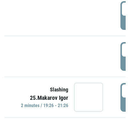
0
P
1
P
1
Slashing
25.Makarov Igor
P
2 minutes / 19:26 - 21:26