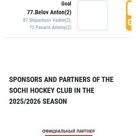
Goal
5
77.Belov Anton(2)
GO
87.Shipachyov Vadim(2)
,
72.Panarin Artemy(2)
SPONSORS AND PARTNERS OF THE
SOCHI HOCKEY CLUB IN THE
2025/2026 SEASON