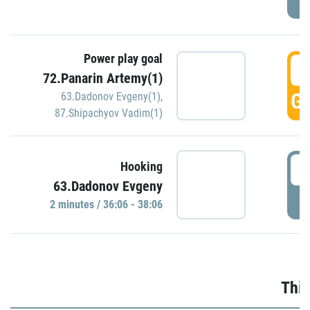
Power play goal
3
72.Panarin Artemy(1)
GO
63.Dadonov Evgeny(1)
,
87.Shipachyov Vadim(1)
3
Hooking
63.Dadonov Evgeny
P
2 minutes / 36:06 - 38:06
Thir