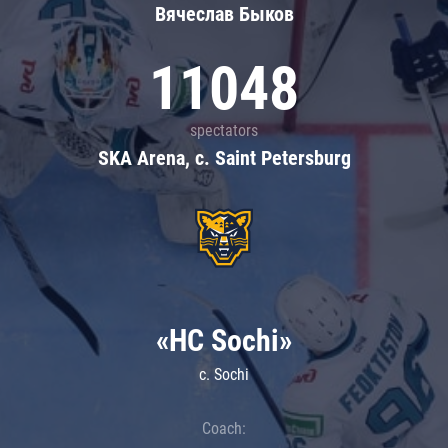
Вячеслав Быков
11048
spectators
SKA Arena, c. Saint Petersburg
«HC Sochi»
c. Sochi
Coach: