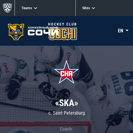
Teams
Sites
EN
«SKA»
c. Saint Petersburg
Coach: