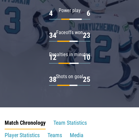
Power play
4
6
Faceoffs won
34
23
Penalties in minutes
12
10
Shots on goal
38
25
Match Chronology
Team Statistics
Player Statistics
Teams
Media