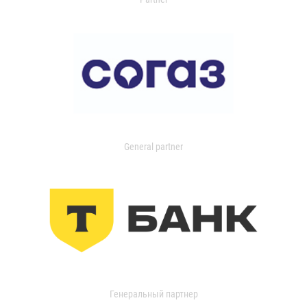
General partner
Генеральный партнер