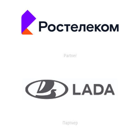
Partner
Партнер