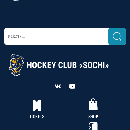
HOCKEY CLUB «SOCHI»
TICKETS
SHOP