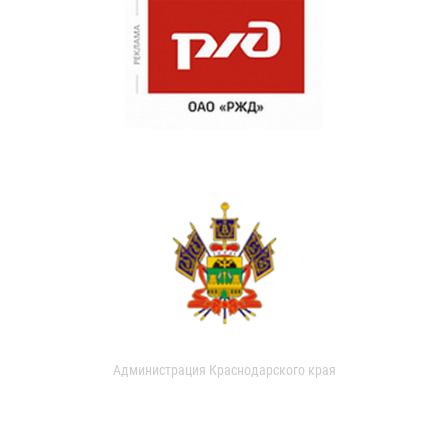
Администрация Краснодарского края