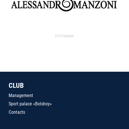
Поставщик
CLUB
Management
Sport palace «Bolshoy»
Contacts