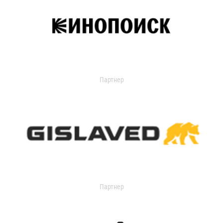
Партнер
Партнер