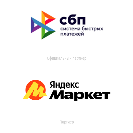
Официальный партнер
Партнер