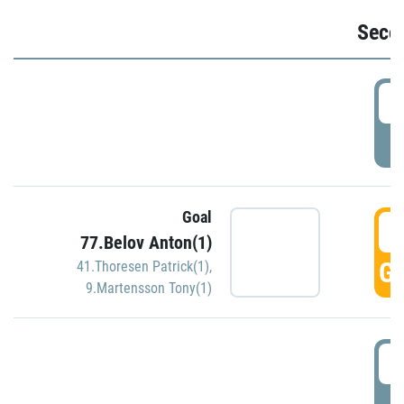
Seco
2
P
Goal
3
77.Belov Anton(1)
GO
41.Thoresen Patrick(1)
,
9.Martensson Tony(1)
3
P