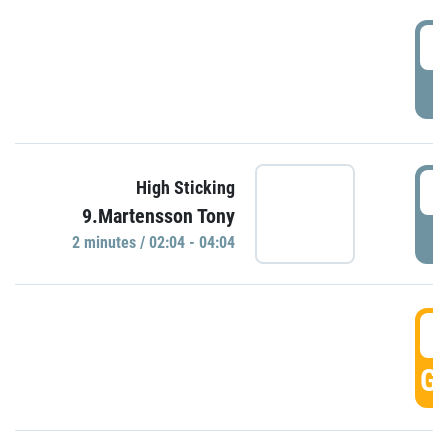
0
P
0
High Sticking
9.Martensson Tony
P
2 minutes / 02:04 - 04:04
0
GO