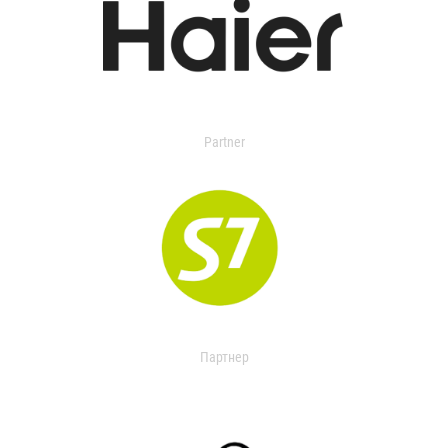
Partner
Партнер