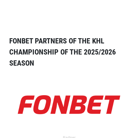
FONBET PARTNERS OF THE KHL
CHAMPIONSHIP OF THE 2025/2026
SEASON
Partner