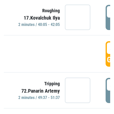
4
Roughing
17.Kovalchuk Ilya
P
2 minutes / 40:05 - 42:05
4
GO
4
Tripping
72.Panarin Artemy
P
2 minutes / 49:37 - 51:37