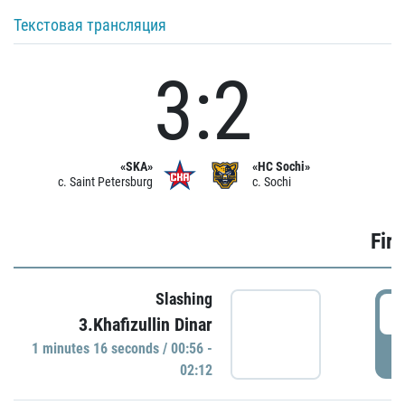
Текстовая трансляция
3:2
«SKA»
«HC Sochi»
c. Saint Petersburg
c. Sochi
Firs
Slashing
0
3.Khafizullin Dinar
1 minutes 16 seconds / 00:56 -
P
02:12