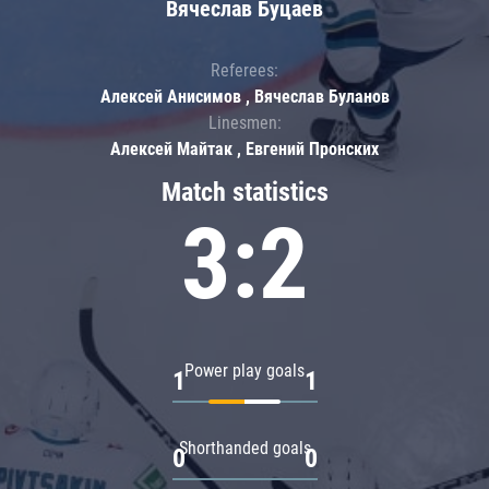
Вячеслав Буцаев
Referees:
Алексей Анисимов , Вячеслав Буланов
Linesmen:
Алексей Майтак , Евгений Пронских
Match statistics
3:2
Power play goals
1
1
Shorthanded goals
0
0