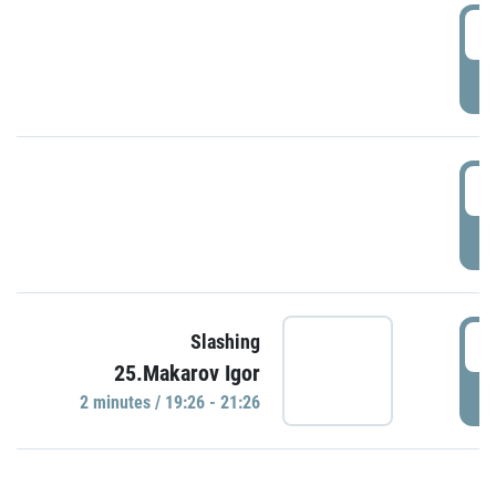
0
P
1
P
1
Slashing
25.Makarov Igor
P
2 minutes / 19:26 - 21:26