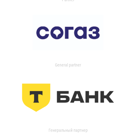
General partner
Генеральный партнер