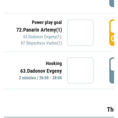
Power play goal
3
72.Panarin Artemy(1)
GO
63.Dadonov Evgeny(1)
,
87.Shipachyov Vadim(1)
3
Hooking
63.Dadonov Evgeny
P
2 minutes / 36:06 - 38:06
Thir