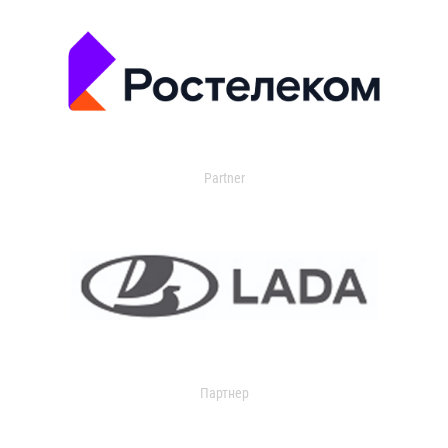
Partner
Партнер