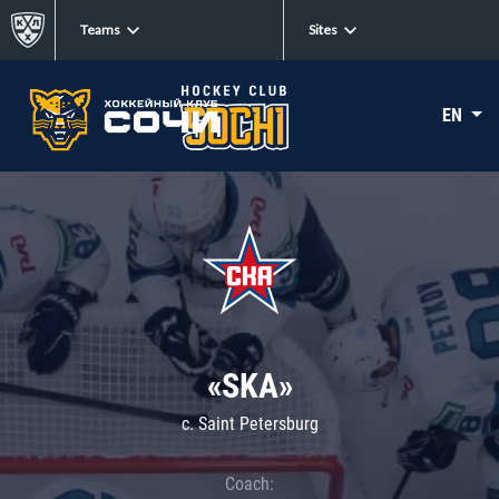
Teams
Sites
EN
«SKA»
c. Saint Petersburg
Coach: