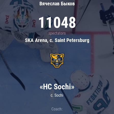
Вячеслав Быков
11048
spectators
SKA Arena, c. Saint Petersburg
«HC Sochi»
c. Sochi
Coach: