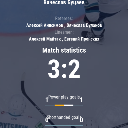
Вячеслав Буцаев
Referees:
Алексей Анисимов , Вячеслав Буланов
Linesmen:
Алексей Майтак , Евгений Пронских
Match statistics
3:2
Power play goals
1
1
Shorthanded goals
0
0