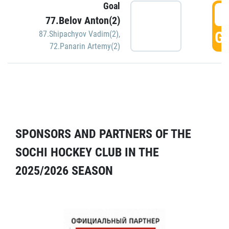
Goal
5
77.Belov Anton(2)
GO
87.Shipachyov Vadim(2)
,
72.Panarin Artemy(2)
SPONSORS AND PARTNERS OF THE
SOCHI HOCKEY CLUB IN THE
2025/2026 SEASON