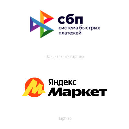
Официальный партнер
Партнер