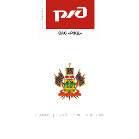
Администрация Краснодарского края