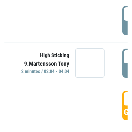
0
P
0
High Sticking
9.Martensson Tony
P
2 minutes / 02:04 - 04:04
0
GO