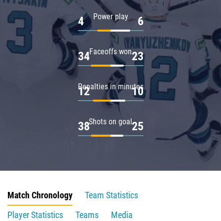
Power play
4
6
Faceoffs won
34
23
Penalties in minutes
12
10
Shots on goal
38
25
Match Chronology
Team Statistics
Player Statistics
Teams
Media