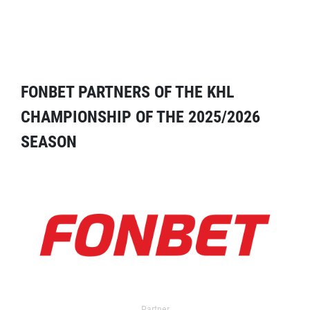
FONBET PARTNERS OF THE KHL
CHAMPIONSHIP OF THE 2025/2026
SEASON
Partner