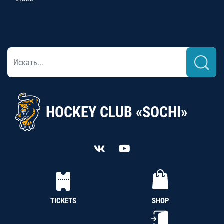
HOCKEY CLUB «SOCHI»
TICKETS
SHOP