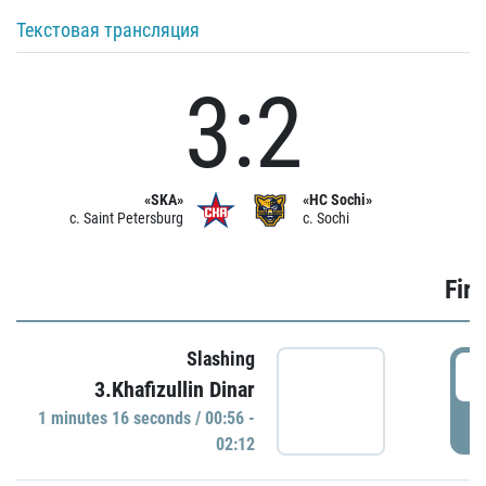
Текстовая трансляция
3:2
«SKA»
«HC Sochi»
c. Saint Petersburg
c. Sochi
Firs
Slashing
0
3.Khafizullin Dinar
1 minutes 16 seconds / 00:56 -
P
02:12