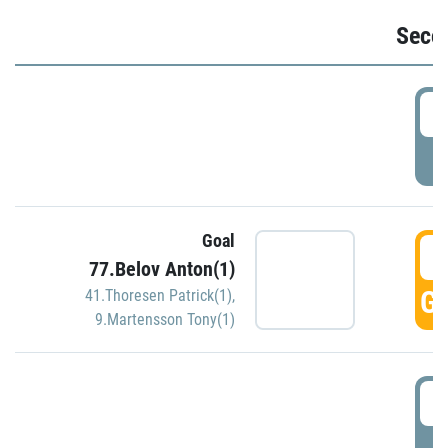
Seco
2
P
Goal
3
77.Belov Anton(1)
GO
41.Thoresen Patrick(1)
,
9.Martensson Tony(1)
3
P