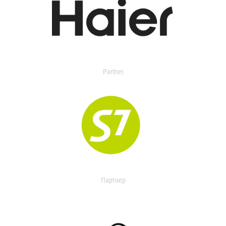
Partner
Партнер