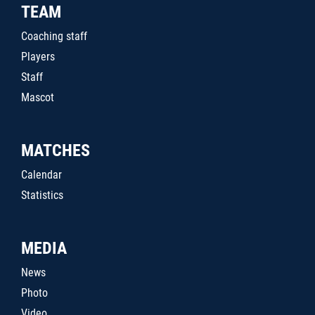
TEAM
Coaching staff
Players
Staff
Mascot
MATCHES
Calendar
Statistics
MEDIA
News
Photo
Video