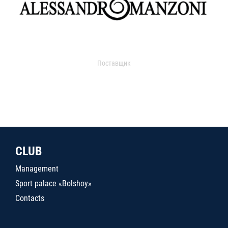
Поставщик
CLUB
Management
Sport palace «Bolshoy»
Contacts