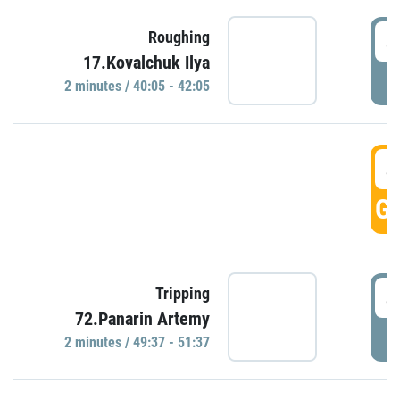
4
Roughing
17.Kovalchuk Ilya
P
2 minutes / 40:05 - 42:05
4
GO
4
Tripping
72.Panarin Artemy
P
2 minutes / 49:37 - 51:37