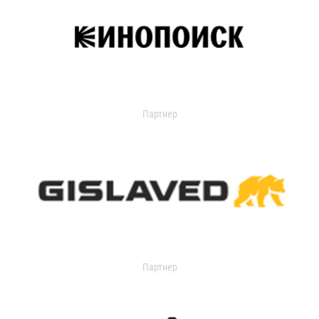
Партнер
Партнер