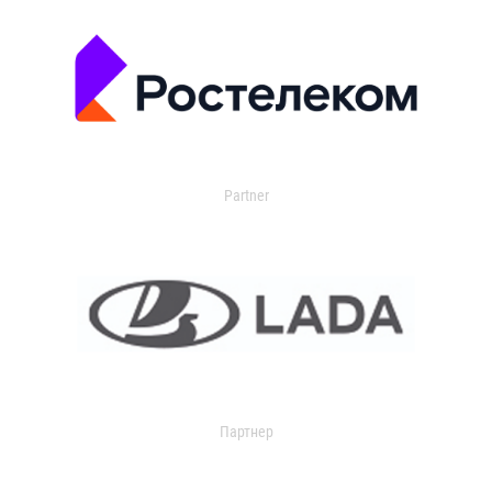
Partner
Партнер