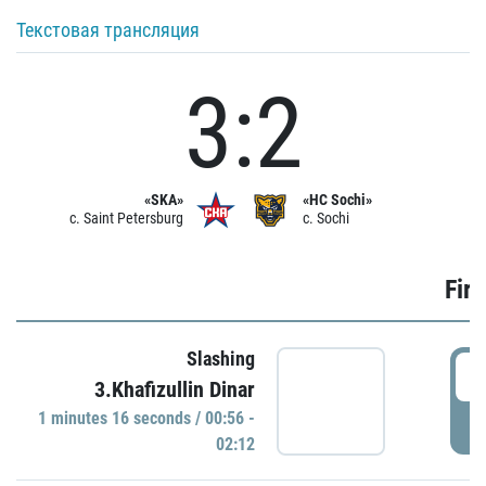
Текстовая трансляция
3:2
«SKA»
«HC Sochi»
c. Saint Petersburg
c. Sochi
Firs
Slashing
0
3.Khafizullin Dinar
1 minutes 16 seconds / 00:56 -
P
02:12