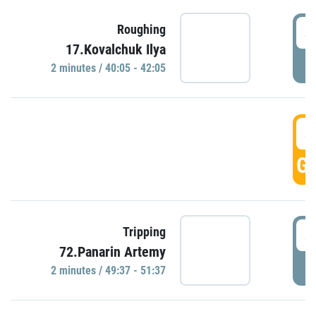
4
Roughing
17.Kovalchuk Ilya
P
2 minutes / 40:05 - 42:05
4
GO
4
Tripping
72.Panarin Artemy
P
2 minutes / 49:37 - 51:37