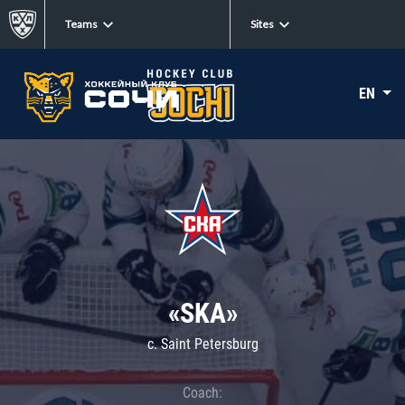
Teams
Sites
EN
«SKA»
c. Saint Petersburg
Coach: