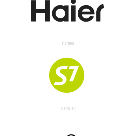
Partner
Партнер