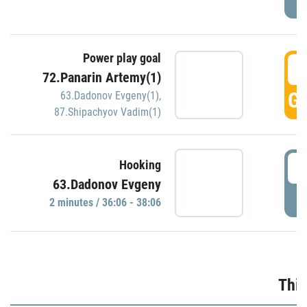
Power play goal
3
72.Panarin Artemy(1)
GO
63.Dadonov Evgeny(1)
,
87.Shipachyov Vadim(1)
3
Hooking
63.Dadonov Evgeny
P
2 minutes / 36:06 - 38:06
Thir