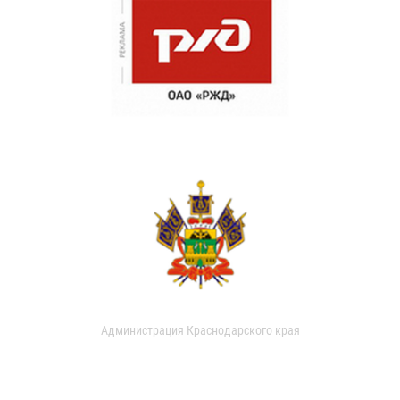
Администрация Краснодарского края