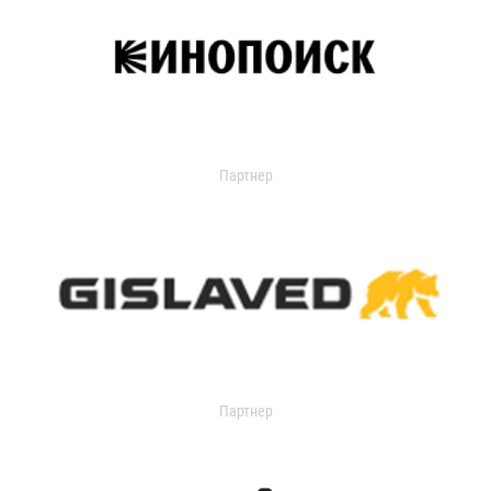
Партнер
Партнер