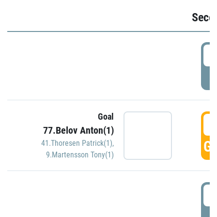
Seco
2
P
Goal
3
77.Belov Anton(1)
GO
41.Thoresen Patrick(1)
,
9.Martensson Tony(1)
3
P