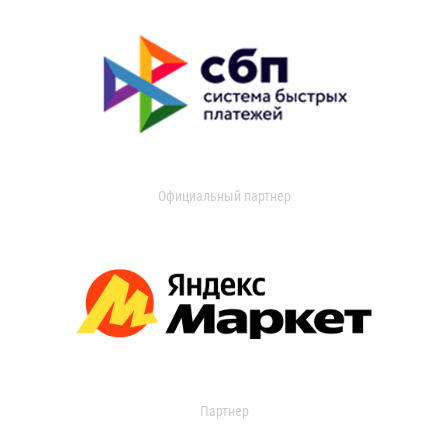
Официальный партнер
Партнер