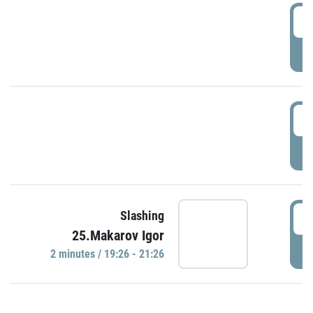
0
P
1
P
1
Slashing
25.Makarov Igor
P
2 minutes / 19:26 - 21:26