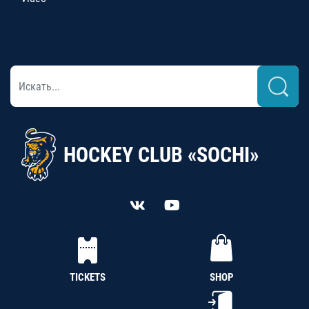
HOCKEY CLUB «SOCHI»
TICKETS
SHOP