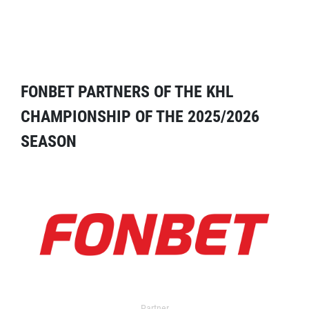
FONBET PARTNERS OF THE KHL
CHAMPIONSHIP OF THE 2025/2026
SEASON
Partner