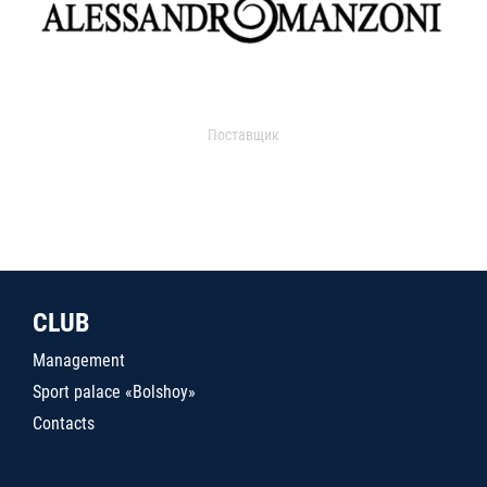
Поставщик
CLUB
Management
Sport palace «Bolshoy»
Contacts