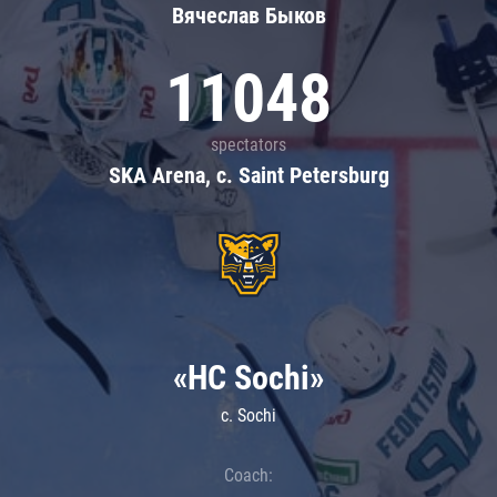
Вячеслав Быков
11048
spectators
SKA Arena, c. Saint Petersburg
«HC Sochi»
c. Sochi
Coach: