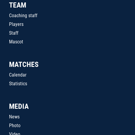
TEAM
Coaching staff
Players
Staff
Mascot
MATCHES
Calendar
Statistics
MEDIA
News
Photo
Video