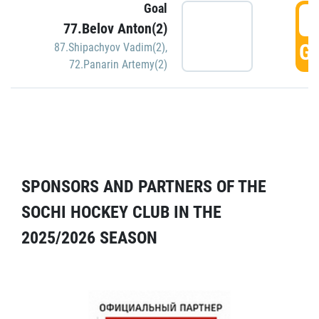
Goal
5
77.Belov Anton(2)
GO
87.Shipachyov Vadim(2)
,
72.Panarin Artemy(2)
SPONSORS AND PARTNERS OF THE
SOCHI HOCKEY CLUB IN THE
2025/2026 SEASON