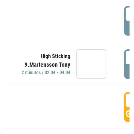
0
P
0
High Sticking
9.Martensson Tony
P
2 minutes / 02:04 - 04:04
0
GO