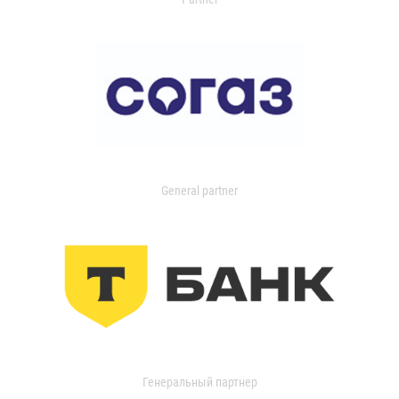
General partner
Генеральный партнер