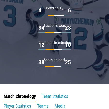
Power play
4
6
Faceoffs won
34
23
Penalties in minutes
12
10
Shots on goal
38
25
Match Chronology
Team Statistics
Player Statistics
Teams
Media