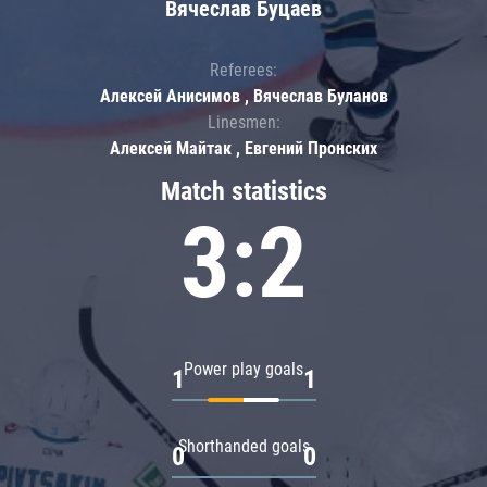
Вячеслав Буцаев
Referees:
Алексей Анисимов , Вячеслав Буланов
Linesmen:
Алексей Майтак , Евгений Пронских
Match statistics
3:2
Power play goals
1
1
Shorthanded goals
0
0