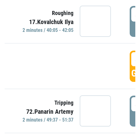
4
Roughing
17.Kovalchuk Ilya
P
2 minutes / 40:05 - 42:05
4
GO
4
Tripping
72.Panarin Artemy
P
2 minutes / 49:37 - 51:37