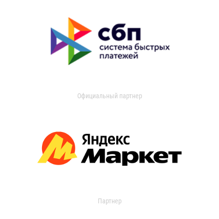
Официальный партнер
Партнер