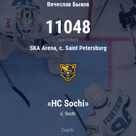
Вячеслав Быков
11048
spectators
SKA Arena, c. Saint Petersburg
«HC Sochi»
c. Sochi
Coach: