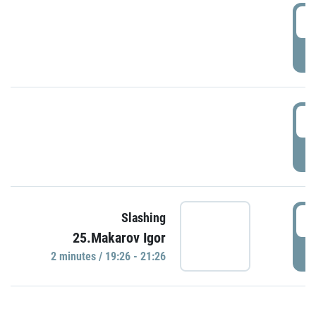
0
P
1
P
1
Slashing
25.Makarov Igor
P
2 minutes / 19:26 - 21:26