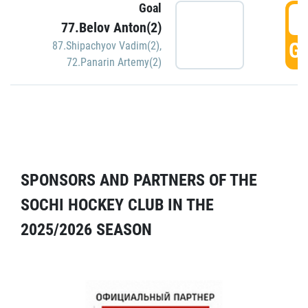
Goal
5
77.Belov Anton(2)
GO
87.Shipachyov Vadim(2)
,
72.Panarin Artemy(2)
SPONSORS AND PARTNERS OF THE
SOCHI HOCKEY CLUB IN THE
2025/2026 SEASON