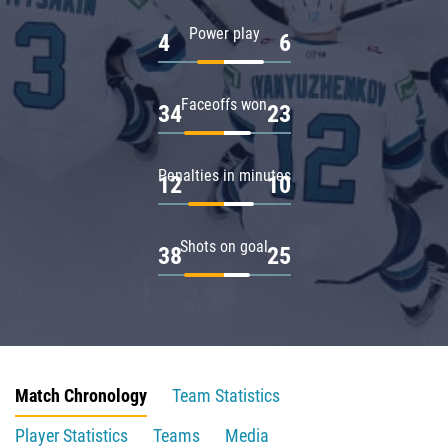
Power play
4
6
Faceoffs won
34
23
Penalties in minutes
12
10
Shots on goal
38
25
Match Chronology
Team Statistics
Player Statistics
Teams
Media