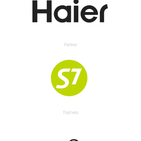
Partner
Партнер