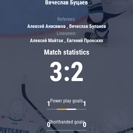
Вячеслав Буцаев
Referees:
Алексей Анисимов , Вячеслав Буланов
Linesmen:
Алексей Майтак , Евгений Пронских
Match statistics
3:2
Power play goals
1
1
Shorthanded goals
0
0