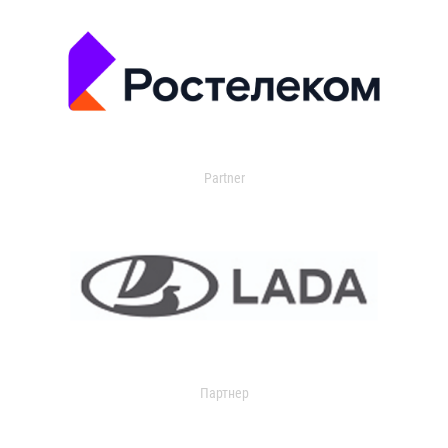
Partner
Партнер