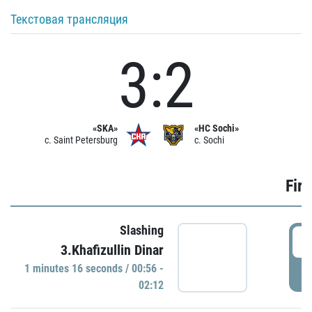
Текстовая трансляция
3:2
«SKA»
«HC Sochi»
c. Saint Petersburg
c. Sochi
Firs
Slashing
0
3.Khafizullin Dinar
1 minutes 16 seconds / 00:56 -
P
02:12