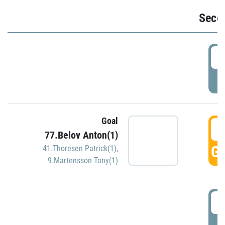
Seco
2
P
Goal
3
77.Belov Anton(1)
GO
41.Thoresen Patrick(1)
,
9.Martensson Tony(1)
3
P