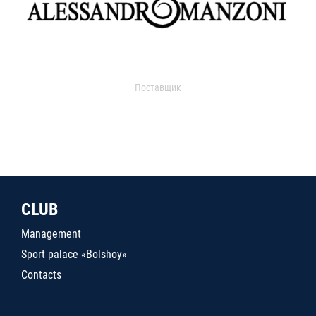
Поставщик
CLUB
Management
Sport palace «Bolshoy»
Contacts