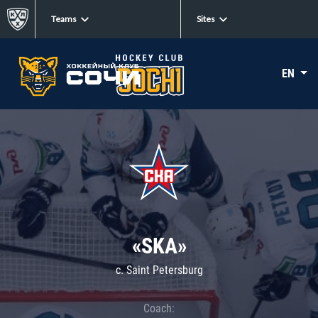
Teams
Sites
EN
«SKA»
c. Saint Petersburg
Coach: