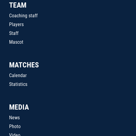
TEAM
Coaching staff
Players
Staff
Mascot
MATCHES
Calendar
Statistics
MEDIA
News
Photo
Video