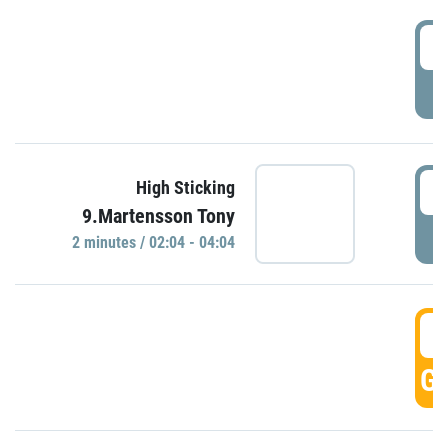
0
P
0
High Sticking
9.Martensson Tony
P
2 minutes / 02:04 - 04:04
0
GO