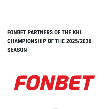
FONBET PARTNERS OF THE KHL
CHAMPIONSHIP OF THE 2025/2026
SEASON
Partner