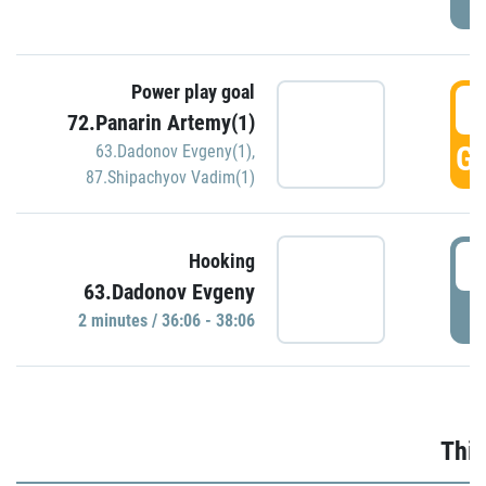
Power play goal
3
72.Panarin Artemy(1)
GO
63.Dadonov Evgeny(1)
,
87.Shipachyov Vadim(1)
3
Hooking
63.Dadonov Evgeny
P
2 minutes / 36:06 - 38:06
Thir