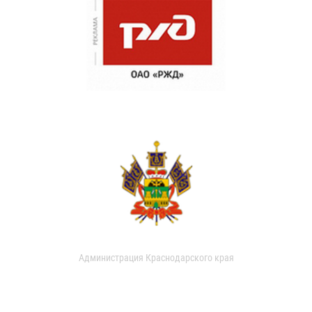
Администрация Краснодарского края