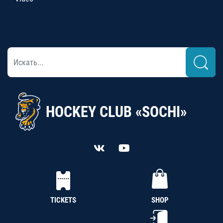
HOCKEY CLUB «SOCHI»
TICKETS
SHOP