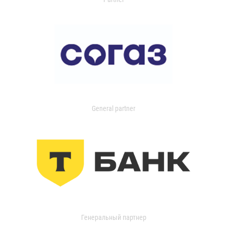
General partner
Генеральный партнер