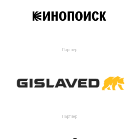
Партнер
Партнер