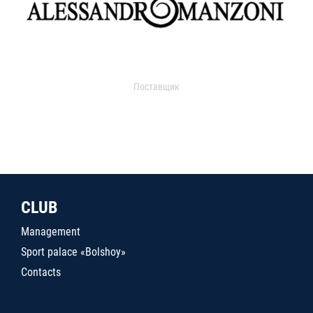
Поставщик
CLUB
Management
Sport palace «Bolshoy»
Contacts