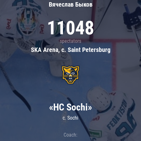
Вячеслав Быков
11048
spectators
SKA Arena, c. Saint Petersburg
«HC Sochi»
c. Sochi
Coach: