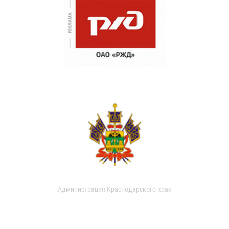
Администрация Краснодарского края