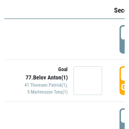
Seco
2
P
Goal
3
77.Belov Anton(1)
GO
41.Thoresen Patrick(1)
,
9.Martensson Tony(1)
3
P