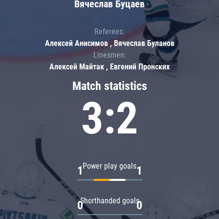
Вячеслав Буцаев
Referees:
Алексей Анисимов , Вячеслав Буланов
Linesmen:
Алексей Майтак , Евгений Пронских
Match statistics
3:2
Power play goals
1
1
Shorthanded goals
0
0