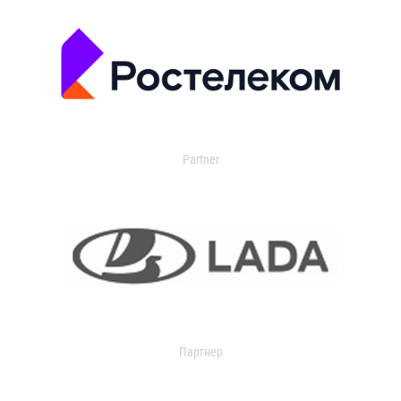
Partner
Партнер