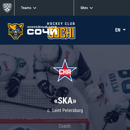
Teams
Sites
EN
«SKA»
c. Saint Petersburg
Coach: