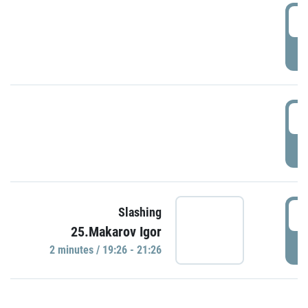
0
P
1
P
1
Slashing
25.Makarov Igor
P
2 minutes / 19:26 - 21:26