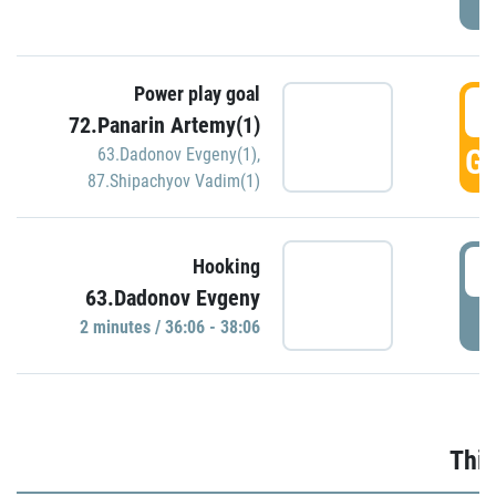
Power play goal
3
72.Panarin Artemy(1)
GO
63.Dadonov Evgeny(1)
,
87.Shipachyov Vadim(1)
3
Hooking
63.Dadonov Evgeny
P
2 minutes / 36:06 - 38:06
Thir