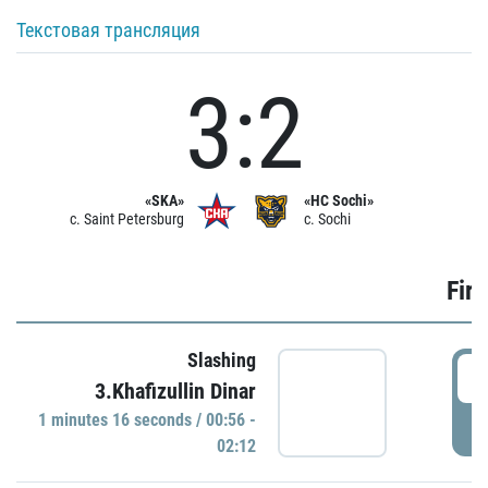
Текстовая трансляция
3:2
«SKA»
«HC Sochi»
c. Saint Petersburg
c. Sochi
Firs
Slashing
0
3.Khafizullin Dinar
1 minutes 16 seconds / 00:56 -
P
02:12