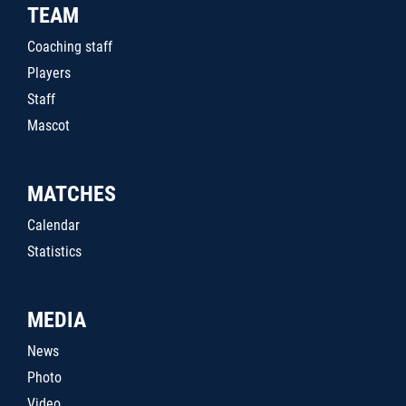
TEAM
Coaching staff
Players
Staff
Mascot
MATCHES
Calendar
Statistics
MEDIA
News
Photo
Video