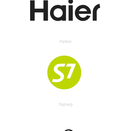
Partner
Партнер