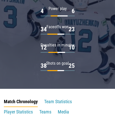
Power play
4
6
Faceoffs won
34
23
Penalties in minutes
12
10
Shots on goal
38
25
Match Chronology
Team Statistics
Player Statistics
Teams
Media