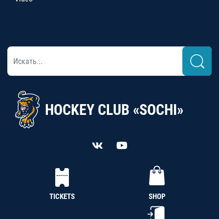
HOCKEY CLUB «SOCHI»
TICKETS
SHOP