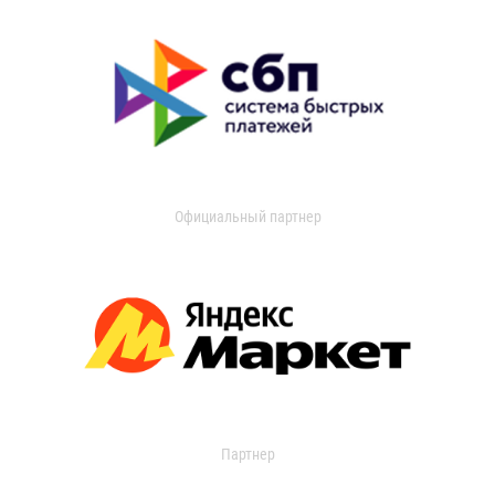
Официальный партнер
Партнер