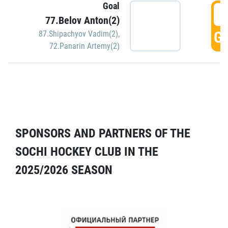
Goal
5
77.Belov Anton(2)
GO
87.Shipachyov Vadim(2)
,
72.Panarin Artemy(2)
SPONSORS AND PARTNERS OF THE
SOCHI HOCKEY CLUB IN THE
2025/2026 SEASON