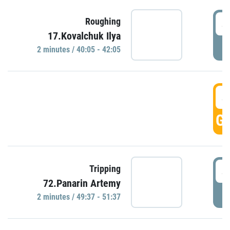
4
Roughing
17.Kovalchuk Ilya
P
2 minutes / 40:05 - 42:05
4
GO
4
Tripping
72.Panarin Artemy
P
2 minutes / 49:37 - 51:37