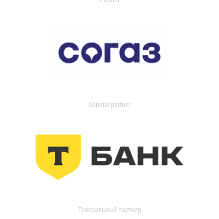
General partner
Генеральный партнер