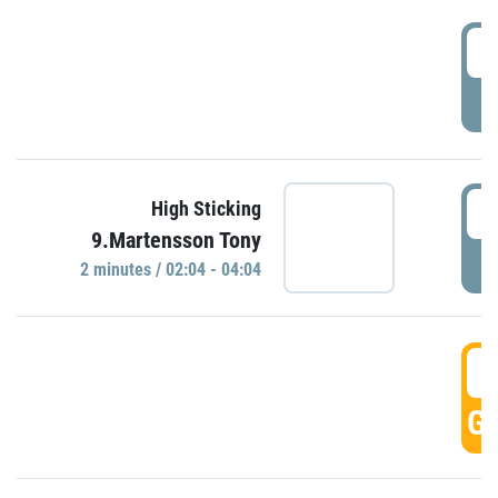
0
P
0
High Sticking
9.Martensson Tony
P
2 minutes / 02:04 - 04:04
0
GO