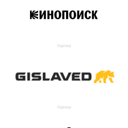
Партнер
Партнер