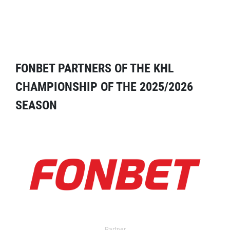
FONBET PARTNERS OF THE KHL
CHAMPIONSHIP OF THE 2025/2026
SEASON
Partner