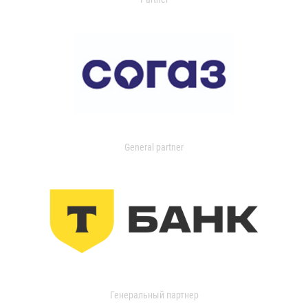
General partner
Генеральный партнер