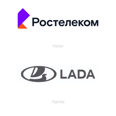
Partner
Партнер