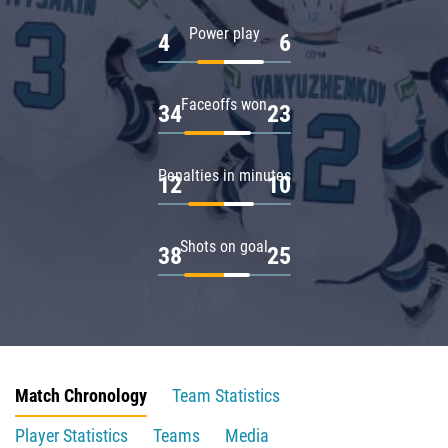
Power play
4
6
Faceoffs won
34
23
Penalties in minutes
12
10
Shots on goal
38
25
Match Chronology
Team Statistics
Player Statistics
Teams
Media