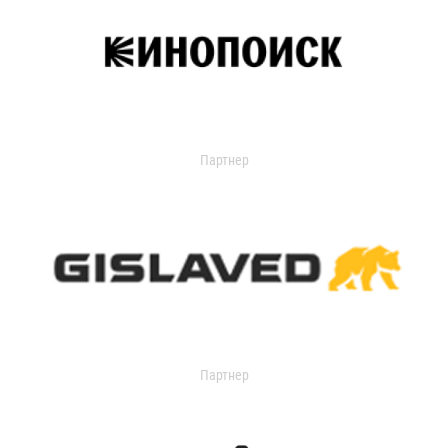
Партнер
Партнер