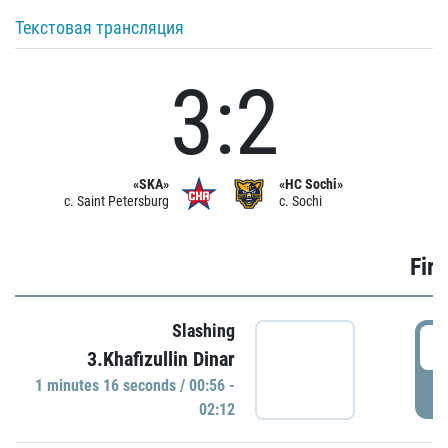
Текстовая трансляция
3:2
«SKA»
«HC Sochi»
c. Saint Petersburg
c. Sochi
Firs
Slashing
0
3.Khafizullin Dinar
1 minutes 16 seconds / 00:56 -
P
02:12