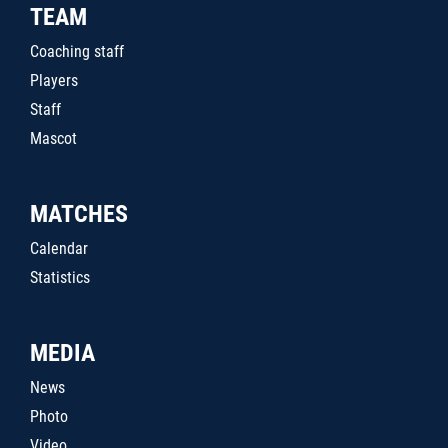
TEAM
Coaching staff
Players
Staff
Mascot
MATCHES
Calendar
Statistics
MEDIA
News
Photo
Video