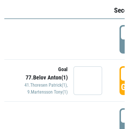
Seco
2
P
Goal
3
77.Belov Anton(1)
GO
41.Thoresen Patrick(1)
,
9.Martensson Tony(1)
3
P