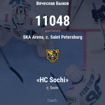
Вячеслав Быков
11048
spectators
SKA Arena, c. Saint Petersburg
«HC Sochi»
c. Sochi
Coach: