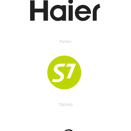
Partner
Партнер