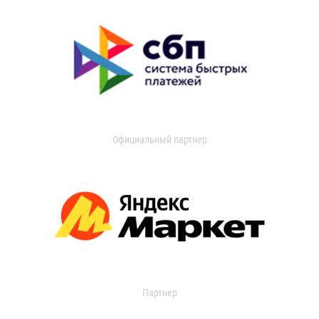
Официальный партнер
Партнер