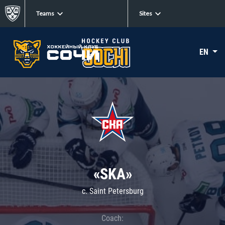
Teams
Sites
EN
«SKA»
c. Saint Petersburg
Coach: