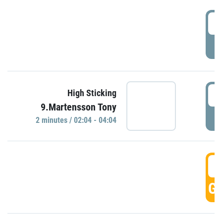
0
P
0
High Sticking
9.Martensson Tony
P
2 minutes / 02:04 - 04:04
0
GO