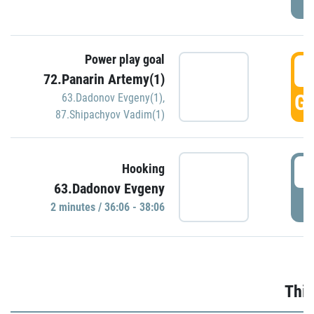
Power play goal
3
72.Panarin Artemy(1)
GO
63.Dadonov Evgeny(1)
,
87.Shipachyov Vadim(1)
3
Hooking
63.Dadonov Evgeny
P
2 minutes / 36:06 - 38:06
Thir