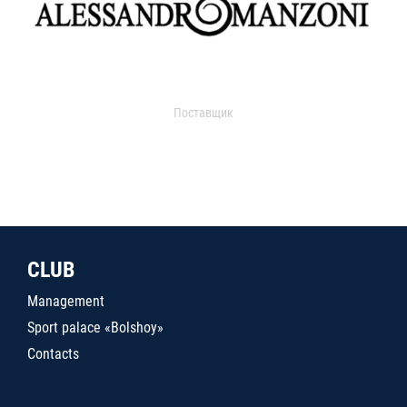
Поставщик
CLUB
Management
Sport palace «Bolshoy»
Contacts