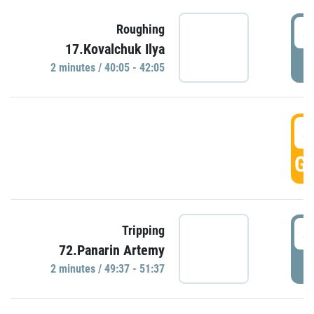
4
Roughing
17.Kovalchuk Ilya
P
2 minutes / 40:05 - 42:05
4
GO
4
Tripping
72.Panarin Artemy
P
2 minutes / 49:37 - 51:37