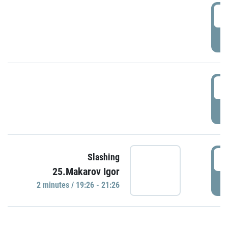
0
P
1
P
1
Slashing
25.Makarov Igor
P
2 minutes / 19:26 - 21:26