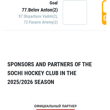
Goal
5
77.Belov Anton(2)
GO
87.Shipachyov Vadim(2)
,
72.Panarin Artemy(2)
SPONSORS AND PARTNERS OF THE
SOCHI HOCKEY CLUB IN THE
2025/2026 SEASON