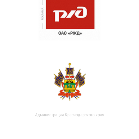
Администрация Краснодарского края