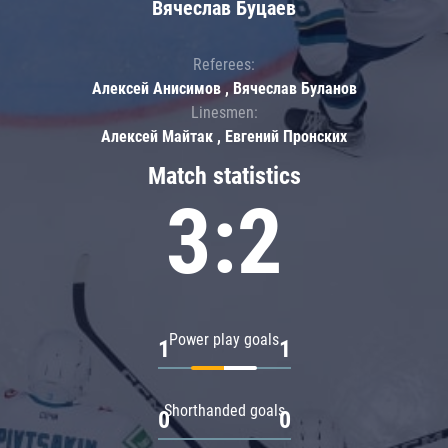
Вячеслав Буцаев
Referees:
Алексей Анисимов , Вячеслав Буланов
Linesmen:
Алексей Майтак , Евгений Пронских
Match statistics
3:2
Power play goals
1
1
Shorthanded goals
0
0