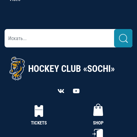
HOCKEY CLUB «SOCHI»
TICKETS
SHOP