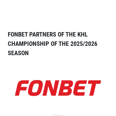
FONBET PARTNERS OF THE KHL
CHAMPIONSHIP OF THE 2025/2026
SEASON
Partner