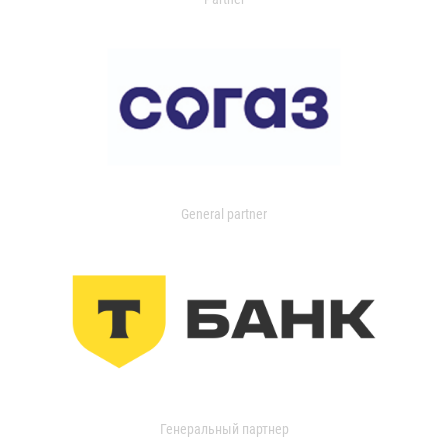
General partner
Генеральный партнер