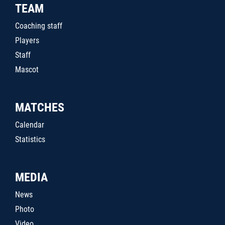
TEAM
Coaching staff
Players
Staff
Mascot
MATCHES
Calendar
Statistics
MEDIA
News
Photo
Video