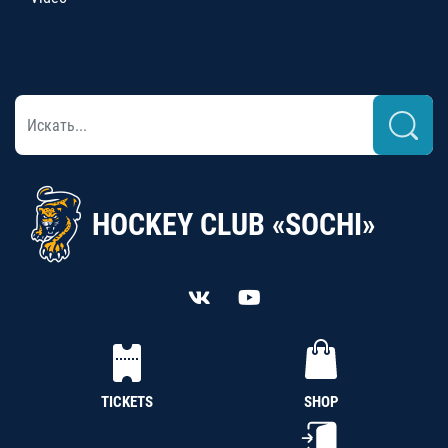
HOCKEY CLUB «SOCHI»
TICKETS
SHOP