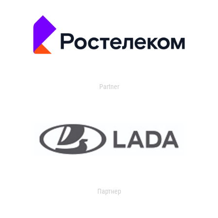
Partner
Партнер