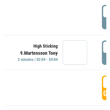
0
P
0
High Sticking
9.Martensson Tony
P
2 minutes / 02:04 - 04:04
0
GO