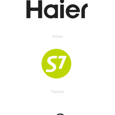
Partner
Партнер