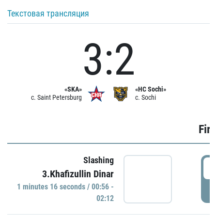
Текстовая трансляция
3:2
«SKA»
«HC Sochi»
c. Saint Petersburg
c. Sochi
Firs
Slashing
0
3.Khafizullin Dinar
1 minutes 16 seconds / 00:56 -
P
02:12