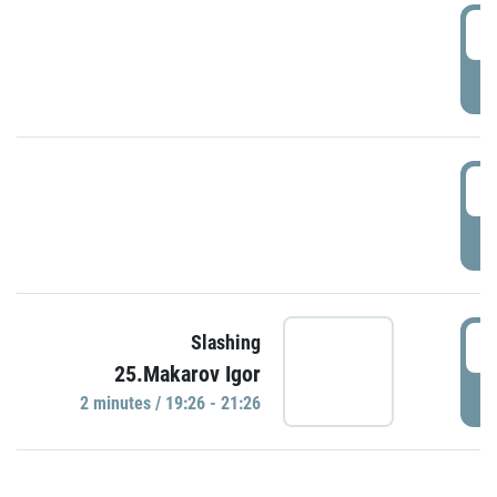
0
P
1
P
1
Slashing
25.Makarov Igor
P
2 minutes / 19:26 - 21:26