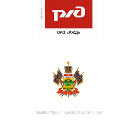
Администрация Краснодарского края