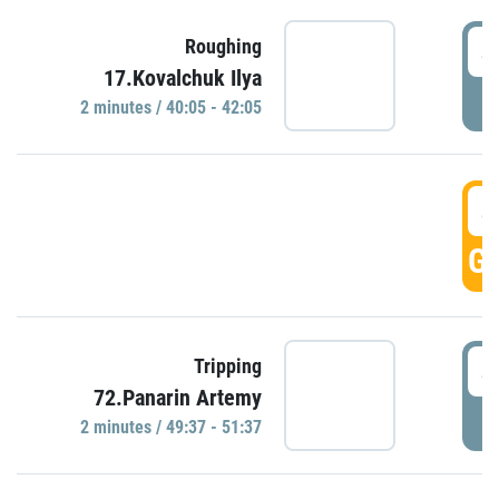
4
Roughing
17.Kovalchuk Ilya
P
2 minutes / 40:05 - 42:05
4
GO
4
Tripping
72.Panarin Artemy
P
2 minutes / 49:37 - 51:37