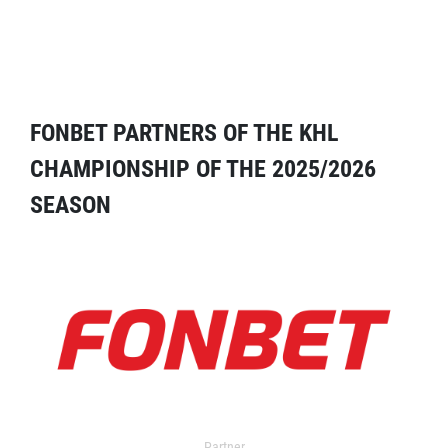
FONBET PARTNERS OF THE KHL
CHAMPIONSHIP OF THE 2025/2026
SEASON
Partner