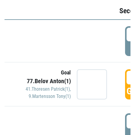
Seco
2
P
Goal
3
77.Belov Anton(1)
GO
41.Thoresen Patrick(1)
,
9.Martensson Tony(1)
3
P