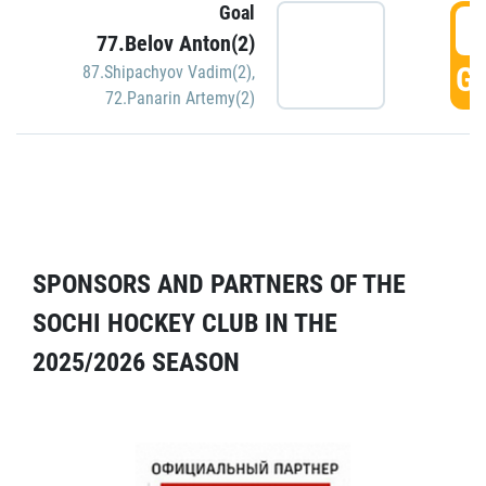
Goal
5
77.Belov Anton(2)
GO
87.Shipachyov Vadim(2)
,
72.Panarin Artemy(2)
SPONSORS AND PARTNERS OF THE
SOCHI HOCKEY CLUB IN THE
2025/2026 SEASON