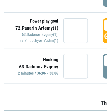
Power play goal
3
72.Panarin Artemy(1)
GO
63.Dadonov Evgeny(1)
,
87.Shipachyov Vadim(1)
3
Hooking
63.Dadonov Evgeny
P
2 minutes / 36:06 - 38:06
Thir