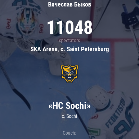
Вячеслав Быков
11048
spectators
SKA Arena, c. Saint Petersburg
«HC Sochi»
c. Sochi
Coach: