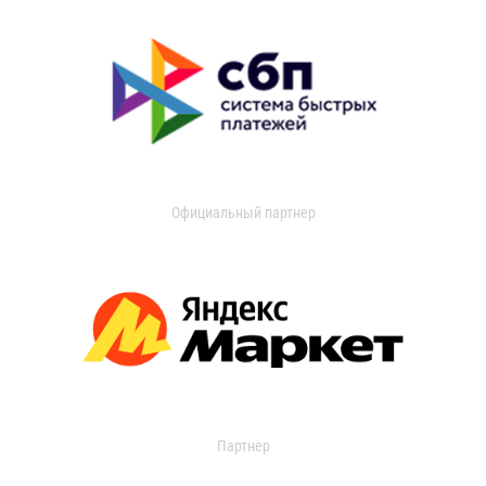
Официальный партнер
Партнер