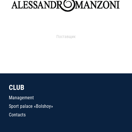
Поставщик
CLUB
Management
Sport palace «Bolshoy»
Contacts