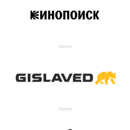
Партнер
Партнер