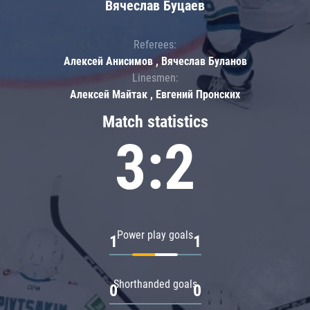
Вячеслав Буцаев
Referees:
Алексей Анисимов , Вячеслав Буланов
Linesmen:
Алексей Майтак , Евгений Пронских
Match statistics
3:2
Power play goals
1
1
Shorthanded goals
0
0