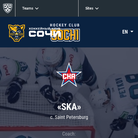
Teams
Sites
EN
«SKA»
c. Saint Petersburg
Coach: