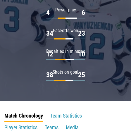
Power play
4
6
Faceoffs won
34
23
Penalties in minutes
12
10
Shots on goal
38
25
Match Chronology
Team Statistics
Player Statistics
Teams
Media