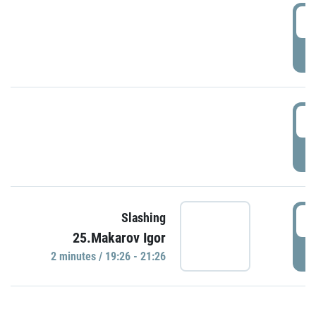
0
P
1
P
1
Slashing
25.Makarov Igor
P
2 minutes / 19:26 - 21:26