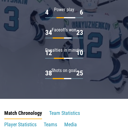
Power play
4
6
Faceoffs won
34
23
Penalties in minutes
12
10
Shots on goal
38
25
Match Chronology
Team Statistics
Player Statistics
Teams
Media