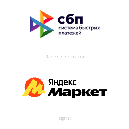
Официальный партнер
Партнер