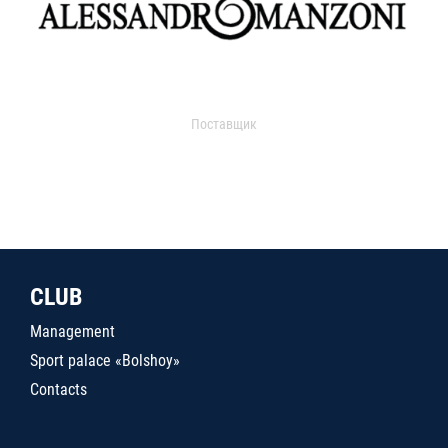
Поставщик
CLUB
Management
Sport palace «Bolshoy»
Contacts