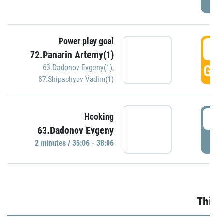
Power play goal
3
72.Panarin Artemy(1)
GO
63.Dadonov Evgeny(1)
,
87.Shipachyov Vadim(1)
3
Hooking
63.Dadonov Evgeny
P
2 minutes / 36:06 - 38:06
Thir