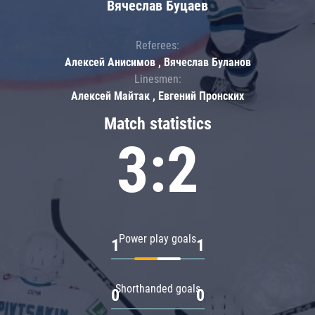
Вячеслав Буцаев
Referees:
Алексей Анисимов , Вячеслав Буланов
Linesmen:
Алексей Майтак , Евгений Пронских
Match statistics
3:2
Power play goals
1
1
Shorthanded goals
0
0