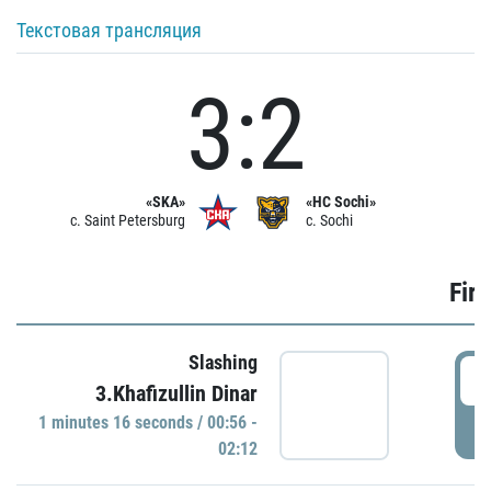
Текстовая трансляция
3:2
«SKA»
«HC Sochi»
c. Saint Petersburg
c. Sochi
Firs
Slashing
0
3.Khafizullin Dinar
1 minutes 16 seconds / 00:56 -
P
02:12