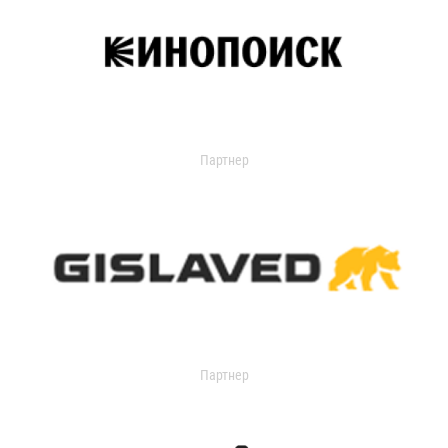
Партнер
Партнер