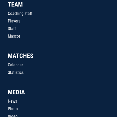
TEAM
Coaching staff
Players
Staff
Mascot
MATCHES
Calendar
Statistics
MEDIA
News
Photo
Video