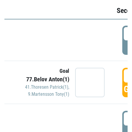
Seco
2
P
Goal
3
77.Belov Anton(1)
GO
41.Thoresen Patrick(1)
,
9.Martensson Tony(1)
3
P