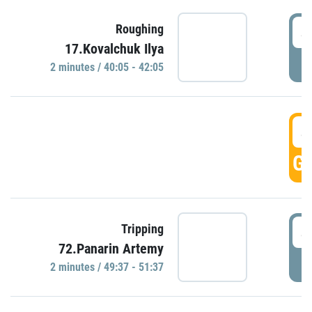
4
Roughing
17.Kovalchuk Ilya
P
2 minutes / 40:05 - 42:05
4
GO
4
Tripping
72.Panarin Artemy
P
2 minutes / 49:37 - 51:37