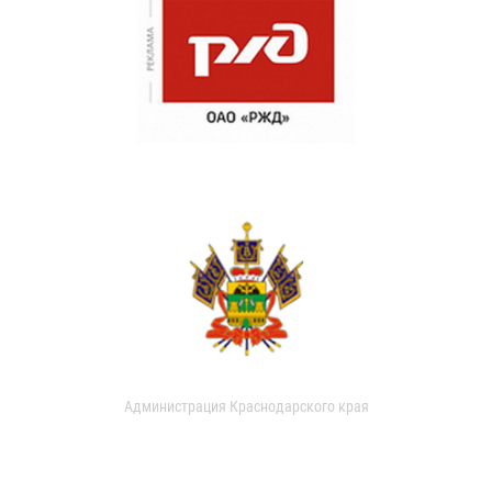
Администрация Краснодарского края