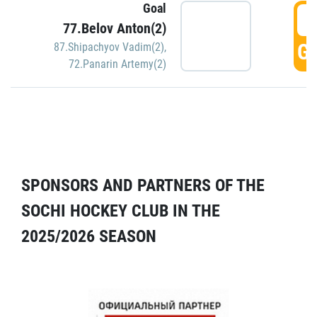
Goal
5
77.Belov Anton(2)
GO
87.Shipachyov Vadim(2)
,
72.Panarin Artemy(2)
SPONSORS AND PARTNERS OF THE
SOCHI HOCKEY CLUB IN THE
2025/2026 SEASON