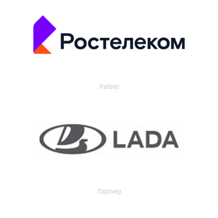
Partner
Партнер