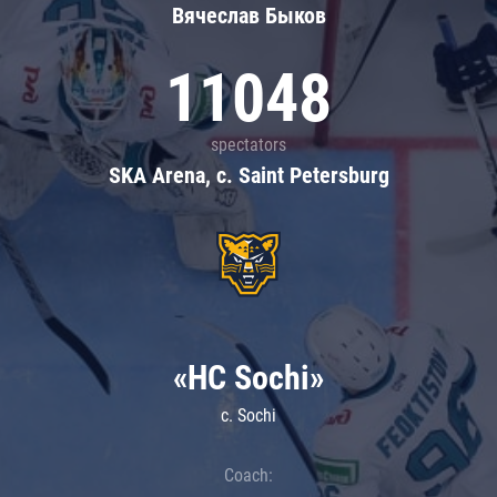
Вячеслав Быков
11048
spectators
SKA Arena, c. Saint Petersburg
«HC Sochi»
c. Sochi
Coach: