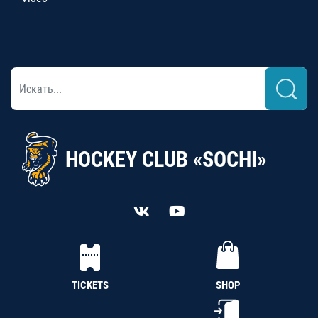
HOCKEY CLUB «SOCHI»
TICKETS
SHOP