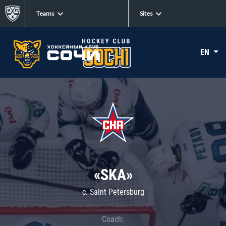
Teams
Sites
EN
«SKA»
c. Saint Petersburg
Coach: