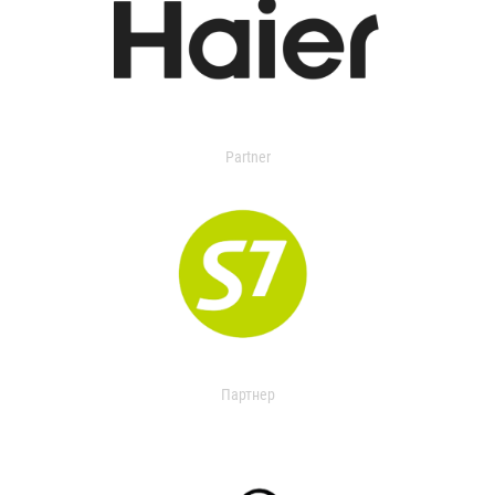
Partner
Партнер