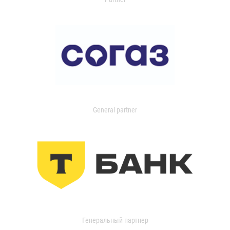
General partner
Генеральный партнер