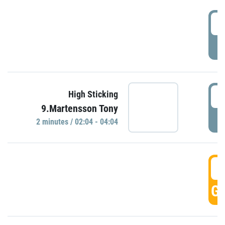
0
P
0
High Sticking
9.Martensson Tony
P
2 minutes / 02:04 - 04:04
0
GO