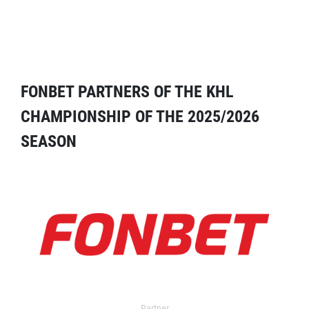
FONBET PARTNERS OF THE KHL
CHAMPIONSHIP OF THE 2025/2026
SEASON
Partner