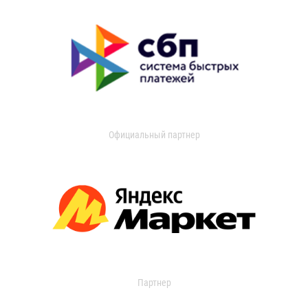
Официальный партнер
Партнер