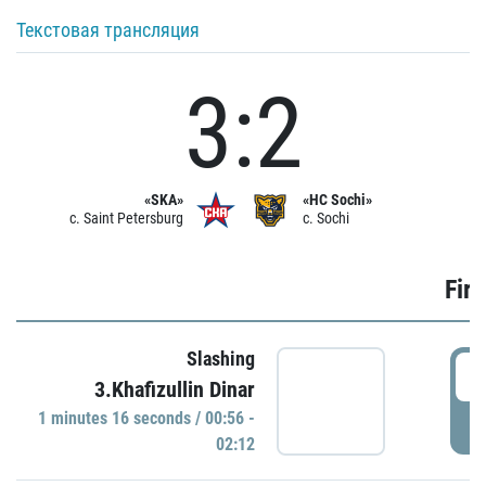
Текстовая трансляция
3:2
«SKA»
«HC Sochi»
c. Saint Petersburg
c. Sochi
Firs
Slashing
0
3.Khafizullin Dinar
1 minutes 16 seconds / 00:56 -
P
02:12