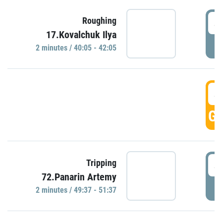
4
Roughing
17.Kovalchuk Ilya
P
2 minutes / 40:05 - 42:05
4
GO
4
Tripping
72.Panarin Artemy
P
2 minutes / 49:37 - 51:37