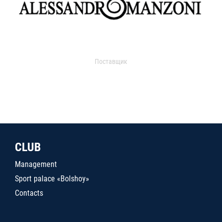
Поставщик
CLUB
Management
Sport palace «Bolshoy»
Contacts