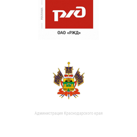
Администрация Краснодарского края