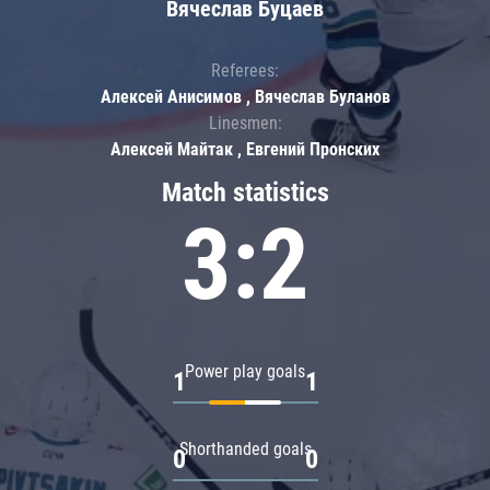
Вячеслав Буцаев
Referees:
Алексей Анисимов , Вячеслав Буланов
Linesmen:
Алексей Майтак , Евгений Пронских
Match statistics
3:2
Power play goals
1
1
Shorthanded goals
0
0