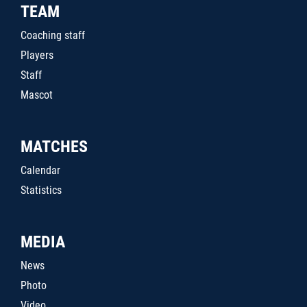
TEAM
Coaching staff
Players
Staff
Mascot
MATCHES
Calendar
Statistics
MEDIA
News
Photo
Video