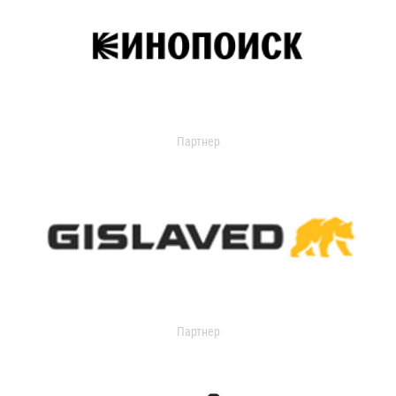
Партнер
Партнер