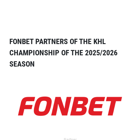
FONBET PARTNERS OF THE KHL
CHAMPIONSHIP OF THE 2025/2026
SEASON
Partner