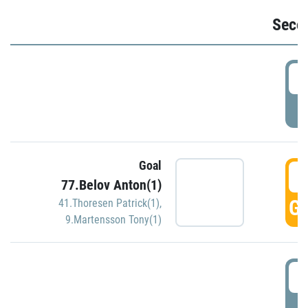
Seco
2
P
Goal
3
77.Belov Anton(1)
GO
41.Thoresen Patrick(1)
,
9.Martensson Tony(1)
3
P