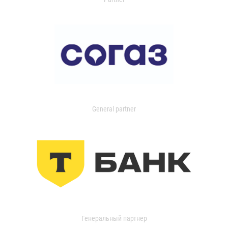
General partner
Генеральный партнер