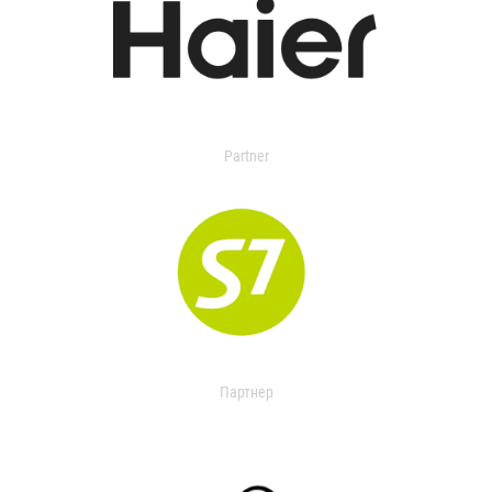
Partner
Партнер