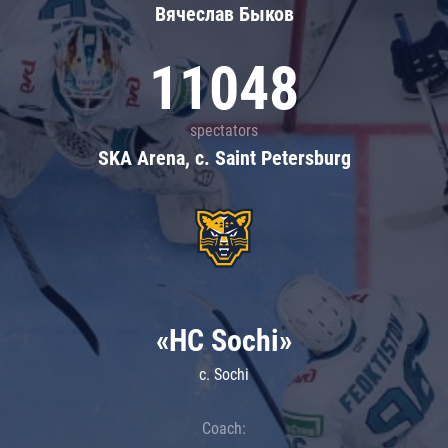
Вячеслав Быков
11048
spectators
SKA Arena, c. Saint Petersburg
«HC Sochi»
c. Sochi
Coach: