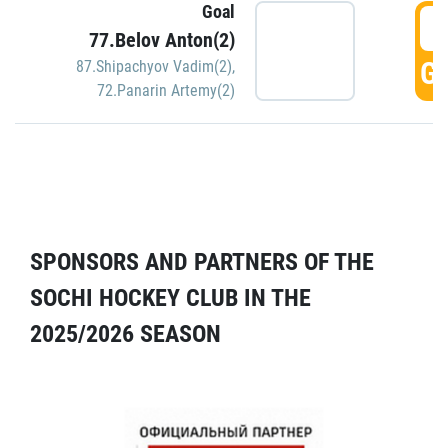
Goal
5
77.Belov Anton(2)
GO
87.Shipachyov Vadim(2)
,
72.Panarin Artemy(2)
SPONSORS AND PARTNERS OF THE
SOCHI HOCKEY CLUB IN THE
2025/2026 SEASON