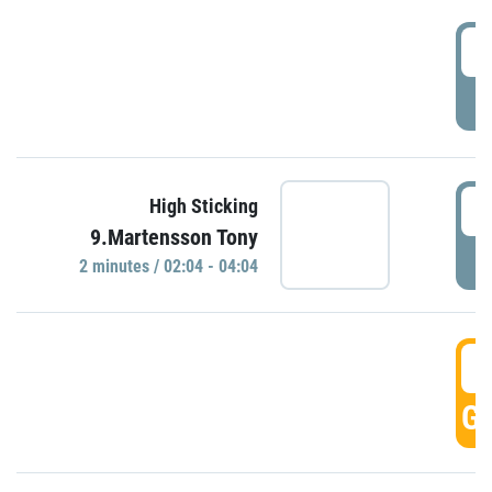
0
P
0
High Sticking
9.Martensson Tony
P
2 minutes / 02:04 - 04:04
0
GO