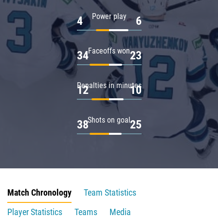
Power play
4
6
Faceoffs won
34
23
Penalties in minutes
12
10
Shots on goal
38
25
Match Chronology
Team Statistics
Player Statistics
Teams
Media