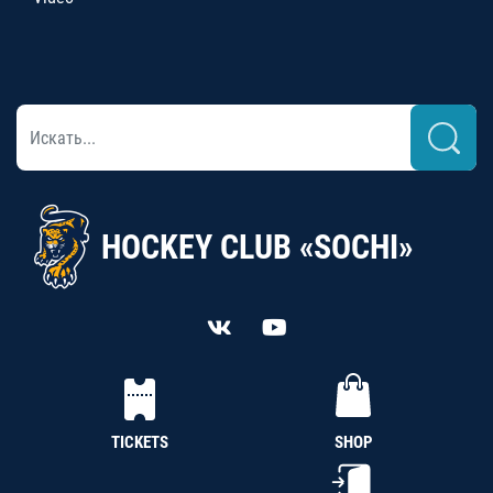
HOCKEY CLUB «SOCHI»
TICKETS
SHOP