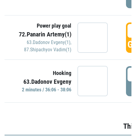
Power play goal
3
72.Panarin Artemy(1)
GO
63.Dadonov Evgeny(1)
,
87.Shipachyov Vadim(1)
3
Hooking
63.Dadonov Evgeny
P
2 minutes / 36:06 - 38:06
Thir