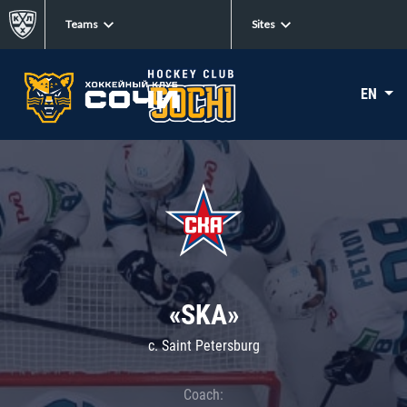
Teams
Sites
EN
«SKA»
c. Saint Petersburg
Coach: