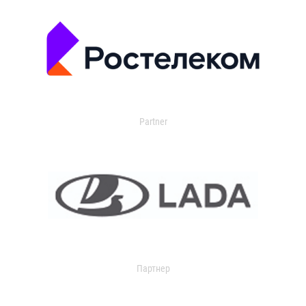
Partner
Партнер