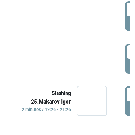
0
P
1
P
1
Slashing
25.Makarov Igor
P
2 minutes / 19:26 - 21:26