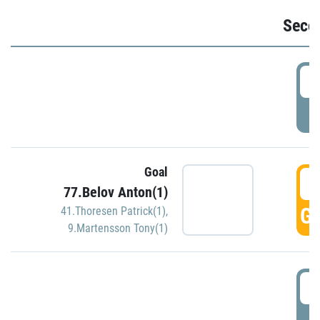
Seco
2
P
Goal
3
77.Belov Anton(1)
GO
41.Thoresen Patrick(1)
,
9.Martensson Tony(1)
3
P