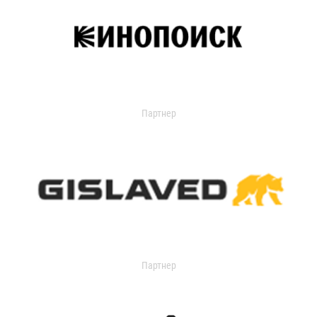
Партнер
Партнер