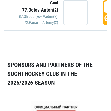
Goal
5
77.Belov Anton(2)
GO
87.Shipachyov Vadim(2)
,
72.Panarin Artemy(2)
SPONSORS AND PARTNERS OF THE
SOCHI HOCKEY CLUB IN THE
2025/2026 SEASON