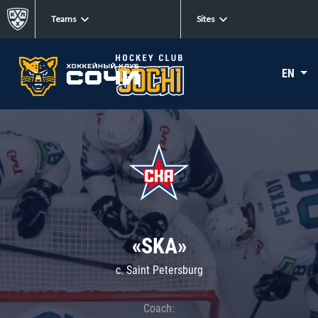
Teams
Sites
EN
«SKA»
c. Saint Petersburg
Coach: