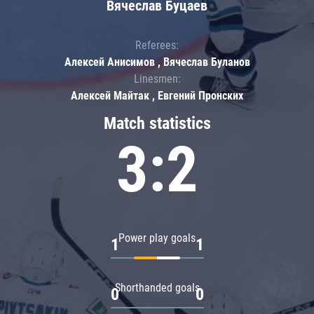
Вячеслав Буцаев
Referees:
Алексей Анисимов , Вячеслав Буланов
Linesmen:
Алексей Майтак , Евгений Пронских
Match statistics
3:2
Power play goals
1
1
Shorthanded goals
0
0