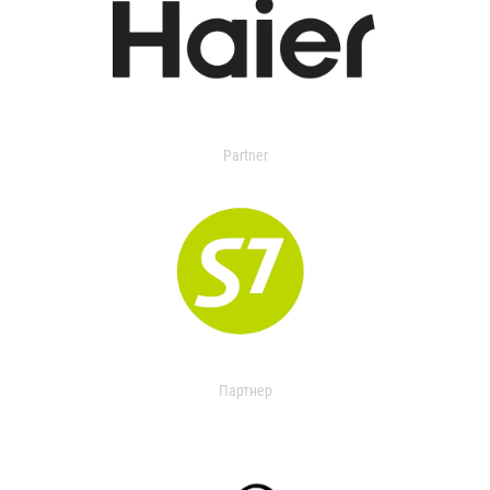
Partner
Партнер