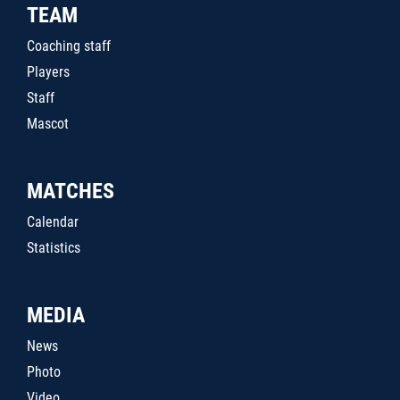
TEAM
Coaching staff
Players
Staff
Mascot
MATCHES
Calendar
Statistics
MEDIA
News
Photo
Video