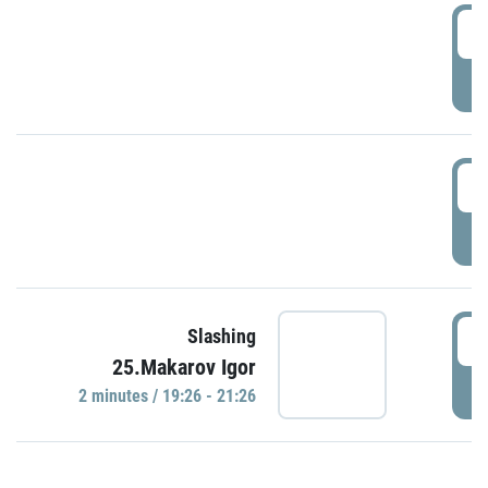
0
P
1
P
1
Slashing
25.Makarov Igor
P
2 minutes / 19:26 - 21:26