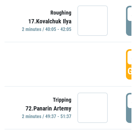
4
Roughing
17.Kovalchuk Ilya
P
2 minutes / 40:05 - 42:05
4
GO
4
Tripping
72.Panarin Artemy
P
2 minutes / 49:37 - 51:37