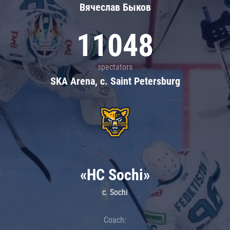
Вячеслав Быков
11048
spectators
SKA Arena, c. Saint Petersburg
«HC Sochi»
c. Sochi
Coach: