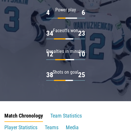
Power play
4
6
Faceoffs won
34
23
Penalties in minutes
12
10
Shots on goal
38
25
Match Chronology
Team Statistics
Player Statistics
Teams
Media