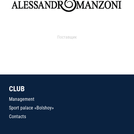
Поставщик
CLUB
Management
Sport palace «Bolshoy»
Contacts