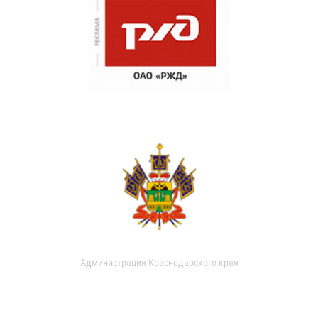
Администрация Краснодарского края