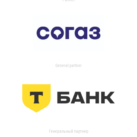
General partner
Генеральный партнер