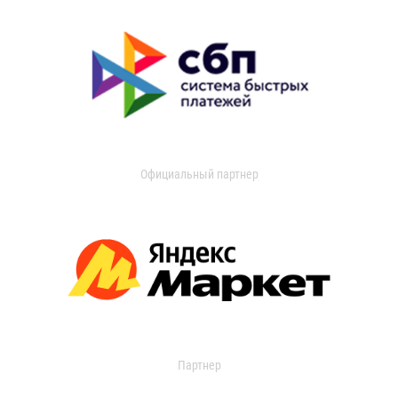
Официальный партнер
Партнер