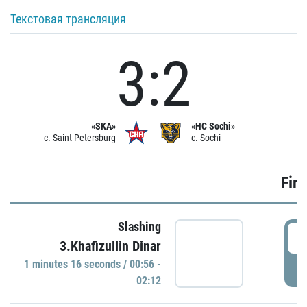
Текстовая трансляция
3:2
«SKA»
«HC Sochi»
c. Saint Petersburg
c. Sochi
Firs
Slashing
0
3.Khafizullin Dinar
1 minutes 16 seconds / 00:56 -
P
02:12