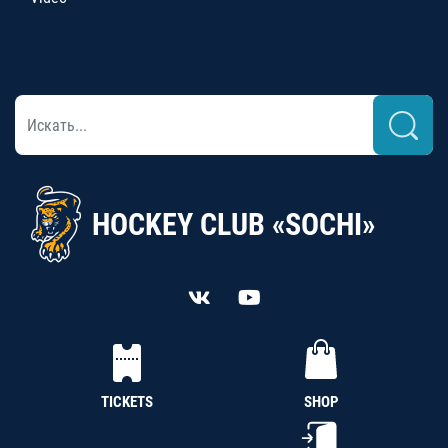
HOCKEY CLUB «SOCHI»
TICKETS
SHOP