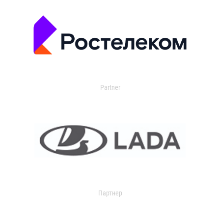
Partner
Партнер