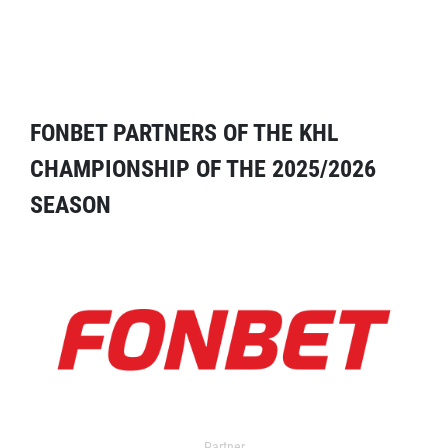
FONBET PARTNERS OF THE KHL
CHAMPIONSHIP OF THE 2025/2026
SEASON
Partner