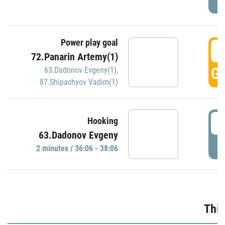
Power play goal
3
72.Panarin Artemy(1)
GO
63.Dadonov Evgeny(1)
,
87.Shipachyov Vadim(1)
3
Hooking
63.Dadonov Evgeny
P
2 minutes / 36:06 - 38:06
Thir