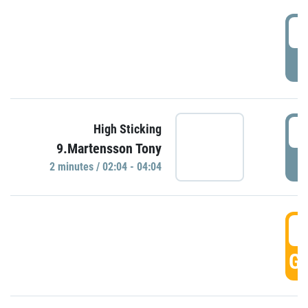
0
P
0
High Sticking
9.Martensson Tony
P
2 minutes / 02:04 - 04:04
0
GO