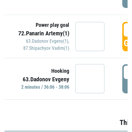
Power play goal
3
72.Panarin Artemy(1)
GO
63.Dadonov Evgeny(1)
,
87.Shipachyov Vadim(1)
3
Hooking
63.Dadonov Evgeny
P
2 minutes / 36:06 - 38:06
Thir