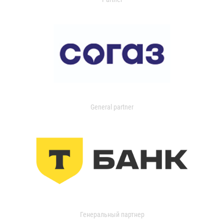
General partner
Генеральный партнер