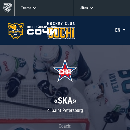
Teams
Sites
EN
«SKA»
c. Saint Petersburg
Coach: