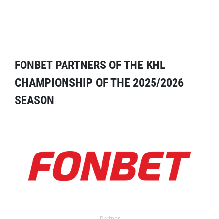
FONBET PARTNERS OF THE KHL
CHAMPIONSHIP OF THE 2025/2026
SEASON
Partner