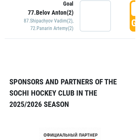
Goal
5
77.Belov Anton(2)
GO
87.Shipachyov Vadim(2)
,
72.Panarin Artemy(2)
SPONSORS AND PARTNERS OF THE
SOCHI HOCKEY CLUB IN THE
2025/2026 SEASON