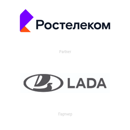
Partner
Партнер