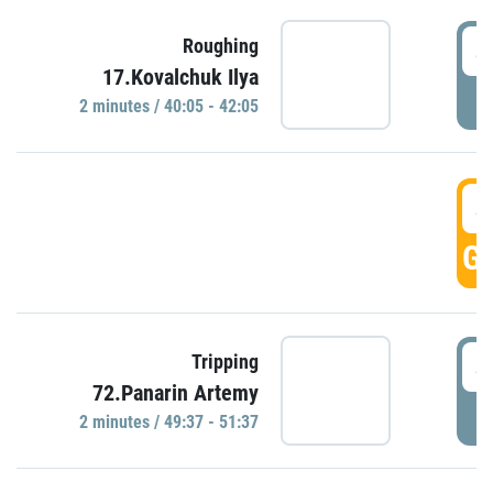
4
Roughing
17.Kovalchuk Ilya
P
2 minutes / 40:05 - 42:05
4
GO
4
Tripping
72.Panarin Artemy
P
2 minutes / 49:37 - 51:37