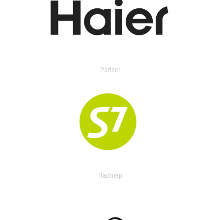
Partner
Партнер