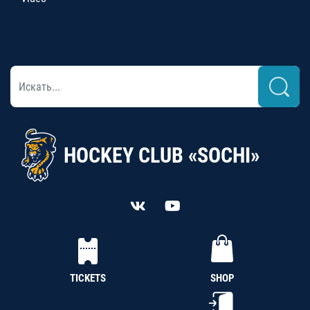
HOCKEY CLUB «SOCHI»
TICKETS
SHOP