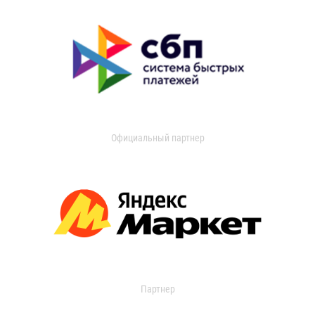
Официальный партнер
Партнер