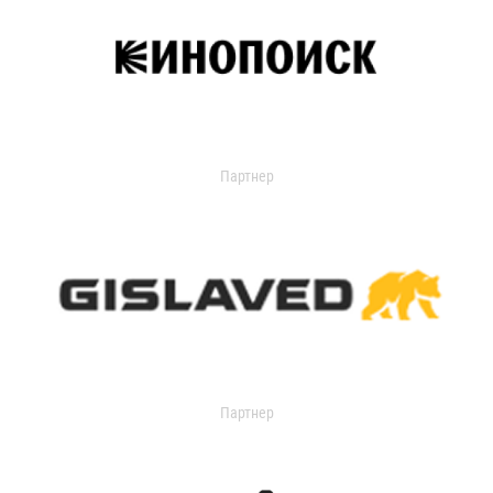
Партнер
Партнер