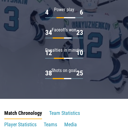
Power play
4
6
Faceoffs won
34
23
Penalties in minutes
12
10
Shots on goal
38
25
Match Chronology
Team Statistics
Player Statistics
Teams
Media