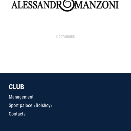
Поставщик
CLUB
Management
Sport palace «Bolshoy»
Contacts