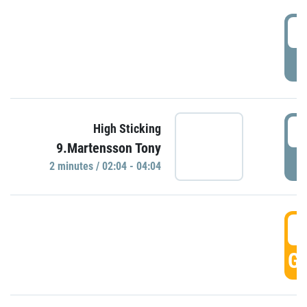
0
P
0
High Sticking
9.Martensson Tony
P
2 minutes / 02:04 - 04:04
0
GO