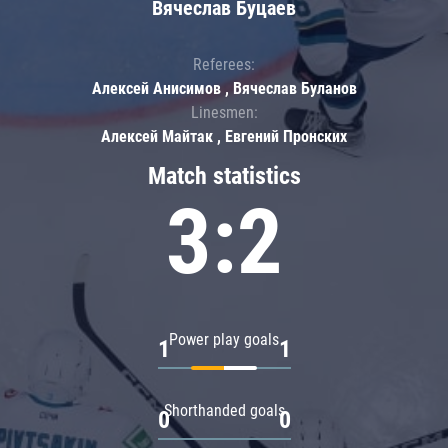
Вячеслав Буцаев
Referees:
Алексей Анисимов , Вячеслав Буланов
Linesmen:
Алексей Майтак , Евгений Пронских
Match statistics
3:2
Power play goals
1
1
Shorthanded goals
0
0