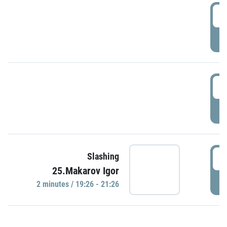
0
P
1
P
1
Slashing
25.Makarov Igor
P
2 minutes / 19:26 - 21:26