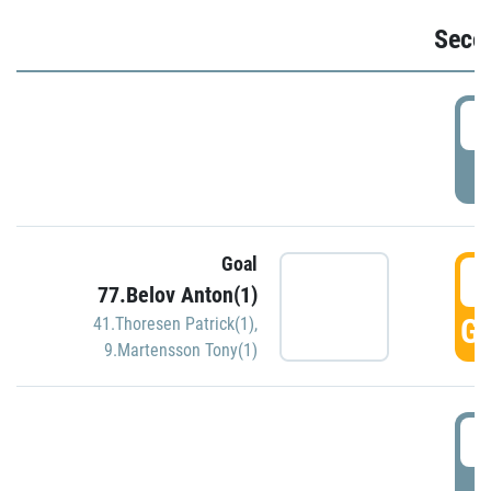
Seco
2
P
Goal
3
77.Belov Anton(1)
GO
41.Thoresen Patrick(1)
,
9.Martensson Tony(1)
3
P