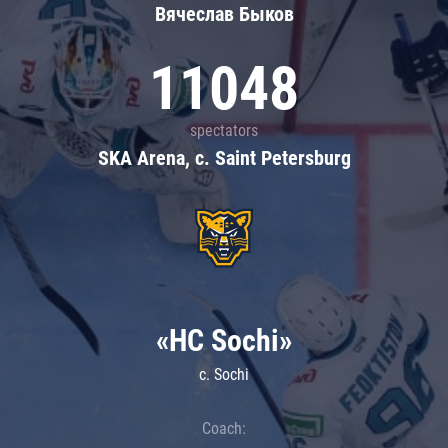
Вячеслав Быков
11048
spectators
SKA Arena, c. Saint Petersburg
«HC Sochi»
c. Sochi
Coach: