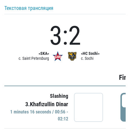
Текстовая трансляция
3:2
«SKA»
«HC Sochi»
c. Saint Petersburg
c. Sochi
Firs
Slashing
0
3.Khafizullin Dinar
1 minutes 16 seconds / 00:56 -
P
02:12