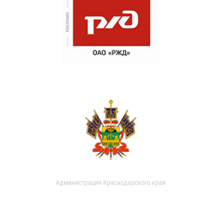
Администрация Краснодарского края