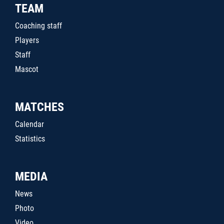
TEAM
Coaching staff
Players
Staff
Mascot
MATCHES
Calendar
Statistics
MEDIA
News
Photo
Video