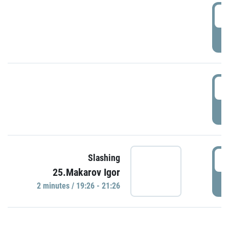
0
P
1
P
1
Slashing
25.Makarov Igor
P
2 minutes / 19:26 - 21:26