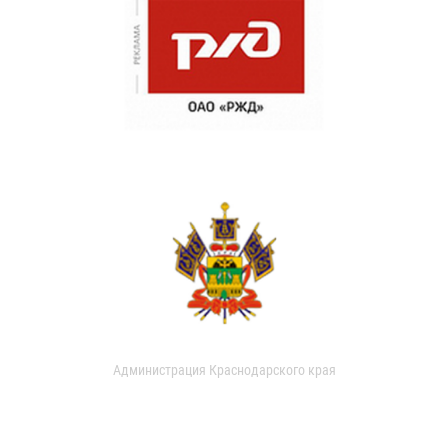
Администрация Краснодарского края