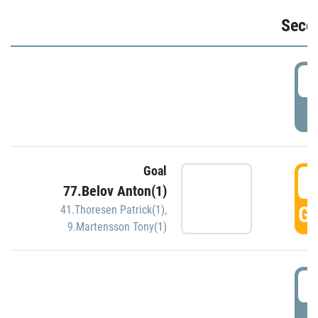
Seco
2
P
Goal
3
77.Belov Anton(1)
GO
41.Thoresen Patrick(1)
,
9.Martensson Tony(1)
3
P