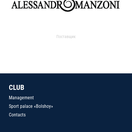
Поставщик
CLUB
Management
Sport palace «Bolshoy»
Contacts