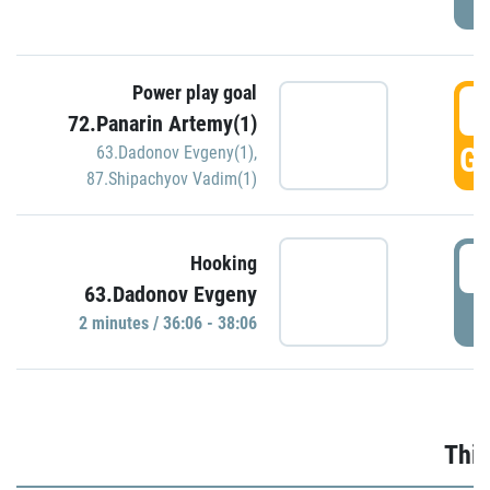
Power play goal
3
72.Panarin Artemy(1)
GO
63.Dadonov Evgeny(1)
,
87.Shipachyov Vadim(1)
3
Hooking
63.Dadonov Evgeny
P
2 minutes / 36:06 - 38:06
Thir