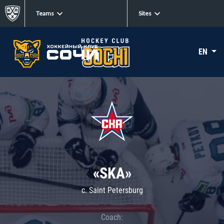
Teams
Sites
EN
«SKA»
c. Saint Petersburg
Coach: