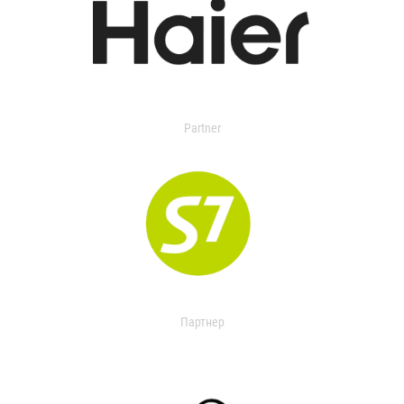
Partner
Партнер