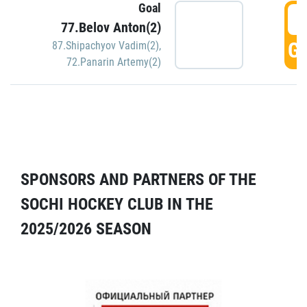
Goal
5
77.Belov Anton(2)
GO
87.Shipachyov Vadim(2)
,
72.Panarin Artemy(2)
SPONSORS AND PARTNERS OF THE
SOCHI HOCKEY CLUB IN THE
2025/2026 SEASON