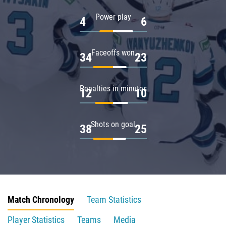
Power play
4
6
Faceoffs won
34
23
Penalties in minutes
12
10
Shots on goal
38
25
Match Chronology
Team Statistics
Player Statistics
Teams
Media