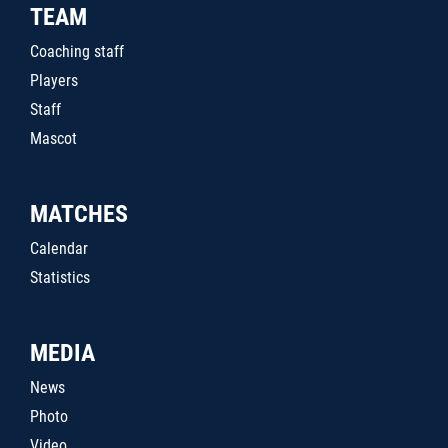
TEAM
Coaching staff
Players
Staff
Mascot
MATCHES
Calendar
Statistics
MEDIA
News
Photo
Video