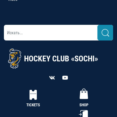
HOCKEY CLUB «SOCHI»
TICKETS
SHOP