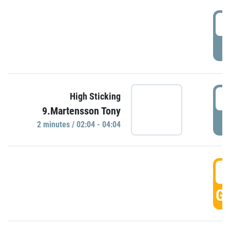
0
P
0
High Sticking
9.Martensson Tony
P
2 minutes / 02:04 - 04:04
0
GO