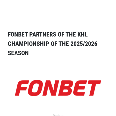
FONBET PARTNERS OF THE KHL
CHAMPIONSHIP OF THE 2025/2026
SEASON
Partner