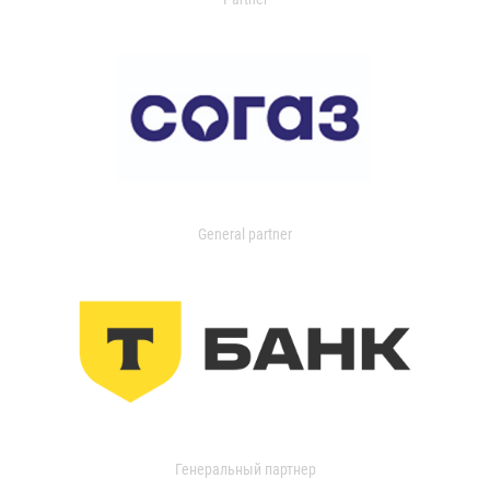
General partner
Генеральный партнер