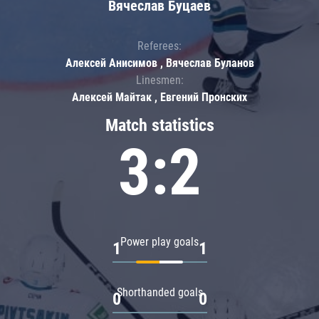
Вячеслав Буцаев
Referees:
Алексей Анисимов , Вячеслав Буланов
Linesmen:
Алексей Майтак , Евгений Пронских
Match statistics
3:2
Power play goals
1
1
Shorthanded goals
0
0