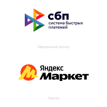
Официальный партнер
Партнер