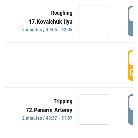
4
Roughing
17.Kovalchuk Ilya
P
2 minutes / 40:05 - 42:05
4
GO
4
Tripping
72.Panarin Artemy
P
2 minutes / 49:37 - 51:37