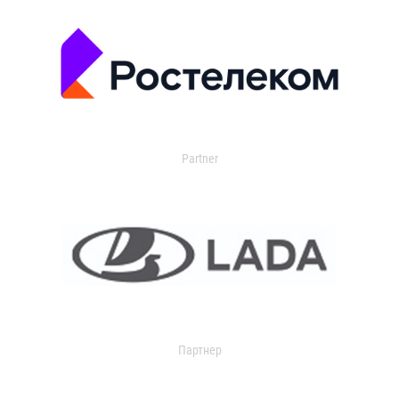
Partner
Партнер