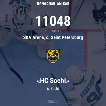
Вячеслав Быков
11048
spectators
SKA Arena, c. Saint Petersburg
«HC Sochi»
c. Sochi
Coach: