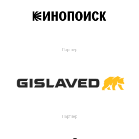
Партнер
Партнер