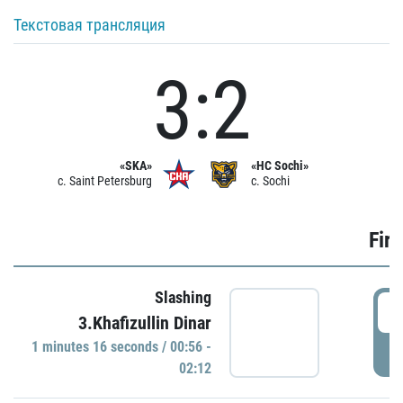
Текстовая трансляция
3:2
«SKA»
«HC Sochi»
c. Saint Petersburg
c. Sochi
Firs
Slashing
0
3.Khafizullin Dinar
1 minutes 16 seconds / 00:56 -
P
02:12