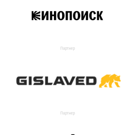
Партнер
Партнер