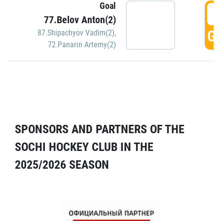
Goal
5
77.Belov Anton(2)
GO
87.Shipachyov Vadim(2)
,
72.Panarin Artemy(2)
SPONSORS AND PARTNERS OF THE
SOCHI HOCKEY CLUB IN THE
2025/2026 SEASON