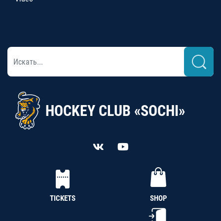
HOCKEY CLUB «SOCHI»
TICKETS
SHOP