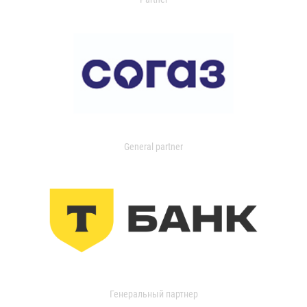
General partner
Генеральный партнер