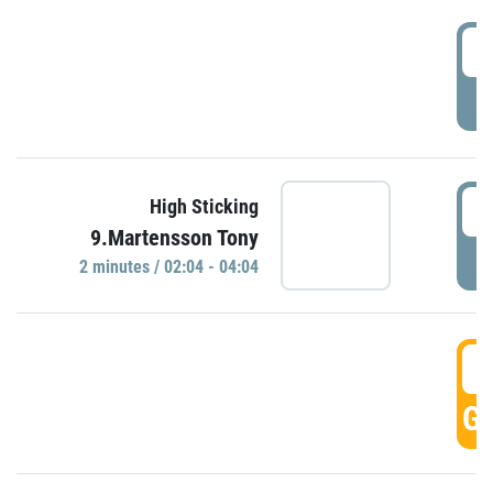
0
P
0
High Sticking
9.Martensson Tony
P
2 minutes / 02:04 - 04:04
0
GO