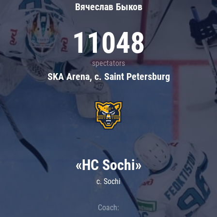
Вячеслав Быков
11048
spectators
SKA Arena, c. Saint Petersburg
«HC Sochi»
c. Sochi
Coach: