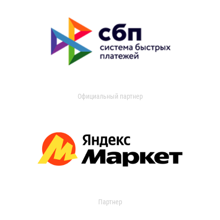
Официальный партнер
Партнер