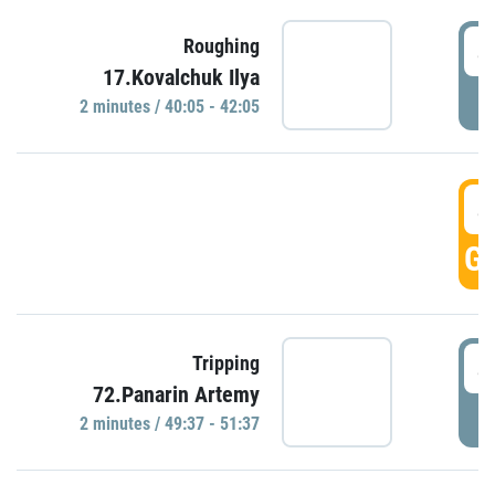
4
Roughing
17.Kovalchuk Ilya
P
2 minutes / 40:05 - 42:05
4
GO
4
Tripping
72.Panarin Artemy
P
2 minutes / 49:37 - 51:37