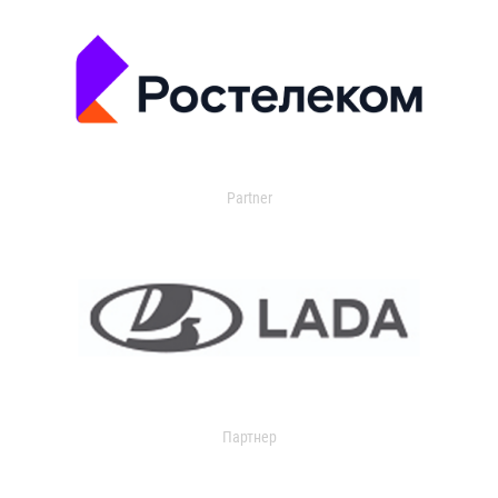
Partner
Партнер