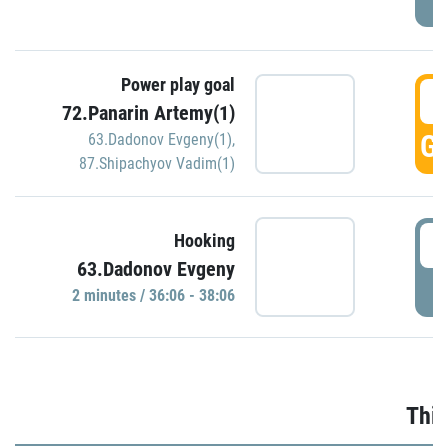
Power play goal
3
72.Panarin Artemy(1)
GO
63.Dadonov Evgeny(1)
,
87.Shipachyov Vadim(1)
3
Hooking
63.Dadonov Evgeny
P
2 minutes / 36:06 - 38:06
Thir