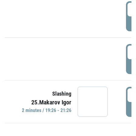
0
P
1
P
1
Slashing
25.Makarov Igor
P
2 minutes / 19:26 - 21:26