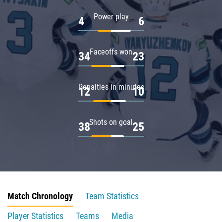
Power play
4
6
Faceoffs won
34
23
Penalties in minutes
12
10
Shots on goal
38
25
Match Chronology
Team Statistics
Player Statistics
Teams
Media