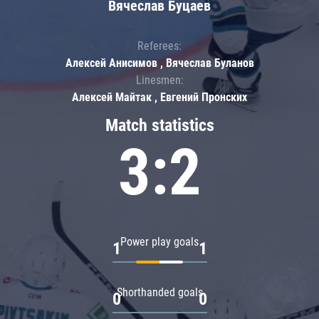
Вячеслав Буцаев
Referees:
Алексей Анисимов , Вячеслав Буланов
Linesmen:
Алексей Майтак , Евгений Пронских
Match statistics
3:2
Power play goals
1
1
Shorthanded goals
0
0