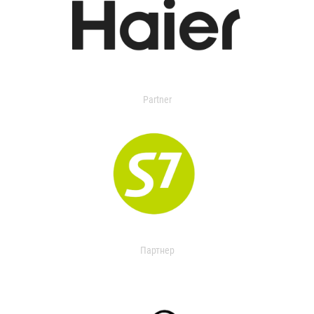
Partner
Партнер