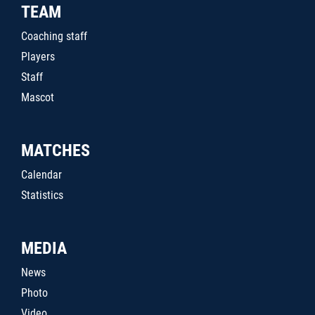
TEAM
Coaching staff
Players
Staff
Mascot
MATCHES
Calendar
Statistics
MEDIA
News
Photo
Video