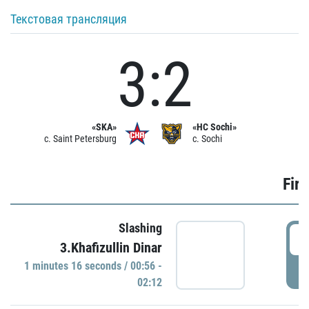
Текстовая трансляция
3:2
«SKA»
«HC Sochi»
c. Saint Petersburg
c. Sochi
Firs
Slashing
0
3.Khafizullin Dinar
1 minutes 16 seconds / 00:56 -
P
02:12