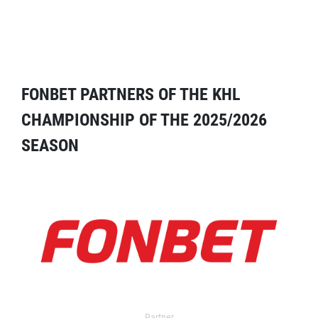
FONBET PARTNERS OF THE KHL
CHAMPIONSHIP OF THE 2025/2026
SEASON
Partner