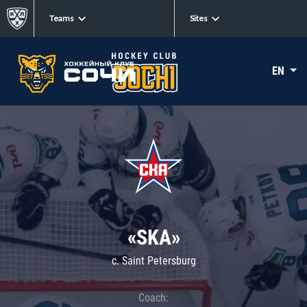
Teams
Sites
EN
«SKA»
c. Saint Petersburg
Coach: