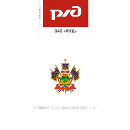
Администрация Краснодарского края