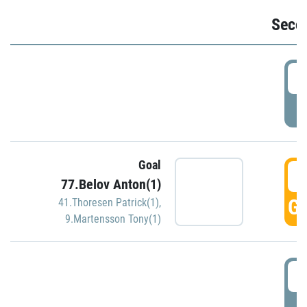
Seco
2
P
Goal
3
77.Belov Anton(1)
GO
41.Thoresen Patrick(1)
,
9.Martensson Tony(1)
3
P