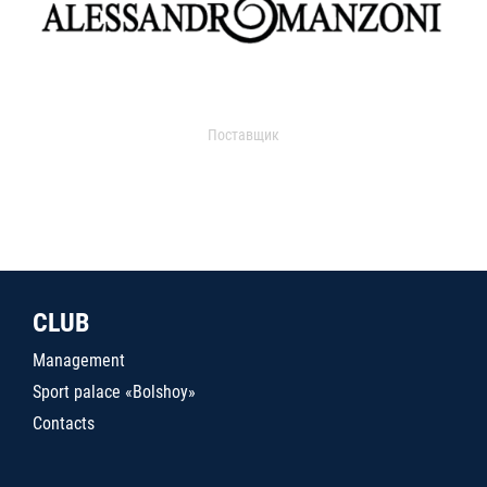
Поставщик
CLUB
Management
Sport palace «Bolshoy»
Contacts