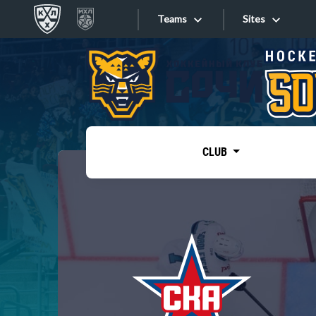
Teams
Sites
«West»
Sites
Bobrov division
Lada
Video
SKA
CLUB
Onlines
Spartak
Torpedo
Store
HC Sochi
Photo
Tarasov division
Apps
Dinamo Mn
Dynamo M