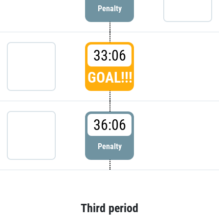
Penalty
33:06
GOAL!!!
36:06
Penalty
Third period