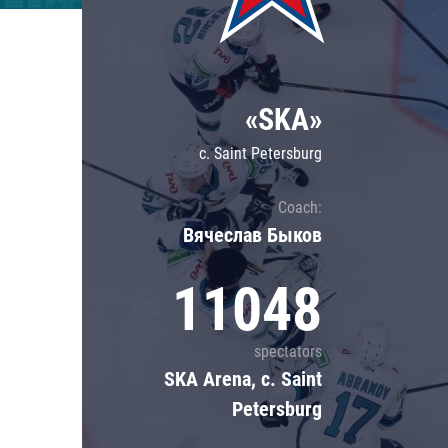
Lokomotiv
Severstal
Shanghai Dragons
«SKA»
CSKA
c. Saint Petersburg
Coach:
Вячеслав Быков
11048
spectators
SKA Arena, c. Saint
Petersburg