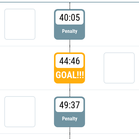
40:05
Penalty
44:46
GOAL!!!
49:37
Penalty