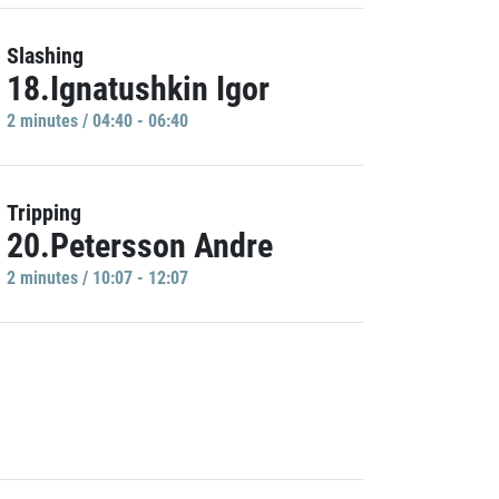
Slashing
18.Ignatushkin Igor
2 minutes / 04:40 - 06:40
Tripping
20.Petersson Andre
2 minutes / 10:07 - 12:07