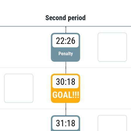
Second period
22:26
Penalty
30:18
GOAL!!!
31:18