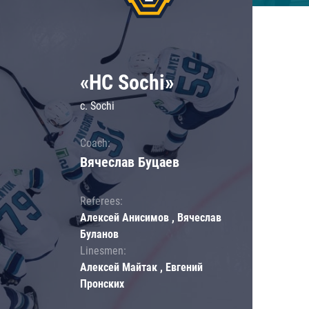
«HC Sochi»
c. Sochi
Coach:
Вячеслав Буцаев
Referees:
Алексей Анисимов , Вячеслав
Буланов
Linesmen:
Алексей Майтак , Евгений
Пронских