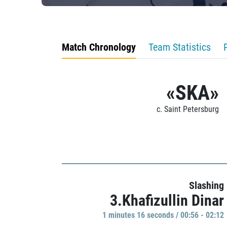
Match Chronology
Team Statistics
«SKA»
c. Saint Petersburg
Slashing
3.Khafizullin Dinar
1 minutes 16 seconds / 00:56 - 02:12