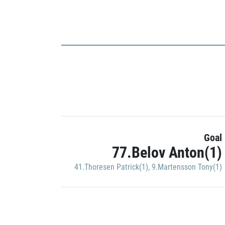
Goal
77.Belov Anton(1)
41.Thoresen Patrick(1)
,
9.Martensson Tony(1)