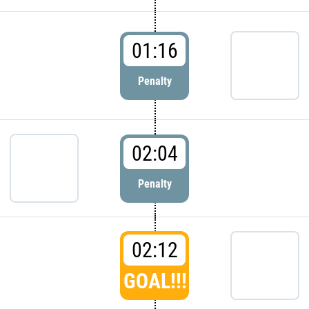
01:16
Penalty
02:04
Penalty
02:12
GOAL!!!