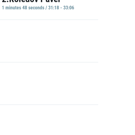
1 minutes 48 seconds / 31:18 - 33:06