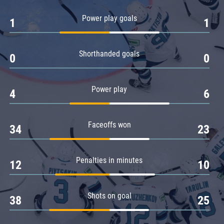
Amur
Power play goals
1
1
Barys
Salavat Yulaev
Shorthanded goals
Sibir
0
0
Power play
4
6
Faceoffs won
34
23
Penalties in minutes
12
10
Shots on goal
38
25