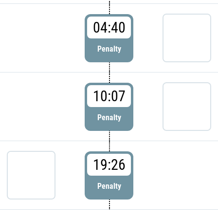
04:40
Penalty
10:07
Penalty
19:26
Penalty