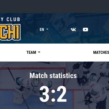
«East»
EN
Kharlamov division
Avtomobilist
Ak Bars
TEAM
MATCHE
Metallurg Mg
Neftekhimik
Match statistics
Traktor
3:2
Chernyshev division
Avangard
Admiral