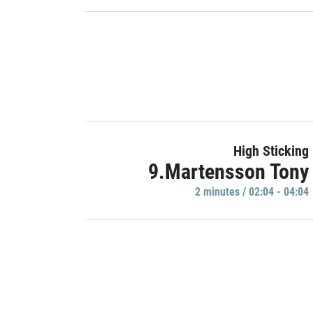
High Sticking
9.Martensson Tony
2 minutes / 02:04 - 04:04