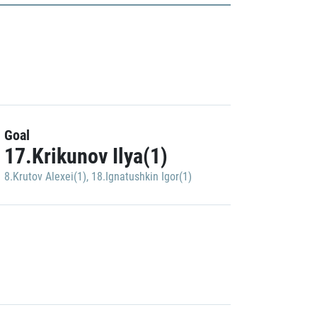
Goal
17.Krikunov Ilya(1)
8.Krutov Alexei(1)
,
18.Ignatushkin Igor(1)