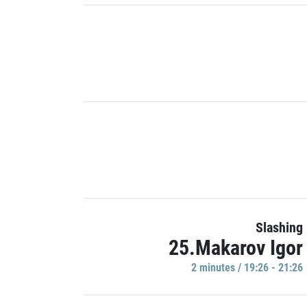
Slashing
25.Makarov Igor
2 minutes / 19:26 - 21:26