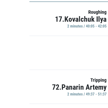
Roughing
17.Kovalchuk Ilya
2 minutes / 40:05 - 42:05
Tripping
72.Panarin Artemy
2 minutes / 49:37 - 51:37