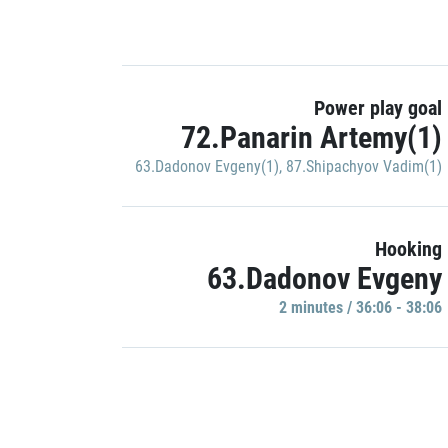
Power play goal
72.Panarin Artemy(1)
63.Dadonov Evgeny(1)
,
87.Shipachyov Vadim(1)
Hooking
63.Dadonov Evgeny
2 minutes / 36:06 - 38:06