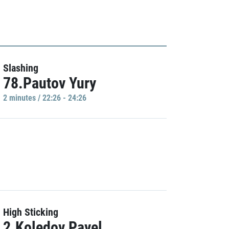
Slashing
78.Pautov Yury
2 minutes / 22:26 - 24:26
High Sticking
2.Koledov Pavel