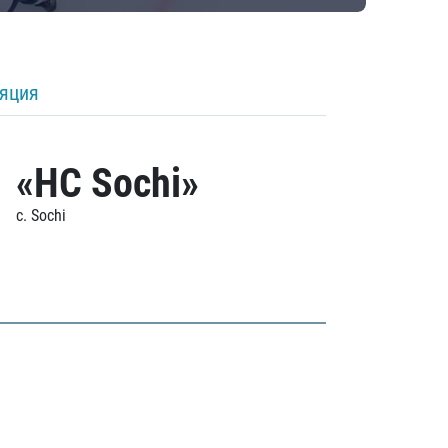
ляция
«HC Sochi»
c. Sochi