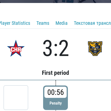
Player Statistics
Teams
Media
Текстовая транс
3:2
First period
00:56
Penalty