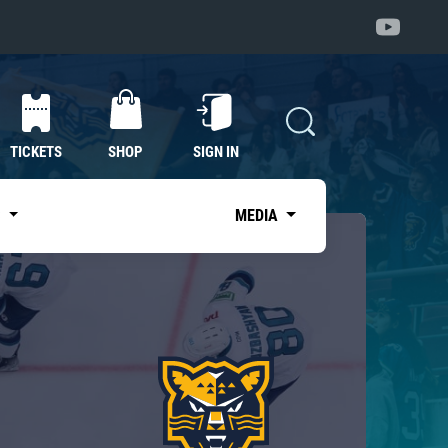
TICKETS
SHOP
SIGN IN
S
MEDIA