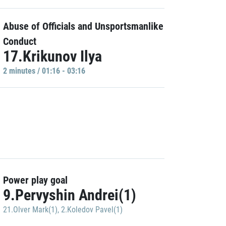
Abuse of Officials and Unsportsmanlike
Conduct
17.Krikunov Ilya
2 minutes / 01:16 - 03:16
Power play goal
9.Pervyshin Andrei(1)
21.Olver Mark(1)
,
2.Koledov Pavel(1)