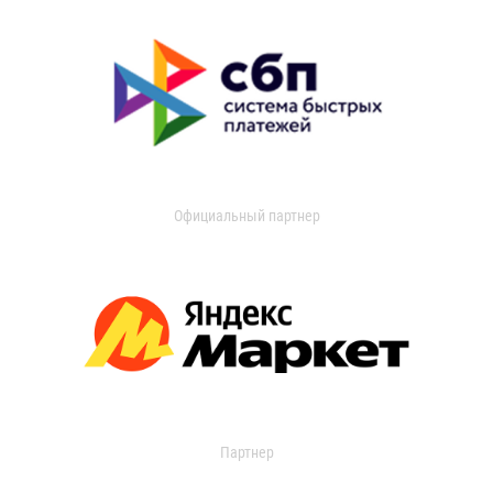
Официальный партнер
Партнер