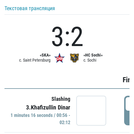
Текстовая трансляция
3:2
«SKA»
«HC Sochi»
c. Saint Petersburg
c. Sochi
Firs
Slashing
0
3.Khafizullin Dinar
1 minutes 16 seconds / 00:56 -
P
02:12