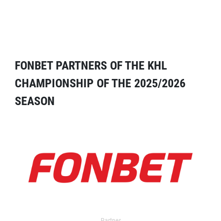
FONBET PARTNERS OF THE KHL
CHAMPIONSHIP OF THE 2025/2026
SEASON
Partner