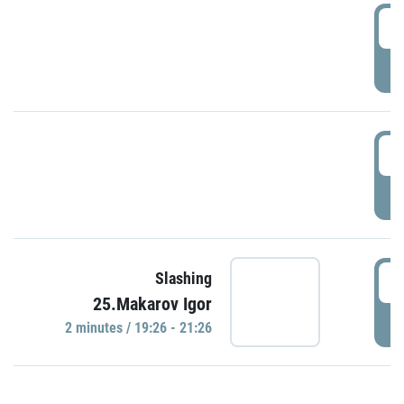
0
P
1
P
1
Slashing
25.Makarov Igor
P
2 minutes / 19:26 - 21:26