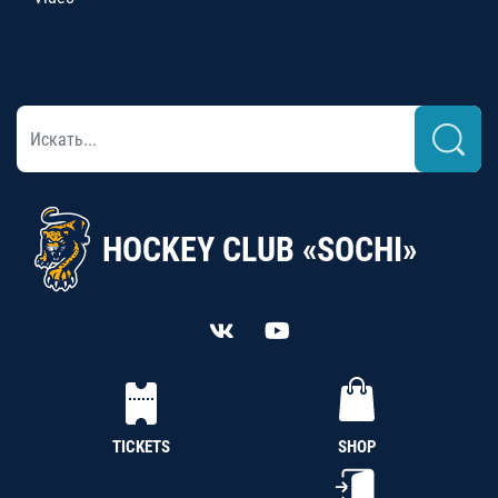
HOCKEY CLUB «SOCHI»
TICKETS
SHOP