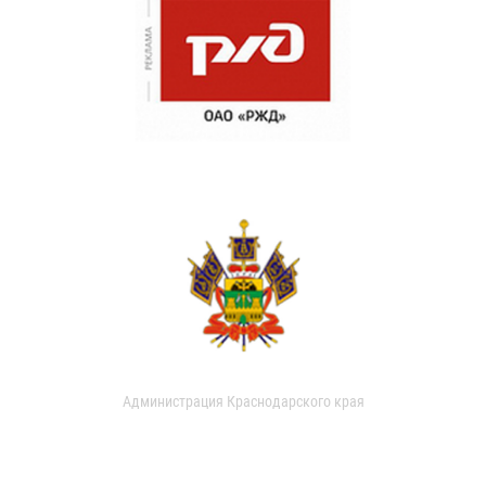
Администрация Краснодарского края