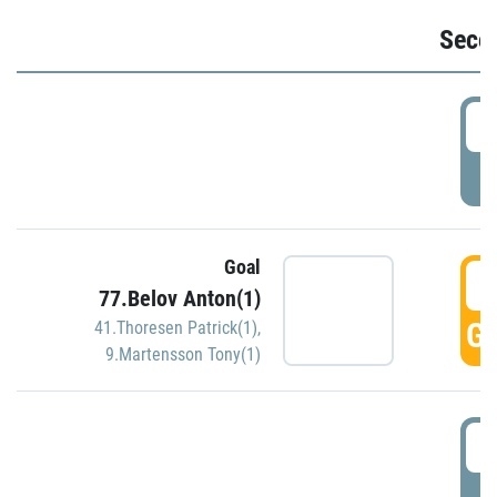
Seco
2
P
Goal
3
77.Belov Anton(1)
GO
41.Thoresen Patrick(1)
,
9.Martensson Tony(1)
3
P