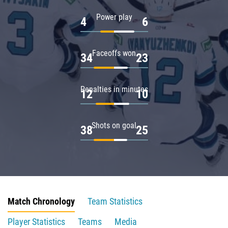
Power play
4
6
Faceoffs won
34
23
Penalties in minutes
12
10
Shots on goal
38
25
Match Chronology
Team Statistics
Player Statistics
Teams
Media