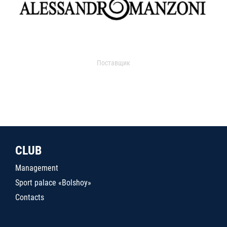
Поставщик
CLUB
Management
Sport palace «Bolshoy»
Contacts