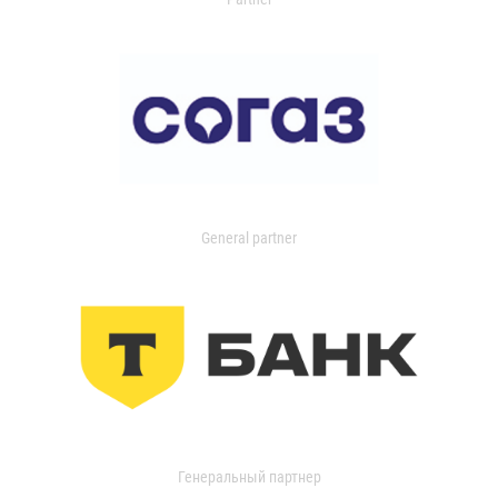
General partner
Генеральный партнер