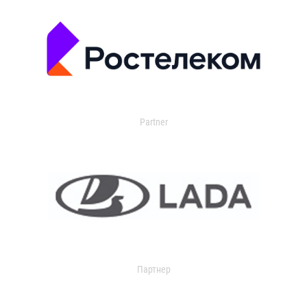
Partner
Партнер