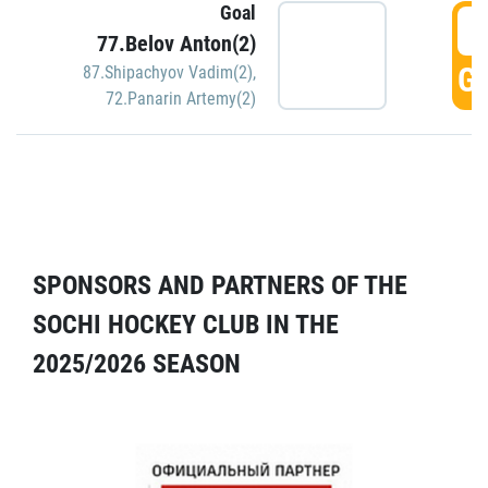
Goal
5
77.Belov Anton(2)
GO
87.Shipachyov Vadim(2)
,
72.Panarin Artemy(2)
SPONSORS AND PARTNERS OF THE
SOCHI HOCKEY CLUB IN THE
2025/2026 SEASON