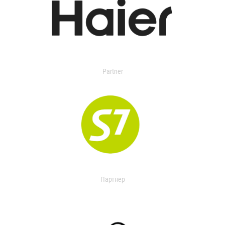
Partner
Партнер