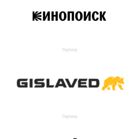
Партнер
Партнер