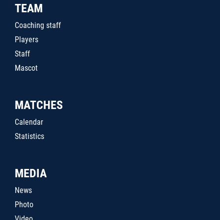
TEAM
Coaching staff
Players
Staff
Mascot
MATCHES
Calendar
Statistics
MEDIA
News
Photo
Video