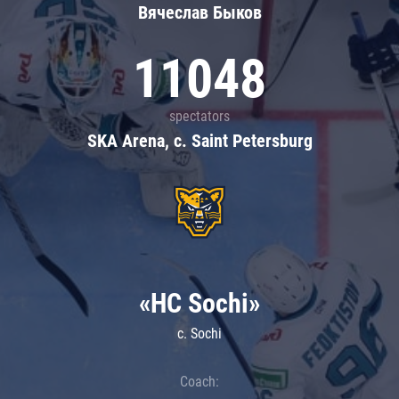
Вячеслав Быков
11048
spectators
SKA Arena, c. Saint Petersburg
«HC Sochi»
c. Sochi
Coach: