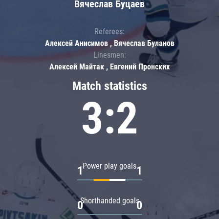
Вячеслав Буцаев
Referees:
Алексей Анисимов , Вячеслав Буланов
Linesmen:
Алексей Майтак , Евгений Пронских
Match statistics
3:2
Power play goals
1
1
Shorthanded goals
0
0