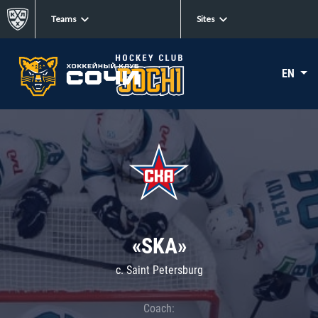
Teams
Sites
EN
«SKA»
c. Saint Petersburg
Coach: