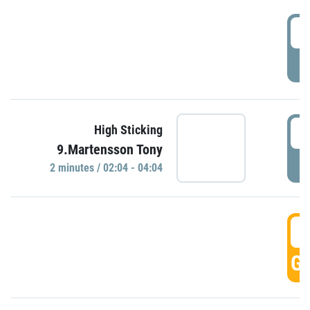
0
P
0
High Sticking
9.Martensson Tony
P
2 minutes / 02:04 - 04:04
0
GO