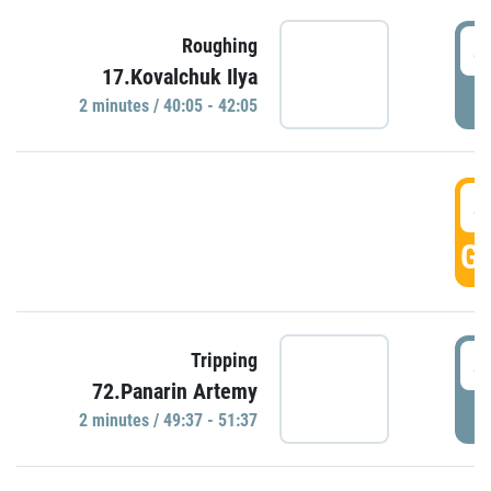
4
Roughing
17.Kovalchuk Ilya
P
2 minutes / 40:05 - 42:05
4
GO
4
Tripping
72.Panarin Artemy
P
2 minutes / 49:37 - 51:37