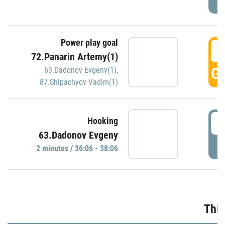
Power play goal
3
72.Panarin Artemy(1)
GO
63.Dadonov Evgeny(1)
,
87.Shipachyov Vadim(1)
3
Hooking
63.Dadonov Evgeny
P
2 minutes / 36:06 - 38:06
Thir