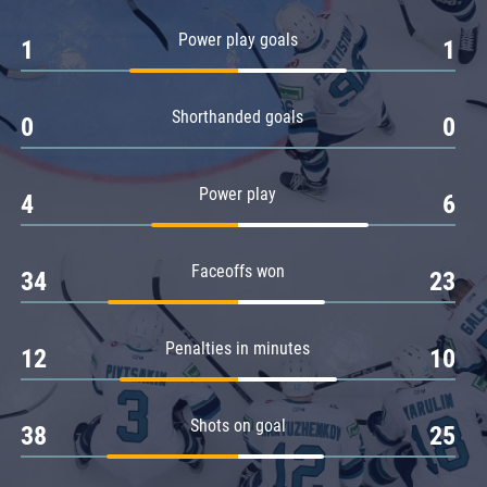
Amur
Power play goals
1
1
Barys
Salavat Yulaev
Shorthanded goals
Sibir
0
0
Power play
4
6
Faceoffs won
34
23
Penalties in minutes
12
10
Shots on goal
38
25