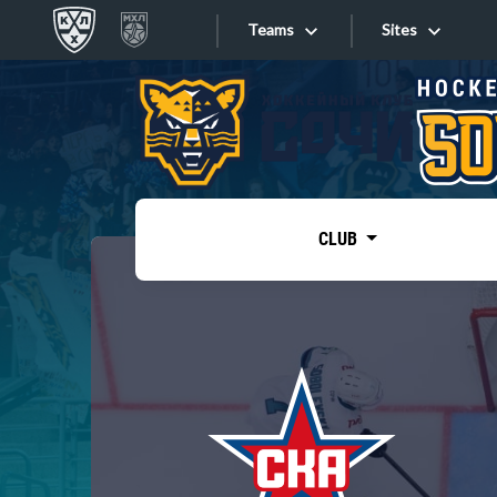
Teams
Sites
«West»
Sites
Bobrov division
Lada
Video
SKA
CLUB
Onlines
Spartak
Torpedo
Store
HC Sochi
Photo
Tarasov division
Apps
Dinamo Mn
Dynamo M