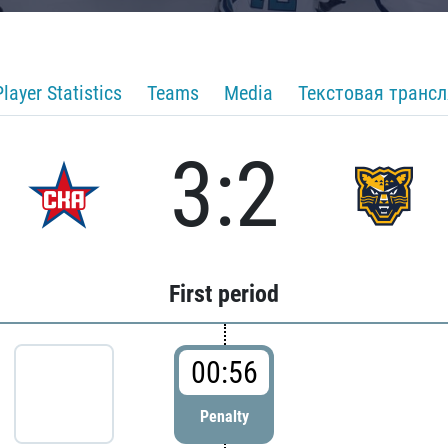
Player Statistics
Teams
Media
Текстовая транс
3:2
First period
00:56
Penalty