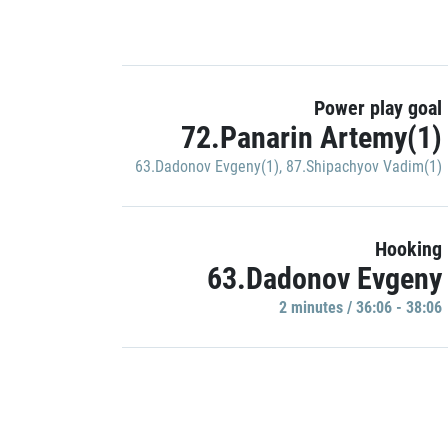
Power play goal
72.Panarin Artemy(1)
63.Dadonov Evgeny(1)
,
87.Shipachyov Vadim(1)
Hooking
63.Dadonov Evgeny
2 minutes / 36:06 - 38:06