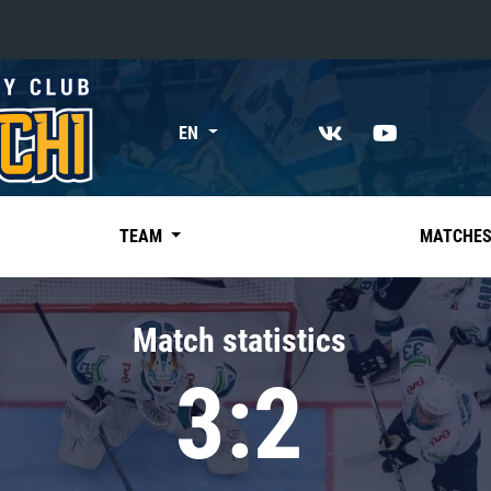
«East»
EN
Kharlamov division
Avtomobilist
Ak Bars
TEAM
MATCHE
Metallurg Mg
Neftekhimik
Match statistics
Traktor
3:2
Chernyshev division
Avangard
Admiral