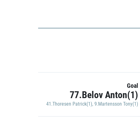
Goal
77.Belov Anton(1)
41.Thoresen Patrick(1)
,
9.Martensson Tony(1)