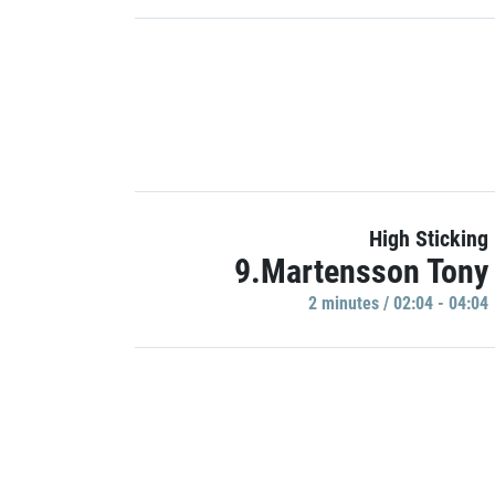
High Sticking
9.Martensson Tony
2 minutes / 02:04 - 04:04