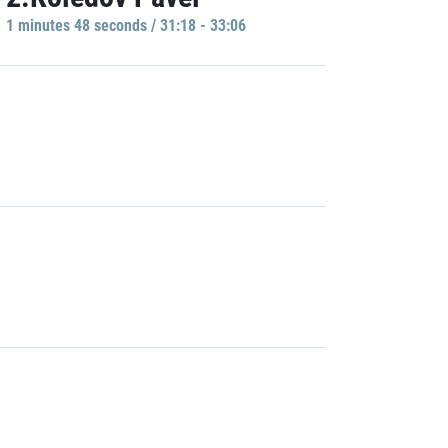
1 minutes 48 seconds / 31:18 - 33:06