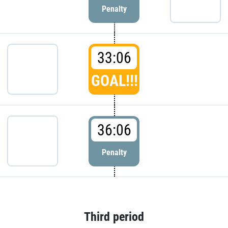
Penalty
33:06
GOAL!!!
36:06
Penalty
Third period