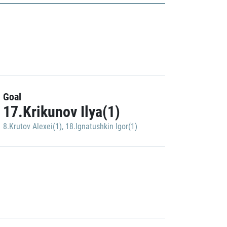
Goal
17.Krikunov Ilya(1)
8.Krutov Alexei(1)
,
18.Ignatushkin Igor(1)