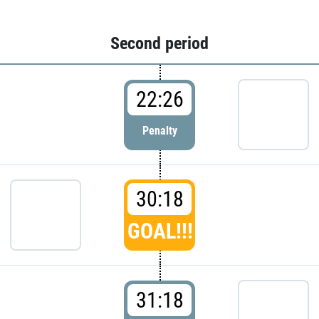
Second period
22:26
Penalty
30:18
GOAL!!!
31:18