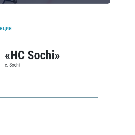
ляция
«HC Sochi»
c. Sochi