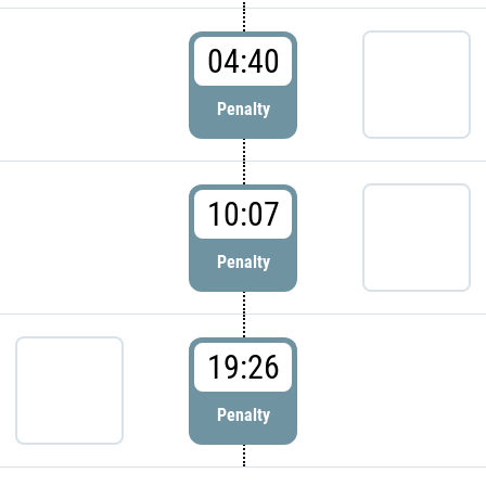
04:40
Penalty
10:07
Penalty
19:26
Penalty