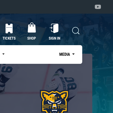
TICKETS
SHOP
SIGN IN
S
MEDIA