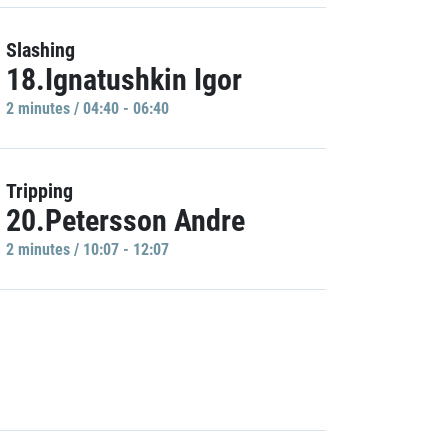
Slashing
18.Ignatushkin Igor
2 minutes / 04:40 - 06:40
Tripping
20.Petersson Andre
2 minutes / 10:07 - 12:07