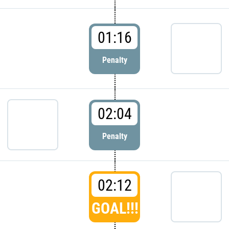
01:16
Penalty
02:04
Penalty
02:12
GOAL!!!