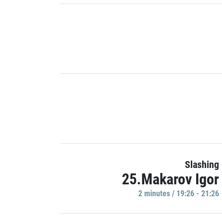
Slashing
25.Makarov Igor
2 minutes / 19:26 - 21:26