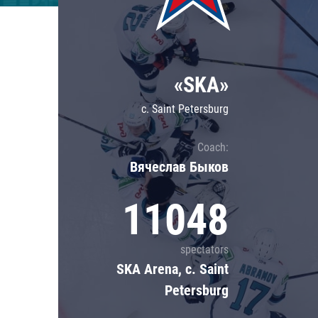
Lokomotiv
Severstal
Shanghai Dragons
«SKA»
CSKA
c. Saint Petersburg
Coach:
Вячеслав Быков
11048
spectators
SKA Arena, c. Saint
Petersburg