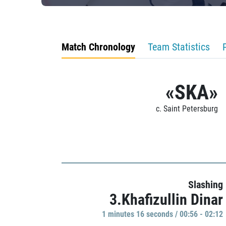
Match Chronology
Team Statistics
«SKA»
c. Saint Petersburg
Slashing
3.Khafizullin Dinar
1 minutes 16 seconds / 00:56 - 02:12