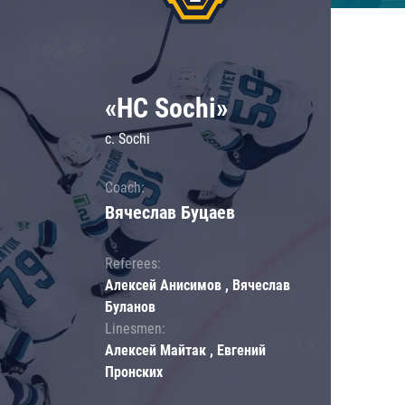
«HC Sochi»
c. Sochi
Coach:
Вячеслав Буцаев
Referees:
Алексей Анисимов , Вячеслав
Буланов
Linesmen:
Алексей Майтак , Евгений
Пронских