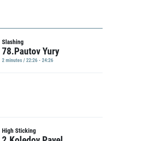
Slashing
78.Pautov Yury
2 minutes / 22:26 - 24:26
High Sticking
2.Koledov Pavel