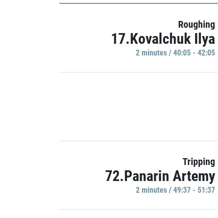
Roughing
17.Kovalchuk Ilya
2 minutes / 40:05 - 42:05
Tripping
72.Panarin Artemy
2 minutes / 49:37 - 51:37