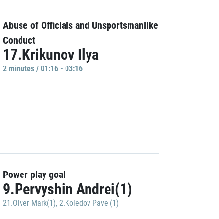
Abuse of Officials and Unsportsmanlike
Conduct
17.Krikunov Ilya
2 minutes / 01:16 - 03:16
Power play goal
9.Pervyshin Andrei(1)
21.Olver Mark(1)
,
2.Koledov Pavel(1)