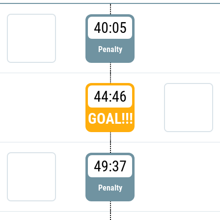
40:05
Penalty
44:46
GOAL!!!
49:37
Penalty