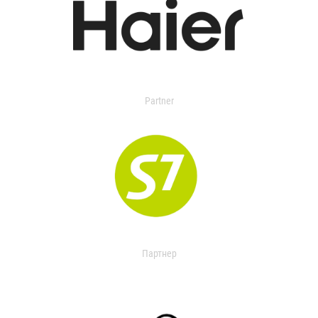
Partner
Партнер