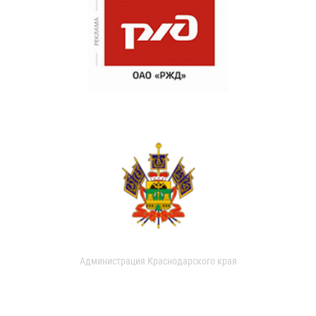
Администрация Краснодарского края