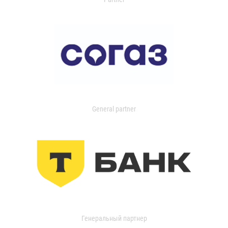
General partner
Генеральный партнер