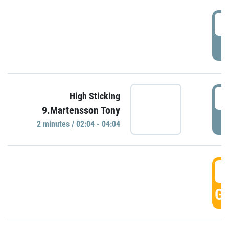
0
P
0
High Sticking
9.Martensson Tony
P
2 minutes / 02:04 - 04:04
0
GO