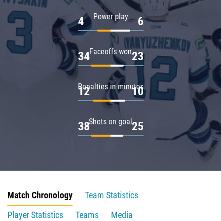
Power play
4
6
Faceoffs won
34
23
Penalties in minutes
12
10
Shots on goal
38
25
Match Chronology
Team Statistics
Player Statistics
Teams
Media