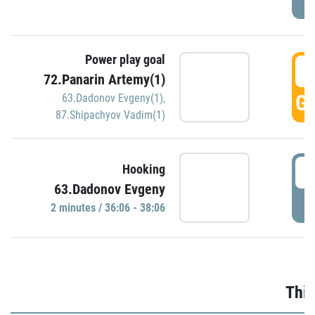
Power play goal
3
72.Panarin Artemy(1)
GO
63.Dadonov Evgeny(1)
,
87.Shipachyov Vadim(1)
3
Hooking
63.Dadonov Evgeny
P
2 minutes / 36:06 - 38:06
Thir