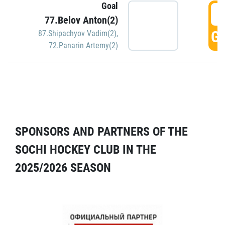
Goal
5
77.Belov Anton(2)
GO
87.Shipachyov Vadim(2)
,
72.Panarin Artemy(2)
SPONSORS AND PARTNERS OF THE
SOCHI HOCKEY CLUB IN THE
2025/2026 SEASON