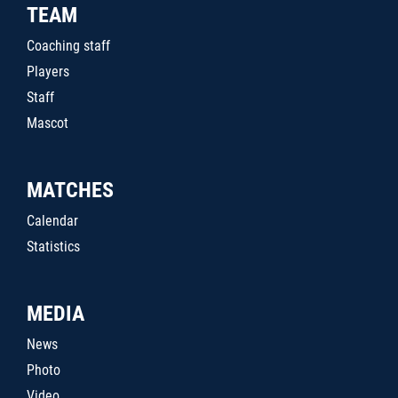
TEAM
Coaching staff
Players
Staff
Mascot
MATCHES
Calendar
Statistics
MEDIA
News
Photo
Video