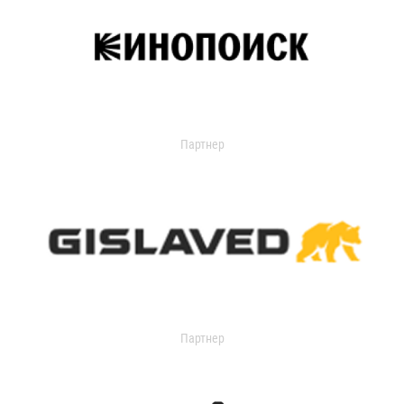
Партнер
Партнер