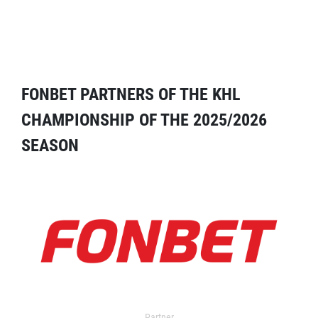
FONBET PARTNERS OF THE KHL
CHAMPIONSHIP OF THE 2025/2026
SEASON
Partner