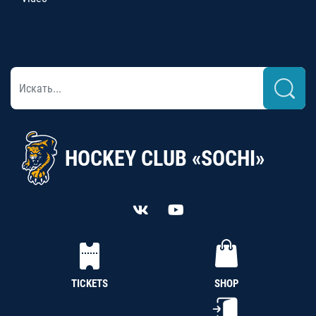
HOCKEY CLUB «SOCHI»
TICKETS
SHOP