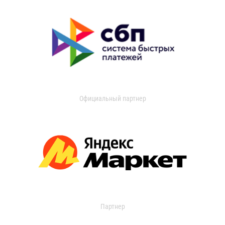
Официальный партнер
Партнер