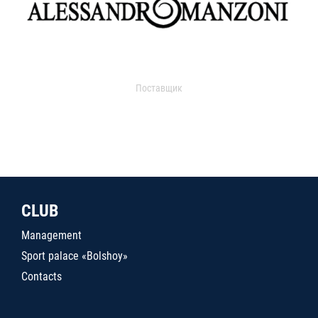
Поставщик
CLUB
Management
Sport palace «Bolshoy»
Contacts