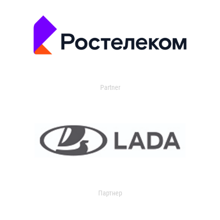
Partner
Партнер