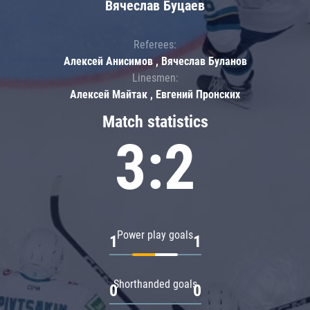
Вячеслав Буцаев
Referees:
Алексей Анисимов , Вячеслав Буланов
Linesmen:
Алексей Майтак , Евгений Пронских
Match statistics
3:2
Power play goals
1
1
Shorthanded goals
0
0