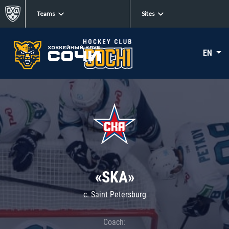
Teams
Sites
EN
«SKA»
c. Saint Petersburg
Coach: