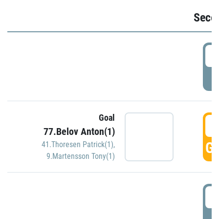
Seco
2
P
Goal
3
77.Belov Anton(1)
GO
41.Thoresen Patrick(1)
,
9.Martensson Tony(1)
3
P