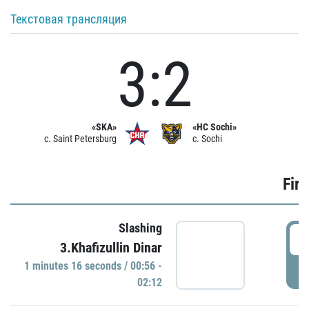
Текстовая трансляция
3:2
«SKA»
«HC Sochi»
c. Saint Petersburg
c. Sochi
Firs
Slashing
0
3.Khafizullin Dinar
1 minutes 16 seconds / 00:56 -
P
02:12