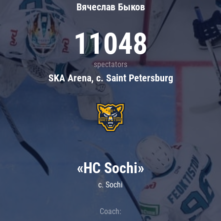
Вячеслав Быков
11048
spectators
SKA Arena, c. Saint Petersburg
«HC Sochi»
c. Sochi
Coach: