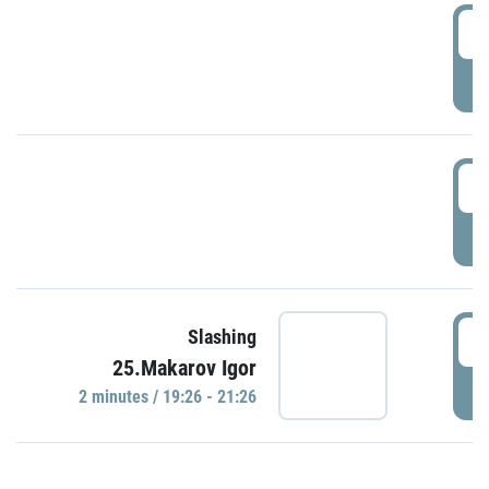
0
P
1
P
1
Slashing
25.Makarov Igor
P
2 minutes / 19:26 - 21:26