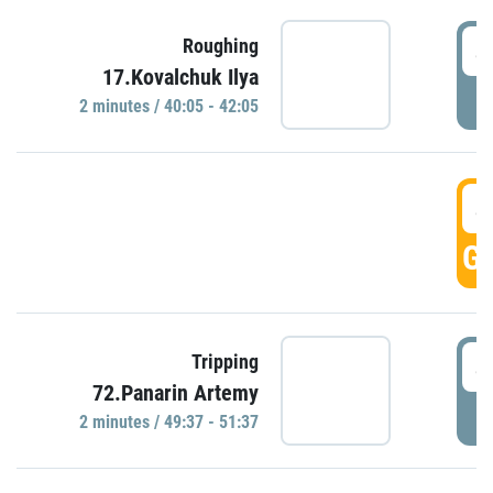
4
Roughing
17.Kovalchuk Ilya
P
2 minutes / 40:05 - 42:05
4
GO
4
Tripping
72.Panarin Artemy
P
2 minutes / 49:37 - 51:37