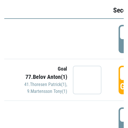
Seco
2
P
Goal
3
77.Belov Anton(1)
GO
41.Thoresen Patrick(1)
,
9.Martensson Tony(1)
3
P