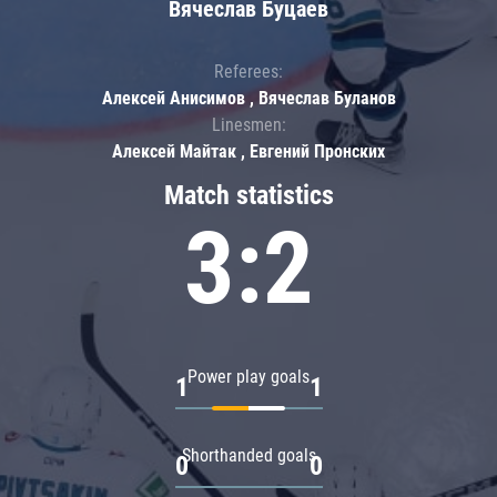
Вячеслав Буцаев
Referees:
Алексей Анисимов , Вячеслав Буланов
Linesmen:
Алексей Майтак , Евгений Пронских
Match statistics
3:2
Power play goals
1
1
Shorthanded goals
0
0