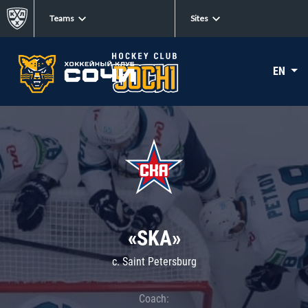
Teams
Sites
EN
«SKA»
c. Saint Petersburg
Coach: