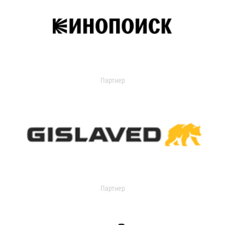
Партнер
Партнер