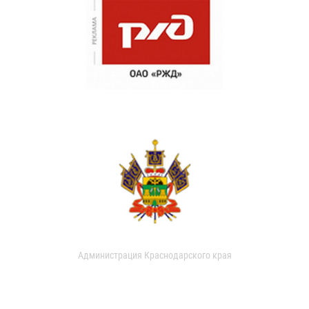
Администрация Краснодарского края