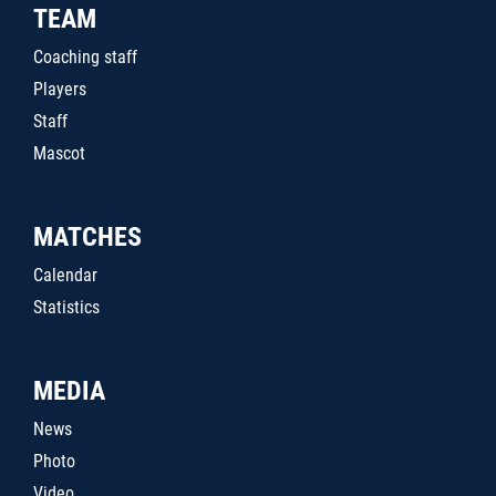
TEAM
Coaching staff
Players
Staff
Mascot
MATCHES
Calendar
Statistics
MEDIA
News
Photo
Video