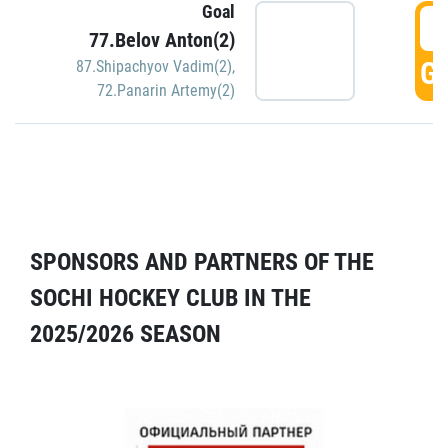
Goal
5
77.Belov Anton(2)
GO
87.Shipachyov Vadim(2)
,
72.Panarin Artemy(2)
SPONSORS AND PARTNERS OF THE
SOCHI HOCKEY CLUB IN THE
2025/2026 SEASON