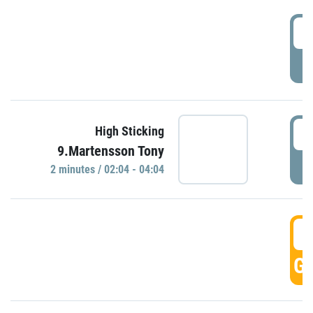
0
P
0
High Sticking
9.Martensson Tony
P
2 minutes / 02:04 - 04:04
0
GO