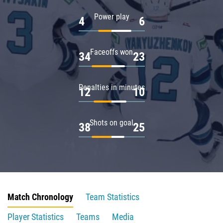
Power play
4
6
Faceoffs won
34
23
Penalties in minutes
12
10
Shots on goal
38
25
Match Chronology
Team Statistics
Player Statistics
Teams
Media