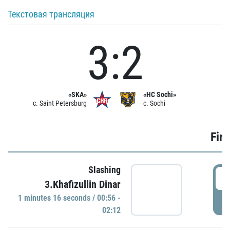
Текстовая трансляция
3:2
«SKA»
«HC Sochi»
c. Saint Petersburg
c. Sochi
Firs
Slashing
0
3.Khafizullin Dinar
1 minutes 16 seconds / 00:56 -
P
02:12