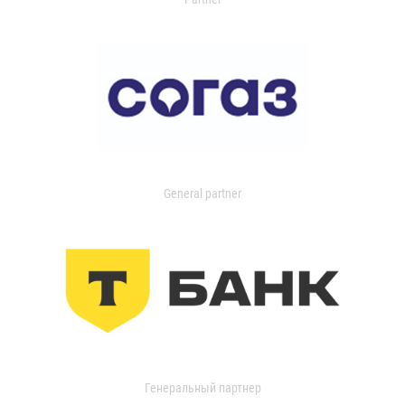
General partner
Генеральный партнер