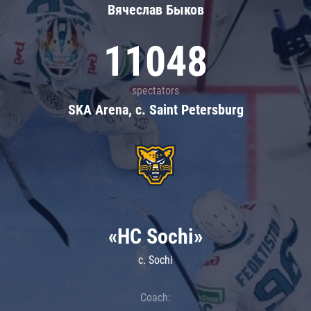
Вячеслав Быков
11048
spectators
SKA Arena, c. Saint Petersburg
«HC Sochi»
c. Sochi
Coach: