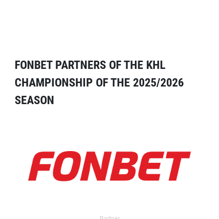
FONBET PARTNERS OF THE KHL
CHAMPIONSHIP OF THE 2025/2026
SEASON
Partner