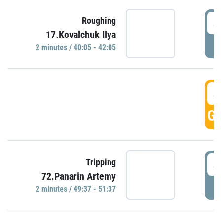
4
Roughing
17.Kovalchuk Ilya
P
2 minutes / 40:05 - 42:05
4
GO
4
Tripping
72.Panarin Artemy
P
2 minutes / 49:37 - 51:37