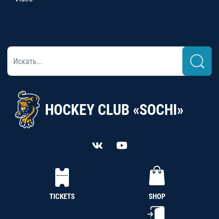
HOCKEY CLUB «SOCHI»
TICKETS
SHOP