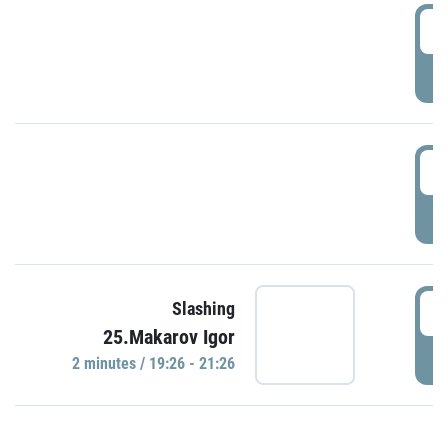
0
P
1
P
1
Slashing
25.Makarov Igor
P
2 minutes / 19:26 - 21:26