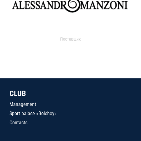
Поставщик
CLUB
Management
Sport palace «Bolshoy»
Contacts