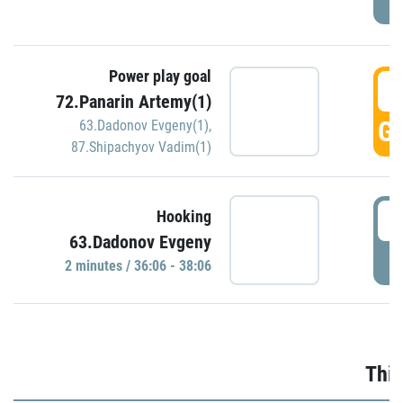
Power play goal
3
72.Panarin Artemy(1)
GO
63.Dadonov Evgeny(1)
,
87.Shipachyov Vadim(1)
3
Hooking
63.Dadonov Evgeny
P
2 minutes / 36:06 - 38:06
Thir