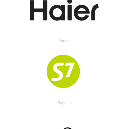
Partner
Партнер