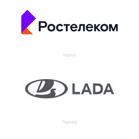
Partner
Партнер