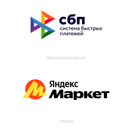
Официальный партнер
Партнер