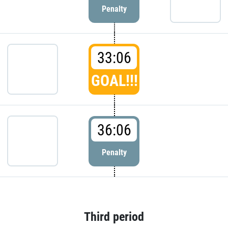
Penalty
33:06
GOAL!!!
36:06
Penalty
Third period