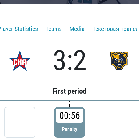
Player Statistics
Teams
Media
Текстовая транс
3:2
First period
00:56
Penalty