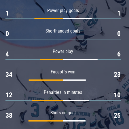
Amur
Power play goals
1
1
Barys
Salavat Yulaev
Shorthanded goals
Sibir
0
0
Power play
4
6
Faceoffs won
34
23
Penalties in minutes
12
10
Shots on goal
38
25