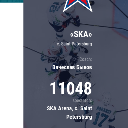
Lokomotiv
Severstal
Shanghai Dragons
«SKA»
CSKA
c. Saint Petersburg
Coach:
Вячеслав Быков
11048
spectators
SKA Arena, c. Saint
Petersburg