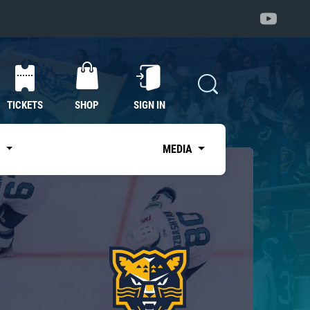
TICKETS
SHOP
SIGN IN
S
MEDIA