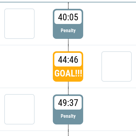
40:05
Penalty
44:46
GOAL!!!
49:37
Penalty