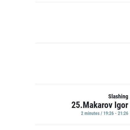
Slashing
25.Makarov Igor
2 minutes / 19:26 - 21:26