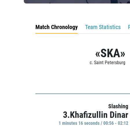
Match Chronology
Team Statistics
«SKA»
c. Saint Petersburg
Slashing
3.Khafizullin Dinar
1 minutes 16 seconds / 00:56 - 02:12