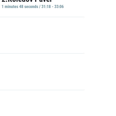
1 minutes 48 seconds / 31:18 - 33:06