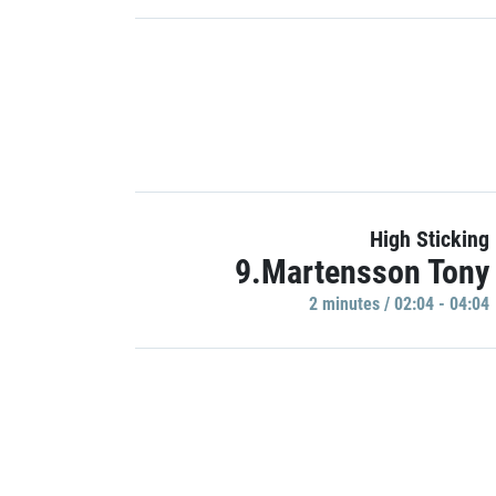
High Sticking
9.Martensson Tony
2 minutes / 02:04 - 04:04