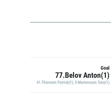
Goal
77.Belov Anton(1)
41.Thoresen Patrick(1)
,
9.Martensson Tony(1)