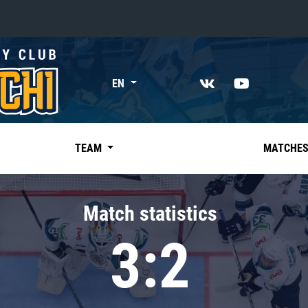
«East»
EN
Kharlamov division
Avtomobilist
Ak Bars
TEAM
MATCHE
Metallurg Mg
Neftekhimik
Match statistics
Traktor
3:2
Chernyshev division
Avangard
Admiral