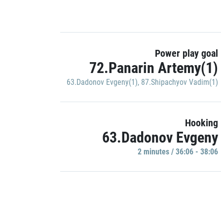
Power play goal
72.Panarin Artemy(1)
63.Dadonov Evgeny(1)
,
87.Shipachyov Vadim(1)
Hooking
63.Dadonov Evgeny
2 minutes / 36:06 - 38:06