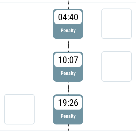
04:40
Penalty
10:07
Penalty
19:26
Penalty