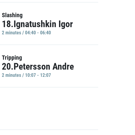
Slashing
18.Ignatushkin Igor
2 minutes / 04:40 - 06:40
Tripping
20.Petersson Andre
2 minutes / 10:07 - 12:07