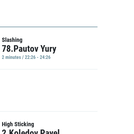
Slashing
78.Pautov Yury
2 minutes / 22:26 - 24:26
High Sticking
2.Koledov Pavel