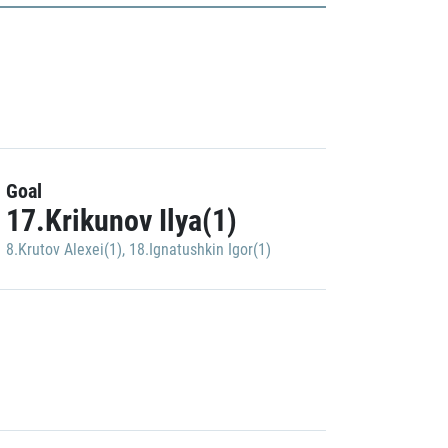
Goal
17.Krikunov Ilya(1)
8.Krutov Alexei(1)
,
18.Ignatushkin Igor(1)