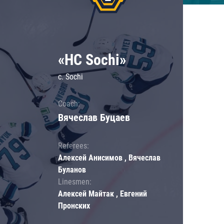
«HC Sochi»
c. Sochi
Coach:
Вячеслав Буцаев
Referees:
Алексей Анисимов , Вячеслав
Буланов
Linesmen:
Алексей Майтак , Евгений
Пронских