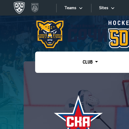
Teams
Sites
«West»
Sites
Bobrov division
Lada
Video
SKA
CLUB
Onlines
Spartak
Torpedo
Store
HC Sochi
Photo
Tarasov division
Apps
Dinamo Mn
Dynamo M