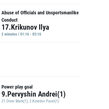
Abuse of Officials and Unsportsmanlike
Conduct
17.Krikunov Ilya
2 minutes / 01:16 - 03:16
Power play goal
9.Pervyshin Andrei(1)
21.Olver Mark(1)
,
2.Koledov Pavel(1)