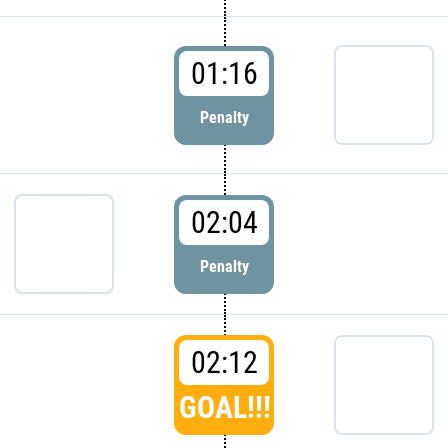
01:16
Penalty
02:04
Penalty
02:12
GOAL!!!