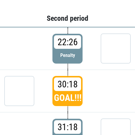
Second period
22:26
Penalty
30:18
GOAL!!!
31:18