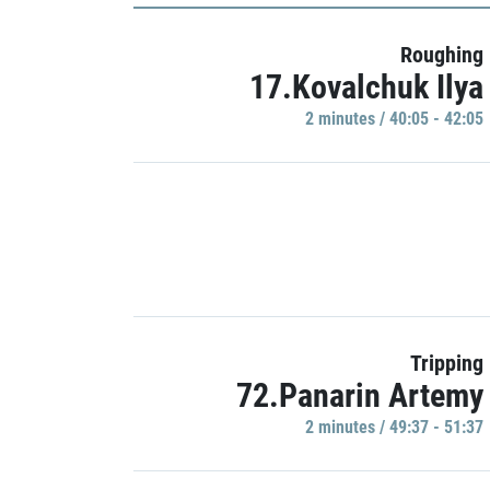
Roughing
17.Kovalchuk Ilya
2 minutes / 40:05 - 42:05
Tripping
72.Panarin Artemy
2 minutes / 49:37 - 51:37