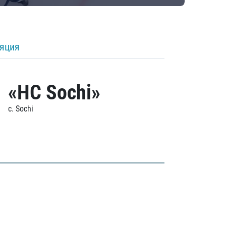
ляция
«HC Sochi»
c. Sochi