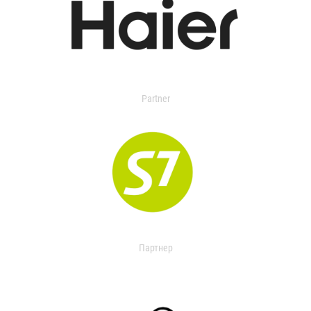
Partner
Партнер