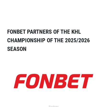
FONBET PARTNERS OF THE KHL
CHAMPIONSHIP OF THE 2025/2026
SEASON
Partner