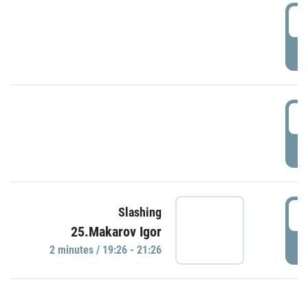
0
P
1
P
1
Slashing
25.Makarov Igor
P
2 minutes / 19:26 - 21:26