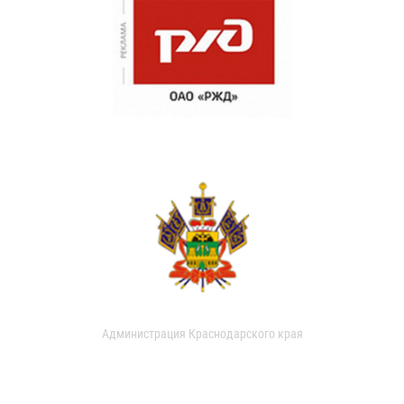
Администрация Краснодарского края