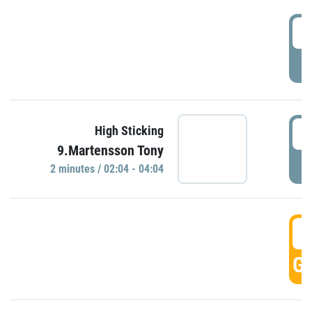
0
P
0
High Sticking
9.Martensson Tony
P
2 minutes / 02:04 - 04:04
0
GO