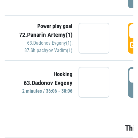
Power play goal
3
72.Panarin Artemy(1)
GO
63.Dadonov Evgeny(1)
,
87.Shipachyov Vadim(1)
3
Hooking
63.Dadonov Evgeny
P
2 minutes / 36:06 - 38:06
Thir