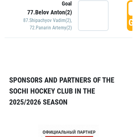
Goal
5
77.Belov Anton(2)
GO
87.Shipachyov Vadim(2)
,
72.Panarin Artemy(2)
SPONSORS AND PARTNERS OF THE
SOCHI HOCKEY CLUB IN THE
2025/2026 SEASON