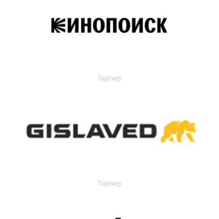
Партнер
Партнер