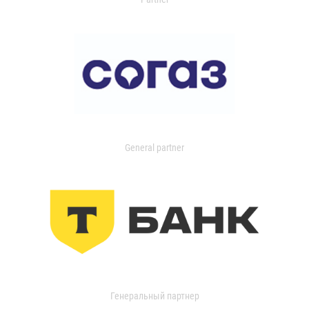
General partner
Генеральный партнер