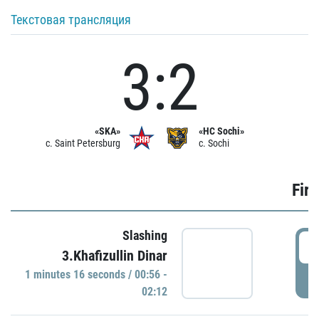
Текстовая трансляция
3:2
«SKA»
«HC Sochi»
c. Saint Petersburg
c. Sochi
Firs
Slashing
0
3.Khafizullin Dinar
1 minutes 16 seconds / 00:56 -
P
02:12