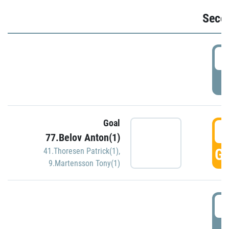
Seco
2
P
Goal
3
77.Belov Anton(1)
GO
41.Thoresen Patrick(1)
,
9.Martensson Tony(1)
3
P