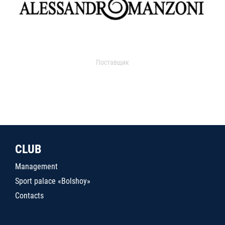
Поставщик
CLUB
Management
Sport palace «Bolshoy»
Contacts