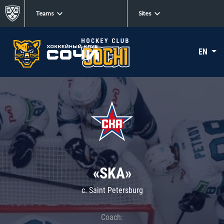
Teams
Sites
EN
«SKA»
c. Saint Petersburg
Coach: