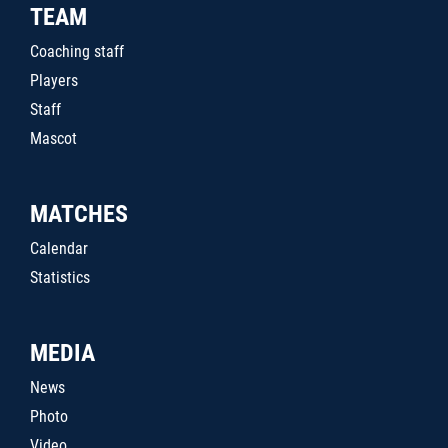
TEAM
Coaching staff
Players
Staff
Mascot
MATCHES
Calendar
Statistics
MEDIA
News
Photo
Video