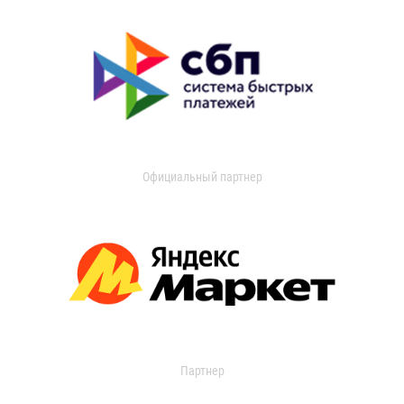
Официальный партнер
Партнер