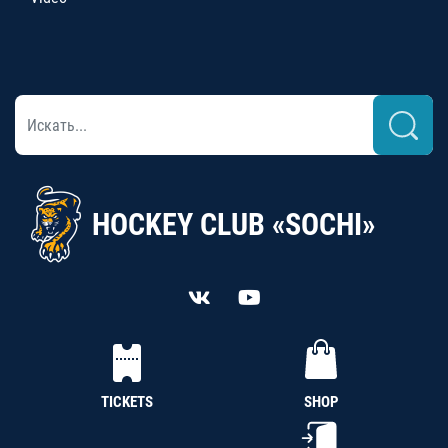
HOCKEY CLUB «SOCHI»
TICKETS
SHOP