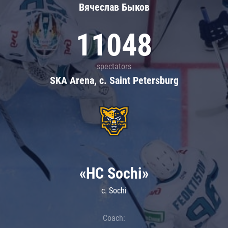
Вячеслав Быков
11048
spectators
SKA Arena, c. Saint Petersburg
«HC Sochi»
c. Sochi
Coach: