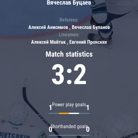
Вячеслав Буцаев
Referees:
Алексей Анисимов , Вячеслав Буланов
Linesmen:
Алексей Майтак , Евгений Пронских
Match statistics
3:2
Power play goals
1
1
Shorthanded goals
0
0