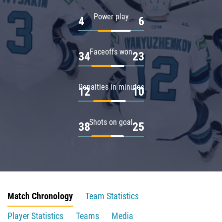
Power play
4
6
Faceoffs won
34
23
Penalties in minutes
12
10
Shots on goal
38
25
Match Chronology
Team Statistics
Player Statistics
Teams
Media