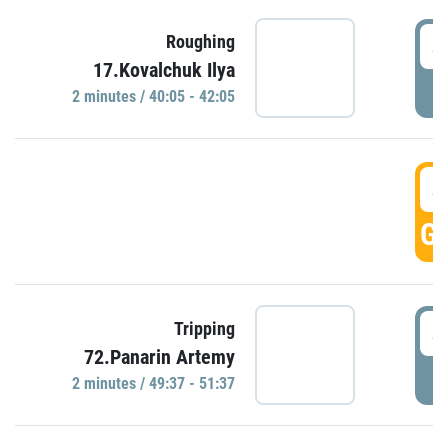
4
Roughing
17.Kovalchuk Ilya
P
2 minutes / 40:05 - 42:05
4
GO
4
Tripping
72.Panarin Artemy
P
2 minutes / 49:37 - 51:37