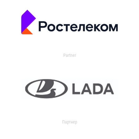
Partner
Партнер