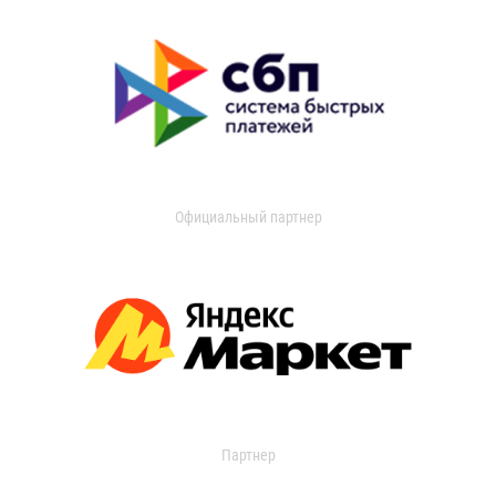
Официальный партнер
Партнер