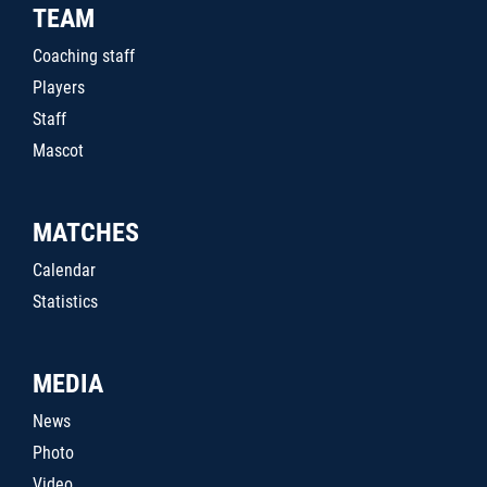
TEAM
Coaching staff
Players
Staff
Mascot
MATCHES
Calendar
Statistics
MEDIA
News
Photo
Video