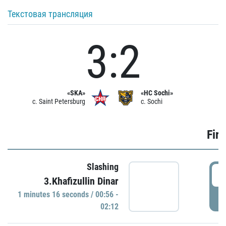
Текстовая трансляция
3:2
«SKA»
«HC Sochi»
c. Saint Petersburg
c. Sochi
Firs
Slashing
0
3.Khafizullin Dinar
1 minutes 16 seconds / 00:56 -
P
02:12