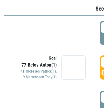
Seco
2
P
Goal
3
77.Belov Anton(1)
GO
41.Thoresen Patrick(1)
,
9.Martensson Tony(1)
3
P