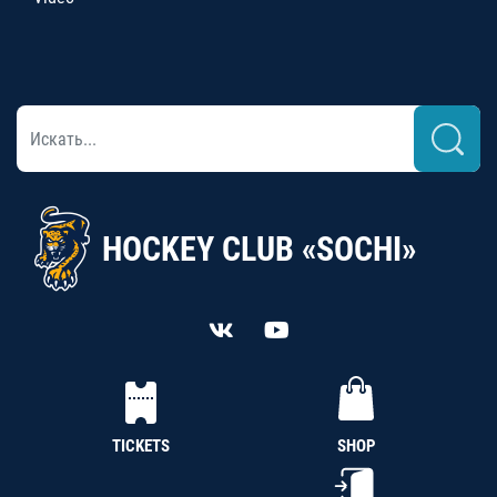
HOCKEY CLUB «SOCHI»
TICKETS
SHOP