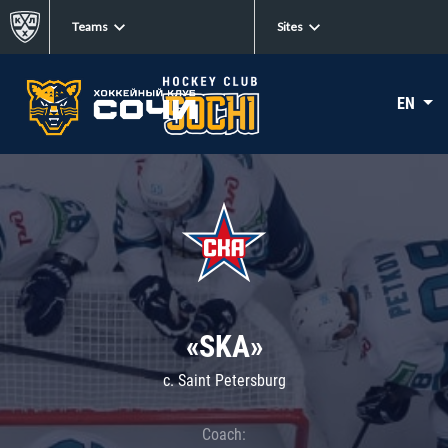
Teams
Sites
EN
«SKA»
c. Saint Petersburg
Coach: