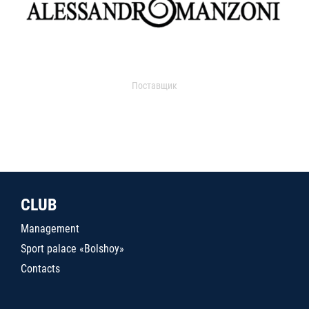
Поставщик
CLUB
Management
Sport palace «Bolshoy»
Contacts