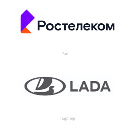
Partner
Партнер