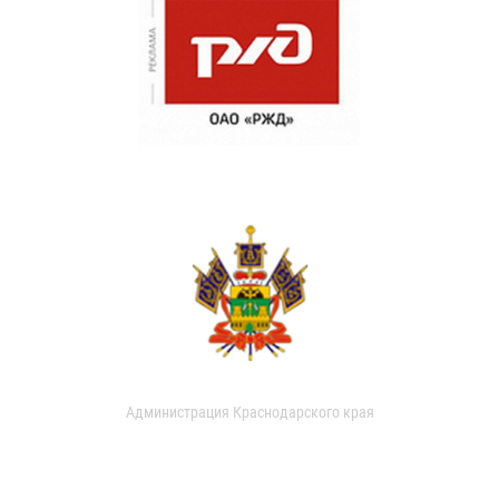
Администрация Краснодарского края