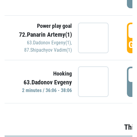
Power play goal
3
72.Panarin Artemy(1)
GO
63.Dadonov Evgeny(1)
,
87.Shipachyov Vadim(1)
3
Hooking
63.Dadonov Evgeny
P
2 minutes / 36:06 - 38:06
Thir