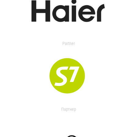
Partner
Партнер