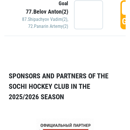
Goal
5
77.Belov Anton(2)
GO
87.Shipachyov Vadim(2)
,
72.Panarin Artemy(2)
SPONSORS AND PARTNERS OF THE
SOCHI HOCKEY CLUB IN THE
2025/2026 SEASON