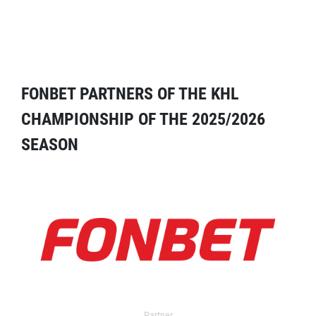
FONBET PARTNERS OF THE KHL
CHAMPIONSHIP OF THE 2025/2026
SEASON
Partner