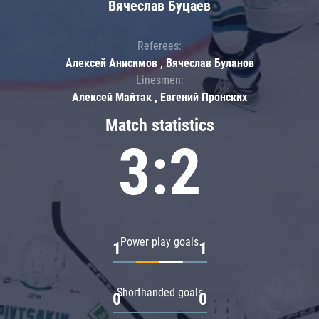
Вячеслав Буцаев
Referees:
Алексей Анисимов , Вячеслав Буланов
Linesmen:
Алексей Майтак , Евгений Пронских
Match statistics
3:2
Power play goals
1
1
Shorthanded goals
0
0