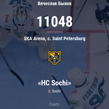
Вячеслав Быков
11048
spectators
SKA Arena, c. Saint Petersburg
«HC Sochi»
c. Sochi
Coach: