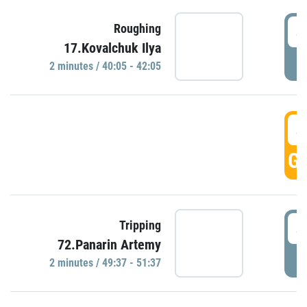
4
Roughing
17.Kovalchuk Ilya
P
2 minutes / 40:05 - 42:05
4
GO
4
Tripping
72.Panarin Artemy
P
2 minutes / 49:37 - 51:37