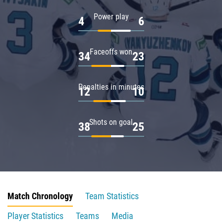
Power play
4
6
Faceoffs won
34
23
Penalties in minutes
12
10
Shots on goal
38
25
Match Chronology
Team Statistics
Player Statistics
Teams
Media