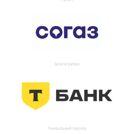
General partner
Генеральный партнер