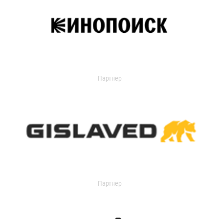
Партнер
Партнер