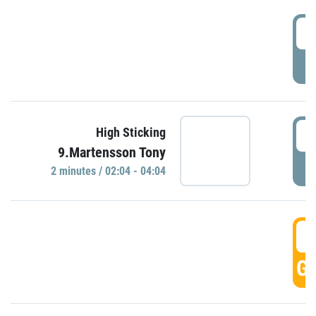
0
P
0
High Sticking
9.Martensson Tony
P
2 minutes / 02:04 - 04:04
0
GO