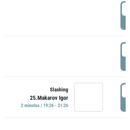
0
P
1
P
1
Slashing
25.Makarov Igor
P
2 minutes / 19:26 - 21:26